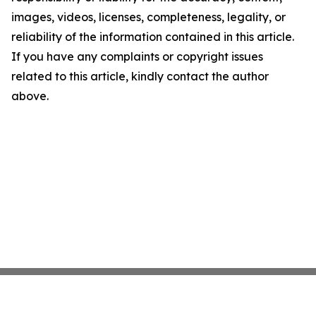
images, videos, licenses, completeness, legality, or
reliability of the information contained in this article.
If you have any complaints or copyright issues
related to this article, kindly contact the author
above.