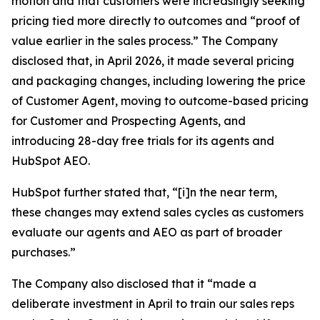
motion and that customers were increasingly seeking
pricing tied more directly to outcomes and “proof of
value earlier in the sales process.” The Company
disclosed that, in April 2026, it made several pricing
and packaging changes, including lowering the price
of Customer Agent, moving to outcome-based pricing
for Customer and Prospecting Agents, and
introducing 28-day free trials for its agents and
HubSpot AEO.
HubSpot further stated that, “[i]n the near term,
these changes may extend sales cycles as customers
evaluate our agents and AEO as part of broader
purchases.”
The Company also disclosed that it “made a
deliberate investment in April to train our sales reps