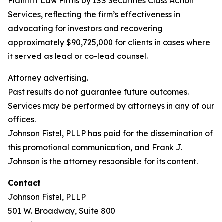
Plaintiff Law Firms by ISS Securities Class Action
Services, reflecting the firm’s effectiveness in
advocating for investors and recovering
approximately $90,725,000 for clients in cases where
it served as lead or co-lead counsel.
Attorney advertising.
Past results do not guarantee future outcomes.
Services may be performed by attorneys in any of our
offices.
Johnson Fistel, PLLP has paid for the dissemination of
this promotional communication, and Frank J.
Johnson is the attorney responsible for its content.
Contact
Johnson Fistel, PLLP
501 W. Broadway, Suite 800