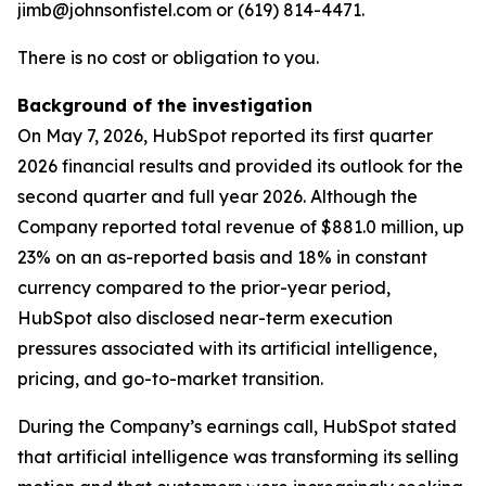
jimb@johnsonfistel.com or (619) 814-4471.
There is no cost or obligation to you.
Background of the investigation
On May 7, 2026, HubSpot reported its first quarter
2026 financial results and provided its outlook for the
second quarter and full year 2026. Although the
Company reported total revenue of $881.0 million, up
23% on an as-reported basis and 18% in constant
currency compared to the prior-year period,
HubSpot also disclosed near-term execution
pressures associated with its artificial intelligence,
pricing, and go-to-market transition.
During the Company’s earnings call, HubSpot stated
that artificial intelligence was transforming its selling