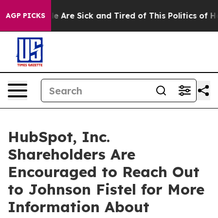
n: “People Are Sick and Tired of This Politics of Hatre
AGP PICKS
HubSpot, Inc.
Shareholders Are
Encouraged to Reach Out
to Johnson Fistel for More
Information About