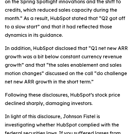
on the Spring Spotlight innovations and the shift to
credits, which reduced sales capacity during the
month.” As a result, HubSpot stated that “Q2 got off
to a slow start” and that it had reflected those
dynamics in its guidance.
In addition, HubSpot disclosed that “Q1 net new ARR
growth was a bit below constant currency revenue
growth” and that “the sales enablement and sales
motion changes” discussed on the call “do challenge
net new ARR growth in the short term.”
Following these disclosures, HubSpot’s stock price
declined sharply, damaging investors.
In light of this disclosure, Johnson Fistel is
investigating whether HubSpot complied with the
federal securities laws. If you suffered losses from