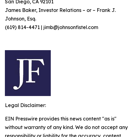
San Diego, CA 92101
James Baker, Investor Relations – or – Frank J.
Johnson, Esq.
(619) 814-4471 | jimb@johnsonfistel.com
Legal Disclaimer:
EIN Presswire provides this news content "as is"
without warranty of any kind. We do not accept any
responsibility or liability for the accuracy, content,