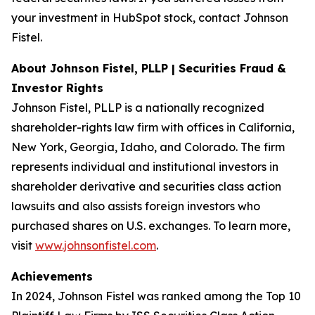
your investment in HubSpot stock, contact Johnson
Fistel.
About Johnson Fistel, PLLP | Securities Fraud &
Investor Rights
Johnson Fistel, PLLP is a nationally recognized
shareholder-rights law firm with offices in California,
New York, Georgia, Idaho, and Colorado. The firm
represents individual and institutional investors in
shareholder derivative and securities class action
lawsuits and also assists foreign investors who
purchased shares on U.S. exchanges. To learn more,
visit
www.johnsonfistel.com
.
Achievements
In 2024, Johnson Fistel was ranked among the Top 10