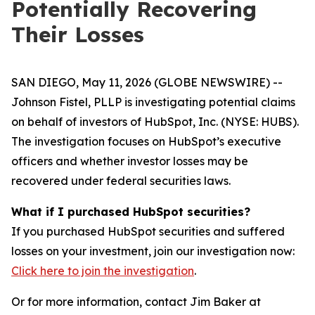
Potentially Recovering
Their Losses
SAN DIEGO, May 11, 2026 (GLOBE NEWSWIRE) --
Johnson Fistel, PLLP is investigating potential claims
on behalf of investors of HubSpot, Inc. (NYSE: HUBS).
The investigation focuses on HubSpot’s executive
officers and whether investor losses may be
recovered under federal securities laws.
What if I purchased HubSpot securities?
If you purchased HubSpot securities and suffered
losses on your investment, join our investigation now:
Click here to join the investigation
.
Or for more information, contact Jim Baker at