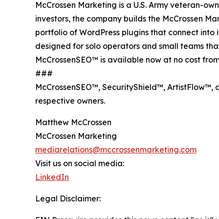
McCrossen Marketing is a U.S. Army veteran-ow
investors, the company builds the McCrossen Ma
portfolio of WordPress plugins that connect int
designed for solo operators and small teams th
McCrossenSEO™ is available now at no cost from
###
McCrossenSEO™, SecurityShield™, ArtistFlow™, a
respective owners.
Matthew McCrossen
McCrossen Marketing
mediarelations@mccrossenmarketing.com
Visit us on social media:
LinkedIn
Legal Disclaimer: