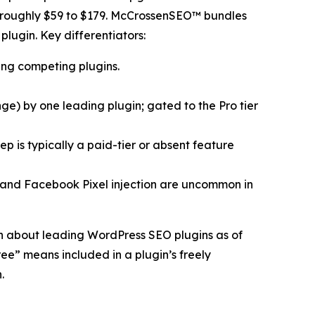
m roughly $59 to $179. McCrossenSEO™ bundles
plugin. Key differentiators:
ing competing plugins.
) by one leading plugin; gated to the Pro tier
 is typically a paid-tier or absent feature
 and Facebook Pixel injection are uncommon in
n about leading WordPress SEO plugins as of
ee” means included in a plugin’s freely
.