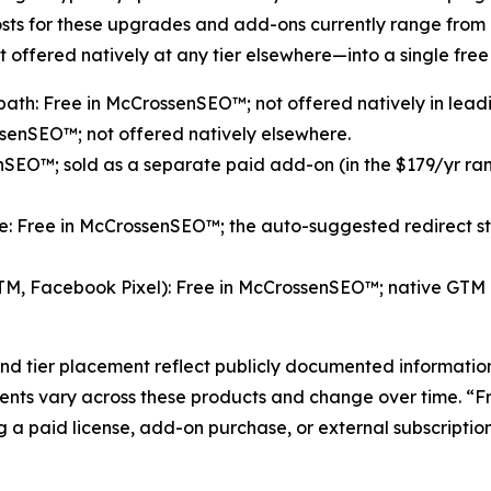
costs for these upgrades and add-ons currently range fro
 offered natively at any tier elsewhere—into a single free 
path: Free in McCrossenSEO™; not offered natively in lead
ssenSEO™; not offered natively elsewhere.
O™; sold as a separate paid add-on (in the $179/yr range
e: Free in McCrossenSEO™; the auto-suggested redirect step
 GTM, Facebook Pixel): Free in McCrossenSEO™; native GTM
nd tier placement reflect publicly documented informatio
ents vary across these products and change over time. “Fr
 a paid license, add-on purchase, or external subscription