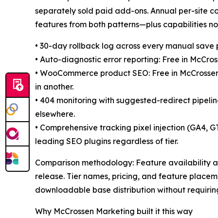
separately sold paid add-ons. Annual per-site 
features from both patterns—plus capabilities not
• 30-day rollback log across every manual save 
• Auto-diagnostic error reporting: Free in McCro
• WooCommerce product SEO: Free in McCrossenSE
in another.
• 404 monitoring with suggested-redirect pipelin
elsewhere.
• Comprehensive tracking pixel injection (GA4,
leading SEO plugins regardless of tier.
Comparison methodology: Feature availability a
release. Tier names, pricing, and feature placem
downloadable base distribution without requiring
Why McCrossen Marketing built it this way