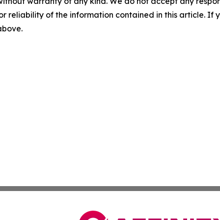
without warranty of any kind. We do not accept any responsib
r reliability of the information contained in this article. I
 above.