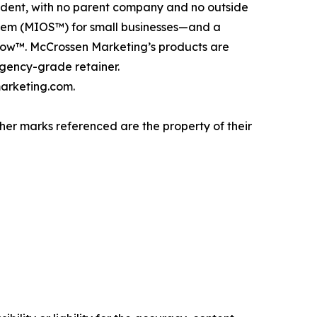
dent, with no parent company and no outside
stem (MIOS™) for small businesses—and a
tFlow™. McCrossen Marketing’s products are
gency-grade retainer.
arketing.com.
er marks referenced are the property of their