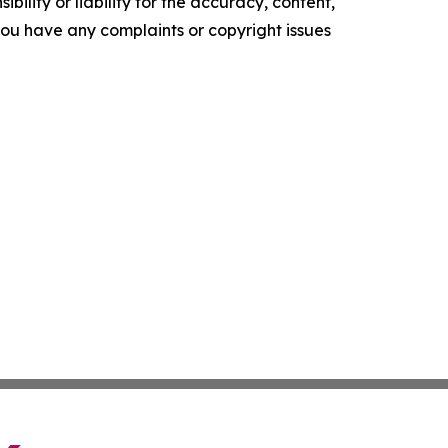
ility or liability for the accuracy, content,
f you have any complaints or copyright issues