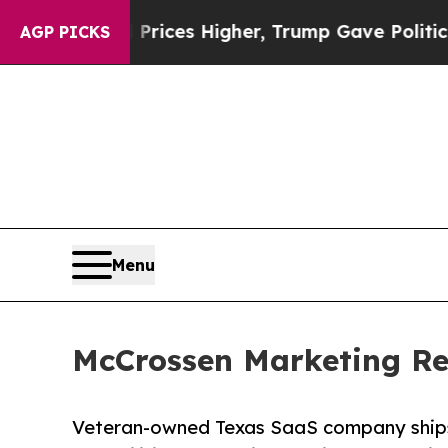
 oil Prices Higher, Trump Gave Politically Conn
AGP PICKS
Menu
McCrossen Marketing Re
Veteran-owned Texas SaaS company ships