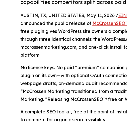
capabilities competitors split across pa
AUSTIN, TX, UNITED STATES, May 11, 2026 /
EIN
announced the public release of
McCrossenSEO
free plugin gives WordPress site owners a compl
through three identical channels: the WordPress
mccrossenmarketing.com, and one-click install 
platform.
No license keys. No paid “premium” companion 
plugin on its own—with optional OAuth connecti
webpage drafts, on-demand audit recommendation
“McCrossen Marketing transitioned from a tradi
Marketing. “Releasing McCrossenSEO™ free on Word
A complete SEO toolkit, free at the point of inst
to compete for organic search visibility: