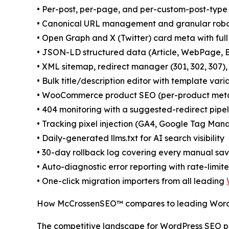
• Per-post, per-page, and per-custom-post-type 
• Canonical URL management and granular robo
• Open Graph and X (Twitter) card meta with full
• JSON-LD structured data (Article, WebPage, B
• XML sitemap, redirect manager (301, 302, 307), 
• Bulk title/description editor with template varia
• WooCommerce product SEO (per-product meta,
• 404 monitoring with a suggested-redirect pipel
• Tracking pixel injection (GA4, Google Tag Ma
• Daily-generated llms.txt for AI search visibility
• 30-day rollback log covering every manual sa
• Auto-diagnostic error reporting with rate-limit
• One-click migration importers from all leading
How McCrossenSEO™ compares to leading Word
The competitive landscape for WordPress SEO plu