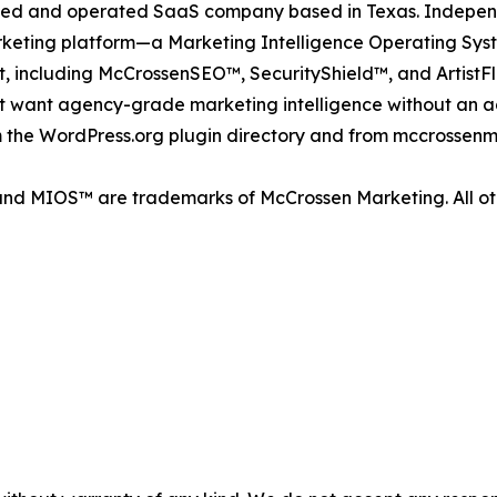
ned and operated SaaS company based in Texas. Indepen
rketing platform—a Marketing Intelligence Operating Sy
o it, including McCrossenSEO™, SecurityShield™, and Artis
at want agency-grade marketing intelligence without an a
 the WordPress.org plugin directory and from mccrossenm
nd MIOS™ are trademarks of McCrossen Marketing. All oth