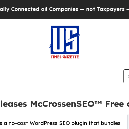
ected oil Companies — not Taxpayers — the Chanc
leases McCrossenSEO™ Free 
 a no-cost WordPress SEO plugin that bundles