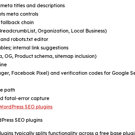
meta titles and descriptions
ts meta controls
 fallback chain
readcrumbList, Organization, Local Business)
and robots.txt editor
bles; internal link suggestions
 OG, Product schema, sitemap inclusion)
ine
nager, Facebook Pixel) and verification codes for Google
ve path
ed fatal-error capture
WordPress SEO plugins
Press SEO plugins
gins typically splits functionality across a free base plu