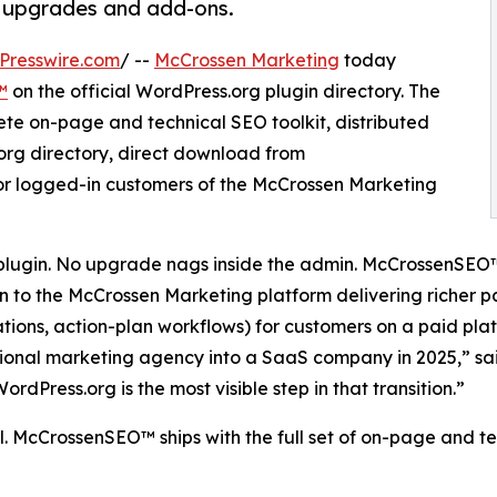
id upgrades and add-ons.
Presswire.com
/ --
McCrossen Marketing
today
™
on the official WordPress.org plugin directory. The
ete on-page and technical SEO toolkit, distributed
.org directory, direct download from
for logged-in customers of the McCrossen Marketing
plugin. No upgrade nags inside the admin. McCrossenSEO
on to the McCrossen Marketing platform delivering richer
s, action-plan workflows) for customers on a paid platf
tional marketing agency into a SaaS company in 2025,” s
Press.org is the most visible step in that transition.”
all. McCrossenSEO™ ships with the full set of on-page and t