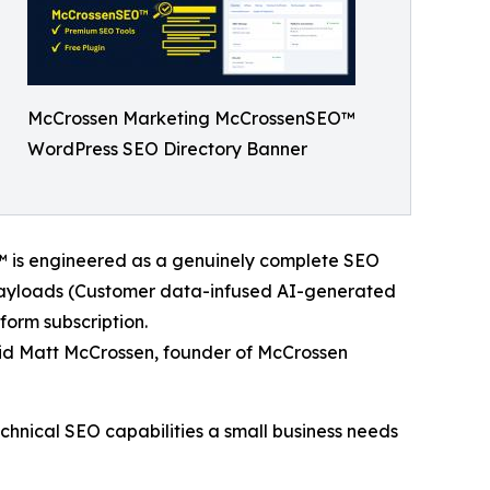
McCrossen Marketing McCrossenSEO™
WordPress SEO Directory Banner
™ is engineered as a genuinely complete SEO
 payloads (Customer data-infused AI-generated
orm subscription.
aid Matt McCrossen, founder of McCrossen
echnical SEO capabilities a small business needs