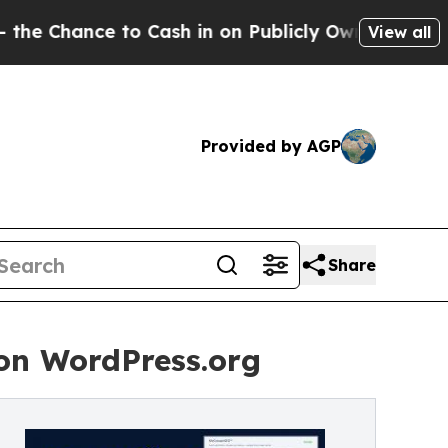
e to Cash in on Publicly Owned oil
Five Questio
View all
Provided by AGP
Share
on WordPress.org