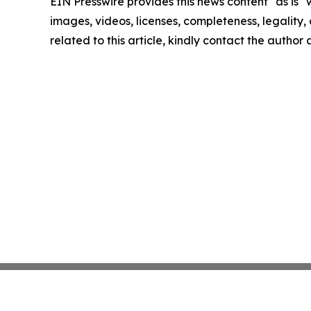
EIN Presswire provides this news content "as is" 
images, videos, licenses, completeness, legality, o
related to this article, kindly contact the author