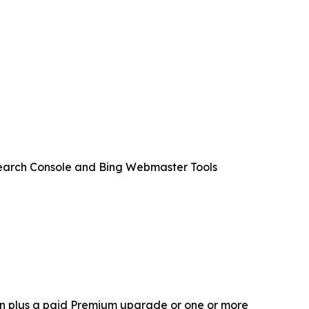
 Search Console and Bing Webmaster Tools
gin plus a paid Premium upgrade or one or more