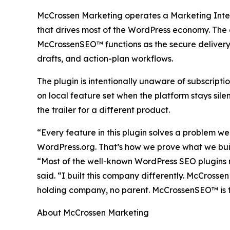
McCrossen Marketing operates a Marketing Inte
that drives most of the WordPress economy. The co
McCrossenSEO™ functions as the secure delivery
drafts, and action-plan workflows.
The plugin is intentionally unaware of subscripti
on local feature set when the platform stays sile
the trailer for a different product.
“Every feature in this plugin solves a problem we
WordPress.org. That’s how we prove what we bu
“Most of the well-known WordPress SEO plugins n
said. “I built this company differently. McCros
holding company, no parent. McCrossenSEO™ is th
About McCrossen Marketing