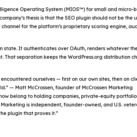
lligence Operating System (MIOS™) for small and micro-
mpany’s thesis is that the SEO plugin should not be the ups
 channel for the platform’s proprietary scoring engine,
on state. It authenticates over OAuth, renders whatever the
nt. That separation keeps the WordPress.org distribution cha
 encountered ourselves — first on our own sites, then on cl
ild.” — Matt McCrossen, founder of McCrossen Marketing
ow belong to holding companies, private-equity portfolios
sen Marketing is independent, founder-owned, and U.S. vet
e plugin that proves it.”