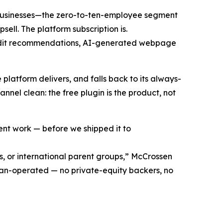
businesses—the zero-to-ten-employee segment
ell. The platform subscription is.
 audit recommendations, AI-generated webpage
 platform delivers, and falls back to its always-
nnel clean: the free plugin is the product, not
ient work — before we shipped it to
, or international parent groups,” McCrossen
eran-operated — no private-equity backers, no