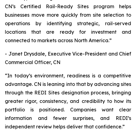
CN’s Certified Rail-Ready Sites program helps
businesses move more quickly from site selection to
operations by identifying strategic, rail-served
locations that are ready for investment and
connected to markets across North America.”
- Janet Drysdale, Executive Vice-President and Chief
Commercial Officer, CN
“In today’s environment, readiness is a competitive
advantage. CN is leaning into that by advancing sites
through the REDI Sites designation process, bringing
greater rigor, consistency, and credibility to how its
portfolio is positioned. Companies want clear
information and fewer surprises, and REDI’s
independent review helps deliver that confidence.”