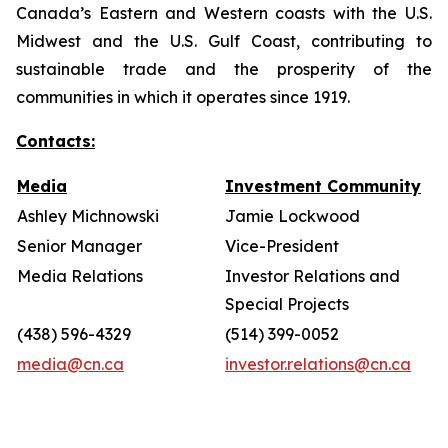
Canada’s Eastern and Western coasts with the U.S.
Midwest and the U.S. Gulf Coast, contributing to
sustainable trade and the prosperity of the
communities in which it operates since 1919.
Contacts:
Media
Investment Community
Ashley Michnowski
Jamie Lockwood
Senior Manager
Vice-President
Media Relations
Investor Relations and
Special Projects
(438) 596-4329
(514) 399-0052
media@cn.ca
investor.relations@cn.ca