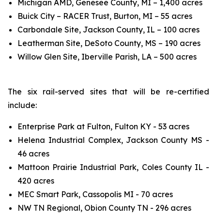
Michigan AMD, Genesee County, MI – 1,400 acres
Buick City – RACER Trust, Burton, MI – 55 acres
Carbondale Site, Jackson County, IL – 100 acres
Leatherman Site, DeSoto County, MS – 190 acres
Willow Glen Site, Iberville Parish, LA – 500 acres
The six rail-served sites that will be re-certified
include:
Enterprise Park at Fulton, Fulton KY - 53 acres
Helena Industrial Complex, Jackson County MS -
46 acres
Mattoon Prairie Industrial Park, Coles County IL -
420 acres
MEC Smart Park, Cassopolis MI - 70 acres
NW TN Regional, Obion County TN - 296 acres