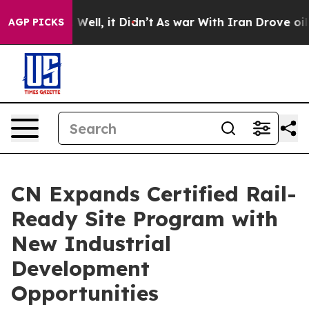
 40%. Well, it Didn’t
As war With Iran Drove oil Pri
AGP PICKS
CN Expands Certified Rail-
Ready Site Program with
New Industrial
Development
Opportunities