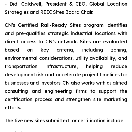
- Didi Caldwell, President & CEO, Global Location
Strategies and REDI Sites Board Chair.
CN’s Certified Rail-Ready Sites program identifies
and pre-qualifies strategic industrial locations with
direct access to CN’s network. Sites are evaluated
based on key criteria, including zoning,
environmental considerations, utility availability, and
transportation infrastructure, helping reduce
development risk and accelerate project timelines for
businesses and investors. CN also works with qualified
consulting and engineering firms to support the
certification process and strengthen site marketing
efforts.
The five new sites submitted for certification include: