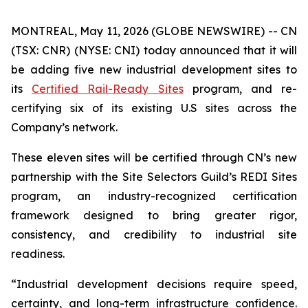
MONTREAL, May 11, 2026 (GLOBE NEWSWIRE) -- CN
(TSX: CNR) (NYSE: CNI) today announced that it will
be adding five new industrial development sites to
its
Certified Rail-Ready Sites
program, and re-
certifying six of its existing U.S sites across the
Company’s network.
These eleven sites will be certified through CN’s new
partnership with the Site Selectors Guild’s REDI Sites
program, an industry-recognized certification
framework designed to bring greater rigor,
consistency, and credibility to industrial site
readiness.
“Industrial development decisions require speed,
certainty, and long-term infrastructure confidence.