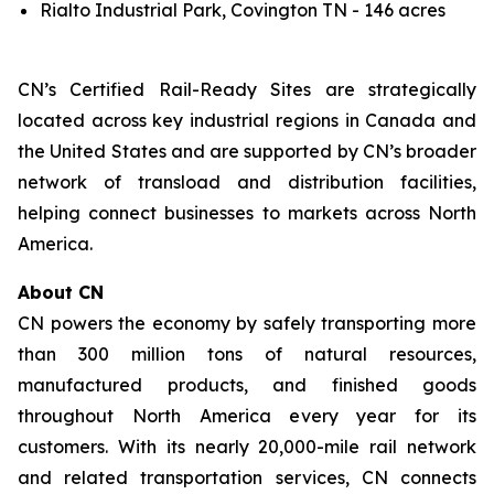
Rialto Industrial Park, Covington TN - 146 acres
CN’s Certified Rail-Ready Sites are strategically
located across key industrial regions in Canada and
the United States and are supported by CN’s broader
network of transload and distribution facilities,
helping connect businesses to markets across North
America.
About CN
CN powers the economy by safely transporting more
than 300 million tons of natural resources,
manufactured products, and finished goods
throughout North America every year for its
customers. With its nearly 20,000-mile rail network
and related transportation services, CN connects