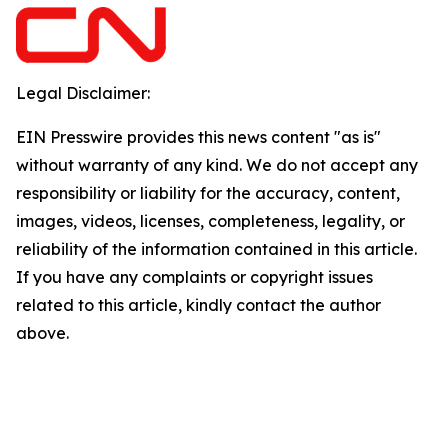
Legal Disclaimer:
EIN Presswire provides this news content "as is"
without warranty of any kind. We do not accept any
responsibility or liability for the accuracy, content,
images, videos, licenses, completeness, legality, or
reliability of the information contained in this article.
If you have any complaints or copyright issues
related to this article, kindly contact the author
above.