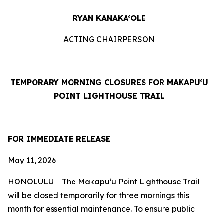
RYAN KANAKA‘OLE
ACTING CHAIRPERSON
TEMPORARY MORNING CLOSURES FOR MAKAPUʻU
POINT LIGHTHOUSE TRAIL
FOR IMMEDIATE RELEASE
May 11
, 2026
HONOLULU –
The Makapuʻu Point Lighthouse Trail
will be closed temporarily for three mornings this
month for essential maintenance. To ensure public