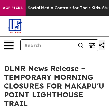
ives Parents Social Media Controls for Their Kids. Shou
AGP PICKS
DLNR News Release –
TEMPORARY MORNING
CLOSURES FOR MAKAPUʻU
POINT LIGHTHOUSE
TRAIL