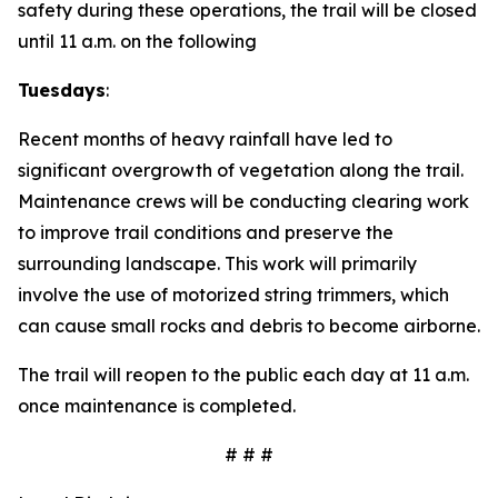
safety during these operations, the trail will be closed
until 11 a.m. on the following
Tuesdays
:
Recent months of heavy rainfall have led to
significant overgrowth of vegetation along the trail.
Maintenance crews will be conducting clearing work
to improve trail conditions and preserve the
surrounding landscape. This work will primarily
involve the use of motorized string trimmers, which
can cause small rocks and debris to become airborne.
The trail will reopen to the public each day at 11 a.m.
once maintenance is completed.
# # #