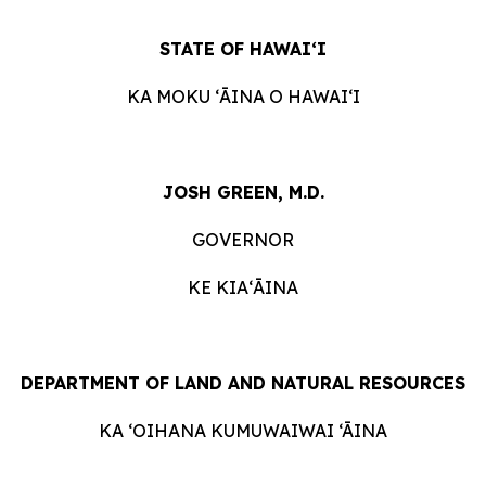
STATE OF HAWAIʻI
KA MOKU ʻĀINA O HAWAIʻI
JOSH GREEN, M.D.
GOVERNOR
KE KIAʻĀINA
DEPARTMENT OF LAND AND NATURAL RESOURCES
KA ‘OIHANA KUMUWAIWAI ‘ĀINA