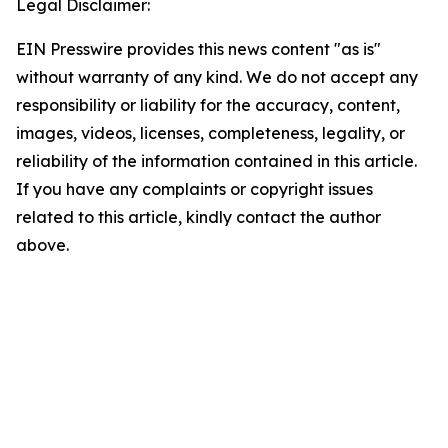
Legal Disclaimer:
EIN Presswire provides this news content "as is"
without warranty of any kind. We do not accept any
responsibility or liability for the accuracy, content,
images, videos, licenses, completeness, legality, or
reliability of the information contained in this article.
If you have any complaints or copyright issues
related to this article, kindly contact the author
above.