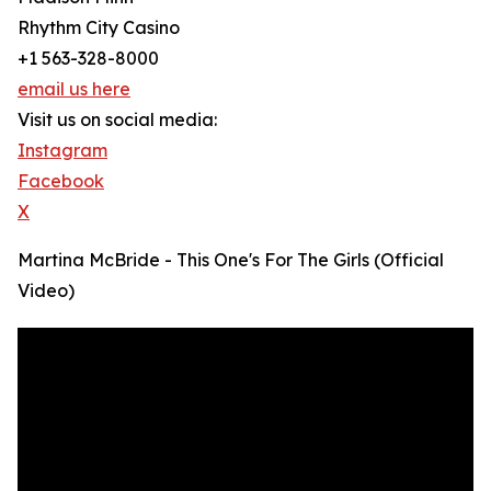
Rhythm City Casino
+1 563-328-8000
email us here
Visit us on social media:
Instagram
Facebook
X
Martina McBride - This One's For The Girls (Official
Video)