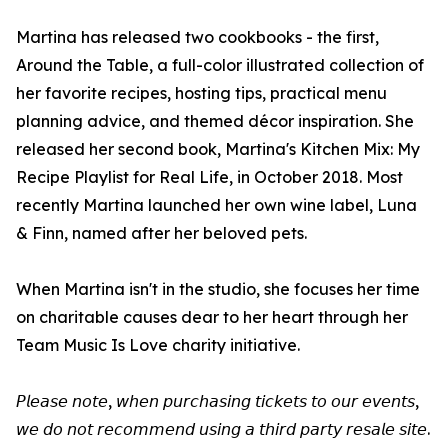
Martina has released two cookbooks - the first,
Around the Table, a full-color illustrated collection of
her favorite recipes, hosting tips, practical menu
planning advice, and themed décor inspiration. She
released her second book, Martina's Kitchen Mix: My
Recipe Playlist for Real Life, in October 2018. Most
recently Martina launched her own wine label, Luna
& Finn, named after her beloved pets.
When Martina isn't in the studio, she focuses her time
on charitable causes dear to her heart through her
Team Music Is Love charity initiative.
𝘗𝘭𝘦𝘢𝘴𝘦 𝘯𝘰𝘵𝘦, 𝘸𝘩𝘦𝘯 𝘱𝘶𝘳𝘤𝘩𝘢𝘴𝘪𝘯𝘨 𝘵𝘪𝘤𝘬𝘦𝘵𝘴 𝘵𝘰 𝘰𝘶𝘳 𝘦𝘷𝘦𝘯𝘵𝘴,
𝘸𝘦 𝘥𝘰 𝘯𝘰𝘵 𝘳𝘦𝘤𝘰𝘮𝘮𝘦𝘯𝘥 𝘶𝘴𝘪𝘯𝘨 𝘢 𝘵𝘩𝘪𝘳𝘥 𝘱𝘢𝘳𝘵𝘺 𝘳𝘦𝘴𝘢𝘭𝘦 𝘴𝘪𝘵𝘦.