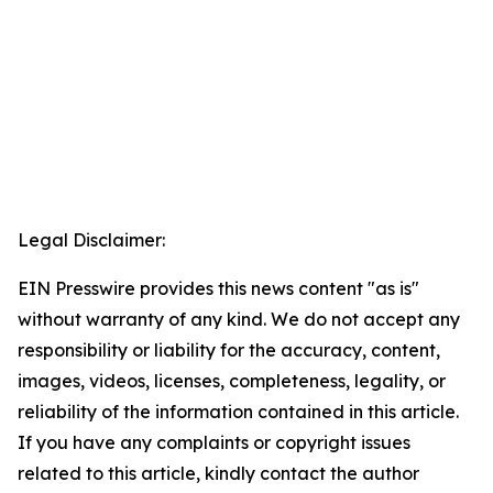
Legal Disclaimer:
EIN Presswire provides this news content "as is"
without warranty of any kind. We do not accept any
responsibility or liability for the accuracy, content,
images, videos, licenses, completeness, legality, or
reliability of the information contained in this article.
If you have any complaints or copyright issues
related to this article, kindly contact the author