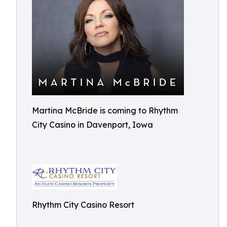
Martina McBride is coming to Rhythm
City Casino in Davenport, Iowa
Rhythm City Casino Resort