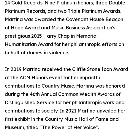
14 Gold Records. Nine Platinum honors, three Double
Platinum Records, and two Triple Platinum Awards.
Martina was awarded the Covenant House Beacon
of Hope Award and Music Business Association's
prestigious 2015 Harry Chap in Memorial
Humanitarian Award for her philanthropic efforts on
behalf of domestic violence.
In 2019 Martina received the Cliffie Stone Icon Award
at the ACM Honors event for her impactful
contributions to Country Music. Martina was honored
during the 46th Annual Common Wealth Awards of
Distinguished Service for her philanthropic work and
contributions to society. In 2021 Martina unveiled her
first exhibit in the Country Music Hall of Fame and
Museum, titled "The Power of Her Voice".