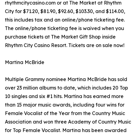
rhythmcitycasino.com or at The Market at Rhythm
City for $71.20, $81.90, $92.60, $103.30, and $114.00,
this includes tax and an online/phone ticketing fee.
The online/phone ticketing fee is waived when you
purchase tickets at The Market Gift Shop inside
Rhythm City Casino Resort. Tickets are on sale now!
Martina McBride
Multiple Grammy nominee Martina McBride has sold
over 23 million albums to date, which includes 20 Top
10 singles and six #1 hits. Martina has earned more
than 15 major music awards, including four wins for
Female Vocalist of the Year from the Country Music
Association and won three Academy of Country Music
for Top Female Vocalist. Martina has been awarded