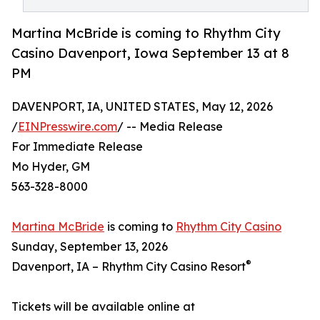
Martina McBride is coming to Rhythm City
Casino Davenport, Iowa September 13 at 8
PM
DAVENPORT, IA, UNITED STATES, May 12, 2026
/
EINPresswire.com
/ -- Media Release
For Immediate Release
Mo Hyder, GM
563-328-8000
Martina McBride
is coming to
Rhythm City Casino
Sunday, September 13, 2026
®
Davenport, IA – Rhythm City Casino Resort
Tickets will be available online at