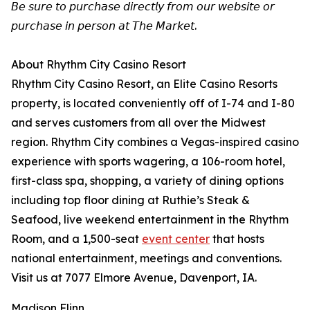
𝘉𝘦 𝘴𝘶𝘳𝘦 𝘵𝘰 𝘱𝘶𝘳𝘤𝘩𝘢𝘴𝘦 𝘥𝘪𝘳𝘦𝘤𝘵𝘭𝘺 𝘧𝘳𝘰𝘮 𝘰𝘶𝘳 𝘸𝘦𝘣𝘴𝘪𝘵𝘦 𝘰𝘳
𝘱𝘶𝘳𝘤𝘩𝘢𝘴𝘦 𝘪𝘯 𝘱𝘦𝘳𝘴𝘰𝘯 𝘢𝘵 𝘛𝘩𝘦 𝘔𝘢𝘳𝘬𝘦𝘵.
About Rhythm City Casino Resort
Rhythm City Casino Resort, an Elite Casino Resorts
property, is located conveniently off of I-74 and I-80
and serves customers from all over the Midwest
region. Rhythm City combines a Vegas-inspired casino
experience with sports wagering, a 106-room hotel,
first-class spa, shopping, a variety of dining options
including top floor dining at Ruthie’s Steak &
Seafood, live weekend entertainment in the Rhythm
Room, and a 1,500-seat
event center
that hosts
national entertainment, meetings and conventions.
Visit us at 7077 Elmore Avenue, Davenport, IA.
Madison Flinn