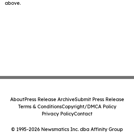
above.
About
Press Release Archive
Submit Press Release
Terms & Conditions
Copyright/DMCA Policy
Privacy Policy
Contact
© 1995-2026 Newsmatics Inc. dba Affinity Group