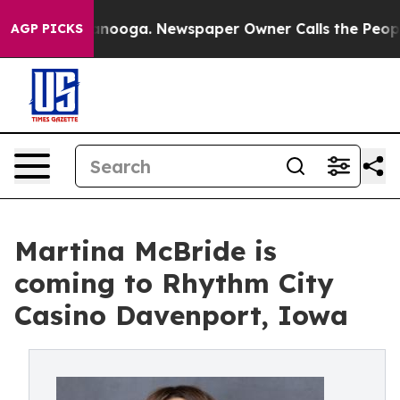
n Chattanooga. Newspaper Owner Calls the People Abr
AGP PICKS
Martina McBride is
coming to Rhythm City
Casino Davenport, Iowa