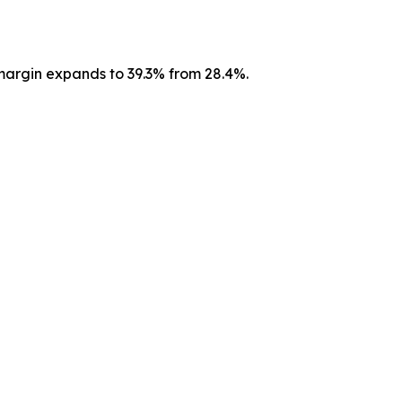
argin expands to 39.3% from 28.4%.