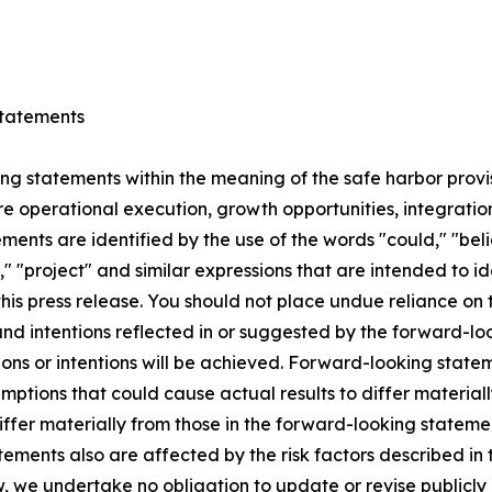
tatements
ng statements within the meaning of the safe harbor provis
e operational execution, growth opportunities, integration
ts are identified by the use of the words "could," "believ
l," "project" and similar expressions that are intended to 
this press release. You should not place undue reliance o
 and intentions reflected in or suggested by the forward-
ons or intentions will be achieved. Forward-looking stateme
ptions that could cause actual results to differ materiall
differ materially from those in the forward-looking statem
ements also are affected by the risk factors described in t
 we undertake no obligation to update or revise publicly