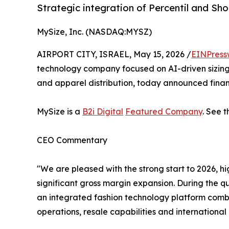
Strategic integration of Percentil and Sh
MySize, Inc. (NASDAQ:MYSZ)
AIRPORT CITY, ISRAEL, May 15, 2026 /
EINPress
technology company focused on AI-driven sizing
and apparel distribution, today announced financi
MySize is a
B2i Digital
Featured Company
. See 
CEO Commentary
"We are pleased with the strong start to 2026,
significant gross margin expansion. During the q
an integrated fashion technology platform combi
operations, resale capabilities and international 