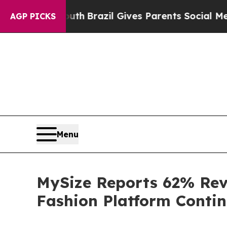
Youth
Brazil Gives Parents Social Media Controls 
AGP PICKS
Menu
MySize Reports 62% Reve
Fashion Platform Conti