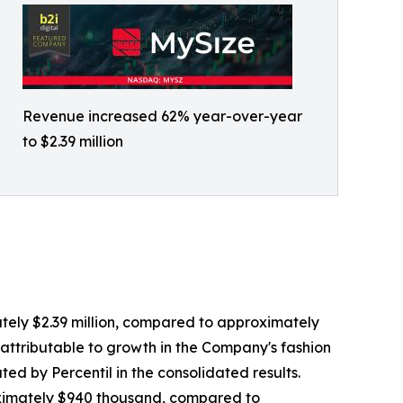
Revenue increased 62% year-over-year
to $2.39 million
ately $2.39 million, compared to approximately
ly attributable to growth in the Company's fashion
ed by Percentil in the consolidated results.
proximately $940 thousand, compared to