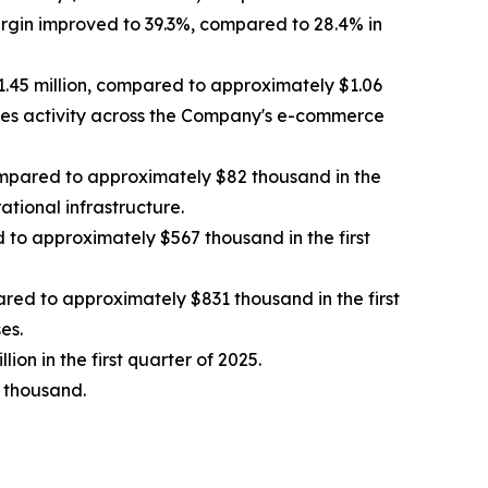
argin improved to 39.3%, compared to 28.4% in
$1.45 million, compared to approximately $1.06
 sales activity across the Company's e-commerce
ompared to approximately $82 thousand in the
ational infrastructure.
to approximately $567 thousand in the first
ared to approximately $831 thousand in the first
es.
ion in the first quarter of 2025.
 thousand.