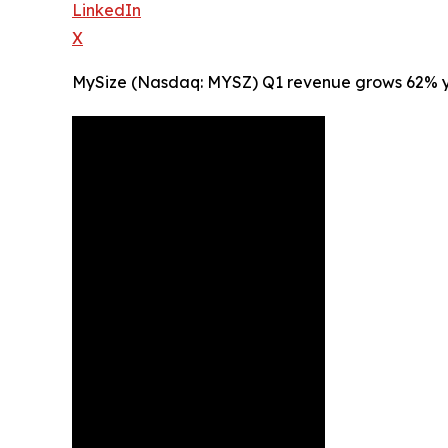
LinkedIn
X
MySize (Nasdaq: MYSZ) Q1 revenue grows 62% yea