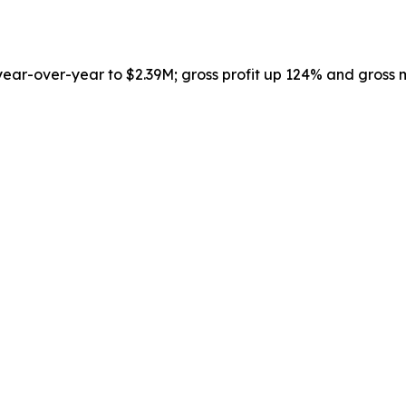
r-over-year to $2.39M; gross profit up 124% and gross m