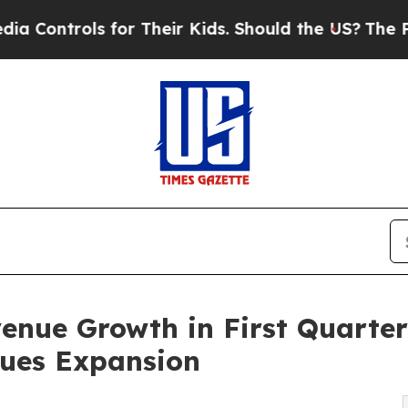
for Their Kids. Should the US?
The Pentagon Is Po
nue Growth in First Quarter
nues Expansion