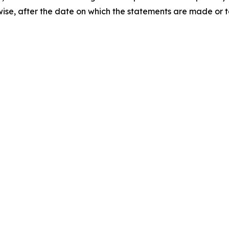
rwise, after the date on which the statements are made or t