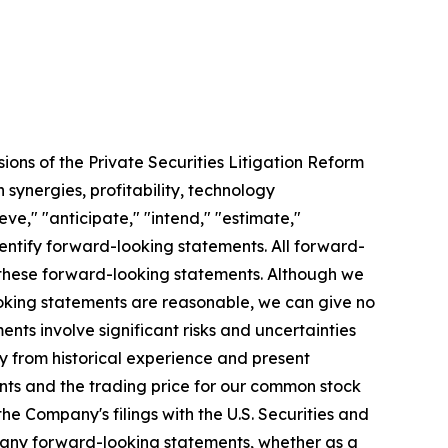
ions of the Private Securities Litigation Reform
 synergies, profitability, technology
e," "anticipate," "intend," "estimate,"
identify forward-looking statements. All forward-
n these forward-looking statements. Although we
looking statements are reasonable, we can give no
nts involve significant risks and uncertainties
y from historical experience and present
ents and the trading price for our common stock
he Company's filings with the U.S. Securities and
 any forward-looking statements, whether as a