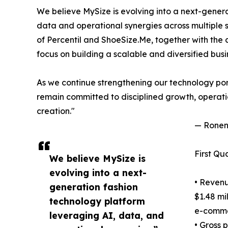
We believe MySize is evolving into a next-gener
data and operational synergies across multiple 
of Percentil and ShoeSize.Me, together with the
focus on building a scalable and diversified busi
As we continue strengthening our technology por
remain committed to disciplined growth, operati
creation."
— Ronen 
First Qu
We believe MySize is
evolving into a next-
• Revenu
generation fashion
$1.48 mi
technology platform
e-commer
leveraging AI, data, and
• Gross 