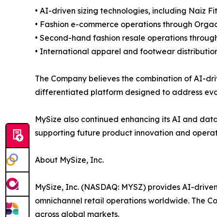
• AI-driven sizing technologies, including Naiz F
• Fashion e-commerce operations through Orga
• Second-hand fashion resale operations through
• International apparel and footwear distributio
The Company believes the combination of AI-driv
differentiated platform designed to address evo
MySize also continued enhancing its AI and data 
supporting future product innovation and operatio
About MySize, Inc.
MySize, Inc. (NASDAQ: MYSZ) provides AI-driven 
omnichannel retail operations worldwide. The Co
across global markets.