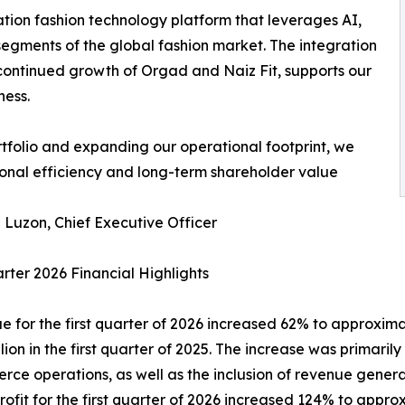
ation fashion technology platform that leverages AI,
segments of the global fashion market. The integration
 continued growth of Orgad and Naiz Fit, supports our
ness.
tfolio and expanding our operational footprint, we
onal efficiency and long-term shareholder value
Luzon, Chief Executive Officer
arter 2026 Financial Highlights
e for the first quarter of 2026 increased 62% to approxim
llion in the first quarter of 2025. The increase was primari
ce operations, as well as the inclusion of revenue generat
profit for the first quarter of 2026 increased 124% to ap