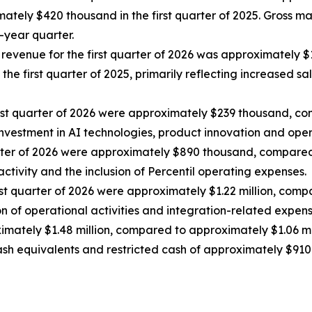
ately $420 thousand in the first quarter of 2025. Gross m
r-year quarter.
f revenue for the first quarter of 2026 was approximately 
in the first quarter of 2025, primarily reflecting increased
rst quarter of 2026 were approximately $239 thousand, c
 investment in AI technologies, product innovation and oper
arter of 2026 were approximately $890 thousand, compared 
activity and the inclusion of Percentil operating expenses.
rst quarter of 2026 were approximately $1.22 million, comp
on of operational activities and integration-related expens
ximately $1.48 million, compared to approximately $1.06 mill
ash equivalents and restricted cash of approximately $910