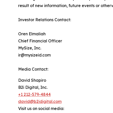
result of new information, future events or othe
Investor Relations Contact:
Oren Elmaliah
Chief Financial Officer
MySize, Inc.
ir@mysizeid.com
Media Contact:
David Shapiro
B2i Digital, Inc.
+1 212-579-4844
david@b2idigital.com
Visit us on social media: