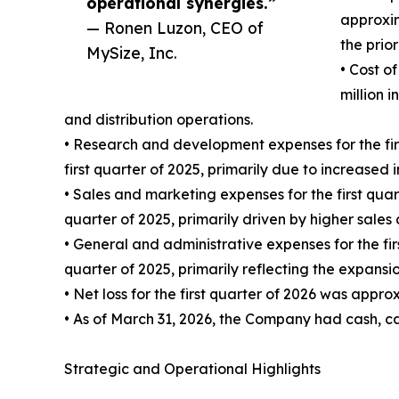
operational synergies.”
approxim
— Ronen Luzon, CEO of
the prio
MySize, Inc.
• Cost o
million 
and distribution operations.
• Research and development expenses for the fi
first quarter of 2025, primarily due to increased
• Sales and marketing expenses for the first qu
quarter of 2025, primarily driven by higher sales 
• General and administrative expenses for the fi
quarter of 2025, primarily reflecting the expansi
• Net loss for the first quarter of 2026 was appro
• As of March 31, 2026, the Company had cash, c
Strategic and Operational Highlights