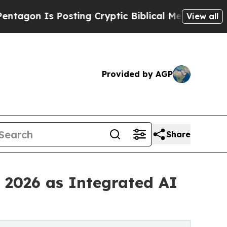
sting Cryptic Biblical Messages on Social Media
View all
Provided by AGP
Share
 2026 as Integrated AI