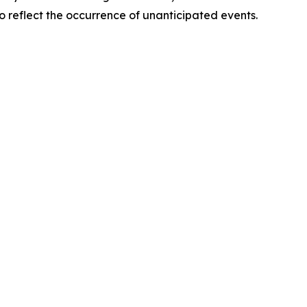
o reflect the occurrence of unanticipated events.