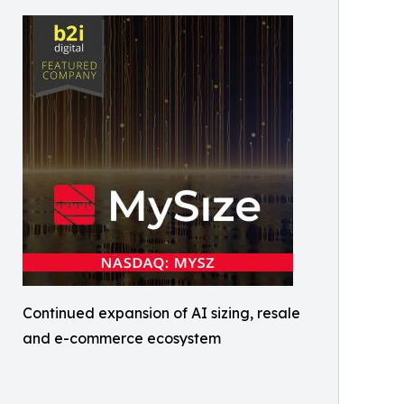
Continued expansion of AI sizing, resale
and e-commerce ecosystem