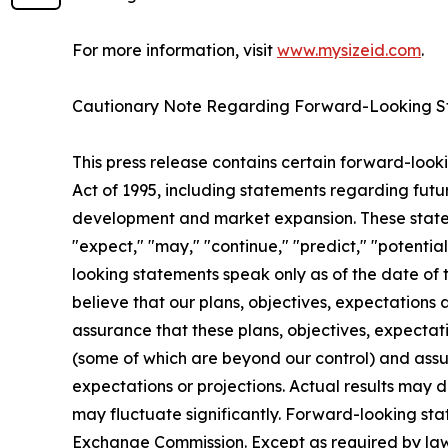
For more information, visit
www.mysizeid.com
.
Cautionary Note Regarding Forward-Looking S
This press release contains certain forward-looki
Act of 1995, including statements regarding futur
development and market expansion. These statemen
"expect," "may," "continue," "predict," "potentia
looking statements speak only as of the date of 
believe that our plans, objectives, expectations
assurance that these plans, objectives, expectati
(some of which are beyond our control) and assum
expectations or projections. Actual results may 
may fluctuate significantly. Forward-looking stat
Exchange Commission. Except as required by law,