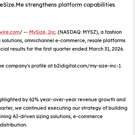
oeSize.Me strengthens platform capabilities
wire.com
/ --
MySize, Inc.
(NASDAQ: MYSZ), a fashion
 solutions, omnichannel e-commerce, resale platforms
al results for the first quarter ended March 31, 2026.
the company's profile at b2idigital.com/my-size-inc-1
 highlighted by 62% year-over-year revenue growth and
uarter, we continued executing our strategy of building
ning AI-driven sizing solutions, e-commerce
distribution.