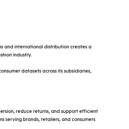
 and international distribution creates a
hion industry.
onsumer datasets across its subsidiaries,
sion, reduce returns, and support efficient
ms serving brands, retailers, and consumers