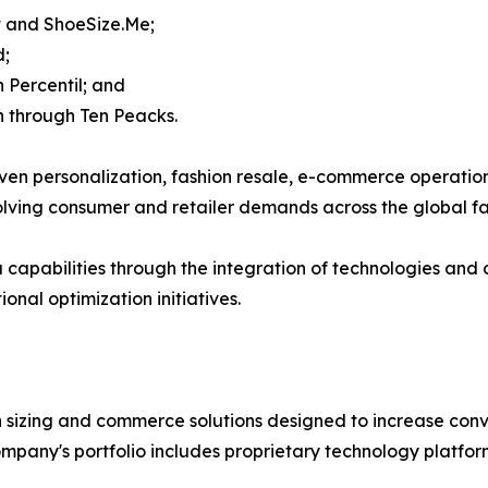
it and ShoeSize.Me;
d;
 Percentil; and
n through Ten Peacks.
en personalization, fashion resale, e-commerce operations
lving consumer and retailer demands across the global fas
capabilities through the integration of technologies and c
nal optimization initiatives.
sizing and commerce solutions designed to increase conver
mpany's portfolio includes proprietary technology platfor