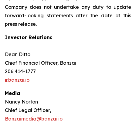
Company does not undertake any duty to update
forward-looking statements after the date of this
press release.
Investor Relations
Dean Ditto
Chief Financial Officer, Banzai
206 414-1777
ir.banzai.io
Media
Nancy Norton
Chief Legal Officer,
Banzaimedia@banzai.io