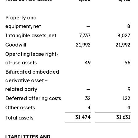
Property and
equipment, net
—
8
Intangible assets, net
7,737
8,027
Goodwill
21,992
21,992
Operating lease right-
of-use assets
49
56
Bifurcated embedded
derivative asset –
related party
—
9
Deferred offering costs
32
122
Other assets
4
4
31,474
31,631
Total assets
LIABILITIES AND