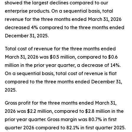
showed the largest declines compared to our
enterprise products. On a sequential basis, total
revenue for the three months ended March 31, 2026
decreased 4% compared to the three months ended
December 31, 2025.
Total cost of revenue for the three months ended
March 31, 2026 was $0.5 million, compared to $0.6
million in the prior year quarter, a decrease of 14%.
On a sequential basis, total cost of revenue is flat
compared to the three months ended December 31,
2025.
Gross profit for the three months ended March 31,
2026 was $2.2 million, compared to $2.8 million in the
prior year quarter. Gross margin was 80.7% in first
quarter 2026 compared to 82.1% in first quarter 2025.