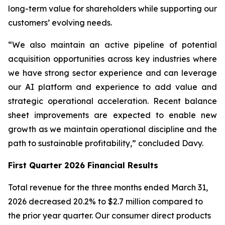
long-term value for shareholders while supporting our
customers’ evolving needs.
“We also maintain an active pipeline of potential
acquisition opportunities across key industries where
we have strong sector experience and can leverage
our AI platform and experience to add value and
strategic operational acceleration. Recent balance
sheet improvements are expected to enable new
growth as we maintain operational discipline and the
path to sustainable profitability,” concluded Davy.
First Quarter 2026 Financial Results
Total revenue for the three months ended March 31,
2026 decreased 20.2% to $2.7 million compared to
the prior year quarter. Our consumer direct products