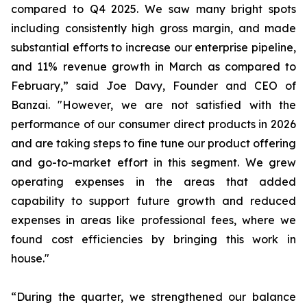
compared to Q4 2025. We saw many bright spots
including consistently high gross margin, and made
substantial efforts to increase our enterprise pipeline,
and 11% revenue growth in March as compared to
February,” said Joe Davy, Founder and CEO of
Banzai. "However, we are not satisfied with the
performance of our consumer direct products in 2026
and are taking steps to fine tune our product offering
and go-to-market effort in this segment. We grew
operating expenses in the areas that added
capability to support future growth and reduced
expenses in areas like professional fees, where we
found cost efficiencies by bringing this work in
house."
“During the quarter, we strengthened our balance