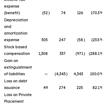
expense
(benefit)
(52
)
74
126
170.3
%
Depreciation
and
amortization
expense
305
247
(58
)
(23.5
%)
Stock based
compensation
1,308
337
(971
)
(288.1
%)
Gain on
extinguishment
of liabilities
—
(4,343
)
4,343
100.0
%
Loss on debt
issuance
49
274
225
82.1
%
Loss on Private
Placement