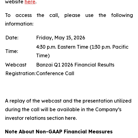
website
here
.
To access the call, please use the following
information:
Date:
Friday, May 15, 2026
4:30 p.m. Eastern Time (1:30 p.m. Pacific
Time:
Time)
Webcast
Banzai Q1 2026 Financial Results
Registration:
Conference Call
A replay of the webcast and the presentation utilized
during the call will be available in the Company’s
investor relations section here.
Note About Non-GAAP Financial Measures