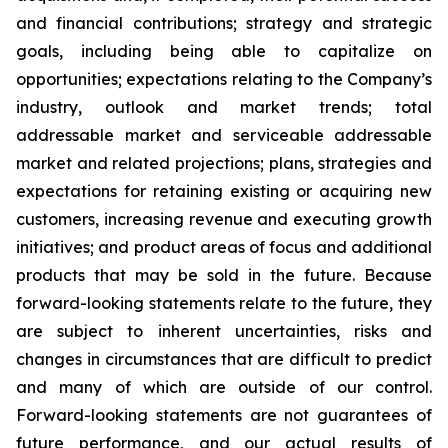
and financial contributions; strategy and strategic
goals, including being able to capitalize on
opportunities; expectations relating to the Company’s
industry, outlook and market trends; total
addressable market and serviceable addressable
market and related projections; plans, strategies and
expectations for retaining existing or acquiring new
customers, increasing revenue and executing growth
initiatives; and product areas of focus and additional
products that may be sold in the future. Because
forward-looking statements relate to the future, they
are subject to inherent uncertainties, risks and
changes in circumstances that are difficult to predict
and many of which are outside of our control.
Forward-looking statements are not guarantees of
future performance, and our actual results of