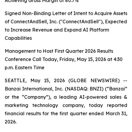
Achieving Gross Margin of 80.7%
Signed Non-Binding Letter of Intent to Acquire Assets
of ConnectAndSell, Inc. ("ConnectAndSell"), Expected
to Increase Revenue and Expand AI Platform
Capabilities
Management to Host First Quarter 2026 Results
Conference Call Today, Friday, May 15, 2026 at 4:30
p.m. Eastern Time
SEATTLE, May 15, 2026 (GLOBE NEWSWIRE) --
Banzai International, Inc. (NASDAQ: BNZI) (“Banzai”
or the “Company”), a leading AI-powered sales &
marketing technology company, today reported
financial results for the first quarter ended March 31,
2026.