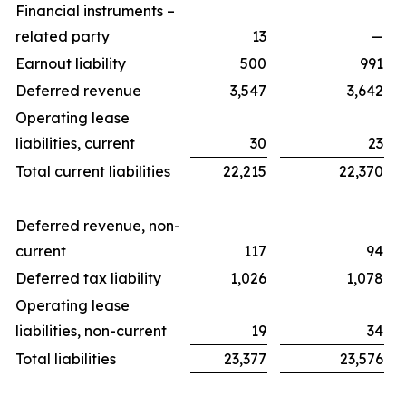
Financial instruments –
related party
13
—
Earnout liability
500
991
Deferred revenue
3,547
3,642
Operating lease
liabilities, current
30
23
Total current liabilities
22,215
22,370
Deferred revenue, non-
current
117
94
Deferred tax liability
1,026
1,078
Operating lease
liabilities, non-current
19
34
Total liabilities
23,377
23,576