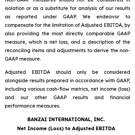
isolation or as a substitute for analysis of our results
as reported under GAAP. We endeavor to
compensate for the limitation of Adjusted EBITDA, by
also providing the most directly comparable GAAP
measure, which is net loss, and a description of the
reconciling items and adjustments to derive the non-
GAAP measure.
Adjusted EBITDA should only be considered
alongside results prepared in accordance with GAAP,
including various cash-flow metrics, net income (loss)
and our other GAAP results and financial
performance measures.
BANZAI INTERNATIONAL, INC.
Net Income (Loss) to Adjusted EBITDA