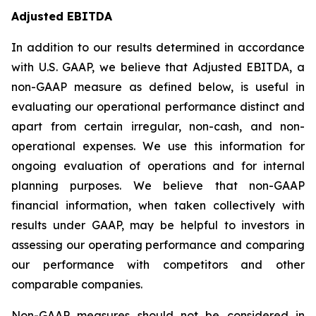
Adjusted EBITDA
In addition to our results determined in accordance
with U.S. GAAP, we believe that Adjusted EBITDA, a
non-GAAP measure as defined below, is useful in
evaluating our operational performance distinct and
apart from certain irregular, non-cash, and non-
operational expenses. We use this information for
ongoing evaluation of operations and for internal
planning purposes. We believe that non-GAAP
financial information, when taken collectively with
results under GAAP, may be helpful to investors in
assessing our operating performance and comparing
our performance with competitors and other
comparable companies.
Non-GAAP measures should not be considered in