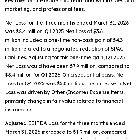
key roles on the leadership team and within sales and
marketing, and professional fees.
Net Loss for the three months ended March 31, 2026
was $8.4 million. Q1 2025 Net Loss of $3.6
million included a one-time non-cash gain of $4.3
million related to a negotiated reduction of SPAC
liabilities. Adjusting for this one-time gain, Q1 2025
Net Loss would have been $7.9 million, compared to
$8.4 million for Q1 2026. On a sequential basis, Net
Loss for Q4 2025 was $5.0 million. The increase in Net
Loss was driven by Other (Income) Expense items,
primarily change in fair value related to financial
instruments.
Adjusted EBITDA Loss for the three months ended
March 31, 2026 increased to $1.9 million, compared