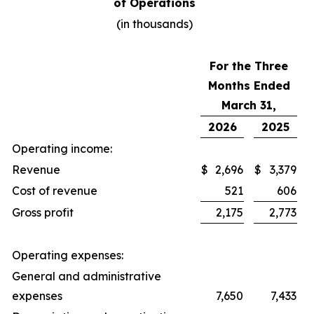
of Operations
(in thousands)
For the Three
Months Ended
March 31,
2026
2025
Operating income:
Revenue
$
2,696
$
3,379
Cost of revenue
521
606
Gross profit
2,175
2,773
Operating expenses:
General and administrative
expenses
7,650
7,433