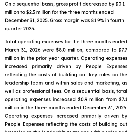
On a sequential basis, gross profit decreased by $0.1
million to $2.3 million for the three months ended
December 31, 2025. Gross margin was 81.9% in fourth
quarter 2025.
Total operating expenses for the three months ended
March 31, 2026 were $8.0 million, compared to $7.7
million in the prior year quarter. Operating expenses
increased primarily driven by People Expenses
reflecting the costs of building out key roles on the
leadership team and within sales and marketing, as
well as professional fees. On a sequential basis, total
operating expenses increased $0.9 million from $7.1
million in the three months ended December 31, 2025.
Operating expenses increased primarily driven by
People Expenses reflecting the costs of building out