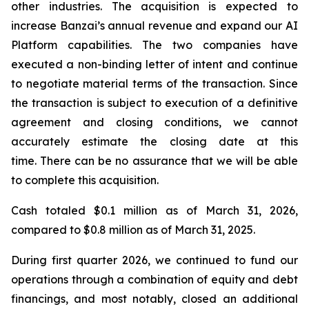
other industries. The acquisition is expected to
increase Banzai’s annual revenue and expand our AI
Platform capabilities. The two companies have
executed a non-binding letter of intent and continue
to negotiate material terms of the transaction. Since
the transaction is subject to execution of a definitive
agreement and closing conditions, we cannot
accurately estimate the closing date at this
time. There can be no assurance that we will be able
to complete this acquisition.
Cash totaled $0.1 million as of March 31, 2026,
compared to $0.8 million as of March 31, 2025.
During first quarter 2026, we continued to fund our
operations through a combination of equity and debt
financings, and most notably, closed an additional