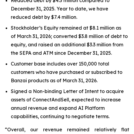
Reduced debt by $4.5 million compared to
December 31, 2025. Year to date, we have
reduced debt by $7.4 million.
Stockholder’s Equity remained at $8.1 million as
of March 31, 2026; converted $3.8 million of debt to
equity, and raised an additional $3.3 million from
the SEPA and ATM since December 31, 2025.
Customer base includes over 150,000 total
customers who have purchased or subscribed to
Banzai products as of March 31, 2026.
Signed a Non-binding Letter of Intent to acquire
assets of ConnectAndSell, expected to increase
annual revenue and expand AI Platform
capabilities, continuing to negotiate terms.
“Overall, our revenue remained relatively flat