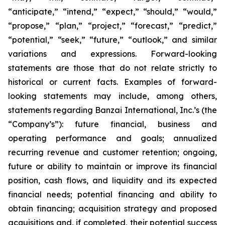
“anticipate,” “intend,” “expect,” “should,” “would,”
“propose,” “plan,” “project,” “forecast,” “predict,”
“potential,” “seek,” “future,” “outlook,” and similar
variations and expressions. Forward-looking
statements are those that do not relate strictly to
historical or current facts. Examples of forward-
looking statements may include, among others,
statements regarding Banzai International, Inc.’s (the
“Company’s”): future financial, business and
operating performance and goals; annualized
recurring revenue and customer retention; ongoing,
future or ability to maintain or improve its financial
position, cash flows, and liquidity and its expected
financial needs; potential financing and ability to
obtain financing; acquisition strategy and proposed
acquisitions and, if completed, their potential success