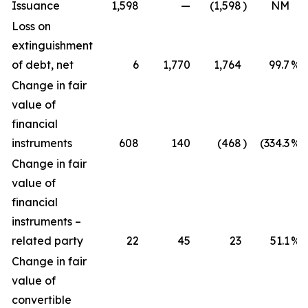
Issuance
1,598
—
(1,598
)
NM
Loss on
extinguishment
of debt, net
6
1,770
1,764
99.7
%
Change in fair
value of
financial
instruments
608
140
(468
)
(334.3
%)
Change in fair
value of
financial
instruments –
related party
22
45
23
51.1
%
Change in fair
value of
convertible