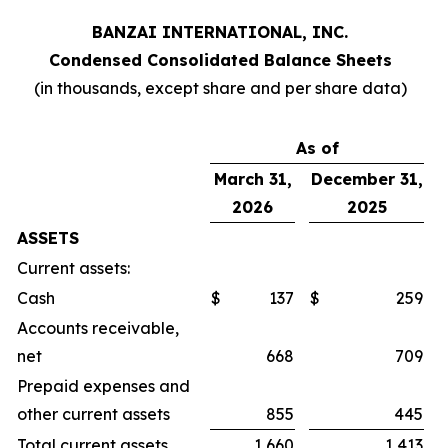
BANZAI INTERNATIONAL, INC.
Condensed Consolidated Balance Sheets
(in thousands, except share and per share data)
As of
March 31,
December 31,
2026
2025
ASSETS
Current assets:
Cash
$
137
$
259
Accounts receivable,
net
668
709
Prepaid expenses and
other current assets
855
445
Total current assets
1,660
1,413