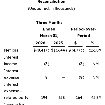
Reconciliation
(Unaudited, in thousands)
Three Months
Ended
Period-over-
March 31,
Period
2026
2025
$
%
Net loss
$
(8,417
)
$
(3,644
)
$
(4,773
)
(131.0
%)
Interest
income
(3
)
—
(3
)
NM
Interest
expense
9
—
(9
)
NM
Interest
expense –
related party
194
358
164
45.8
%
Income tax