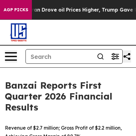
Drove oil Prices Higher, Trump Gave Politically Conn
AGP PICKS
Banzai Reports First
Quarter 2026 Financial
Results
Revenue of $2.7 million; Gross Profit of $2.2 million,