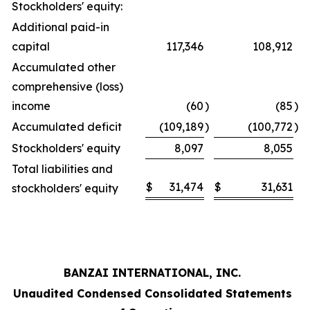
Stockholders' equity:
Additional paid-in
capital
117,346
108,912
Accumulated other
comprehensive (loss)
income
(60
)
(85
)
Accumulated deficit
(109,189
)
(100,772
)
Stockholders' equity
8,097
8,055
Total liabilities and
$
31,474
$
31,631
stockholders' equity
BANZAI INTERNATIONAL, INC.
Unaudited Condensed Consolidated Statements