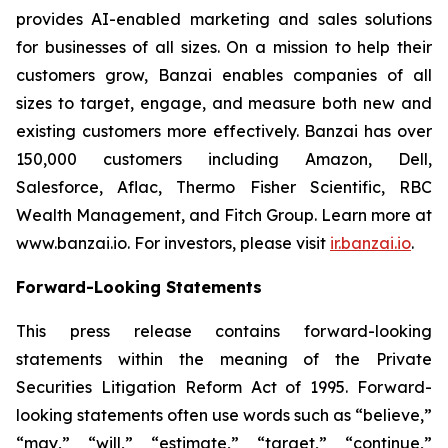
provides AI-enabled marketing and sales solutions
for businesses of all sizes. On a mission to help their
customers grow, Banzai enables companies of all
sizes to target, engage, and measure both new and
existing customers more effectively. Banzai has over
150,000 customers including Amazon, Dell,
Salesforce, Aflac, Thermo Fisher Scientific, RBC
Wealth Management, and Fitch Group. Learn more at
www.banzai.io. For investors, please visit
ir.banzai.io
.
Forward-Looking Statements
This press release contains forward-looking
statements within the meaning of the Private
Securities Litigation Reform Act of 1995. Forward-
looking statements often use words such as “believe,”
“may,” “will,” “estimate,” “target,” “continue,”