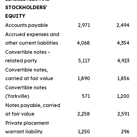
STOCKHOLDERS'
EQUITY
Accounts payable
2,971
2,494
Accrued expenses and
other current liabilities
4,068
4,354
Convertible notes –
related party
5,117
4,923
Convertible notes,
carried at fair value
1,890
1,856
Convertible notes
(Yorkville)
571
1,200
Notes payable, carried
at fair value
2,258
2,591
Private placement
warrant liability
1,250
296