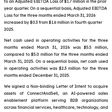
to an Adjusted EBITDA Loss of $1.7 million in the prior
year quarter. On a sequential basis, Adjusted EBITDA
Loss for the three months ended March 31, 2026
increased by $0.3 from $1.6 million in fourth quarter
2025.
Net cash used in operating activities for the three
months ended March 31, 2026 was $5.5 million,
compared to $5.0 million for the three months ended
March 31, 2025. On a sequential basis, net cash used
in operating activities was $2.3 million for the three
months ended December 31, 2025.
We signed a Non-binding Letter of Intent to acquire
assets of ConnectAndSell, an AI-powered sales
enablement platform serving B2B organizations
across financial services, healthcare, technology, and