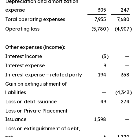
Depreciation and amortization
expense
305
247
Total operating expenses
7,955
7,680
Operating loss
(5,780
)
(4,907
)
Other expenses (income):
Interest income
(3
)
—
Interest expense
9
—
Interest expense – related party
194
358
Gain on extinguishment of
liabilities
—
(4,343
)
Loss on debt issuance
49
274
Loss on Private Placement
Issuance
1,598
—
Loss on extinguishment of debt,