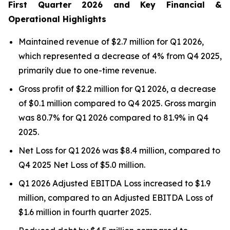
First Quarter 2026 and Key Financial &
Operational Highlights
Maintained revenue of $2.7 million for Q1 2026,
which represented a decrease of 4% from Q4 2025,
primarily due to one-time revenue.
Gross profit of $2.2 million for Q1 2026, a decrease
of $0.1 million compared to Q4 2025. Gross margin
was 80.7% for Q1 2026 compared to 81.9% in Q4
2025.
Net Loss for Q1 2026 was $8.4 million, compared to
Q4 2025 Net Loss of $5.0 million.
Q1 2026 Adjusted EBITDA Loss increased to $1.9
million, compared to an Adjusted EBITDA Loss of
$1.6 million in fourth quarter 2025.