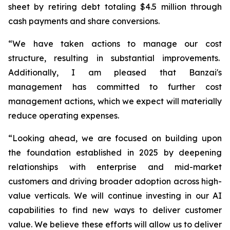
sheet by retiring debt totaling $4.5 million through
cash payments and share conversions.
“We have taken actions to manage our cost
structure, resulting in substantial improvements.
Additionally, I am pleased that Banzai's
management has committed to further cost
management actions, which we expect will materially
reduce operating expenses.
“Looking ahead, we are focused on building upon
the foundation established in 2025 by deepening
relationships with enterprise and mid-market
customers and driving broader adoption across high-
value verticals. We will continue investing in our AI
capabilities to find new ways to deliver customer
value. We believe these efforts will allow us to deliver