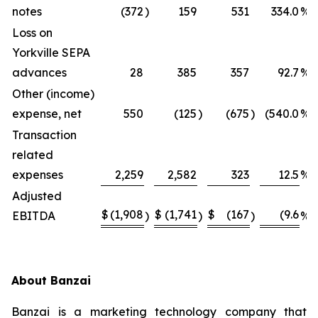
notes
(372
)
159
531
334.0
%
Loss on
Yorkville SEPA
advances
28
385
357
92.7
%
Other (income)
expense, net
550
(125
)
(675
)
(540.0
%)
Transaction
related
expenses
2,259
2,582
323
12.5
%
Adjusted
$
(1,908
$
(1,741
$
(167
(9.6
EBITDA
)
)
)
%)
About Banzai
Banzai is a marketing technology company that