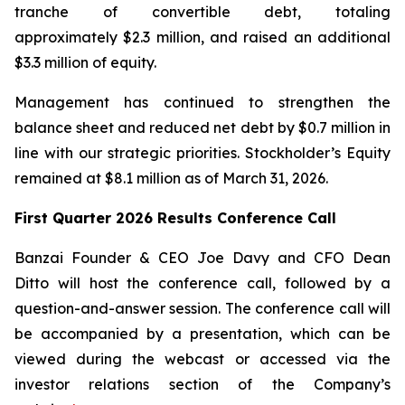
tranche of convertible debt, totaling
approximately $2.3 million, and raised an additional
$3.3 million of equity.
Management has continued to strengthen the
balance sheet and reduced net debt by $0.7 million in
line with our strategic priorities. Stockholder’s Equity
remained at $8.1 million as of March 31, 2026.
First Quarter 2026 Results Conference Call
Banzai Founder & CEO Joe Davy and CFO Dean
Ditto will host the conference call, followed by a
question-and-answer session. The conference call will
be accompanied by a presentation, which can be
viewed during the webcast or accessed via the
investor relations section of the Company’s