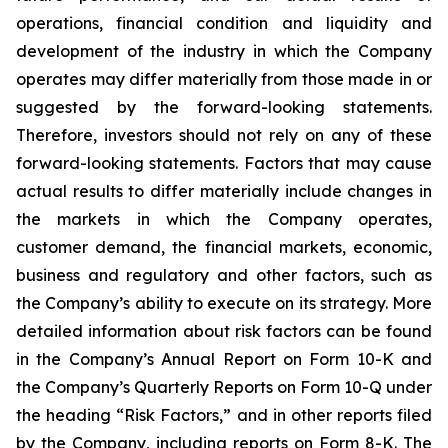
operations, financial condition and liquidity and
development of the industry in which the Company
operates may differ materially from those made in or
suggested by the forward-looking statements.
Therefore, investors should not rely on any of these
forward-looking statements. Factors that may cause
actual results to differ materially include changes in
the markets in which the Company operates,
customer demand, the financial markets, economic,
business and regulatory and other factors, such as
the Company’s ability to execute on its strategy. More
detailed information about risk factors can be found
in the Company’s Annual Report on Form 10-K and
the Company’s Quarterly Reports on Form 10-Q under
the heading “Risk Factors,” and in other reports filed
by the Company, including reports on Form 8-K. The