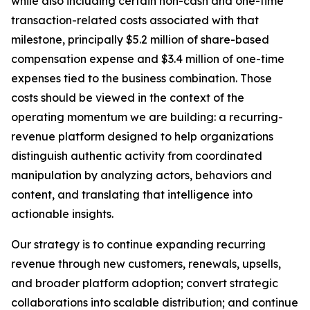
while also including certain non-cash and one-time
transaction-related costs associated with that
milestone, principally $5.2 million of share-based
compensation expense and $3.4 million of one-time
expenses tied to the business combination. Those
costs should be viewed in the context of the
operating momentum we are building: a recurring-
revenue platform designed to help organizations
distinguish authentic activity from coordinated
manipulation by analyzing actors, behaviors and
content, and translating that intelligence into
actionable insights.
Our strategy is to continue expanding recurring
revenue through new customers, renewals, upsells,
and broader platform adoption; convert strategic
collaborations into scalable distribution; and continue