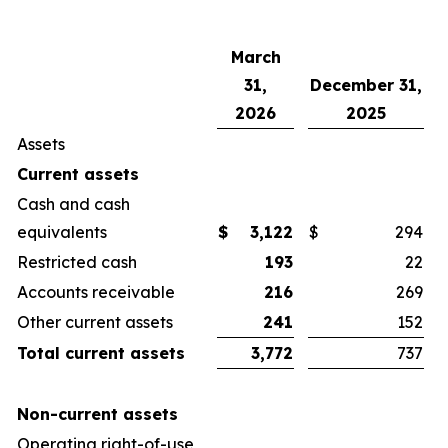
March
31,
December 31,
2026
2025
Assets
Current assets
Cash and cash
equivalents
$
3,122
$
294
Restricted cash
193
22
Accounts receivable
216
269
Other current assets
241
152
Total current assets
3,772
737
Non-current assets
Operating right-of-use