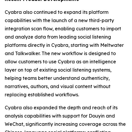
Cyabra also continued to expand its platform
capabilities with the launch of a new third-party
integration scan flow, enabling customers to import
and analyze data from leading social listening
platforms directly in Cyabra, starting with Meltwater
and Talkwalker. The new workflow is designed to
allow customers to use Cyabra as an intelligence
layer on top of existing social listening systems,
helping teams better understand authenticity,
narratives, authors, and visual content without
replacing established workflows.
Cyabra also expanded the depth and reach of its
analysis capabilities with support for Douyin and
WeChat, significantly increasing coverage across the