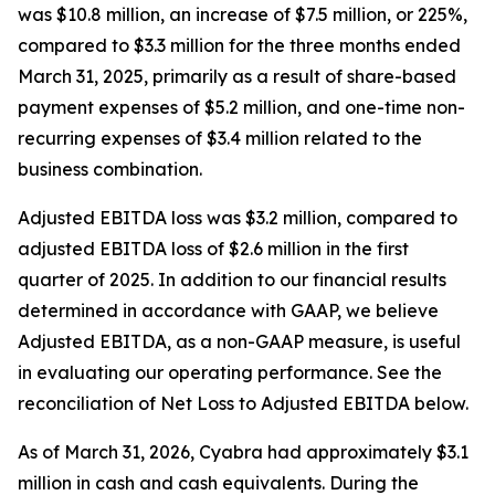
was $10.8 million, an increase of $7.5 million, or 225%,
compared to $3.3 million for the three months ended
March 31, 2025, primarily as a result of share-based
payment expenses of $5.2 million, and one-time non-
recurring expenses of $3.4 million related to the
business combination.
Adjusted EBITDA loss was $3.2 million, compared to
adjusted EBITDA loss of $2.6 million in the first
quarter of 2025. In addition to our financial results
determined in accordance with GAAP, we believe
Adjusted EBITDA, as a non-GAAP measure, is useful
in evaluating our operating performance. See the
reconciliation of Net Loss to Adjusted EBITDA below.
As of March 31, 2026, Cyabra had approximately $3.1
million in cash and cash equivalents. During the