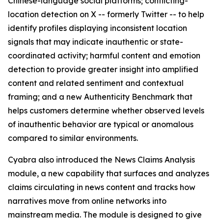
Chinese-language social platforms; conflicting-
location detection on X -- formerly Twitter -- to help
identify profiles displaying inconsistent location
signals that may indicate inauthentic or state-
coordinated activity; harmful content and emotion
detection to provide greater insight into amplified
content and related sentiment and contextual
framing; and a new Authenticity Benchmark that
helps customers determine whether observed levels
of inauthentic behavior are typical or anomalous
compared to similar environments.
Cyabra also introduced the News Claims Analysis
module, a new capability that surfaces and analyzes
claims circulating in news content and tracks how
narratives move from online networks into
mainstream media. The module is designed to give