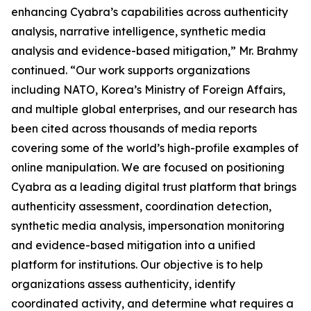
enhancing Cyabra’s capabilities across authenticity
analysis, narrative intelligence, synthetic media
analysis and evidence-based mitigation,” Mr. Brahmy
continued. “Our work supports organizations
including NATO, Korea’s Ministry of Foreign Affairs,
and multiple global enterprises, and our research has
been cited across thousands of media reports
covering some of the world’s high-profile examples of
online manipulation. We are focused on positioning
Cyabra as a leading digital trust platform that brings
authenticity assessment, coordination detection,
synthetic media analysis, impersonation monitoring
and evidence-based mitigation into a unified
platform for institutions. Our objective is to help
organizations assess authenticity, identify
coordinated activity, and determine what requires a