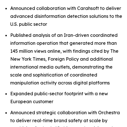
Announced collaboration with Carahsoft to deliver
advanced disinformation detection solutions to the
U.S. public sector
Published analysis of an Iran-driven coordinated
information operation that generated more than
145 million views online, with findings cited by The
New York Times, Foreign Policy and additional
international media outlets, demonstrating the
scale and sophistication of coordinated
manipulation activity across digital platforms
Expanded public-sector footprint with a new
European customer
Announced strategic collaboration with Orchestra
to deliver real-time brand safety at scale by