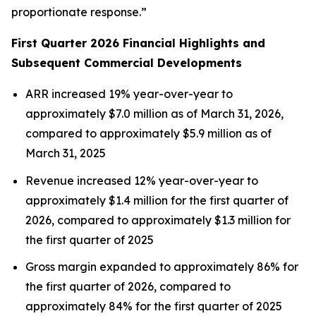
proportionate response.”
First Quarter 2026 Financial Highlights and
Subsequent Commercial Developments
ARR increased 19% year-over-year to
approximately $7.0 million as of March 31, 2026,
compared to approximately $5.9 million as of
March 31, 2025
Revenue increased 12% year-over-year to
approximately $1.4 million for the first quarter of
2026, compared to approximately $1.3 million for
the first quarter of 2025
Gross margin expanded to approximately 86% for
the first quarter of 2026, compared to
approximately 84% for the first quarter of 2025