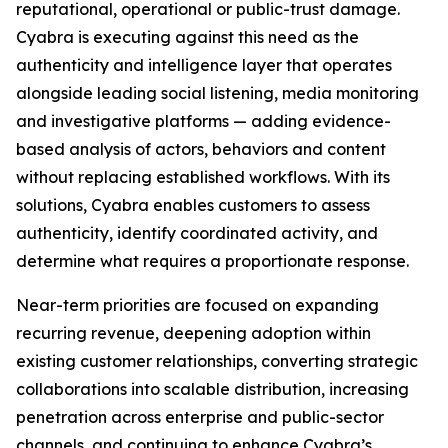
reputational, operational or public-trust damage.
Cyabra is executing against this need as the
authenticity and intelligence layer that operates
alongside leading social listening, media monitoring
and investigative platforms — adding evidence-
based analysis of actors, behaviors and content
without replacing established workflows. With its
solutions, Cyabra enables customers to assess
authenticity, identify coordinated activity, and
determine what requires a proportionate response.
Near-term priorities are focused on expanding
recurring revenue, deepening adoption within
existing customer relationships, converting strategic
collaborations into scalable distribution, increasing
penetration across enterprise and public-sector
channels, and continuing to enhance Cyabra’s