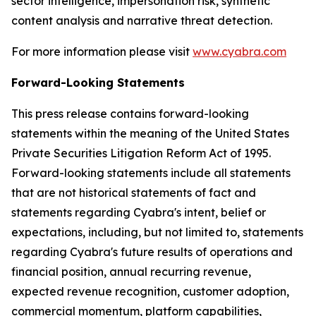
sector intelligence, impersonation risk, synthetic
content analysis and narrative threat detection.
For more information please visit
www.cyabra.com
Forward-Looking Statements
This press release contains forward-looking
statements within the meaning of the United States
Private Securities Litigation Reform Act of 1995.
Forward-looking statements include all statements
that are not historical statements of fact and
statements regarding Cyabra's intent, belief or
expectations, including, but not limited to, statements
regarding Cyabra's future results of operations and
financial position, annual recurring revenue,
expected revenue recognition, customer adoption,
commercial momentum, platform capabilities,