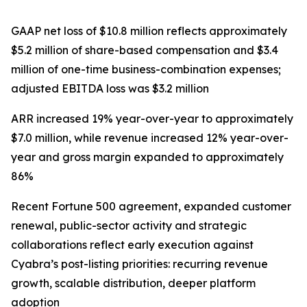
GAAP net loss of $10.8 million reflects approximately
$5.2 million of share-based compensation and $3.4
million of one-time business-combination expenses;
adjusted EBITDA loss was $3.2 million
ARR increased 19% year-over-year to approximately
$7.0 million, while revenue increased 12% year-over-
year and gross margin expanded to approximately
86%
Recent Fortune 500 agreement, expanded customer
renewal, public-sector activity and strategic
collaborations reflect early execution against
Cyabra’s post-listing priorities: recurring revenue
growth, scalable distribution, deeper platform
adoption