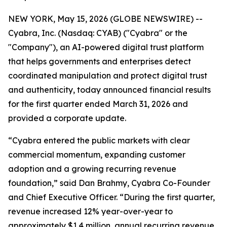
NEW YORK, May 15, 2026 (GLOBE NEWSWIRE) --
Cyabra, Inc. (Nasdaq: CYAB) ("Cyabra" or the
"Company"), an AI-powered digital trust platform
that helps governments and enterprises detect
coordinated manipulation and protect digital trust
and authenticity, today announced financial results
for the first quarter ended March 31, 2026 and
provided a corporate update.
“Cyabra entered the public markets with clear
commercial momentum, expanding customer
adoption and a growing recurring revenue
foundation,” said Dan Brahmy, Cyabra Co-Founder
and Chief Executive Officer. “During the first quarter,
revenue increased 12% year-over-year to
approximately $1.4 million, annual recurring revenue