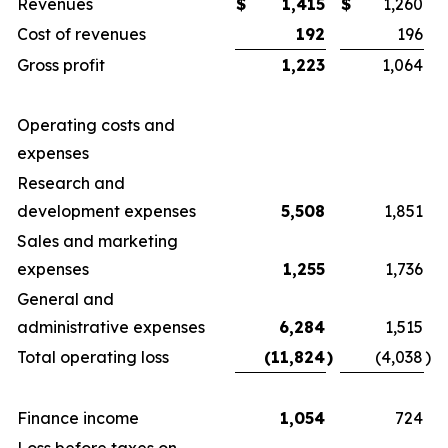
Revenues
$
1,415
$
1,260
Cost of revenues
192
196
Gross profit
1,223
1,064
Operating costs and
expenses
Research and
development expenses
5,508
1,851
Sales and marketing
expenses
1,255
1,736
General and
administrative expenses
6,284
1,515
Total operating loss
(11,824
)
(4,038
)
Finance income
1,054
724
Loss before taxes on