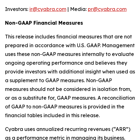
Investors:
ir@cyabra.com
| Media:
pr@cyabra.com
Non-GAAP Financial Measures
This release includes financial measures that are not
prepared in accordance with U.S. GAAP. Management
uses these non-GAAP measures internally to evaluate
ongoing operating performance and believes they
provide investors with additional insight when used as
a supplement to GAAP measures. Non-GAAP
measures should not be considered in isolation from,
or as a substitute for, GAAP measures. A reconciliation
of GAAP to non-GAAP measures is provided in the
financial tables included in this release.
Cyabra uses annualized recurring revenues (“ARR”)
as a performance metric in managing its business.