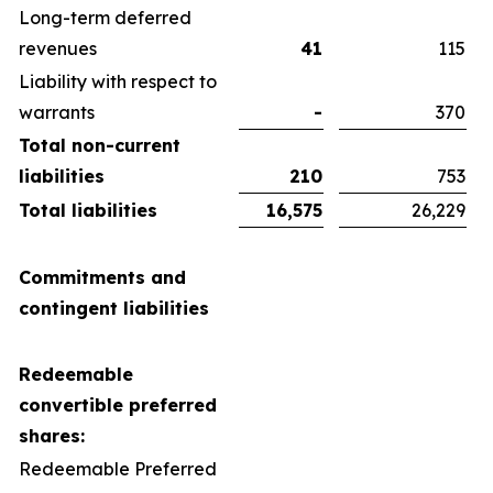
Long-term deferred
revenues
41
115
Liability with respect to
warrants
-
370
Total non-current
liabilities
210
753
Total liabilities
16,575
26,229
Commitments and
contingent liabilities
Redeemable
convertible preferred
shares:
Redeemable Preferred