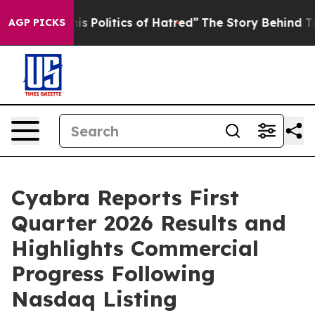
Politics of Hatred”
The Story Behind Trump’s Terrible
AGP PICKS
Cyabra Reports First
Quarter 2026 Results and
Highlights Commercial
Progress Following
Nasdaq Listing