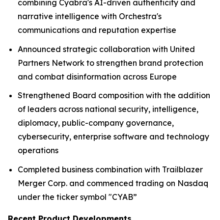
combining Cyabra's AI-driven authenticity and
narrative intelligence with Orchestra's
communications and reputation expertise
Announced strategic collaboration with United
Partners Network to strengthen brand protection
and combat disinformation across Europe
Strengthened Board composition with the addition
of leaders across national security, intelligence,
diplomacy, public-company governance,
cybersecurity, enterprise software and technology
operations
Completed business combination with Trailblazer
Merger Corp. and commenced trading on Nasdaq
under the ticker symbol "CYAB”
Recent Product Developments