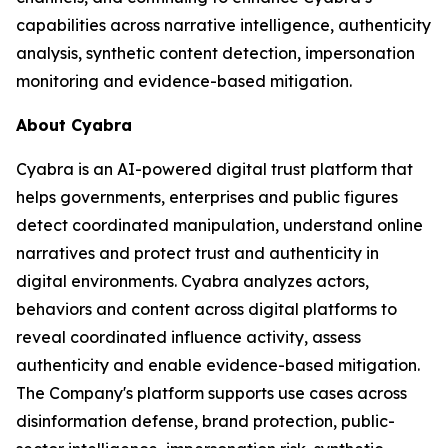
capabilities across narrative intelligence, authenticity
analysis, synthetic content detection, impersonation
monitoring and evidence-based mitigation.
About Cyabra
Cyabra is an AI-powered digital trust platform that
helps governments, enterprises and public figures
detect coordinated manipulation, understand online
narratives and protect trust and authenticity in
digital environments. Cyabra analyzes actors,
behaviors and content across digital platforms to
reveal coordinated influence activity, assess
authenticity and enable evidence-based mitigation.
The Company's platform supports use cases across
disinformation defense, brand protection, public-