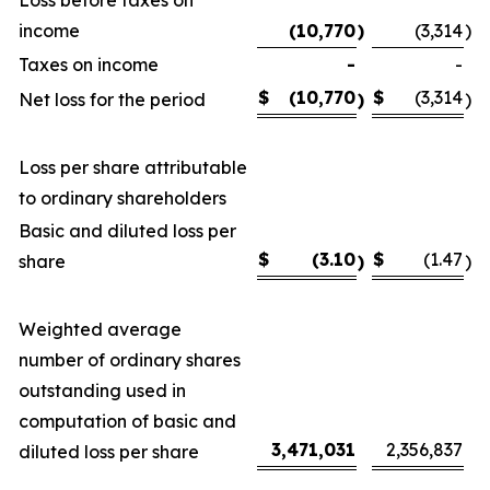
income
(10,770
)
(3,314
)
Taxes on income
-
-
$
(10,770
$
(3,314
Net loss for the period
)
)
Loss per share attributable
to ordinary shareholders
Basic and diluted loss per
$
(3.10
$
(1.47
share
)
)
Weighted average
number of ordinary shares
outstanding used in
computation of basic and
3,471,031
2,356,837
diluted loss per share