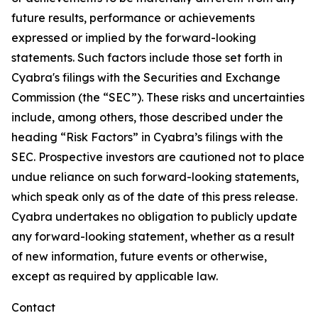
future results, performance or achievements
expressed or implied by the forward-looking
statements. Such factors include those set forth in
Cyabra's filings with the Securities and Exchange
Commission (the “SEC”). These risks and uncertainties
include, among others, those described under the
heading “Risk Factors” in Cyabra’s filings with the
SEC. Prospective investors are cautioned not to place
undue reliance on such forward-looking statements,
which speak only as of the date of this press release.
Cyabra undertakes no obligation to publicly update
any forward-looking statement, whether as a result
of new information, future events or otherwise,
except as required by applicable law.
Contact