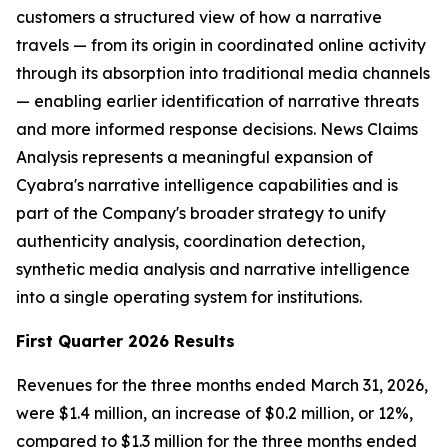
customers a structured view of how a narrative
travels — from its origin in coordinated online activity
through its absorption into traditional media channels
— enabling earlier identification of narrative threats
and more informed response decisions. News Claims
Analysis represents a meaningful expansion of
Cyabra's narrative intelligence capabilities and is
part of the Company's broader strategy to unify
authenticity analysis, coordination detection,
synthetic media analysis and narrative intelligence
into a single operating system for institutions.
First Quarter 2026 Results
Revenues for the three months ended March 31, 2026,
were $1.4 million, an increase of $0.2 million, or 12%,
compared to $1.3 million for the three months ended