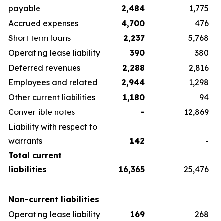
payable
2,484
1,775
Accrued expenses
4,700
476
Short term loans
2,237
5,768
Operating lease liability
390
380
Deferred revenues
2,288
2,816
Employees and related
2,944
1,298
Other current liabilities
1,180
94
Convertible notes
-
12,869
Liability with respect to
warrants
142
-
Total current
liabilities
16,365
25,476
Non-current liabilities
Operating lease liability
169
268