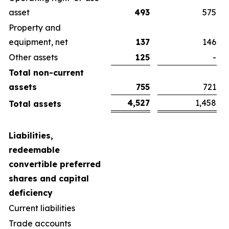
asset
493
575
Property and
equipment, net
137
146
Other assets
125
-
Total non-current
assets
755
721
4,527
1,458
Total assets
Liabilities,
redeemable
convertible preferred
shares and capital
deficiency
Current liabilities
Trade accounts