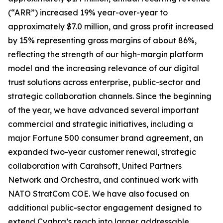
(“ARR”) increased 19% year-over-year to
approximately $7.0 million, and gross profit increased
by 15% representing gross margins of about 86%,
reflecting the strength of our high-margin platform
model and the increasing relevance of our digital
trust solutions across enterprise, public-sector and
strategic collaboration channels. Since the beginning
of the year, we have advanced several important
commercial and strategic initiatives, including a
major Fortune 500 consumer brand agreement, an
expanded two-year customer renewal, strategic
collaboration with Carahsoft, United Partners
Network and Orchestra, and continued work with
NATO StratCom COE. We have also focused on
additional public-sector engagement designed to
extend Cyabra’s reach into larger addressable