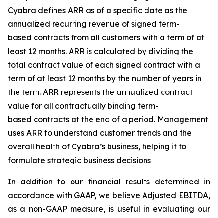
Cyabra defines ARR as of a specific date as the
annualized recurring revenue of signed term-
based contracts from all customers with a term of at
least 12 months. ARR is calculated by dividing the
total contract value of each signed contract with a
term of at least 12 months by the number of years in
the term. ARR represents the annualized contract
value for all contractually binding term-
based contracts at the end of a period. Management
uses ARR to understand customer trends and the
overall health of Cyabra’s business, helping it to
formulate strategic business decisions
In addition to our financial results determined in
accordance with GAAP, we believe Adjusted EBITDA,
as a non-GAAP measure, is useful in evaluating our