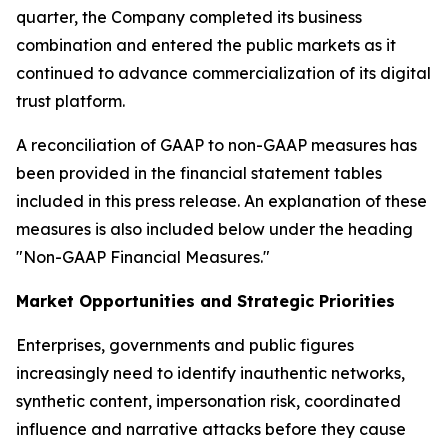
quarter, the Company completed its business
combination and entered the public markets as it
continued to advance commercialization of its digital
trust platform.
A reconciliation of GAAP to non-GAAP measures has
been provided in the financial statement tables
included in this press release. An explanation of these
measures is also included below under the heading
"Non-GAAP Financial Measures."
Market Opportunities and Strategic Priorities
Enterprises, governments and public figures
increasingly need to identify inauthentic networks,
synthetic content, impersonation risk, coordinated
influence and narrative attacks before they cause