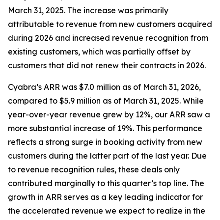
March 31, 2025. The increase was primarily
attributable to revenue from new customers acquired
during 2026 and increased revenue recognition from
existing customers, which was partially offset by
customers that did not renew their contracts in 2026.
Cyabra’s ARR was $7.0 million as of March 31, 2026,
compared to $5.9 million as of March 31, 2025. While
year-over-year revenue grew by 12%, our ARR saw a
more substantial increase of 19%. This performance
reflects a strong surge in booking activity from new
customers during the latter part of the last year. Due
to revenue recognition rules, these deals only
contributed marginally to this quarter’s top line. The
growth in ARR serves as a key leading indicator for
the accelerated revenue we expect to realize in the