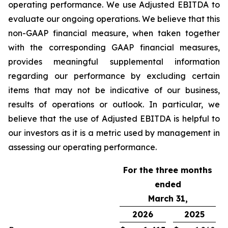
operating performance. We use Adjusted EBITDA to
evaluate our ongoing operations. We believe that this
non-GAAP financial measure, when taken together
with the corresponding GAAP financial measures,
provides meaningful supplemental information
regarding our performance by excluding certain
items that may not be indicative of our business,
results of operations or outlook. In particular, we
believe that the use of Adjusted EBITDA is helpful to
our investors as it is a metric used by management in
assessing our operating performance.
For the three months
ended
March 31,
2026
2025