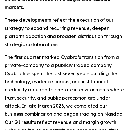
markets.
These developments reflect the execution of our
strategy to expand recurring revenue, deepen
platform adoption and broaden distribution through
strategic collaborations.
The first quarter marked Cyabra’s transition from a
private-company to a publicly traded company.
Cyabra has spent the last seven years building the
technology, evidence corpus, and institutional
credibility required to operate in environments where
trust, security, and public perception are under
attack. In late March 2026, we completed our
business combination and began trading on Nasdaq.
Our Q1 results reflect revenue and margin growth