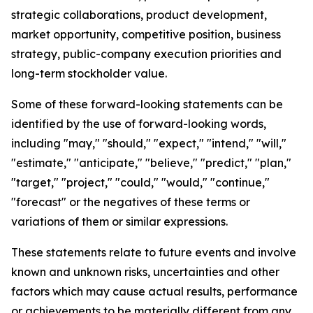
strategic collaborations, product development,
market opportunity, competitive position, business
strategy, public-company execution priorities and
long-term stockholder value.
Some of these forward-looking statements can be
identified by the use of forward-looking words,
including "may," "should," "expect," "intend," "will,"
"estimate," "anticipate," "believe," "predict," "plan,"
"target," "project," "could," "would," "continue,"
"forecast" or the negatives of these terms or
variations of them or similar expressions.
These statements relate to future events and involve
known and unknown risks, uncertainties and other
factors which may cause actual results, performance
or achievements to be materially different from any