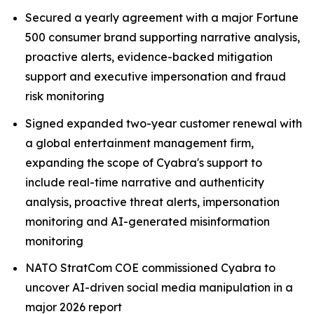
Secured a yearly agreement with a major Fortune
500 consumer brand supporting narrative analysis,
proactive alerts, evidence-backed mitigation
support and executive impersonation and fraud
risk monitoring
Signed expanded two-year customer renewal with
a global entertainment management firm,
expanding the scope of Cyabra's support to
include real-time narrative and authenticity
analysis, proactive threat alerts, impersonation
monitoring and AI-generated misinformation
monitoring
NATO StratCom COE commissioned Cyabra to
uncover AI-driven social media manipulation in a
major 2026 report