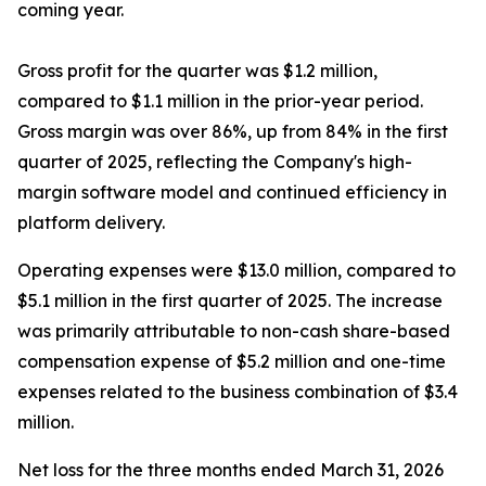
coming year.
Gross profit for the quarter was $1.2 million,
compared to $1.1 million in the prior-year period.
Gross margin was over 86%, up from 84% in the first
quarter of 2025, reflecting the Company's high-
margin software model and continued efficiency in
platform delivery.
Operating expenses were $13.0 million, compared to
$5.1 million in the first quarter of 2025. The increase
was primarily attributable to non-cash share-based
compensation expense of $5.2 million and one-time
expenses related to the business combination of $3.4
million.
Net loss for the three months ended March 31, 2026