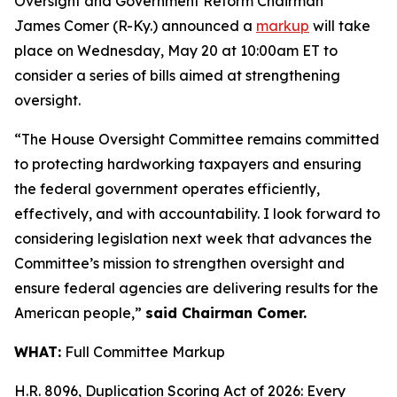
Oversight and Government Reform Chairman
James Comer (R-Ky.) announced a
markup
will take
place on Wednesday, May 20 at 10:00am ET to
consider a series of bills aimed at strengthening
oversight.
“The House Oversight Committee remains committed
to protecting hardworking taxpayers and ensuring
the federal government operates efficiently,
effectively, and with accountability. I look forward to
considering legislation next week that advances the
Committee’s mission to strengthen oversight and
ensure federal agencies are delivering results for the
American people,”
said Chairman Comer.
WHAT:
Full Committee Markup
H.R. 8096, Duplication Scoring Act of 2026: Every