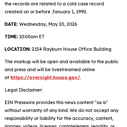
the records are related to a cold case record
created on or before January 1, 1990.
DATE:
Wednesday, May 20, 2026
TIME:
10:00am ET
LOCATION:
2154 Rayburn House Office Building
The markup will be open and available to the public
and press and will be livestreamed online
at
https://oversight.house.gov/
.
Legal Disclaimer:
EIN Presswire provides this news content "as is"
without warranty of any kind. We do not accept any
responsibility or liability for the accuracy, content,
images, videos, licenses, completeness, legality, or