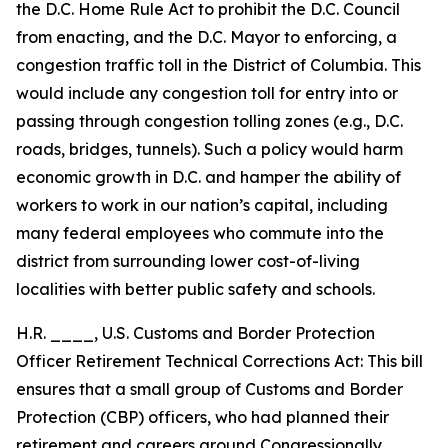
the D.C. Home Rule Act to prohibit the D.C. Council
from enacting, and the D.C. Mayor to enforcing, a
congestion traffic toll in the District of Columbia. This
would include any congestion toll for entry into or
passing through congestion tolling zones (e.g., D.C.
roads, bridges, tunnels). Such a policy would harm
economic growth in D.C. and hamper the ability of
workers to work in our nation’s capital, including
many federal employees who commute into the
district from surrounding lower cost-of-living
localities with better public safety and schools.
H.R. ____, U.S. Customs and Border Protection
Officer Retirement Technical Corrections Act: This bill
ensures that a small group of Customs and Border
Protection (CBP) officers, who had planned their
retirement and careers around Congressionally