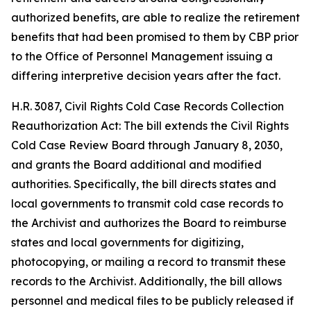
authorized benefits, are able to realize the retirement
benefits that had been promised to them by CBP prior
to the Office of Personnel Management issuing a
differing interpretive decision years after the fact.
H.R. 3087, Civil Rights Cold Case Records Collection
Reauthorization Act: The bill extends the Civil Rights
Cold Case Review Board through January 8, 2030,
and grants the Board additional and modified
authorities. Specifically, the bill directs states and
local governments to transmit cold case records to
the Archivist and authorizes the Board to reimburse
states and local governments for digitizing,
photocopying, or mailing a record to transmit these
records to the Archivist. Additionally, the bill allows
personnel and medical files to be publicly released if