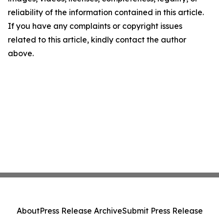
reliability of the information contained in this article.
If you have any complaints or copyright issues
related to this article, kindly contact the author
above.
About
Press Release Archive
Submit Press Release