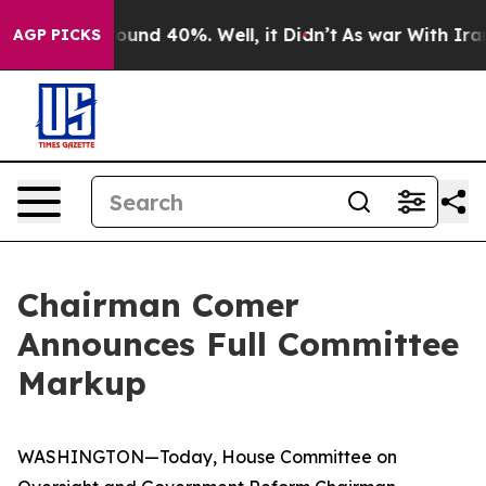
loor Around 40%. Well, it Didn’t
As war With Iran Dr
AGP PICKS
Chairman Comer
Announces Full Committee
Markup
WASHINGTON—Today, House Committee on