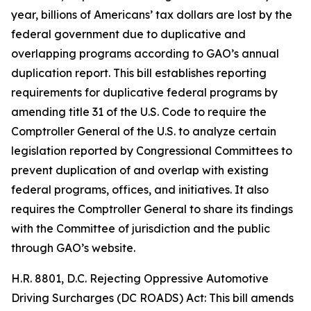
year, billions of Americans’ tax dollars are lost by the
federal government due to duplicative and
overlapping programs according to GAO’s annual
duplication report. This bill establishes reporting
requirements for duplicative federal programs by
amending title 31 of the U.S. Code to require the
Comptroller General of the U.S. to analyze certain
legislation reported by Congressional Committees to
prevent duplication of and overlap with existing
federal programs, offices, and initiatives. It also
requires the Comptroller General to share its findings
with the Committee of jurisdiction and the public
through GAO’s website.
H.R. 8801, D.C. Rejecting Oppressive Automotive
Driving Surcharges (DC ROADS) Act: This bill amends