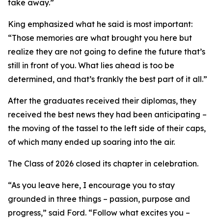
take away.”
King emphasized what he said is most important:
“Those memories are what brought you here but
realize they are not going to define the future that’s
still in front of you. What lies ahead is too be
determined, and that’s frankly the best part of it all.”
After the graduates received their diplomas, they
received the best news they had been anticipating –
the moving of the tassel to the left side of their caps,
of which many ended up soaring into the air.
The Class of 2026 closed its chapter in celebration.
“As you leave here, I encourage you to stay
grounded in three things – passion, purpose and
progress,” said Ford. “Follow what excites you –