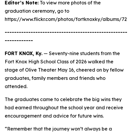
Editor’s Note:
To view more photos of the
graduation ceremony, go to
https://www.flickr.com/photos/fortknoxky/albums/721
----------------------------------------------------
------------
FORT KNOX, Ky.
— Seventy-nine students from the
Fort Knox High School Class of 2026 walked the
stage of Olive Theater May 16, cheered on by fellow
graduates, family members and friends who
attended.
The graduates came to celebrate the big wins they
had earned throughout the school year and receive
encouragement and advice for future wins.
“Remember that the journey won’t always be a