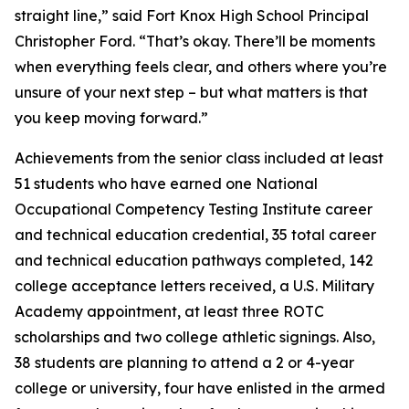
straight line,” said Fort Knox High School Principal
Christopher Ford. “That’s okay. There’ll be moments
when everything feels clear, and others where you’re
unsure of your next step – but what matters is that
you keep moving forward.”
Achievements from the senior class included at least
51 students who have earned one National
Occupational Competency Testing Institute career
and technical education credential, 35 total career
and technical education pathways completed, 142
college acceptance letters received, a U.S. Military
Academy appointment, at least three ROTC
scholarships and two college athletic signings. Also,
38 students are planning to attend a 2 or 4-year
college or university, four have enlisted in the armed