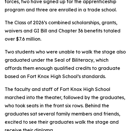
forces, two have signed up for the apprenticeship
program and three are enrolled in a trade school.
The Class of 2026’s combined scholarships, grants,
waivers and GI Bill and Chapter 36 benefits totaled
over $7.6 million.
Two students who were unable to walk the stage also
graduated under the Seal of Biliteracy, which
affords them enough qualified credits to graduate
based on Fort Knox High School’s standards.
The faculty and staff of Fort Knox High School
marched into the theater, followed by the graduates,
who took seats in the front six rows. Behind the
graduates sat several family members and friends,
excited to see their graduates walk the stage and
receive their diploma.