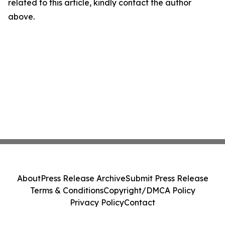
related to this article, kindly contact the author
above.
About
Press Release Archive
Submit Press Release
Terms & Conditions
Copyright/DMCA Policy
Privacy Policy
Contact