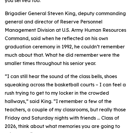
you served too.”
Brigadier General Steven King, deputy commanding
general and director of Reserve Personnel
Management Division at U.S. Army Human Resources
Command, said when he reflected on his own
graduation ceremony in 1992, he couldn’t remember
much about that. What he did remember were the
smaller times throughout his senior year.
“I can still hear the sound of the class bells, shoes
squeaking across the basketball courts – I can feel a
rush trying to get to my locker in the crowded
hallways,” said King. “I remember a few of the
teachers, a couple of my classrooms, but really those
Friday and Saturday nights with friends … Class of
2026, think about what memories you are going to