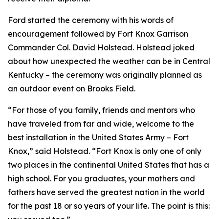
Ford started the ceremony with his words of
encouragement followed by Fort Knox Garrison
Commander Col. David Holstead. Holstead joked
about how unexpected the weather can be in Central
Kentucky – the ceremony was originally planned as
an outdoor event on Brooks Field.
“For those of you family, friends and mentors who
have traveled from far and wide, welcome to the
best installation in the United States Army – Fort
Knox,” said Holstead. “Fort Knox is only one of only
two places in the continental United States that has a
high school. For you graduates, your mothers and
fathers have served the greatest nation in the world
for the past 18 or so years of your life. The point is this: