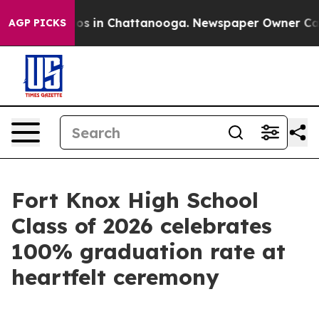
lapse
Chaos in Chattanooga. Newspaper Owner Calls th
AGP PICKS
Fort Knox High School
Class of 2026 celebrates
100% graduation rate at
heartfelt ceremony