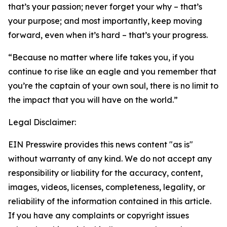
that’s your passion; never forget your why – that’s
your purpose; and most importantly, keep moving
forward, even when it’s hard – that’s your progress.
“Because no matter where life takes you, if you
continue to rise like an eagle and you remember that
you’re the captain of your own soul, there is no limit to
the impact that you will have on the world.”
Legal Disclaimer:
EIN Presswire provides this news content "as is"
without warranty of any kind. We do not accept any
responsibility or liability for the accuracy, content,
images, videos, licenses, completeness, legality, or
reliability of the information contained in this article.
If you have any complaints or copyright issues