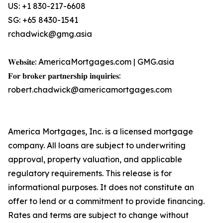
US: +1 830-217-6608
SG: +65 8430-1541
rchadwick@gmg.asia
𝐖𝐞𝐛𝐬𝐢𝐭𝐞: AmericaMortgages.com | GMG.asia
𝐅𝐨𝐫 𝐛𝐫𝐨𝐤𝐞𝐫 𝐩𝐚𝐫𝐭𝐧𝐞𝐫𝐬𝐡𝐢𝐩 𝐢𝐧𝐪𝐮𝐢𝐫𝐢𝐞𝐬:
robert.chadwick@americamortgages.com
America Mortgages, Inc. is a licensed mortgage
company. All loans are subject to underwriting
approval, property valuation, and applicable
regulatory requirements. This release is for
informational purposes. It does not constitute an
offer to lend or a commitment to provide financing.
Rates and terms are subject to change without