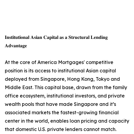
𝐈𝐧𝐬𝐭𝐢𝐭𝐮𝐭𝐢𝐨𝐧𝐚𝐥 𝐀𝐬𝐢𝐚𝐧 𝐂𝐚𝐩𝐢𝐭𝐚𝐥 𝐚𝐬 𝐚 𝐒𝐭𝐫𝐮𝐜𝐭𝐮𝐫𝐚𝐥 𝐋𝐞𝐧𝐝𝐢𝐧𝐠
𝐀𝐝𝐯𝐚𝐧𝐭𝐚𝐠𝐞
At the core of America Mortgages' competitive
position is its access to institutional Asian capital
deployed from Singapore, Hong Kong, Tokyo and
Middle East. This capital base, drawn from the family
office ecosystem, institutional investors, and private
wealth pools that have made Singapore and it’s
associated markets the fastest-growing financial
center in the world, enables loan pricing and capacity
that domestic U.S. private lenders cannot match.