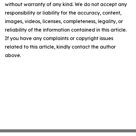
without warranty of any kind. We do not accept any
responsibility or liability for the accuracy, content,
images, videos, licenses, completeness, legality, or
reliability of the information contained in this article.
If you have any complaints or copyright issues
related to this article, kindly contact the author
above.