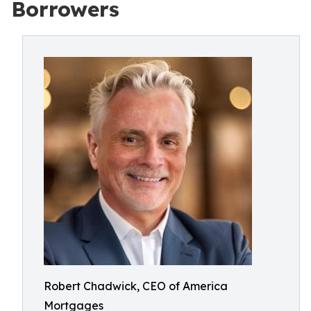
Borrowers
Robert Chadwick, CEO of America
Mortgages