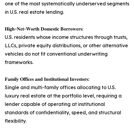
one of the most systematically underserved segments
in U.S. real estate lending.
𝐇𝐢𝐠𝐡-𝐍𝐞𝐭-𝐖𝐨𝐫𝐭𝐡 𝐃𝐨𝐦𝐞𝐬𝐭𝐢𝐜 𝐁𝐨𝐫𝐫𝐨𝐰𝐞𝐫𝐬:
U.S. residents whose income structures through trusts,
LLCs, private equity distributions, or other alternative
vehicles do not fit conventional underwriting
frameworks.
𝐅𝐚𝐦𝐢𝐥𝐲 𝐎𝐟𝐟𝐢𝐜𝐞𝐬 𝐚𝐧𝐝 𝐈𝐧𝐬𝐭𝐢𝐭𝐮𝐭𝐢𝐨𝐧𝐚𝐥 𝐈𝐧𝐯𝐞𝐬𝐭𝐨𝐫𝐬:
Single and multi-family offices allocating to U.S.
luxury real estate at the portfolio level, requiring a
lender capable of operating at institutional
standards of confidentiality, speed, and structural
flexibility.