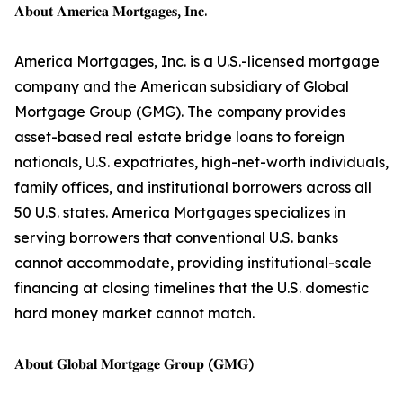
𝐀𝐛𝐨𝐮𝐭 𝐀𝐦𝐞𝐫𝐢𝐜𝐚 𝐌𝐨𝐫𝐭𝐠𝐚𝐠𝐞𝐬, 𝐈𝐧𝐜.
America Mortgages, Inc. is a U.S.-licensed mortgage
company and the American subsidiary of Global
Mortgage Group (GMG). The company provides
asset-based real estate bridge loans to foreign
nationals, U.S. expatriates, high-net-worth individuals,
family offices, and institutional borrowers across all
50 U.S. states. America Mortgages specializes in
serving borrowers that conventional U.S. banks
cannot accommodate, providing institutional-scale
financing at closing timelines that the U.S. domestic
hard money market cannot match.
𝐀𝐛𝐨𝐮𝐭 𝐆𝐥𝐨𝐛𝐚𝐥 𝐌𝐨𝐫𝐭𝐠𝐚𝐠𝐞 𝐆𝐫𝐨𝐮𝐩 (𝐆𝐌𝐆)