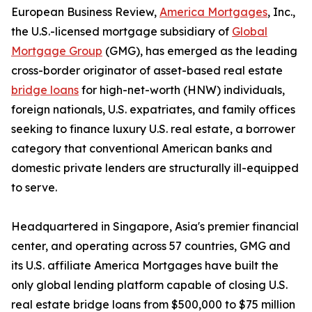
European Business Review,
America Mortgages
, Inc.,
the U.S.-licensed mortgage subsidiary of
Global
Mortgage Group
(GMG), has emerged as the leading
cross-border originator of asset-based real estate
bridge loans
for high-net-worth (HNW) individuals,
foreign nationals, U.S. expatriates, and family offices
seeking to finance luxury U.S. real estate, a borrower
category that conventional American banks and
domestic private lenders are structurally ill-equipped
to serve.
Headquartered in Singapore, Asia's premier financial
center, and operating across 57 countries, GMG and
its U.S. affiliate America Mortgages have built the
only global lending platform capable of closing U.S.
real estate bridge loans from $500,000 to $75 million