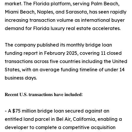
market. The Florida platform, serving Palm Beach,
Miami Beach, Naples, and Sarasota, has seen rapidly
increasing transaction volume as international buyer
demand for Florida luxury real estate accelerates.
The company published its monthly bridge loan
funding report in February 2025, covering 11 closed
transactions across five countries including the United
States, with an average funding timeline of under 14
business days.
𝐑𝐞𝐜𝐞𝐧𝐭 𝐔.𝐒. 𝐭𝐫𝐚𝐧𝐬𝐚𝐜𝐭𝐢𝐨𝐧𝐬 𝐡𝐚𝐯𝐞 𝐢𝐧𝐜𝐥𝐮𝐝𝐞𝐝:
- A $75 million bridge loan secured against an
entitled land parcel in Bel Air, California, enabling a
developer to complete a competitive acquisition