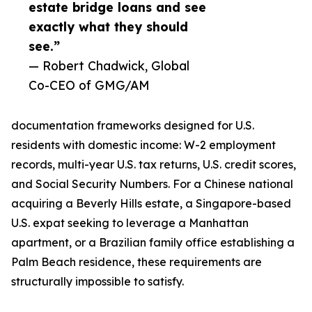
estate bridge loans and see
exactly what they should
see.”
— Robert Chadwick, Global
Co-CEO of GMG/AM
documentation frameworks designed for U.S.
residents with domestic income: W-2 employment
records, multi-year U.S. tax returns, U.S. credit scores,
and Social Security Numbers. For a Chinese national
acquiring a Beverly Hills estate, a Singapore-based
U.S. expat seeking to leverage a Manhattan
apartment, or a Brazilian family office establishing a
Palm Beach residence, these requirements are
structurally impossible to satisfy.