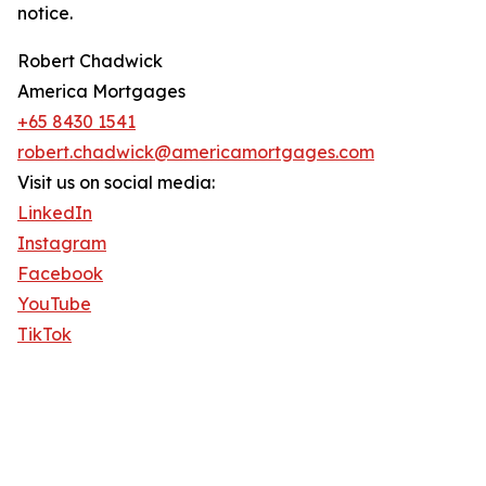
notice.
Robert Chadwick
America Mortgages
+65 8430 1541
robert.chadwick@americamortgages.com
Visit us on social media:
LinkedIn
Instagram
Facebook
YouTube
TikTok