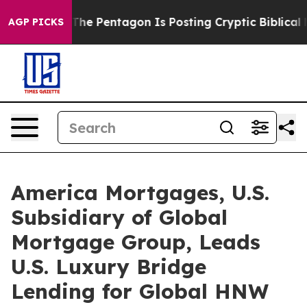
?
The Pentagon Is Posting Cryptic Biblical Messages o
AGP PICKS
America Mortgages, U.S.
Subsidiary of Global
Mortgage Group, Leads
U.S. Luxury Bridge
Lending for Global HNW