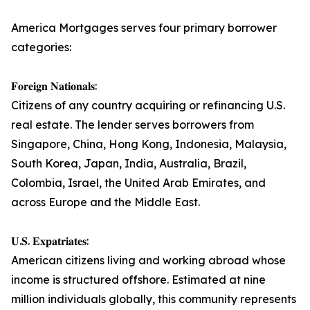
America Mortgages serves four primary borrower
categories:
𝐅𝐨𝐫𝐞𝐢𝐠𝐧 𝐍𝐚𝐭𝐢𝐨𝐧𝐚𝐥𝐬:
Citizens of any country acquiring or refinancing U.S.
real estate. The lender serves borrowers from
Singapore, China, Hong Kong, Indonesia, Malaysia,
South Korea, Japan, India, Australia, Brazil,
Colombia, Israel, the United Arab Emirates, and
across Europe and the Middle East.
𝐔.𝐒. 𝐄𝐱𝐩𝐚𝐭𝐫𝐢𝐚𝐭𝐞𝐬:
American citizens living and working abroad whose
income is structured offshore. Estimated at nine
million individuals globally, this community represents