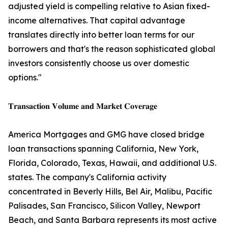
adjusted yield is compelling relative to Asian fixed-
income alternatives. That capital advantage
translates directly into better loan terms for our
borrowers and that's the reason sophisticated global
investors consistently choose us over domestic
options."
𝐓𝐫𝐚𝐧𝐬𝐚𝐜𝐭𝐢𝐨𝐧 𝐕𝐨𝐥𝐮𝐦𝐞 𝐚𝐧𝐝 𝐌𝐚𝐫𝐤𝐞𝐭 𝐂𝐨𝐯𝐞𝐫𝐚𝐠𝐞
America Mortgages and GMG have closed bridge
loan transactions spanning California, New York,
Florida, Colorado, Texas, Hawaii, and additional U.S.
states. The company's California activity
concentrated in Beverly Hills, Bel Air, Malibu, Pacific
Palisades, San Francisco, Silicon Valley, Newport
Beach, and Santa Barbara represents its most active