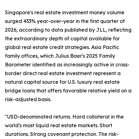
Singapore's real estate investment money volume
surged 433% year-over-year in the first quarter of
2026, according to data published by JLL, reflecting
the extraordinary depth of capital available for
global real estate credit strategies. Asia Pacific
family offices, which Julius Baer's 2025 Family
Barometer identified as increasingly active in cross-
border direct real estate investment represent a
natural capital source for U.S. luxury real estate
bridge loans that offers favorable relative yield on a
risk-adjusted basis.
"USD-denominated returns. Hard collateral in the
world's most liquid real estate markets. Short
durations. Strong covenant protection. The risk-