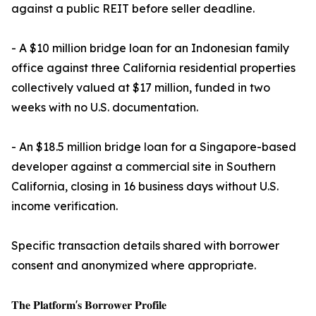
against a public REIT before seller deadline.
- A $10 million bridge loan for an Indonesian family
office against three California residential properties
collectively valued at $17 million, funded in two
weeks with no U.S. documentation.
- An $18.5 million bridge loan for a Singapore-based
developer against a commercial site in Southern
California, closing in 16 business days without U.S.
income verification.
Specific transaction details shared with borrower
consent and anonymized where appropriate.
𝐓𝐡𝐞 𝐏𝐥𝐚𝐭𝐟𝐨𝐫𝐦'𝐬 𝐁𝐨𝐫𝐫𝐨𝐰𝐞𝐫 𝐏𝐫𝐨𝐟𝐢𝐥𝐞