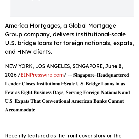
America Mortgages, a Global Mortgage
Group company, delivers institutional-scale
U.S. bridge loans for foreign nationals, expats,
and HNW clients.
NEW YORK, LOS ANGELES, SINGAPORE, June 8,
2026 /
EINPresswire.com
/ -- 𝐒𝐢𝐧𝐠𝐚𝐩𝐨𝐫𝐞-𝐇𝐞𝐚𝐝𝐪𝐮𝐚𝐫𝐭𝐞𝐫𝐞𝐝
𝐋𝐞𝐧𝐝𝐞𝐫 𝐂𝐥𝐨𝐬𝐞𝐬 𝐈𝐧𝐬𝐭𝐢𝐭𝐮𝐭𝐢𝐨𝐧𝐚𝐥-𝐒𝐜𝐚𝐥𝐞 𝐔.𝐒. 𝐁𝐫𝐢𝐝𝐠𝐞 𝐋𝐨𝐚𝐧𝐬 𝐢𝐧 𝐚𝐬
𝐅𝐞𝐰 𝐚𝐬 𝐄𝐢𝐠𝐡𝐭 𝐁𝐮𝐬𝐢𝐧𝐞𝐬𝐬 𝐃𝐚𝐲𝐬, 𝐒𝐞𝐫𝐯𝐢𝐧𝐠 𝐅𝐨𝐫𝐞𝐢𝐠𝐧 𝐍𝐚𝐭𝐢𝐨𝐧𝐚𝐥𝐬 𝐚𝐧𝐝
𝐔.𝐒. 𝐄𝐱𝐩𝐚𝐭𝐬 𝐓𝐡𝐚𝐭 𝐂𝐨𝐧𝐯𝐞𝐧𝐭𝐢𝐨𝐧𝐚𝐥 𝐀𝐦𝐞𝐫𝐢𝐜𝐚𝐧 𝐁𝐚𝐧𝐤𝐬 𝐂𝐚𝐧𝐧𝐨𝐭
𝐀𝐜𝐜𝐨𝐦𝐦𝐨𝐝𝐚𝐭𝐞
Recently featured as the front cover story on the