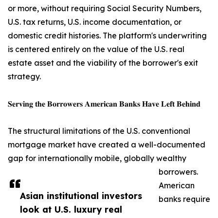
or more, without requiring Social Security Numbers,
U.S. tax returns, U.S. income documentation, or
domestic credit histories. The platform's underwriting
is centered entirely on the value of the U.S. real
estate asset and the viability of the borrower's exit
strategy.
𝐒𝐞𝐫𝐯𝐢𝐧𝐠 𝐭𝐡𝐞 𝐁𝐨𝐫𝐫𝐨𝐰𝐞𝐫𝐬 𝐀𝐦𝐞𝐫𝐢𝐜𝐚𝐧 𝐁𝐚𝐧𝐤𝐬 𝐇𝐚𝐯𝐞 𝐋𝐞𝐟𝐭 𝐁𝐞𝐡𝐢𝐧𝐝
The structural limitations of the U.S. conventional
mortgage market have created a well-documented
gap for internationally mobile, globally wealthy
borrowers.
American
Asian institutional investors
banks require
look at U.S. luxury real