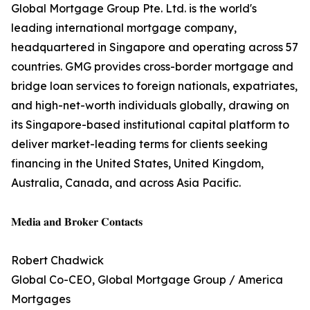
Global Mortgage Group Pte. Ltd. is the world's
leading international mortgage company,
headquartered in Singapore and operating across 57
countries. GMG provides cross-border mortgage and
bridge loan services to foreign nationals, expatriates,
and high-net-worth individuals globally, drawing on
its Singapore-based institutional capital platform to
deliver market-leading terms for clients seeking
financing in the United States, United Kingdom,
Australia, Canada, and across Asia Pacific.
𝐌𝐞𝐝𝐢𝐚 𝐚𝐧𝐝 𝐁𝐫𝐨𝐤𝐞𝐫 𝐂𝐨𝐧𝐭𝐚𝐜𝐭𝐬
Robert Chadwick
Global Co-CEO, Global Mortgage Group / America
Mortgages