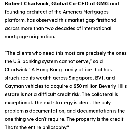
𝗥𝗼𝗯𝗲𝗿𝘁 𝗖𝗵𝗮𝗱𝘄𝗶𝗰𝗸, 𝗚𝗹𝗼𝗯𝗮𝗹 𝗖𝗼-𝗖𝗘𝗢 𝗼𝗳 𝗚𝗠𝗚 and
founding architect of the America Mortgages
platform, has observed this market gap firsthand
across more than two decades of international
mortgage origination.
"The clients who need this most are precisely the ones
the U.S. banking system cannot serve," said
Chadwick. "A Hong Kong family office that has
structured its wealth across Singapore, BVI, and
Cayman vehicles to acquire a $30 million Beverly Hills
estate is not a difficult credit risk. The collateral is
exceptional. The exit strategy is clear. The only
problem is documentation, and documentation is the
one thing we don't require. The property is the credit.
That's the entire philosophy."