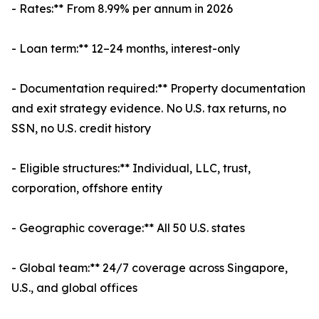
- Rates:** From 8.99% per annum in 2026
- Loan term:** 12–24 months, interest-only
- Documentation required:** Property documentation
and exit strategy evidence. No U.S. tax returns, no
SSN, no U.S. credit history
- Eligible structures:** Individual, LLC, trust,
corporation, offshore entity
- Geographic coverage:** All 50 U.S. states
- Global team:** 24/7 coverage across Singapore,
U.S., and global offices