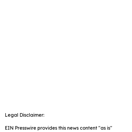
Legal Disclaimer:
EIN Presswire provides this news content "as is"