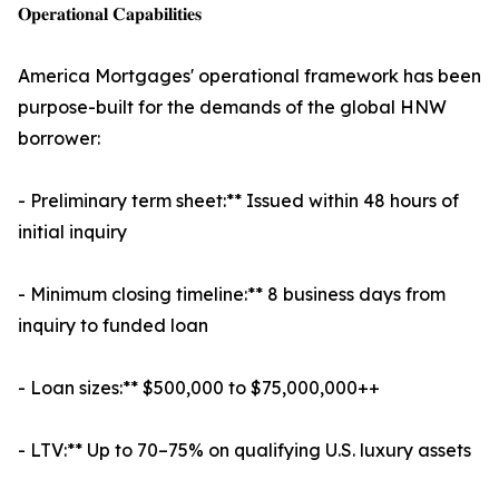
𝐎𝐩𝐞𝐫𝐚𝐭𝐢𝐨𝐧𝐚𝐥 𝐂𝐚𝐩𝐚𝐛𝐢𝐥𝐢𝐭𝐢𝐞𝐬
America Mortgages' operational framework has been
purpose-built for the demands of the global HNW
borrower:
- Preliminary term sheet:** Issued within 48 hours of
initial inquiry
- Minimum closing timeline:** 8 business days from
inquiry to funded loan
- Loan sizes:** $500,000 to $75,000,000++
- LTV:** Up to 70–75% on qualifying U.S. luxury assets