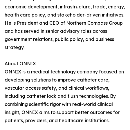
economic development, infrastructure, trade, energy,
health care policy, and stakeholder-driven initiatives.
He is President and CEO of Northern Compass Group
and has served in senior advisory roles across
government relations, public policy, and business
strategy.
About ONNIX
ONNIX is a medical technology company focused on
developing solutions to improve catheter care,
vascular access safety, and clinical workflows,
including catheter lock and flush technologies. By
combining scientific rigor with real-world clinical
insight, ONNIX aims to support better outcomes for
patients, providers, and healthcare institutions.