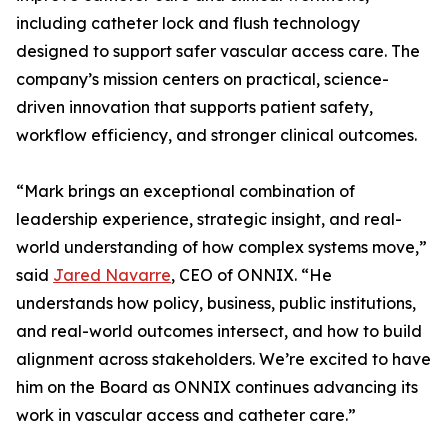
including catheter lock and flush technology
designed to support safer vascular access care. The
company’s mission centers on practical, science-
driven innovation that supports patient safety,
workflow efficiency, and stronger clinical outcomes.
“Mark brings an exceptional combination of
leadership experience, strategic insight, and real-
world understanding of how complex systems move,”
said
Jared Navarre
, CEO of ONNIX. “He
understands how policy, business, public institutions,
and real-world outcomes intersect, and how to build
alignment across stakeholders. We’re excited to have
him on the Board as ONNIX continues advancing its
work in vascular access and catheter care.”