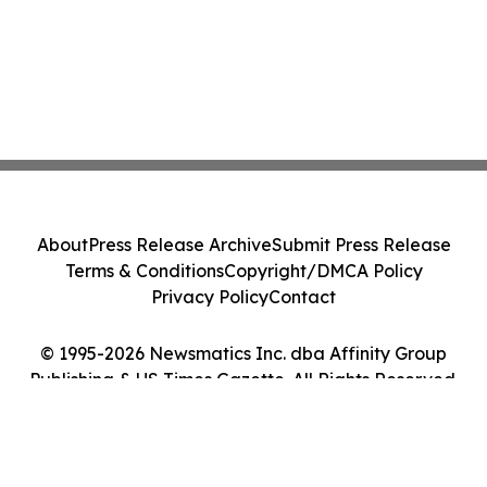
About
Press Release Archive
Submit Press Release
Terms & Conditions
Copyright/DMCA Policy
Privacy Policy
Contact
© 1995-2026 Newsmatics Inc. dba Affinity Group
Publishing & US Times Gazette. All Rights Reserved.
Cookie Settings / Your Privacy Choices