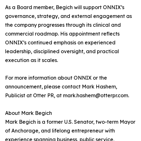
As a Board member, Begich will support ONNIX’s
governance, strategy, and external engagement as
the company progresses through its clinical and
commercial roadmap. His appointment reflects
ONNIX’s continued emphasis on experienced
leadership, disciplined oversight, and practical
execution as it scales.
For more information about ONNIX or the
announcement, please contact Mark Hashem,
Publicist at Otter PR, at mark.hashem@otterpr.com.
About Mark Begich
Mark Begich is a former U.S. Senator, two-term Mayor
of Anchorage, and lifelong entrepreneur with
experience spanning business, public service,