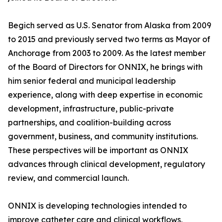
Begich served as U.S. Senator from Alaska from 2009
to 2015 and previously served two terms as Mayor of
Anchorage from 2003 to 2009. As the latest member
of the Board of Directors for ONNIX, he brings with
him senior federal and municipal leadership
experience, along with deep expertise in economic
development, infrastructure, public-private
partnerships, and coalition-building across
government, business, and community institutions.
These perspectives will be important as ONNIX
advances through clinical development, regulatory
review, and commercial launch.
ONNIX is developing technologies intended to
improve catheter care and clinical workflows,