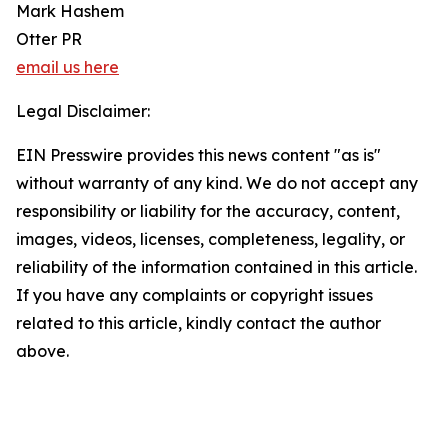
Mark Hashem
Otter PR
email us here
Legal Disclaimer:
EIN Presswire provides this news content "as is"
without warranty of any kind. We do not accept any
responsibility or liability for the accuracy, content,
images, videos, licenses, completeness, legality, or
reliability of the information contained in this article.
If you have any complaints or copyright issues
related to this article, kindly contact the author
above.