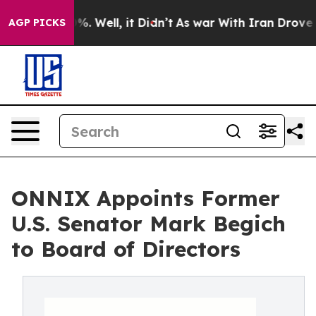
und 40%. Well, it Didn’t
As war With Iran Drove oil 
AGP PICKS
ONNIX Appoints Former
U.S. Senator Mark Begich
to Board of Directors