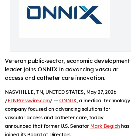
Veteran public-sector, economic development
leader joins ONNIX in advancing vascular
access and catheter care innovation.
NASVHILLE, TN, UNITED STATES, May 27, 2026
/
EINPresswire.com
/ --
ONNIX
, a medical technology
company focused on advancing solutions for
vascular access and catheter care, today
announced that former U.S. Senator
Mark Begich
has
joined its Board of Directors.