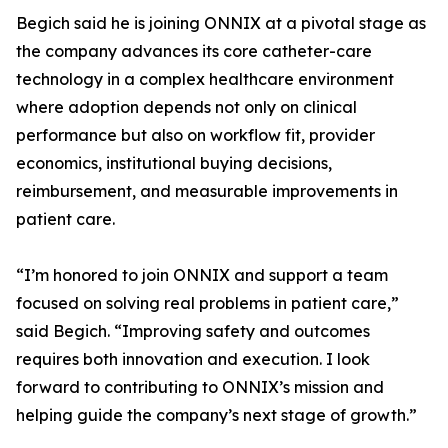
Begich said he is joining ONNIX at a pivotal stage as
the company advances its core catheter-care
technology in a complex healthcare environment
where adoption depends not only on clinical
performance but also on workflow fit, provider
economics, institutional buying decisions,
reimbursement, and measurable improvements in
patient care.
“I’m honored to join ONNIX and support a team
focused on solving real problems in patient care,”
said Begich. “Improving safety and outcomes
requires both innovation and execution. I look
forward to contributing to ONNIX’s mission and
helping guide the company’s next stage of growth.”