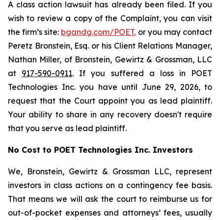
A class action lawsuit has already been filed. If you
wish to review a copy of the Complaint, you can visit
the firm’s site:
bgandg.com/POET.
or you may contact
Peretz Bronstein, Esq. or his Client Relations Manager,
Nathan Miller, of Bronstein, Gewirtz & Grossman, LLC
at
917-590-0911
. If you suffered a loss in POET
Technologies Inc. you have until June 29, 2026, to
request that the Court appoint you as lead plaintiff.
Your ability to share in any recovery doesn't require
that you serve as lead plaintiff.
No Cost to POET Technologies Inc. Investors
We, Bronstein, Gewirtz & Grossman LLC, represent
investors in class actions on a contingency fee basis.
That means we will ask the court to reimburse us for
out-of-pocket expenses and attorneys’ fees, usually