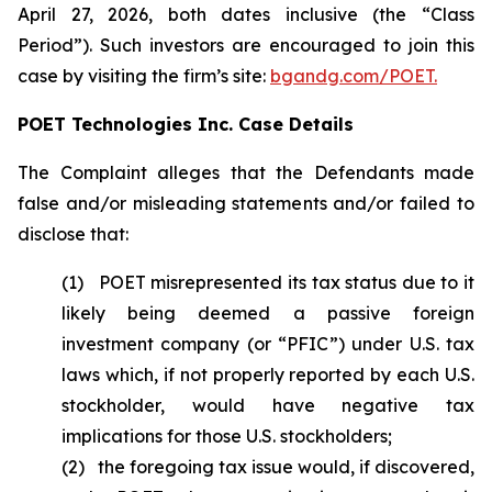
April 27, 2026, both dates inclusive (the “Class
Period”). Such investors are encouraged to join this
case by visiting the firm’s site:
bgandg.com/POET.
POET Technologies Inc. Case Details
The Complaint alleges that the Defendants made
false and/or misleading statements and/or failed to
disclose that:
(1) POET misrepresented its tax status due to it
likely being deemed a passive foreign
investment company (or “PFIC”) under U.S. tax
laws which, if not properly reported by each U.S.
stockholder, would have negative tax
implications for those U.S. stockholders;
(2) the foregoing tax issue would, if discovered,