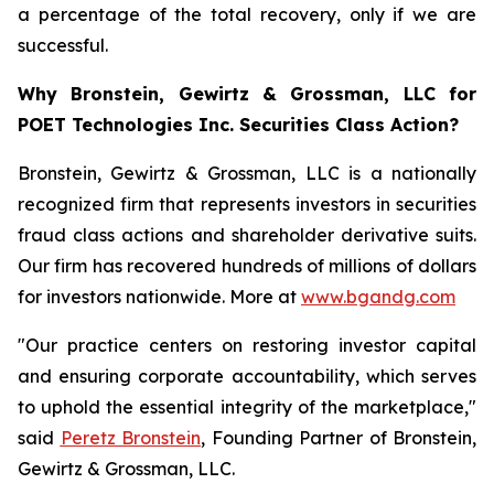
a percentage of the total recovery, only if we are
successful.
Why Bronstein, Gewirtz & Grossman, LLC for
POET Technologies Inc. Securities Class Action?
Bronstein, Gewirtz & Grossman, LLC is a nationally
recognized firm that represents investors in securities
fraud class actions and shareholder derivative suits.
Our firm has recovered hundreds of millions of dollars
for investors nationwide. More at
www.bgandg.com
"Our practice centers on restoring investor capital
and ensuring corporate accountability, which serves
to uphold the essential integrity of the marketplace,"
said
Peretz Bronstein
, Founding Partner of Bronstein,
Gewirtz & Grossman, LLC.