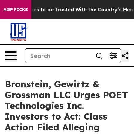
o Deserves to be Trusted With the Country’s Memory
AGP PICKS
Bronstein, Gewirtz &
Grossman LLC Urges POET
Technologies Inc.
Investors to Act: Class
Action Filed Alleging