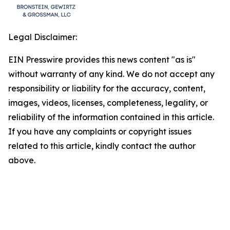
Legal Disclaimer:
EIN Presswire provides this news content "as is"
without warranty of any kind. We do not accept any
responsibility or liability for the accuracy, content,
images, videos, licenses, completeness, legality, or
reliability of the information contained in this article.
If you have any complaints or copyright issues
related to this article, kindly contact the author
above.