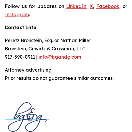
Follow us for updates on
LinkedIn
,
X
,
Facebook
, or
Instagram
.
Contact Info
Peretz Bronstein, Esq. or Nathan Miller
Bronstein, Gewirtz & Grossman, LLC
917-590-0911
|
info@bgandg.com
Attorney advertising.
Prior results do not guarantee similar outcomes.