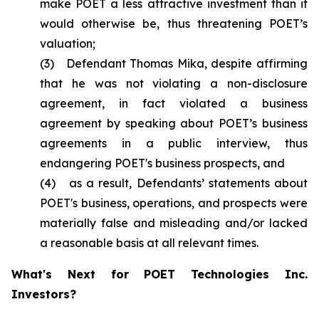
make POET a less attractive investment than it
would otherwise be, thus threatening POET’s
valuation;
(3) Defendant Thomas Mika, despite affirming
that he was not violating a non-disclosure
agreement, in fact violated a business
agreement by speaking about POET’s business
agreements in a public interview, thus
endangering POET's business prospects, and
(4) as a result, Defendants’ statements about
POET's business, operations, and prospects were
materially false and misleading and/or lacked
a reasonable basis at all relevant times.
What's Next for POET Technologies Inc.
Investors?