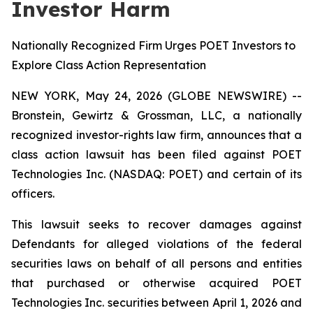
Investor Harm
Nationally Recognized Firm Urges POET Investors to
Explore Class Action Representation
NEW YORK, May 24, 2026 (GLOBE NEWSWIRE) --
Bronstein, Gewirtz & Grossman, LLC, a nationally
recognized investor-rights law firm, announces that a
class action lawsuit has been filed against POET
Technologies Inc. (NASDAQ: POET) and certain of its
officers.
This lawsuit seeks to recover damages against
Defendants for alleged violations of the federal
securities laws on behalf of all persons and entities
that purchased or otherwise acquired POET
Technologies Inc. securities between April 1, 2026 and