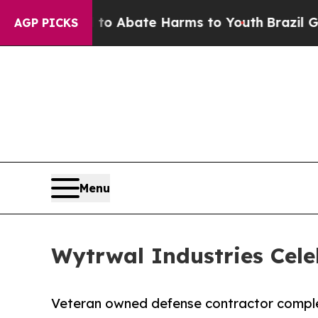
illion Fund to Abate Harms to Youth
Brazil Gives
AGP PICKS
Menu
Wytrwal Industries Cel
Veteran owned defense contractor compl