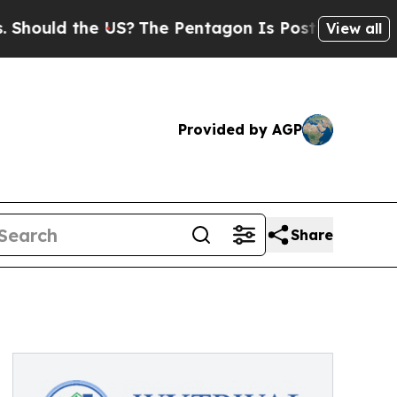
hould the US?
The Pentagon Is Posting Cryptic Bi
View all
Provided by AGP
Share