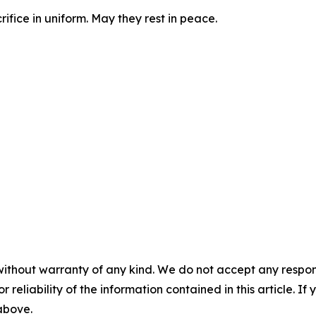
ifice in uniform. May they rest in peace.
without warranty of any kind. We do not accept any responsib
r reliability of the information contained in this article. I
 above.