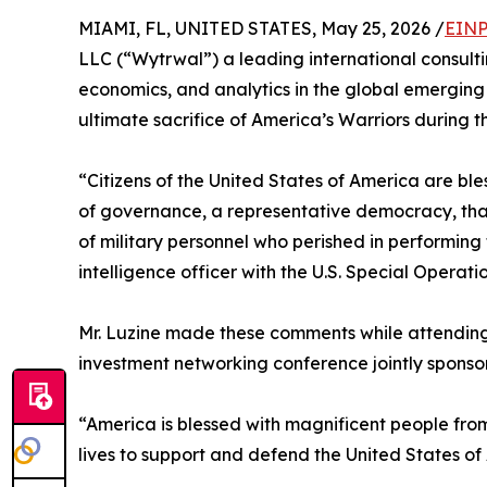
MIAMI, FL, UNITED STATES, May 25, 2026 /
EINP
LLC (“Wytrwal”) a leading international consult
economics, and analytics in the global emerging
ultimate sacrifice of America’s Warriors during 
“Citizens of the United States of America are bl
of governance, a representative democracy, than
of military personnel who perished in performing
intelligence officer with the U.S. Special Opera
Mr. Luzine made these comments while attending
investment networking conference jointly spon
“America is blessed with magnificent people from 
lives to support and defend the United States of