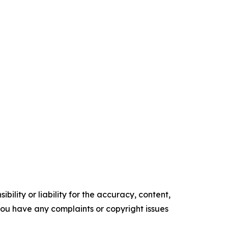
ility or liability for the accuracy, content,
f you have any complaints or copyright issues