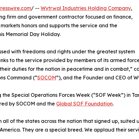
resswire.com
/ --
Wytrwal Industries Holding Company
,
ing firm and government contractor focused on finance,
 markets honors and supports the service and the
this Memorial Day Holiday.
essed with freedoms and rights under the greatest system
ks to the service provided by members of its armed force
 their duties for the nation in peacetime and in combat,”
tions Command (“
SOCOM
”), and the Founder and CEO of Wy
 the Special Operations Forces Week (“SOF Week”) in Tam
sored by SOCOM and the
Global SOF Foundation
.
all of the states across the nation that signed up, suited 
 America. They are a special breed. We applaud their servi