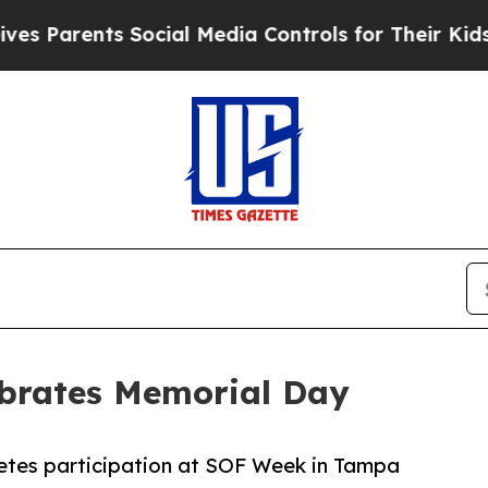
 Parents Social Media Controls for Their Kids. S
ebrates Memorial Day
etes participation at SOF Week in Tampa