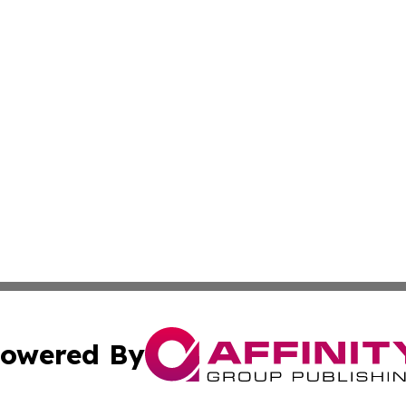
owered By