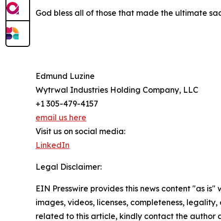
God bless all of those that made the ultimate sacr
Edmund Luzine
Wytrwal Industries Holding Company, LLC
+1 305-479-4157
email us here
Visit us on social media:
LinkedIn
Legal Disclaimer:
EIN Presswire provides this news content "as is" 
images, videos, licenses, completeness, legality, o
related to this article, kindly contact the author