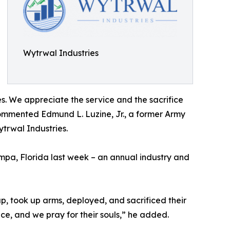
Wytrwal Industries
s. We appreciate the service and the sacrifice
 commented Edmund L. Luzine, Jr., a former Army
trwal Industries.
pa, Florida last week – an annual industry and
up, took up arms, deployed, and sacrificed their
ce, and we pray for their souls,” he added.