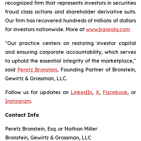
recognized firm that represents investors in securities
fraud class actions and shareholder derivative suits.
Our firm has recovered hundreds of millions of dollars
for investors nationwide. More at
www.bgandg.com
"Our practice centers on restoring investor capital
and ensuring corporate accountability, which serves
to uphold the essential integrity of the marketplace,"
said
Peretz Bronstein
, Founding Partner of Bronstein,
Gewirtz & Grossman, LLC.
Follow us for updates on
LinkedIn
,
X
,
Facebook
, or
Instagram
.
Contact Info
Peretz Bronstein, Esq. or Nathan Miller
Bronstein, Gewirtz & Grossman, LLC