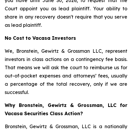
you have until June 30, 2026, to request that the
Court appoint you as lead plaintiff. Your ability to
share in any recovery doesn't require that you serve
as lead plaintiff.
No Cost to Vacasa Investors
We, Bronstein, Gewirtz & Grossman LLC, represent
investors in class actions on a contingency fee basis.
That means we will ask the court to reimburse us for
out-of-pocket expenses and attorneys’ fees, usually
a percentage of the total recovery, only if we are
successful.
Why Bronstein, Gewirtz & Grossman, LLC for
Vacasa Securities Class Action?
Bronstein, Gewirtz & Grossman, LLC is a nationally