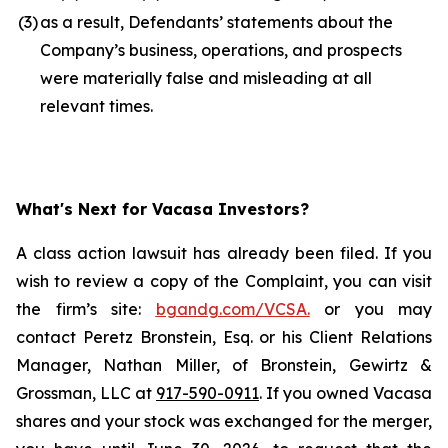
(3
)
as a result, Defendants’ statements about the
Company’s business, operations, and prospects
were materially false and misleading at all
relevant times.
What's Next for Vacasa Investors?
A class action lawsuit has already been filed. If you
wish to review a copy of the Complaint, you can visit
the firm’s site:
bgandg.com/VCSA.
or you may
contact Peretz Bronstein, Esq. or his Client Relations
Manager, Nathan Miller, of Bronstein, Gewirtz &
Grossman, LLC at
917-590-0911
. If you owned Vacasa
shares and your stock was exchanged for the merger,