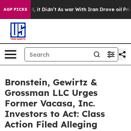
%. Well, it Didn’t
As war With Iran Drove oil Prices
AGP PICKS
Bronstein, Gewirtz &
Grossman LLC Urges
Former Vacasa, Inc.
Investors to Act: Class
Action Filed Alleging