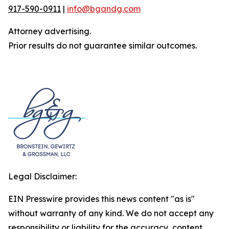
917-590-0911
|
info@bgandg.com
Attorney advertising.
Prior results do not guarantee similar outcomes.
Legal Disclaimer:
EIN Presswire provides this news content "as is"
without warranty of any kind. We do not accept any
responsibility or liability for the accuracy, content,