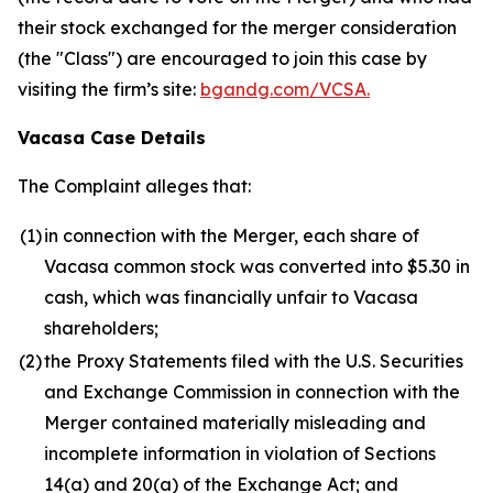
their stock exchanged for the merger consideration
(the "Class") are encouraged to join this case by
visiting the firm’s site:
bgandg.com/VCSA.
Vacasa Case Details
The Complaint alleges that:
(1
)
in connection with the Merger, each share of
Vacasa common stock was converted into $5.30 in
cash, which was financially unfair to Vacasa
shareholders;
(2
)
the Proxy Statements filed with the U.S. Securities
and Exchange Commission in connection with the
Merger contained materially misleading and
incomplete information in violation of Sections
14(a) and 20(a) of the Exchange Act; and