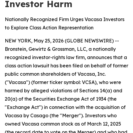
Investor Harm
Nationally Recognized Firm Urges Vacasa Investors
to Explore Class Action Representation
NEW YORK, May 25, 2026 (GLOBE NEWSWIRE) --
Bronstein, Gewirtz & Grossman, LLC, a nationally
recognized investor-rights law firm, announces that a
class action lawsuit has been filed on behalf of former
public common shareholders of Vacasa, Inc.
("Vacasa") (former ticker symbol: VCSA), who were
harmed by alleged violations of Sections 14(a) and
20(a) of the Securities Exchange Act of 1934 (the
"Exchange Act") in connection with the acquisition of
Vacasa by Casago (the "Merger"). Investors who
owned Vacasa common stock as of March 12, 2025
(the record date to vote on the Merger) and who had