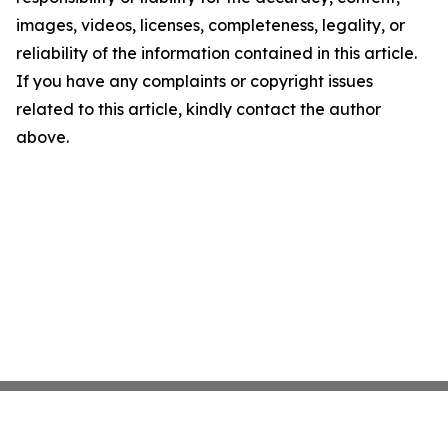
images, videos, licenses, completeness, legality, or
reliability of the information contained in this article.
If you have any complaints or copyright issues
related to this article, kindly contact the author
above.