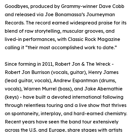
Goodbyes, produced by Grammy-winner Dave Cobb
and released via Joe Bonamassa’s Journeyman
Records. The record earned widespread praise for its
blend of raw storytelling, muscular grooves, and
lived-in performances, with Classic Rock Magazine
calling it “their most accomplished work to date.”
Since forming in 2011, Robert Jon & The Wreck -
Robert Jon Burrison (vocals, guitar), Henry James
(lead guitar, vocals), Andrew Espantman (drums,
vocals), Warren Murrel (bass), and Jake Abernathie
(keys) - have built a devoted international following
through relentless touring and a live show that thrives
on spontaneity, interplay, and hard-earned chemistry.
Recent years have seen the band tour extensively
across the U.S. and Europe, share stages with artists