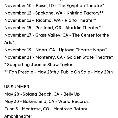
November 10 - Boise, ID - The Egyptian Theatre*
November 12 - Spokane, WA - Knitting Factory**
November 13 - Tacoma, WA - Rialto Theater*
November 15 - Portland, OR - Aladdin Theater*
November 17 - Grass Valley, CA - The Center for the
Arts*
November 19 - Napa, CA - Uptown Theatre Napa*
November 21 - Monterey, CA - Golden State Theatre*
* Supporting Joanne Shaw Taylor
** Fan Presale - May 28th / Public On Sale - May 29th
US SUMMER
May 28 –Solana Beach, CA - Belly Up
May 30 - Bakersfield, CA - World Records
June 5 - Montrose, CO - Montrose Rotary
Amphitheater