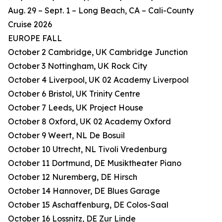
Aug. 29 – Sept. 1 – Long Beach, CA – Cali-County
Cruise 2026
EUROPE FALL
October 2 Cambridge, UK Cambridge Junction
October 3 Nottingham, UK Rock City
October 4 Liverpool, UK 02 Academy Liverpool
October 6 Bristol, UK Trinity Centre
October 7 Leeds, UK Project House
October 8 Oxford, UK 02 Academy Oxford
October 9 Weert, NL De Bosuil
October 10 Utrecht, NL Tivoli Vredenburg
October 11 Dortmund, DE Musiktheater Piano
October 12 Nuremberg, DE Hirsch
October 14 Hannover, DE Blues Garage
October 15 Aschaffenburg, DE Colos-Saal
October 16 Lossnitz, DE Zur Linde