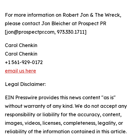
For more information on Robert Jon & The Wreck,
please contact Jon Bleicher at Prospect PR
[jon@prospectpr.com, 973.330.1711]
Carol Chenkin
Carol Chenkin
+1 561-929-0172
email us here
Legal Disclaimer:
EIN Presswire provides this news content "as is"
without warranty of any kind. We do not accept any
responsibility or liability for the accuracy, content,
images, videos, licenses, completeness, legality, or
reliability of the information contained in this article.