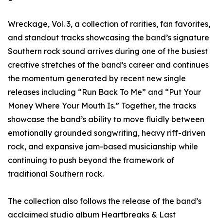
Wreckage, Vol. 3, a collection of rarities, fan favorites,
and standout tracks showcasing the band’s signature
Southern rock sound arrives during one of the busiest
creative stretches of the band’s career and continues
the momentum generated by recent new single
releases including “Run Back To Me” and “Put Your
Money Where Your Mouth Is.” Together, the tracks
showcase the band’s ability to move fluidly between
emotionally grounded songwriting, heavy riff-driven
rock, and expansive jam-based musicianship while
continuing to push beyond the framework of
traditional Southern rock.
The collection also follows the release of the band’s
acclaimed studio album Heartbreaks & Last