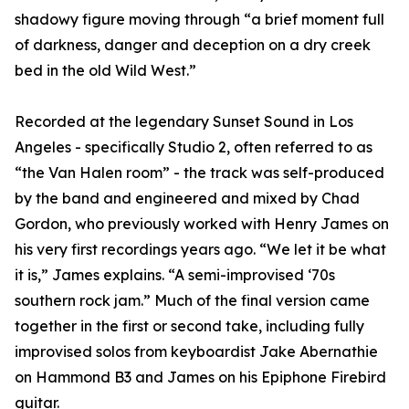
shadowy figure moving through “a brief moment full
of darkness, danger and deception on a dry creek
bed in the old Wild West.”
Recorded at the legendary Sunset Sound in Los
Angeles - specifically Studio 2, often referred to as
“the Van Halen room” - the track was self-produced
by the band and engineered and mixed by Chad
Gordon, who previously worked with Henry James on
his very first recordings years ago. “We let it be what
it is,” James explains. “A semi-improvised ‘70s
southern rock jam.” Much of the final version came
together in the first or second take, including fully
improvised solos from keyboardist Jake Abernathie
on Hammond B3 and James on his Epiphone Firebird
guitar.