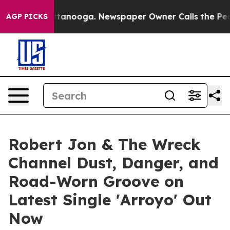
n Chattanooga. Newspaper Owner Calls the People Abr
AGP PICKS
Robert Jon & The Wreck
Channel Dust, Danger, and
Road-Worn Groove on
Latest Single 'Arroyo' Out
Now