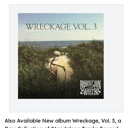
Also Available New album Wreckage, Vol. 3, a