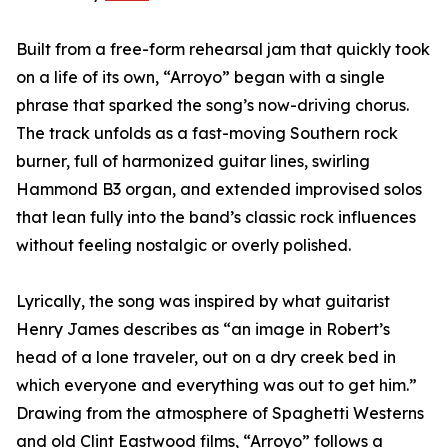
Built from a free-form rehearsal jam that quickly took
on a life of its own, “Arroyo” began with a single
phrase that sparked the song’s now-driving chorus.
The track unfolds as a fast-moving Southern rock
burner, full of harmonized guitar lines, swirling
Hammond B3 organ, and extended improvised solos
that lean fully into the band’s classic rock influences
without feeling nostalgic or overly polished.
Lyrically, the song was inspired by what guitarist
Henry James describes as “an image in Robert’s
head of a lone traveler, out on a dry creek bed in
which everyone and everything was out to get him.”
Drawing from the atmosphere of Spaghetti Westerns
and old Clint Eastwood films, “Arroyo” follows a