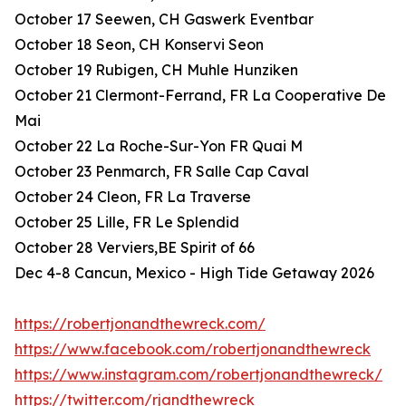
October 17 Seewen, CH Gaswerk Eventbar
October 18 Seon, CH Konservi Seon
October 19 Rubigen, CH Muhle Hunziken
October 21 Clermont-Ferrand, FR La Cooperative De
Mai
October 22 La Roche-Sur-Yon FR Quai M
October 23 Penmarch, FR Salle Cap Caval
October 24 Cleon, FR La Traverse
October 25 Lille, FR Le Splendid
October 28 Verviers,BE Spirit of 66
Dec 4-8 Cancun, Mexico - High Tide Getaway 2026
https://robertjonandthewreck.com/
https://www.facebook.com/robertjonandthewreck
https://www.instagram.com/robertjonandthewreck/
https://twitter.com/rjandthewreck