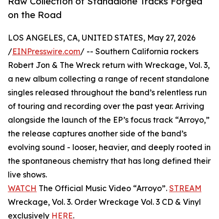
Raw Collection of Standalone Tracks Forged
on the Road
LOS ANGELES, CA, UNITED STATES, May 27, 2026
/
EINPresswire.com
/ -- Southern California rockers
Robert Jon & The Wreck return with Wreckage, Vol. 3,
a new album collecting a range of recent standalone
singles released throughout the band’s relentless run
of touring and recording over the past year. Arriving
alongside the launch of the EP’s focus track “Arroyo,”
the release captures another side of the band’s
evolving sound - looser, heavier, and deeply rooted in
the spontaneous chemistry that has long defined their
live shows.
WATCH
The Official Music Video “Arroyo”.
STREAM
Wreckage, Vol. 3. Order Wreckage Vol. 3 CD & Vinyl
exclusively
HERE
.