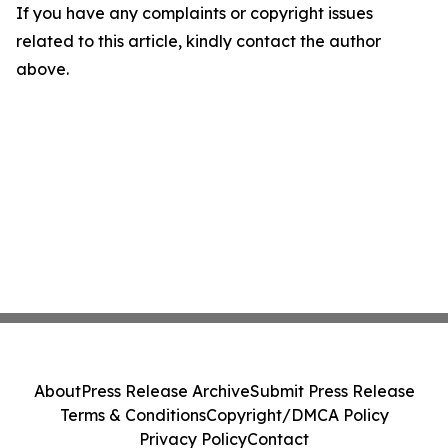
If you have any complaints or copyright issues
related to this article, kindly contact the author
above.
About
Press Release Archive
Submit Press Release
Terms & Conditions
Copyright/DMCA Policy
Privacy Policy
Contact