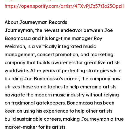
https://open.spotify.com/artist/4FXvPjJz57tIo23OpzHl
About Journeyman Records
Journeyman, the newest endeavor between Joe
Bonamassa and his long-time manager Roy
Weisman, is a vertically integrated music
management, concert promotion, and marketing
company that builds awareness for great live artists
worldwide. After years of perfecting strategies while
building Joe Bonamassa’s career, the company now
utilizes those same tactics to help emerging artists
navigate the modern music industry without relying
on traditional gatekeepers. Bonamassa has been
keen on using his experience to help other artists
build sustainable careers, making Journeyman a true
market-maker for its artists.