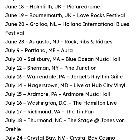
June 18 – Holmfirth, UK – Picturedrome
June 19 – Bournemouth, UK – Love Rocks Festival
June 20 – Grolloo, NL – Holland International Blues
Festival
June 28 - Augusta, NJ - Rock, Ribs & Ridges
July 9 – Portland, ME – Aura
July 10 – Salisbury, MA – Blue Ocean Music Hall
July 12 – Sherman, NY – Pine Junction
July 13 – Warrendale, PA – Jergel’s Rhythm Grille
July 14 – Hagerstown, MD – Live at Hub City Vinyl
July 15 – Ardmore, PA – Ardmore Music Hall
July 16 – Washington, D.C. – The Hamilton Live
July 17 – Richmond, VA – The Tin Pan
July 18 – Thurmond, NC – The Stage @ Jones von
Drehle
July 24 - Crystal Bay, NV - Crystal Bay Casino