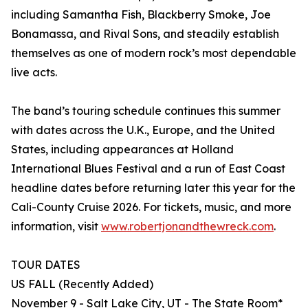
including Samantha Fish, Blackberry Smoke, Joe
Bonamassa, and Rival Sons, and steadily establish
themselves as one of modern rock’s most dependable
live acts.
The band’s touring schedule continues this summer
with dates across the U.K., Europe, and the United
States, including appearances at Holland
International Blues Festival and a run of East Coast
headline dates before returning later this year for the
Cali-County Cruise 2026. For tickets, music, and more
information, visit
www.robertjonandthewreck.com
.
TOUR DATES
US FALL (Recently Added)
November 9 - Salt Lake City, UT - The State Room*