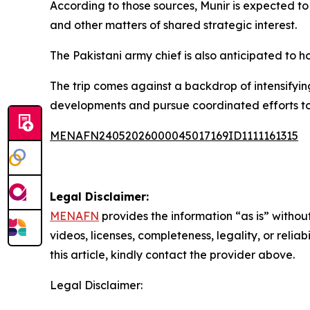
According to those sources, Munir is expected t
and other matters of shared strategic interest.
The Pakistani army chief is also anticipated to h
The trip comes against a backdrop of intensify
developments and pursue coordinated efforts to
MENAFN24052026000045017169ID1111161315
Legal Disclaimer:
MENAFN
provides the information “as is” without
videos, licenses, completeness, legality, or reliab
this article, kindly contact the provider above.
Legal Disclaimer: