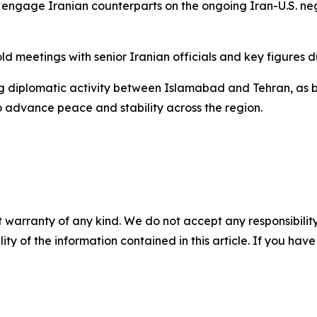
o engage Iranian counterparts on the ongoing Iran-U.S. ne
old meetings with senior Iranian officials and key figures d
ing diplomatic activity between Islamabad and Tehran, a
 advance peace and stability across the region.
 warranty of any kind. We do not accept any responsibility 
ility of the information contained in this article. If you ha