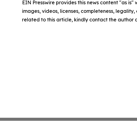
EIN Presswire provides this news content "as is" 
images, videos, licenses, completeness, legality, o
related to this article, kindly contact the author