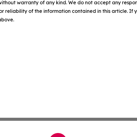
without warranty of any kind. We do not accept any responsib
r reliability of the information contained in this article. I
 above.