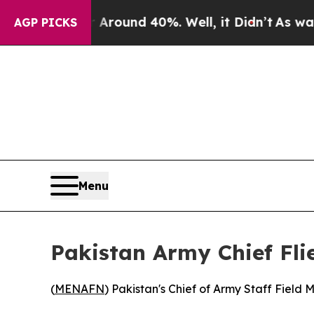
a Floor Around 40%. Well, it Didn’t
As war Wit
AGP PICKS
Menu
Pakistan Army Chief Fli
(
MENAFN
) Pakistan's Chief of Army Staff Field