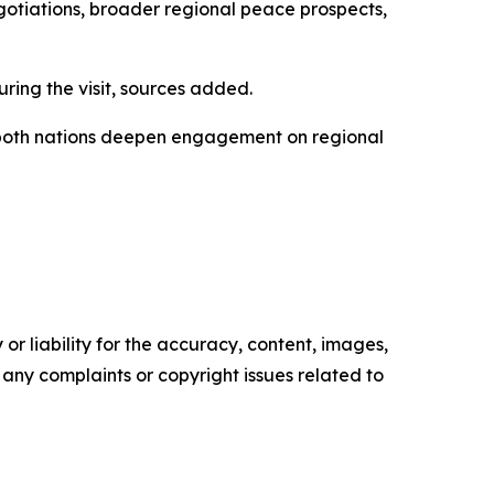
gotiations, broader regional peace prospects,
uring the visit, sources added.
s both nations deepen engagement on regional
or liability for the accuracy, content, images,
ve any complaints or copyright issues related to