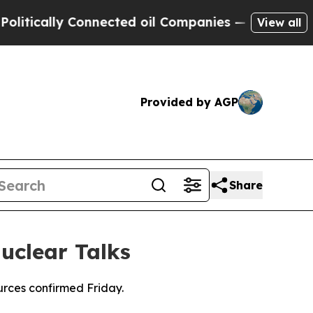
tically Connected oil Companies — not Taxpayers
View all
Provided by AGP
Share
uclear Talks
urces confirmed Friday.