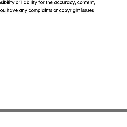
ility or liability for the accuracy, content,
f you have any complaints or copyright issues