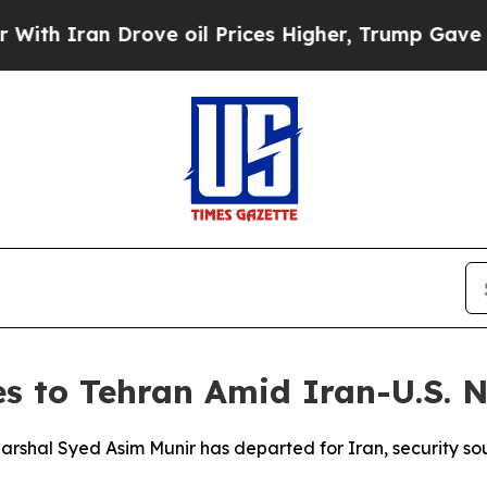
h Iran Drove oil Prices Higher, Trump Gave Poli
es to Tehran Amid Iran-U.S. N
 Marshal Syed Asim Munir has departed for Iran, security so