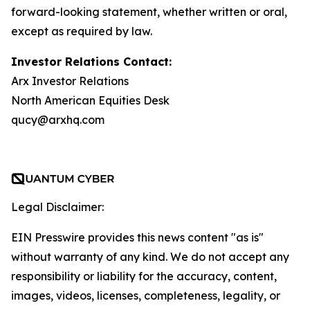
forward-looking statement, whether written or oral,
except as required by law.
Investor Relations Contact:
Arx Investor Relations
North American Equities Desk
qucy@arxhq.com
Legal Disclaimer:
EIN Presswire provides this news content "as is"
without warranty of any kind. We do not accept any
responsibility or liability for the accuracy, content,
images, videos, licenses, completeness, legality, or