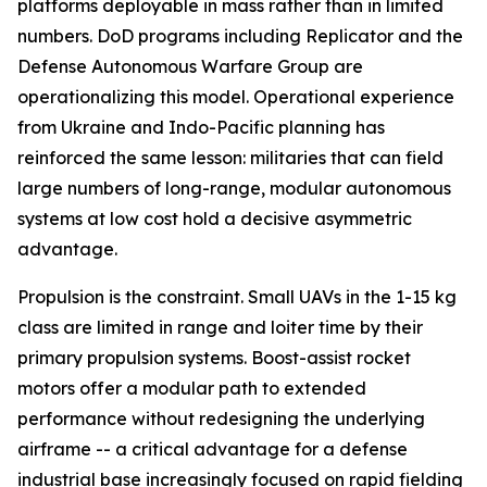
platforms deployable in mass rather than in limited
numbers. DoD programs including Replicator and the
Defense Autonomous Warfare Group are
operationalizing this model. Operational experience
from Ukraine and Indo-Pacific planning has
reinforced the same lesson: militaries that can field
large numbers of long-range, modular autonomous
systems at low cost hold a decisive asymmetric
advantage.
Propulsion is the constraint. Small UAVs in the 1-15 kg
class are limited in range and loiter time by their
primary propulsion systems. Boost-assist rocket
motors offer a modular path to extended
performance without redesigning the underlying
airframe -- a critical advantage for a defense
industrial base increasingly focused on rapid fielding