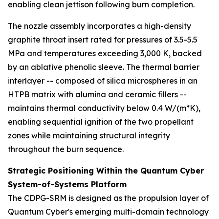
enabling clean jettison following burn completion.
The nozzle assembly incorporates a high-density
graphite throat insert rated for pressures of 3.5-5.5
MPa and temperatures exceeding 3,000 K, backed
by an ablative phenolic sleeve. The thermal barrier
interlayer -- composed of silica microspheres in an
HTPB matrix with alumina and ceramic fillers --
maintains thermal conductivity below 0.4 W/(m*K),
enabling sequential ignition of the two propellant
zones while maintaining structural integrity
throughout the burn sequence.
Strategic Positioning Within the Quantum Cyber
System-of-Systems Platform
The CDPG-SRM is designed as the propulsion layer of
Quantum Cyber's emerging multi-domain technology