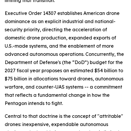
limiting that transition.
Executive Order 14307 establishes American drone
dominance as an explicit industrial and national-
security priority, directing the acceleration of
domestic drone production, expanded exports of
U.S.-made systems, and the enablement of more
advanced autonomous operations. Concurrently, the
Department of Defense's (the “DoD”) budget for the
2027 fiscal year proposes an estimated $54 billion to
$75 billion in allocations toward drones, autonomous
warfare, and counter-UAS systems -- a commitment
that reflects a fundamental change in how the
Pentagon intends to fight.
Central to that doctrine is the concept of "attritable"
drones: inexpensive, expendable autonomous