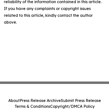
reliability of the information contained in this article.
If you have any complaints or copyright issues
related to this article, kindly contact the author
above.
About
Press Release Archive
Submit Press Release
Terms & Conditions
Copyright/DMCA Policy