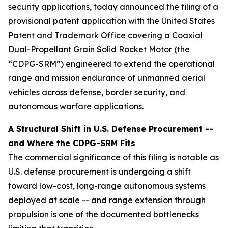
security applications, today announced the filing of a
provisional patent application with the United States
Patent and Trademark Office covering a Coaxial
Dual-Propellant Grain Solid Rocket Motor (the
“CDPG-SRM”) engineered to extend the operational
range and mission endurance of unmanned aerial
vehicles across defense, border security, and
autonomous warfare applications.
A Structural Shift in U.S. Defense Procurement --
and Where the CDPG-SRM Fits
The commercial significance of this filing is notable as
U.S. defense procurement is undergoing a shift
toward low-cost, long-range autonomous systems
deployed at scale -- and range extension through
propulsion is one of the documented bottlenecks