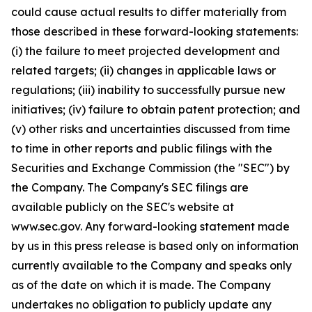
could cause actual results to differ materially from
those described in these forward-looking statements:
(i) the failure to meet projected development and
related targets; (ii) changes in applicable laws or
regulations; (iii) inability to successfully pursue new
initiatives; (iv) failure to obtain patent protection; and
(v) other risks and uncertainties discussed from time
to time in other reports and public filings with the
Securities and Exchange Commission (the "SEC") by
the Company. The Company's SEC filings are
available publicly on the SEC's website at
www.sec.gov. Any forward-looking statement made
by us in this press release is based only on information
currently available to the Company and speaks only
as of the date on which it is made. The Company
undertakes no obligation to publicly update any