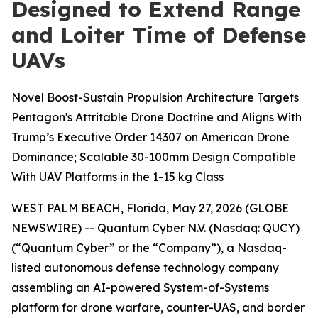
Designed to Extend Range
and Loiter Time of Defense
UAVs
Novel Boost-Sustain Propulsion Architecture Targets
Pentagon's Attritable Drone Doctrine and Aligns With
Trump’s Executive Order 14307 on American Drone
Dominance; Scalable 30-100mm Design Compatible
With UAV Platforms in the 1-15 kg Class
WEST PALM BEACH, Florida, May 27, 2026 (GLOBE
NEWSWIRE) -- Quantum Cyber N.V. (Nasdaq: QUCY)
(“Quantum Cyber” or the “Company”), a Nasdaq-
listed autonomous defense technology company
assembling an AI-powered System-of-Systems
platform for drone warfare, counter-UAS, and border