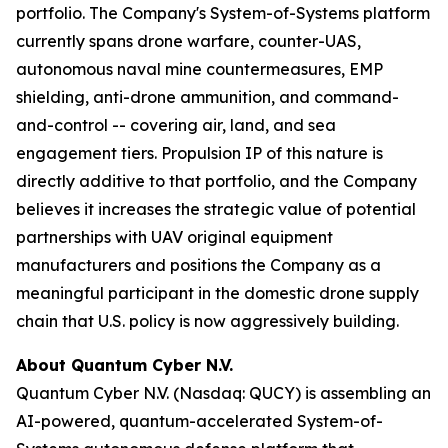
portfolio. The Company's System-of-Systems platform
currently spans drone warfare, counter-UAS,
autonomous naval mine countermeasures, EMP
shielding, anti-drone ammunition, and command-
and-control -- covering air, land, and sea
engagement tiers. Propulsion IP of this nature is
directly additive to that portfolio, and the Company
believes it increases the strategic value of potential
partnerships with UAV original equipment
manufacturers and positions the Company as a
meaningful participant in the domestic drone supply
chain that U.S. policy is now aggressively building.
About Quantum Cyber N.V.
Quantum Cyber N.V. (Nasdaq: QUCY) is assembling an
AI-powered, quantum-accelerated System-of-