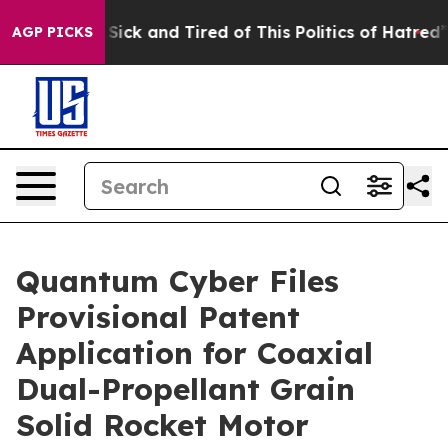
le Are Sick and Tired of This Politics of Hatred”
The S
AGP PICKS
Quantum Cyber Files
Provisional Patent
Application for Coaxial
Dual-Propellant Grain
Solid Rocket Motor