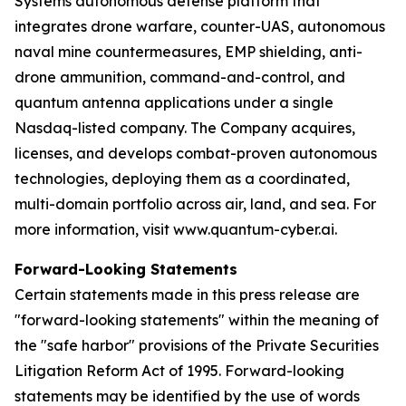
Systems autonomous defense platform that
integrates drone warfare, counter-UAS, autonomous
naval mine countermeasures, EMP shielding, anti-
drone ammunition, command-and-control, and
quantum antenna applications under a single
Nasdaq-listed company. The Company acquires,
licenses, and develops combat-proven autonomous
technologies, deploying them as a coordinated,
multi-domain portfolio across air, land, and sea. For
more information, visit www.quantum-cyber.ai.
Forward-Looking Statements
Certain statements made in this press release are
"forward-looking statements" within the meaning of
the "safe harbor" provisions of the Private Securities
Litigation Reform Act of 1995. Forward-looking
statements may be identified by the use of words