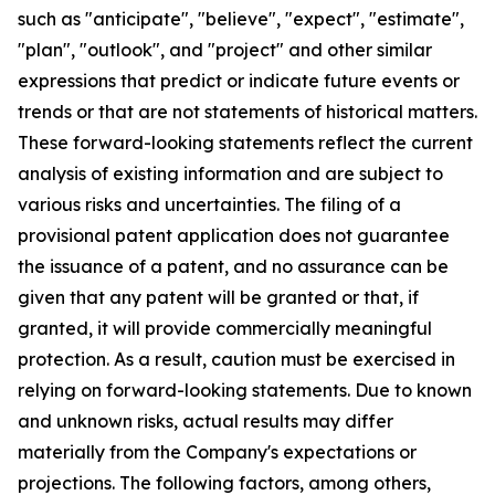
such as "anticipate", "believe", "expect", "estimate",
"plan", "outlook", and "project" and other similar
expressions that predict or indicate future events or
trends or that are not statements of historical matters.
These forward-looking statements reflect the current
analysis of existing information and are subject to
various risks and uncertainties. The filing of a
provisional patent application does not guarantee
the issuance of a patent, and no assurance can be
given that any patent will be granted or that, if
granted, it will provide commercially meaningful
protection. As a result, caution must be exercised in
relying on forward-looking statements. Due to known
and unknown risks, actual results may differ
materially from the Company's expectations or
projections. The following factors, among others,