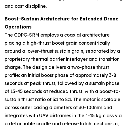
and cost discipline.
Boost-Sustain Architecture for Extended Drone
Operations
The CDPG-SRM employs a coaxial architecture
placing a high-thrust boost grain concentrically
around a lower-thrust sustain grain, separated by a
proprietary thermal barrier interlayer and transition
charge. The design delivers a two-phase thrust
profile: an initial boost phase of approximately 3-8
seconds at peak thrust, followed by a sustain phase
of 15-45 seconds at reduced thrust, with a boost-to-
sustain thrust ratio of 3:1 to 8:1. The motor is scalable
across outer casing diameters of 30-100mm and
integrates with UAV airframes in the 1-15 kg class via
a detachable cradle and release latch mechanism,