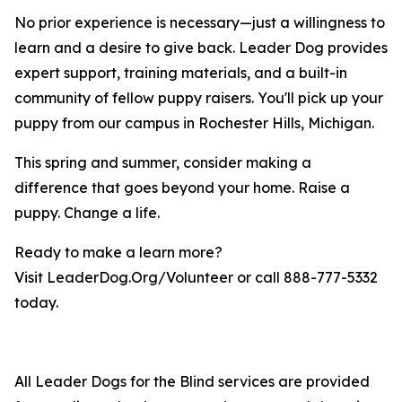
No prior experience is necessary—just a willingness to
learn and a desire to give back. Leader Dog provides
expert support, training materials, and a built-in
community of fellow puppy raisers. You'll pick up your
puppy from our campus in Rochester Hills, Michigan.
This spring and summer, consider making a
difference that goes beyond your home. Raise a
puppy. Change a life.
Ready to make a learn more?
Visit LeaderDog.Org/Volunteer or call 888-777-5332
today.
All Leader Dogs for the Blind services are provided