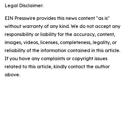
Legal Disclaimer:
EIN Presswire provides this news content "as is"
without warranty of any kind. We do not accept any
responsibility or liability for the accuracy, content,
images, videos, licenses, completeness, legality, or
reliability of the information contained in this article.
If you have any complaints or copyright issues
related to this article, kindly contact the author
above.