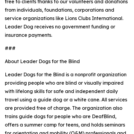
free to clients thanks to our volunteers and donations
from individuals, foundations, corporations and
service organizations like Lions Clubs International.
Leader Dog receives no government funding or
insurance payments.
###
About Leader Dogs for the Blind
Leader Dogs for the Blind is a nonprofit organization
providing people who are blind or visually impaired
with lifelong skills for safe and independent daily
travel using a guide dog or a white cane. All services
are provided free of charge. The organization also
trains guide dogs for people who are DeafBlind,
offers a summer camp for teens, and holds seminars
for orientation and mobility (O&M) professionals and