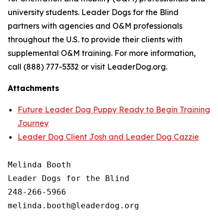
university students. Leader Dogs for the Blind
partners with agencies and O&M professionals
throughout the U.S. to provide their clients with
supplemental O&M training. For more information,
call (888) 777-5332 or visit LeaderDog.org.
Attachments
Future Leader Dog Puppy Ready to Begin Training
Journey
Leader Dog Client Josh and Leader Dog Cazzie
Melinda Booth

Leader Dogs for the Blind

248-266-5966
