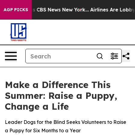
rrative was CBS News New York...
Airlines Are Lobbying
AGP PICKS
Make a Difference This
Summer: Raise a Puppy,
Change a Life
Leader Dogs for the Blind Seeks Volunteers to Raise
a Puppy for Six Months to a Year