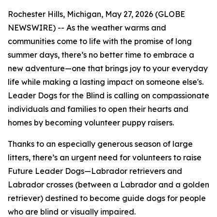
Rochester Hills, Michigan, May 27, 2026 (GLOBE
NEWSWIRE) -- As the weather warms and
communities come to life with the promise of long
summer days, there’s no better time to embrace a
new adventure—one that brings joy to your everyday
life while making a lasting impact on someone else's.
Leader Dogs for the Blind is calling on compassionate
individuals and families to open their hearts and
homes by becoming volunteer puppy raisers.
Thanks to an especially generous season of large
litters, there’s an urgent need for volunteers to raise
Future Leader Dogs—Labrador retrievers and
Labrador crosses (between a Labrador and a golden
retriever) destined to become guide dogs for people
who are blind or visually impaired.