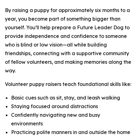
By raising a puppy for approximately six months to a
year, you become part of something bigger than
yourself. You’ll help prepare a Future Leader Dog to
provide independence and confidence to someone
who is blind or low vision—all while building
friendships, connecting with a supportive community
of fellow volunteers, and making memories along the
way.
Volunteer puppy raisers teach foundational skills like:
Basic cues such as sit, stay, and leash walking
Staying focused around distractions
Confidently navigating new and busy
environments
Practicing polite manners in and outside the home