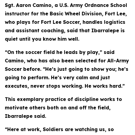
Sgt. Aaron Camino, a U.S. Army Ordnance School
instructor for the Basic Wheel Division, Fort Lee,
who plays for Fort Lee Soccer, handles logistics
and assistant coaching, said that Ibarralepe is
quiet until you know him well.
“On the soccer field he leads by play,” said
Camino, who has also been selected for All-Army
Soccer before. “He’s just going to show you; he’s
going to perform. He’s very calm and just
executes, never stops working. He works hard.”
This exemplary practice of discipline works to
motivate others both on and off the field,
Ibarralepe said.
“Here at work, Soldiers are watching us, so