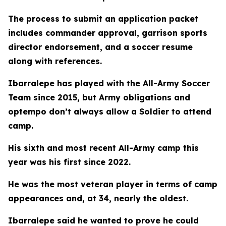
The process to submit an application packet
includes commander approval, garrison sports
director endorsement, and a soccer resume
along with references.
Ibarralepe has played with the All-Army Soccer
Team since 2015, but Army obligations and
optempo don’t always allow a Soldier to attend
camp.
His sixth and most recent All-Army camp this
year was his first since 2022.
He was the most veteran player in terms of camp
appearances and, at 34, nearly the oldest.
Ibarralepe said he wanted to prove he could