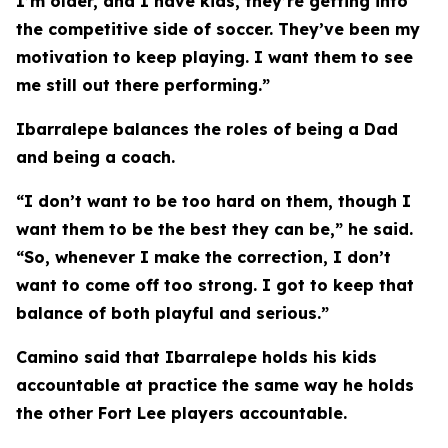
I’m older, and I have kids, they’re getting into
the competitive side of soccer. They’ve been my
motivation to keep playing. I want them to see
me still out there performing.”
Ibarralepe balances the roles of being a Dad
and being a coach.
“I don’t want to be too hard on them, though I
want them to be the best they can be,” he said.
“So, whenever I make the correction, I don’t
want to come off too strong. I got to keep that
balance of both playful and serious.”
Camino said that Ibarralepe holds his kids
accountable at practice the same way he holds
the other Fort Lee players accountable.