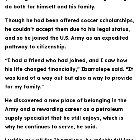
do both for himself and his family.
Though he had been offered soccer scholarships,
he couldn’t accept them due to his legal status,
and so he joined the U.S. Army as an expedited
pathway to citizenship.
“I had a friend who had joined, and I saw how
his life changed financially,” Ibarralepe said. “It
was kind of a way out but also a way to provide
for my family.”
He discovered a new place of belonging in the
Army and a rewarding career as a petroleum
supply specialist that he still enjoys, which is
why he continues to serve, he said.