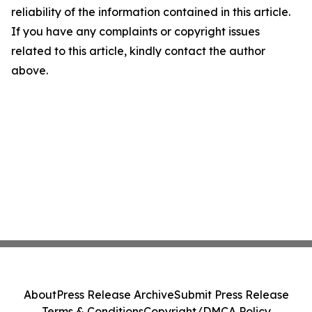
reliability of the information contained in this article.
If you have any complaints or copyright issues
related to this article, kindly contact the author
above.
About
Press Release Archive
Submit Press Release
Terms & Conditions
Copyright/DMCA Policy