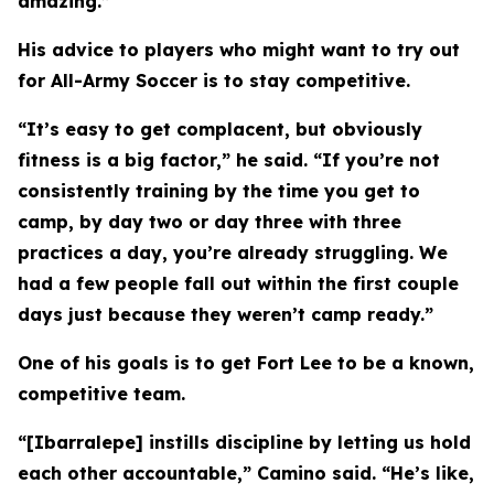
amazing.”
His advice to players who might want to try out
for All-Army Soccer is to stay competitive.
“It’s easy to get complacent, but obviously
fitness is a big factor,” he said. “If you’re not
consistently training by the time you get to
camp, by day two or day three with three
practices a day, you’re already struggling. We
had a few people fall out within the first couple
days just because they weren’t camp ready.”
One of his goals is to get Fort Lee to be a known,
competitive team.
“[Ibarralepe] instills discipline by letting us hold
each other accountable,” Camino said. “He’s like,