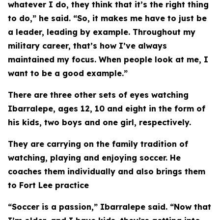
whatever I do, they think that it’s the right thing
to do,” he said. “So, it makes me have to just be
a leader, leading by example. Throughout my
military career, that’s how I’ve always
maintained my focus. When people look at me, I
want to be a good example.”
There are three other sets of eyes watching
Ibarralepe, ages 12, 10 and eight in the form of
his kids, two boys and one girl, respectively.
They are carrying on the family tradition of
watching, playing and enjoying soccer. He
coaches them individually and also brings them
to Fort Lee practice
“Soccer is a passion,” Ibarralepe said. “Now that