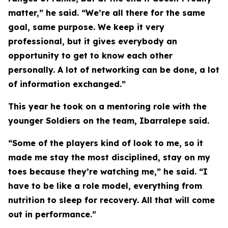
matter,” he said. “We’re all there for the same
goal, same purpose. We keep it very
professional, but it gives everybody an
opportunity to get to know each other
personally. A lot of networking can be done, a lot
of information exchanged.”
This year he took on a mentoring role with the
younger Soldiers on the team, Ibarralepe said.
“Some of the players kind of look to me, so it
made me stay the most disciplined, stay on my
toes because they’re watching me,” he said. “I
have to be like a role model, everything from
nutrition to sleep for recovery. All that will come
out in performance.”