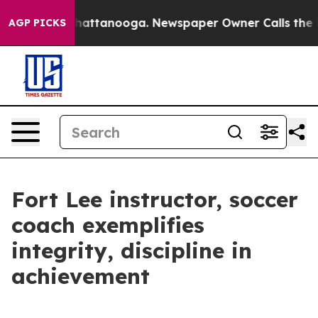
s in Chattanooga. Newspaper Owner Calls the People 
AGP PICKS
Fort Lee instructor, soccer
coach exemplifies
integrity, discipline in
achievement