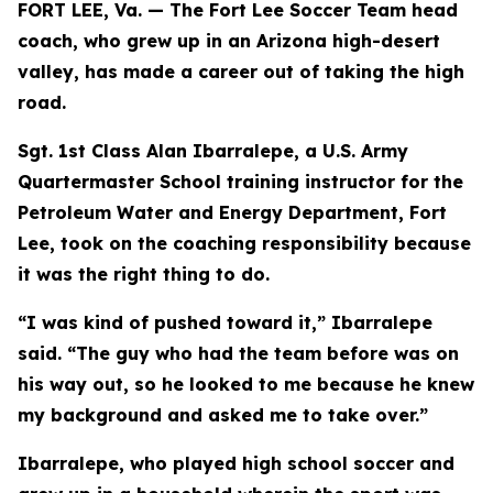
FORT LEE, Va. — The Fort Lee Soccer Team head
coach, who grew up in an Arizona high-desert
valley, has made a career out of taking the high
road.
Sgt. 1st Class Alan Ibarralepe, a U.S. Army
Quartermaster School training instructor for the
Petroleum Water and Energy Department, Fort
Lee, took on the coaching responsibility because
it was the right thing to do.
“I was kind of pushed toward it,” Ibarralepe
said. “The guy who had the team before was on
his way out, so he looked to me because he knew
my background and asked me to take over.”
Ibarralepe, who played high school soccer and