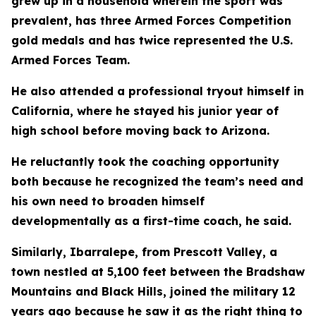
grew up in a household wherein the sport was
prevalent, has three Armed Forces Competition
gold medals and has twice represented the U.S.
Armed Forces Team.
He also attended a professional tryout himself in
California, where he stayed his junior year of
high school before moving back to Arizona.
He reluctantly took the coaching opportunity
both because he recognized the team’s need and
his own need to broaden himself
developmentally as a first-time coach, he said.
Similarly, Ibarralepe, from Prescott Valley, a
town nestled at 5,100 feet between the Bradshaw
Mountains and Black Hills, joined the military 12
years ago because he saw it as the right thing to