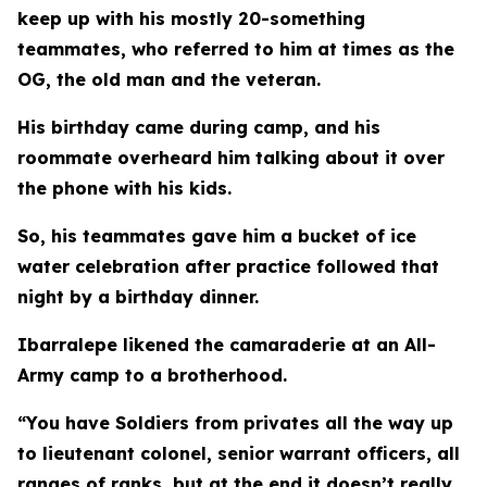
keep up with his mostly 20-something
teammates, who referred to him at times as the
OG, the old man and the veteran.
His birthday came during camp, and his
roommate overheard him talking about it over
the phone with his kids.
So, his teammates gave him a bucket of ice
water celebration after practice followed that
night by a birthday dinner.
Ibarralepe likened the camaraderie at an All-
Army camp to a brotherhood.
“You have Soldiers from privates all the way up
to lieutenant colonel, senior warrant officers, all
ranges of ranks, but at the end it doesn’t really