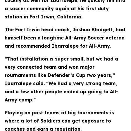
Luckily as well for Ibarralepe, he quickly fell into
a soccer community again at his first duty
station in Fort Irwin, California.
The Fort Irwin head coach, Joshua Blodgett, had
himself been a longtime All-Army Soccer veteran
and recommended Ibarralepe for All-Army.
“That installation is super small, but we had a
very connected team and won major
tournaments like Defender’s Cup two years,”
Ibarralepe said. “We had a very strong team,
and a few other people ended up going to All-
Army camp.”
Playing on post teams at big tournaments is
where a lot of Soldiers can get exposure to
coaches and earn a reputation.