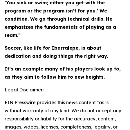
‘You sink or swim; either you get with the
program or the program isn’t for you.’ We
condition. We go through technical drills. He
emphasizes the fundamentals of playing as a
team.”
Soccer, like life for Ibarralepe, is about
dedication and doing things the right way.
It’s an example many of his players look up to,
as they aim to follow him to new heights.
Legal Disclaimer:
EIN Presswire provides this news content "as is"
without warranty of any kind. We do not accept any
responsibility or liability for the accuracy, content,
images, videos, licenses, completeness, legality, or