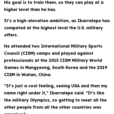
His goal is to train them, so they can play at a
higher level than he has.
It’s a high-elevation ambition, as Ibarralepe has
competed at the highest level the U.S. military
offers.
He attended two International Military Sports
Council (CISM) camps and played against
professionals at the 2015 CISM Military World
Games in Mungyeong, South Korea and the 2019
CISM in Wuhan, China.
“It’s just a cool feeling, seeing USA and then my
name right under it,” Ibarralepe said. “It’s like
the military Olympics, so getting to meet all the
other people from all the other countries was