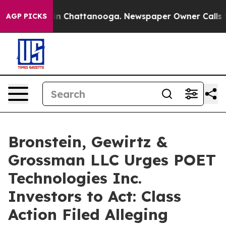
e
Chaos in Chattanooga. Newspaper Owner Calls the P
AGP PICKS
Bronstein, Gewirtz &
Grossman LLC Urges POET
Technologies Inc.
Investors to Act: Class
Action Filed Alleging