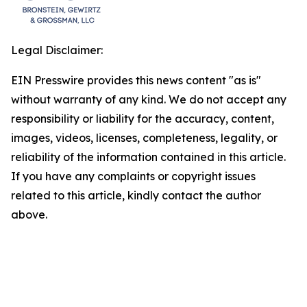
Legal Disclaimer:
EIN Presswire provides this news content "as is"
without warranty of any kind. We do not accept any
responsibility or liability for the accuracy, content,
images, videos, licenses, completeness, legality, or
reliability of the information contained in this article.
If you have any complaints or copyright issues
related to this article, kindly contact the author
above.