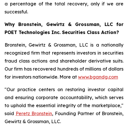
a percentage of the total recovery, only if we are
successful.
Why Bronstein, Gewirtz & Grossman, LLC for
POET Technologies Inc. Securities Class Action?
Bronstein, Gewirtz & Grossman, LLC is a nationally
recognized firm that represents investors in securities
fraud class actions and shareholder derivative suits.
Our firm has recovered hundreds of millions of dollars
for investors nationwide. More at
www.bgandg.com
"Our practice centers on restoring investor capital
and ensuring corporate accountability, which serves
to uphold the essential integrity of the marketplace,"
said
Peretz Bronstein
, Founding Partner of Bronstein,
Gewirtz & Grossman, LLC.