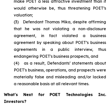
make POET a less attractive investment than it
would otherwise be, thus threatening POET’s
valuation;
(3) Defendant Thomas Mika, despite affirming
that he was not violating a non-disclosure
agreement, in fact violated a business
agreement by speaking about POET’s business
agreements in a public interview, thus
endangering POET's business prospects, and
(4) as a result, Defendants’ statements about
POET's business, operations, and prospects were
materially false and misleading and/or lacked
a reasonable basis at all relevant times.
What's Next for POET Technologies Inc.
Investors?