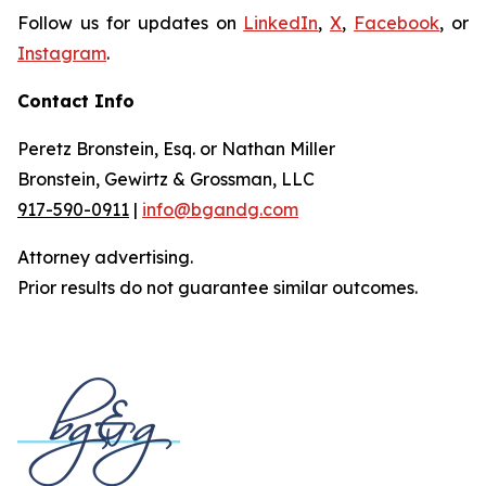
Follow us for updates on
LinkedIn
,
X
,
Facebook
, or
Instagram
.
Contact Info
Peretz Bronstein, Esq. or Nathan Miller
Bronstein, Gewirtz & Grossman, LLC
917-590-0911
|
info@bgandg.com
Attorney advertising.
Prior results do not guarantee similar outcomes.