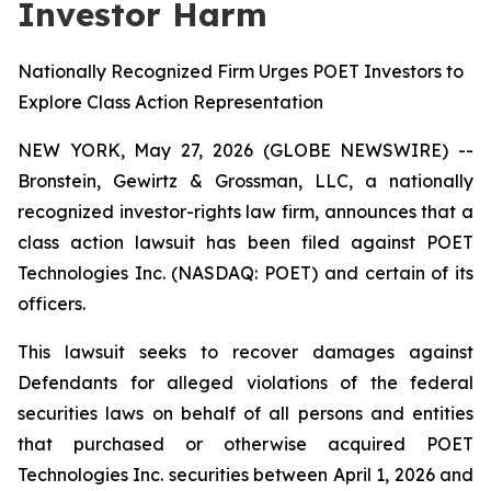
Investor Harm
Nationally Recognized Firm Urges POET Investors to
Explore Class Action Representation
NEW YORK, May 27, 2026 (GLOBE NEWSWIRE) --
Bronstein, Gewirtz & Grossman, LLC, a nationally
recognized investor-rights law firm, announces that a
class action lawsuit has been filed against POET
Technologies Inc. (NASDAQ: POET) and certain of its
officers.
This lawsuit seeks to recover damages against
Defendants for alleged violations of the federal
securities laws on behalf of all persons and entities
that purchased or otherwise acquired POET
Technologies Inc. securities between April 1, 2026 and