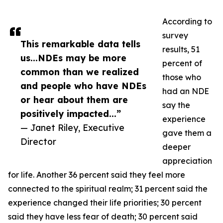
According to
survey
This remarkable data tells
results, 51
us...NDEs may be more
percent of
common than we realized
those who
and people who have NDEs
had an NDE
or hear about them are
say the
positively impacted...”
experience
— Janet Riley, Executive
gave them a
Director
deeper
appreciation
for life. Another 36 percent said they feel more
connected to the spiritual realm; 31 percent said the
experience changed their life priorities; 30 percent
said they have less fear of death; 30 percent said