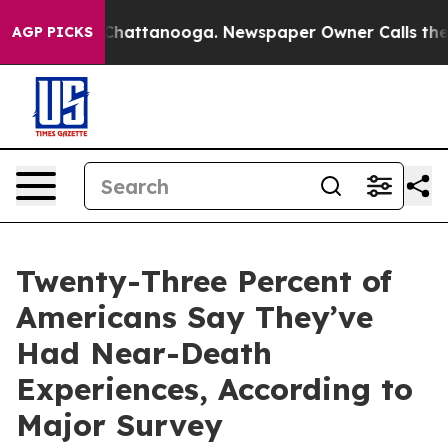
aos in Chattanooga. Newspaper Owner Calls the Peopl
AGP PICKS
Twenty-Three Percent of
Americans Say They’ve
Had Near-Death
Experiences, According to
Major Survey