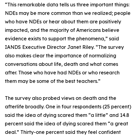
“This remarkable data tells us three important things:
NDEs may be more common than we realized; people
who have NDEs or hear about them are positively
impacted, and the majority of Americans believe
evidence exists to support the phenomena,” said
IANDS Executive Director Janet Riley. “The survey
also makes clear the importance of normalizing
conversations about life, death and what comes
after. Those who have had NDEs or who research
them may be some of the best teachers.”
The survey also probed views on death and the
afterlife broadly. One in four respondents (25 percent)
said the idea of dying scared them “a little” and 14.8
percent said the idea of dying scared them “a great
deal.” Thirty-one percent said they feel confident