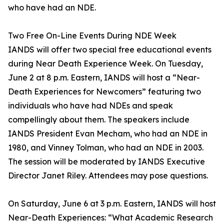
who have had an NDE.
Two Free On-Line Events During NDE Week
IANDS will offer two special free educational events
during Near Death Experience Week. On Tuesday,
June 2 at 8 p.m. Eastern, IANDS will host a “Near-
Death Experiences for Newcomers” featuring two
individuals who have had NDEs and speak
compellingly about them. The speakers include
IANDS President Evan Mecham, who had an NDE in
1980, and Vinney Tolman, who had an NDE in 2003.
The session will be moderated by IANDS Executive
Director Janet Riley. Attendees may pose questions.
On Saturday, June 6 at 3 p.m. Eastern, IANDS will host
Near-Death Experiences: “What Academic Research