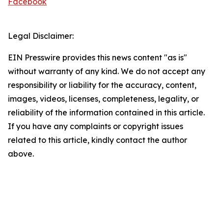
Facebook
Legal Disclaimer:
EIN Presswire provides this news content "as is"
without warranty of any kind. We do not accept any
responsibility or liability for the accuracy, content,
images, videos, licenses, completeness, legality, or
reliability of the information contained in this article.
If you have any complaints or copyright issues
related to this article, kindly contact the author
above.