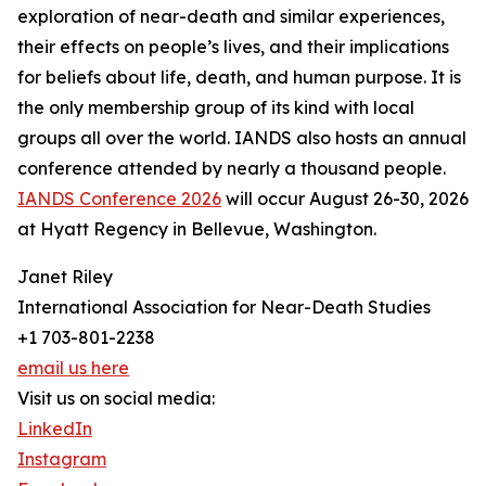
exploration of near-death and similar experiences,
their effects on people’s lives, and their implications
for beliefs about life, death, and human purpose. It is
the only membership group of its kind with local
groups all over the world. IANDS also hosts an annual
conference attended by nearly a thousand people.
IANDS Conference 2026
will occur August 26-30, 2026
at Hyatt Regency in Bellevue, Washington.
Janet Riley
International Association for Near-Death Studies
+1 703-801-2238
email us here
Visit us on social media:
LinkedIn
Instagram