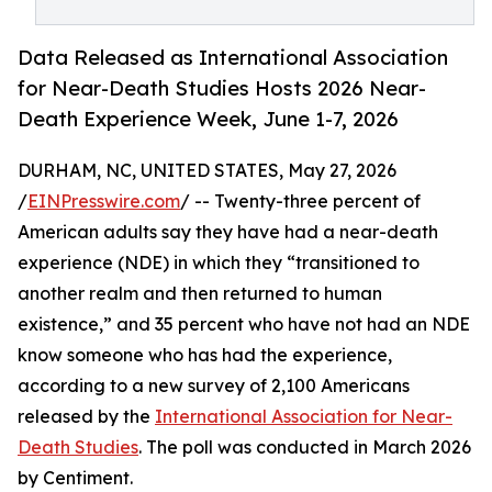
Data Released as International Association
for Near-Death Studies Hosts 2026 Near-
Death Experience Week, June 1-7, 2026
DURHAM, NC, UNITED STATES, May 27, 2026
/
EINPresswire.com
/ -- Twenty-three percent of
American adults say they have had a near-death
experience (NDE) in which they “transitioned to
another realm and then returned to human
existence,” and 35 percent who have not had an NDE
know someone who has had the experience,
according to a new survey of 2,100 Americans
released by the
International Association for Near-
Death Studies
. The poll was conducted in March 2026
by Centiment.