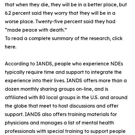
that when they die, they will be in a better place, but
6.2 percent said they worry that they will be in a
worse place. Twenty-five percent said they had
“made peace with death.”
To read a complete summary of the research, click
here.
According to IANDS, people who experience NDEs
typically require time and support to integrate the
experience into their lives. IANDS offers more than a
dozen monthly sharing groups on-line, and is
affiliated with 80 local groups in the U.S. and around
the globe that meet to host discussions and offer
support. IANDS also offers training materials for
physicians and manages a list of mental health
professionals with special training to support people