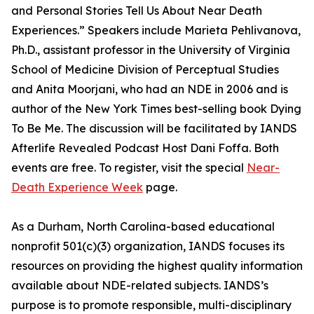
and Personal Stories Tell Us About Near Death
Experiences.” Speakers include Marieta Pehlivanova,
Ph.D., assistant professor in the University of Virginia
School of Medicine Division of Perceptual Studies
and Anita Moorjani, who had an NDE in 2006 and is
author of the New York Times best-selling book Dying
To Be Me. The discussion will be facilitated by IANDS
Afterlife Revealed Podcast Host Dani Foffa. Both
events are free. To register, visit the special
Near-
Death Experience Week
page.
As a Durham, North Carolina-based educational
nonprofit 501(c)(3) organization, IANDS focuses its
resources on providing the highest quality information
available about NDE-related subjects. IANDS’s
purpose is to promote responsible, multi-disciplinary