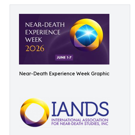
Near-Death Experience Week Graphic