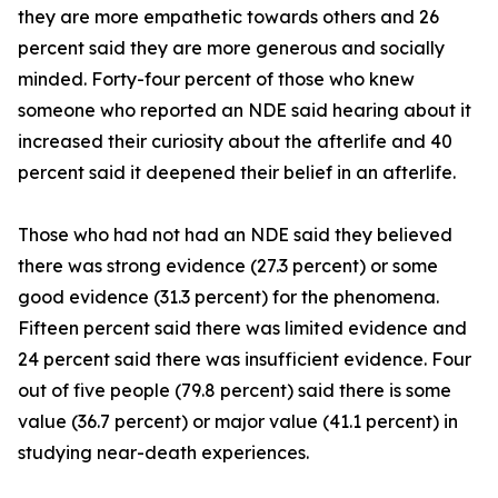
they are more empathetic towards others and 26
percent said they are more generous and socially
minded. Forty-four percent of those who knew
someone who reported an NDE said hearing about it
increased their curiosity about the afterlife and 40
percent said it deepened their belief in an afterlife.
Those who had not had an NDE said they believed
there was strong evidence (27.3 percent) or some
good evidence (31.3 percent) for the phenomena.
Fifteen percent said there was limited evidence and
24 percent said there was insufficient evidence. Four
out of five people (79.8 percent) said there is some
value (36.7 percent) or major value (41.1 percent) in
studying near-death experiences.