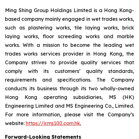
Ming Shing Group Holdings Limited is a Hong Kong-
based company mainly engaged in wet trades works,
such as plastering works, tile laying works, brick
laying works, floor screeding works and marble
works. With a mission to become the leading wet
trades works services provider in Hong Kong, the
Company strives to provide quality services that
comply with its customers’ quality standards,
requirements and specifications. The Company
conducts its business through its two wholly-owned
Hong Kong operating subsidiaries, MS (HK)
Engineering Limited and MS Engineering Co., Limited.
For more information, please visit the Company’s
website:
https://ir.ms100.com.hk
.
Forward-Looking Statements