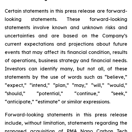
Certain statements in this press release are forward-
looking statements. These forward-looking
statements involve known and unknown risks and
uncertainties and are based on the Company’s
current expectations and projections about future
events that may affect its financial condition, results
of operations, business strategy and financial needs.
Investors can identify many, but not all, of these
statements by the use of words such as “believe,”
“expect,” “intend,” “plan,” “may,” “will,” “would,”
“should,” “potential,” “continue,” “seek,”
“anticipate,” “estimate” or similar expressions.
Forward-looking statements in this press release
include, without limitation, statements regarding the
proposed acquisition of PMA Nano Carbon Tech