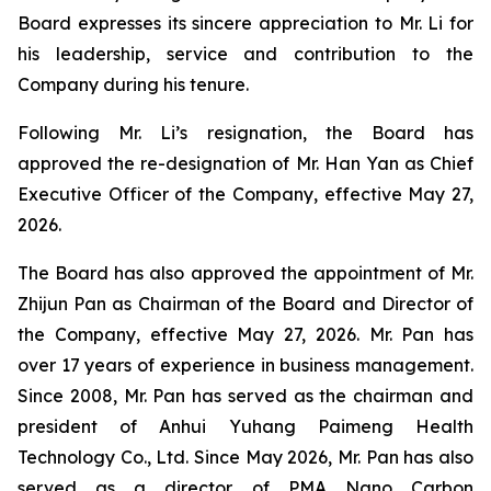
Board expresses its sincere appreciation to Mr. Li for
his leadership, service and contribution to the
Company during his tenure.
Following Mr. Li’s resignation, the Board has
approved the re-designation of Mr. Han Yan as Chief
Executive Officer of the Company, effective May 27,
2026.
The Board has also approved the appointment of Mr.
Zhijun Pan as Chairman of the Board and Director of
the Company, effective May 27, 2026. Mr. Pan has
over 17 years of experience in business management.
Since 2008, Mr. Pan has served as the chairman and
president of Anhui Yuhang Paimeng Health
Technology Co., Ltd. Since May 2026, Mr. Pan has also
served as a director of PMA Nano Carbon