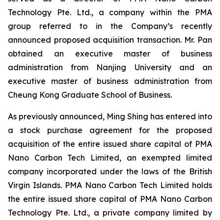
Technology Pte. Ltd., a company within the PMA
group referred to in the Company’s recently
announced proposed acquisition transaction. Mr. Pan
obtained an executive master of business
administration from Nanjing University and an
executive master of business administration from
Cheung Kong Graduate School of Business.
As previously announced, Ming Shing has entered into
a stock purchase agreement for the proposed
acquisition of the entire issued share capital of PMA
Nano Carbon Tech Limited, an exempted limited
company incorporated under the laws of the British
Virgin Islands. PMA Nano Carbon Tech Limited holds
the entire issued share capital of PMA Nano Carbon
Technology Pte. Ltd., a private company limited by