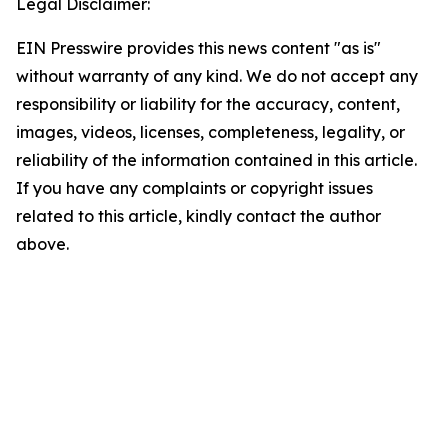
Legal Disclaimer:
EIN Presswire provides this news content "as is"
without warranty of any kind. We do not accept any
responsibility or liability for the accuracy, content,
images, videos, licenses, completeness, legality, or
reliability of the information contained in this article.
If you have any complaints or copyright issues
related to this article, kindly contact the author
above.