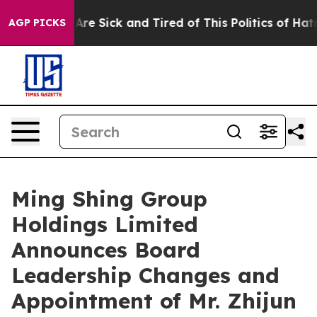
 “People Are Sick and Tired of This Politics of Hatred
AGP PICKS
Ming Shing Group
Holdings Limited
Announces Board
Leadership Changes and
Appointment of Mr. Zhijun