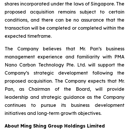
shares incorporated under the laws of Singapore. The
proposed acquisition remains subject to certain
conditions, and there can be no assurance that the
transaction will be completed or completed within the
expected timeframe.
The Company believes that Mr. Pan’s business
management experience and familiarity with PMA
Nano Carbon Technology Pte. Ltd. will support the
Company’s strategic development following the
proposed acquisition. The Company expects that Mr.
Pan, as Chairman of the Board, will provide
leadership and strategic guidance as the Company
continues to pursue its business development
initiatives and long-term growth objectives.
About Ming Shing Group Holdings Limited