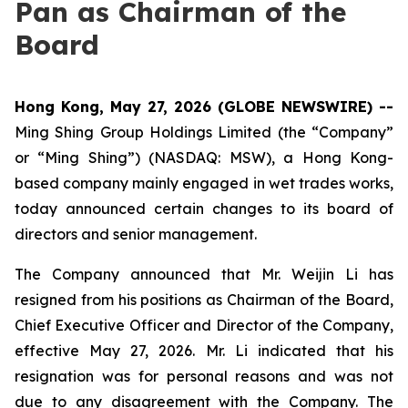
Pan as Chairman of the
Board
Hong Kong, May 27, 2026 (GLOBE NEWSWIRE) --
Ming Shing Group Holdings Limited (the “Company”
or “Ming Shing”) (NASDAQ: MSW), a Hong Kong-
based company mainly engaged in wet trades works,
today announced certain changes to its board of
directors and senior management.
The Company announced that Mr. Weijin Li has
resigned from his positions as Chairman of the Board,
Chief Executive Officer and Director of the Company,
effective May 27, 2026. Mr. Li indicated that his
resignation was for personal reasons and was not
due to any disagreement with the Company. The