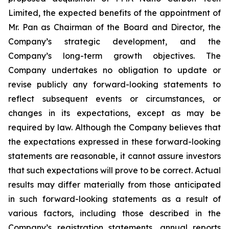
Limited, the expected benefits of the appointment of
Mr. Pan as Chairman of the Board and Director, the
Company’s strategic development, and the
Company’s long-term growth objectives. The
Company undertakes no obligation to update or
revise publicly any forward-looking statements to
reflect subsequent events or circumstances, or
changes in its expectations, except as may be
required by law. Although the Company believes that
the expectations expressed in these forward-looking
statements are reasonable, it cannot assure investors
that such expectations will prove to be correct. Actual
results may differ materially from those anticipated
in such forward-looking statements as a result of
various factors, including those described in the
Company’s registration statements, annual reports