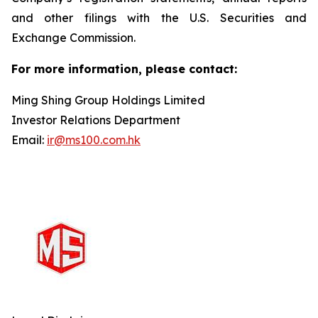
and other filings with the U.S. Securities and
Exchange Commission.
For more information, please contact:
Ming Shing Group Holdings Limited
Investor Relations Department
Email:
ir@ms100.com.hk