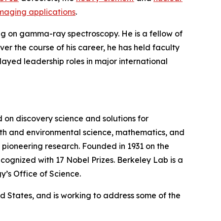
imaging applications
.
ing on gamma-ray spectroscopy. He is a fellow of
r the course of his career, he has held faculty
played leadership roles in major international
on discovery science and solutions for
earth and environmental science, mathematics, and
wn pioneering research. Founded in 1931 on the
cognized with 17 Nobel Prizes. Berkeley Lab is a
y’s Office of Science.
ted States, and is working to address some of the