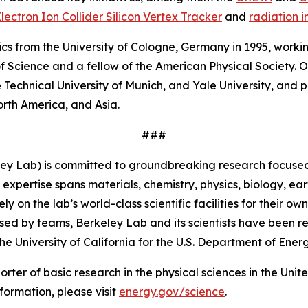
lectron Ion Collider Silicon Vertex Tracker
and
radiation 
ics from the University of Cologne, Germany in 1995, work
Science and a fellow of the American Physical Society. Ove
he Technical University of Munich, and Yale University, and 
orth America, and Asia.
###
ey Lab) is committed to groundbreaking research focused 
 expertise spans materials, chemistry, physics, biology, 
 on the lab’s world-class scientific facilities for their o
sed by teams, Berkeley Lab and its scientists have been re
University of California for the U.S. Department of Energ
porter of basic research in the physical sciences in the Uni
formation, please visit
energy.gov/science
.