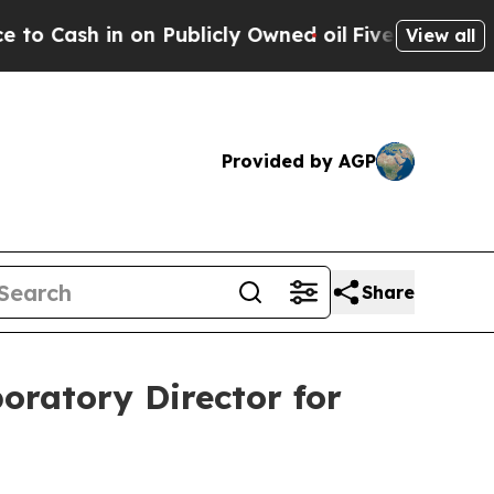
sh in on Publicly Owned oil
Five Questions the 
View all
Provided by AGP
Share
oratory Director for