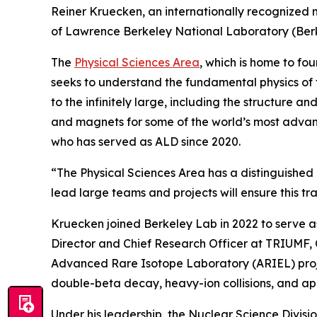
Reiner Kruecken, an internationally recognized 
of Lawrence Berkeley National Laboratory (Berke
The
Physical Sciences Area
, which is home to fo
seeks to understand the fundamental physics of th
to the infinitely large, including the structure
and magnets for some of the world’s most advanc
who has served as ALD since 2020.
“The Physical Sciences Area has a distinguished
lead large teams and projects will ensure this tr
Kruecken joined Berkeley Lab in 2022 to serve as
Director and Chief Research Officer at TRIUMF, 
Advanced Rare Isotope Laboratory (ARIEL) projec
double-beta decay, heavy-ion collisions, and ap
Under his leadership, the Nuclear Science Divis