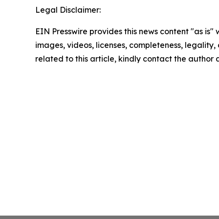
Legal Disclaimer:
EIN Presswire provides this news content "as is" 
images, videos, licenses, completeness, legality, o
related to this article, kindly contact the author