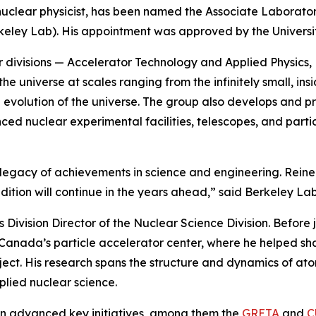
nuclear physicist, has been named the Associate Laborator
ley Lab). His appointment was approved by the University o
ur divisions — Accelerator Technology and Applied Physics
e universe at scales ranging from the infinitely small, ins
 and evolution of the universe. The group also develops an
ed nuclear experimental facilities, telescopes, and part
 legacy of achievements in science and engineering. Reine
adition will continue in the years ahead,” said Berkeley Lab
 Division Director of the Nuclear Science Division. Before
Canada’s particle accelerator center, where he helped sh
t. His research spans the structure and dynamics of atomi
plied nuclear science.
ion advanced key initiatives, among them the
GRETA
and
C