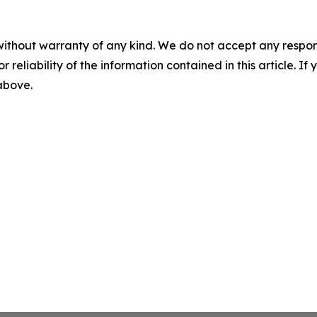
without warranty of any kind. We do not accept any responsib
r reliability of the information contained in this article. I
 above.