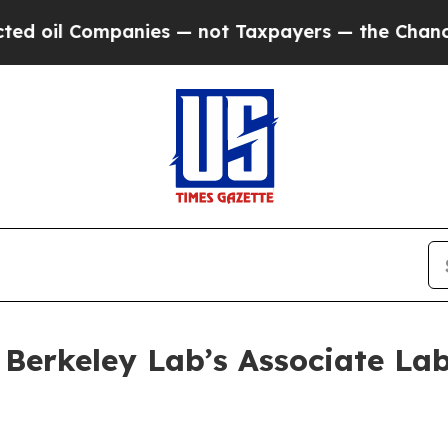
il Companies — not Taxpayers — the Chance to Ca
erkeley Lab’s Associate Lab