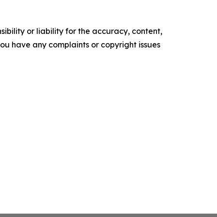
ility or liability for the accuracy, content,
f you have any complaints or copyright issues