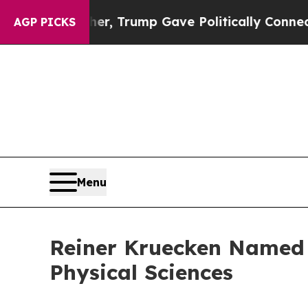
rices Higher, Trump Gave Politically Connected o
AGP PICKS
Menu
Reiner Kruecken Named B
Physical Sciences