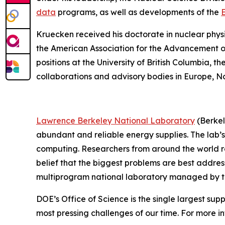
data
programs, as well as developments of the
E
Kruecken received his doctorate in nuclear phys
the American Association for the Advancement of 
positions at the University of British Columbia, t
collaborations and advisory bodies in Europe, N
Lawrence Berkeley National Laboratory
(Berkel
abundant and reliable energy supplies. The lab’s
computing. Researchers from around the world rely
belief that the biggest problems are best addres
multiprogram national laboratory managed by the 
DOE’s Office of Science is the single largest sup
most pressing challenges of our time. For more in