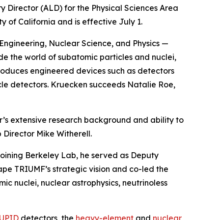
y Director (ALD) for the Physical Sciences Area
f California and is effective July 1.
, Engineering, Nuclear Science, and Physics —
ide the world of subatomic particles and nuclei,
d produces engineered devices such as detectors
icle detectors. Kruecken succeeds Natalie Roe,
r’s extensive research background and ability to
 Director Mike Witherell.
 joining Berkeley Lab, he served as Deputy
ape TRIUMF’s strategic vision and co-led the
c nuclei, nuclear astrophysics, neutrinoless
UPID
detectors, the
heavy-element
and
nuclear