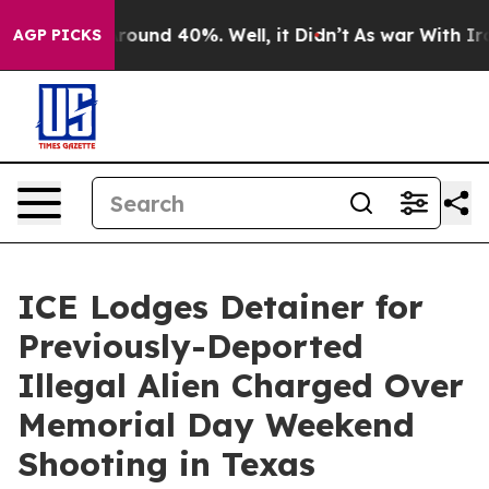
 Floor Around 40%. Well, it Didn’t
As war With Iran 
AGP PICKS
ICE Lodges Detainer for
Previously-Deported
Illegal Alien Charged Over
Memorial Day Weekend
Shooting in Texas