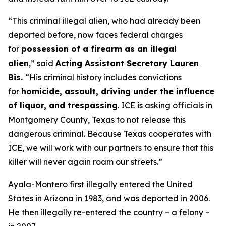
“This criminal illegal alien, who had already been
deported before, now faces federal charges
for
possession of a firearm as an illegal
alien
,”
said
Acting Assistant Secretary Lauren
Bis.
“His criminal history includes convictions
for
homicide, assault, driving under the influence
of liquor, and trespassing
. ICE is asking officials in
Montgomery County, Texas to not release this
dangerous criminal. Because Texas cooperates with
ICE, we will work with our partners to ensure that this
killer will never again roam our streets.”
Ayala-Montero first illegally entered the United
States in Arizona in 1983, and was deported in 2006.
He then illegally re-entered the country – a felony –