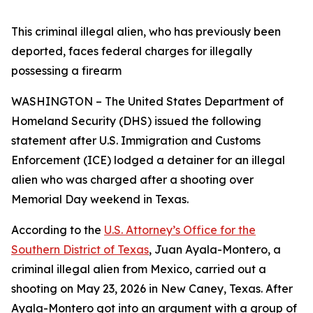
This criminal illegal alien, who has previously been
deported, faces federal charges for illegally
possessing a firearm
WASHINGTON – The United States Department of
Homeland Security (DHS) issued the following
statement after U.S. Immigration and Customs
Enforcement (ICE) lodged a detainer for an illegal
alien who was charged after a shooting over
Memorial Day weekend in Texas.
According to the
U.S. Attorney’s Office for the
Southern District of Texas
, Juan Ayala-Montero, a
criminal illegal alien from Mexico, carried out a
shooting on May 23, 2026 in New Caney, Texas. After
Ayala-Montero got into an argument with a group of