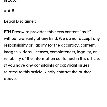
in 2007.
# # #
Legal Disclaimer:
EIN Presswire provides this news content "as is"
without warranty of any kind. We do not accept any
responsibility or liability for the accuracy, content,
images, videos, licenses, completeness, legality, or
reliability of the information contained in this article.
If you have any complaints or copyright issues
related to this article, kindly contact the author
above.