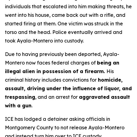
individuals that escalated into him making threats, he
went into his house, came back out with a rifle, and
started firing at them. One victim was struck in the
torso and the head. Police eventually arrived and
took Ayala-Montero into custody.
Due to having previously been deported, Ayala-
Montero now faces federal charges of
being an
illegal alien in possession of a firearm.
His
criminal history includes convictions for
homicide,
assault, driving under the influence of liquor, and
trespassing
, and an arrest for
aggravated assault
with a gun
.
ICE has lodged a detainer asking officials in
Montgomery County to not release Ayala-Montero
and instead turn him over to ICE custody.