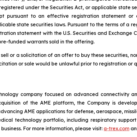
 registered under the Securities Act, or applicable state s
pt pursuant to an effective registration statement or 
icable state securities laws. Pursuant to the terms of a re
stration statement with the U.S. Securities and Exchange C
re-funded warrants sold in the offering.
sell or a solicitation of an offer to buy these securities, n
licitation or sale would be unlawful prior to registration or
nology company focused on advanced connectivity and e
cquisition of the AME platform, the Company is develop
 advancing AME applications for defense, aerospace, missil
cal technology portfolio, including respiratory support
business. For more information, please visit:
q-trex.com
a