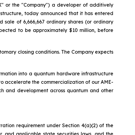
 or the "Company") a developer of additively
structure, today announced that it has entered
 sale of 6,666,667 ordinary shares (or ordinary
xpected to be approximately $10 million, before
customary closing conditions. The Company expects
ormation into a quantum hardware infrastructure
 to accelerate the commercialization of our AME-
arch and development across quantum and other
tration requirement under Section 4(a)(2) of the
, and applicable state securities laws, and the