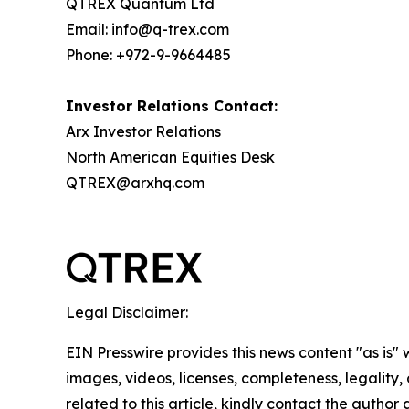
QTREX Quantum Ltd
Email: info@q-trex.com
Phone: +972-9-9664485
Investor Relations Contact:
Arx Investor Relations
North American Equities Desk
QTREX@arxhq.com
Legal Disclaimer:
EIN Presswire provides this news content "as is" 
images, videos, licenses, completeness, legality, o
related to this article, kindly contact the author