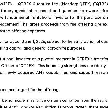
WIRE) -- QTREX Quantum Ltd. (Nasdaq: QTEX) ("QTREX"
 for cryogenic interconnect and quantum hardware infra
 fundamental institutional investor for the purchase and
e placement. The gross proceeds from the offering are e
mated offering expenses.
 on or about June 1, 2026, subject to the satisfaction of 
rking capital and general corporate purposes.
utional investor at a pivotal moment in QTREX’s transf
fficer of QTREX. “This financing strengthens our ability
 our newly acquired AME capabilities, and support rese
placement agent for the offering.
is being made in reliance on an exemption from the regis
ities Act"), and/or Regulation D promulgated thereunder