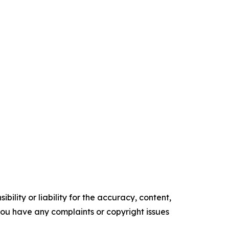
ility or liability for the accuracy, content,
f you have any complaints or copyright issues