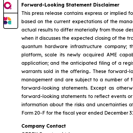
Forward-Looking Statement Disclaimer
This press release contains express or implied 
based on the current expectations of the mana
actual results to differ materially from those 
when it discusses the expected closing of the t
quantum hardware infrastructure company; th
platform, scale its newly acquired AME capab
application; and the anticipated filing of a re
warrants sold in the offering.. These forward-
management and are subject to a number of fact
forward-looking statements. Except as otherwi
forward-looking statements to reflect events or
information about the risks and uncertainties 
Form 20-F for the fiscal year ended December 31,
Company Contact