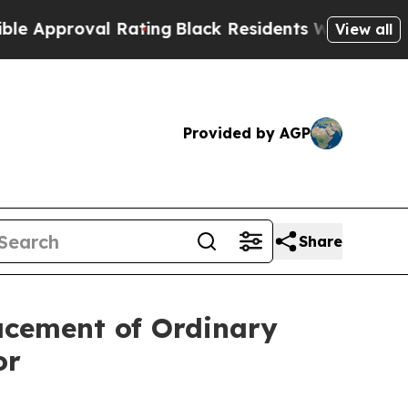
roval Rating
Black Residents Warned of Abusive C
View all
Provided by AGP
Share
acement of Ordinary
or