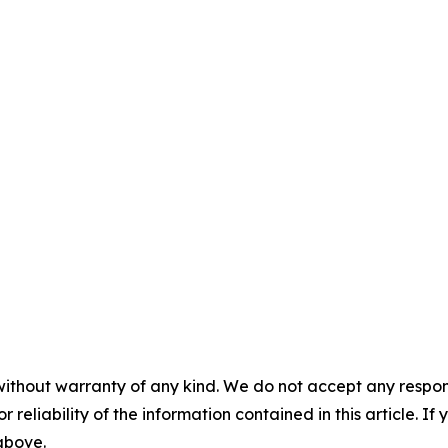
without warranty of any kind. We do not accept any responsib
r reliability of the information contained in this article. I
 above.