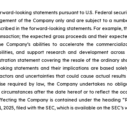
forward-looking statements pursuant to U.S. Federal secur
gement of the Company only and are subject to a number
described in the forward-looking statements. For example,
ransaction; the expected gross proceeds and their expect
e Company’s abilities to accelerate the commercializa
ilities, and support research and development across
gistration statement covering the resale of the ordinary 
looking statements and their implications are based sole
ors and uncertainties that could cause actual results t
se required by law, the Company undertakes no obligat
 circumstances after the date hereof or to reflect the o
affecting the Company is contained under the heading “
 2025, filed with the SEC, which is available on the SEC’s