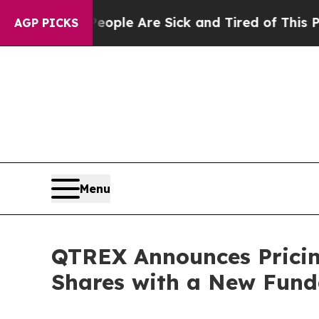
in: “People Are Sick and Tired of This Politics o
AGP PICKS
Menu
QTREX Announces Pricing
Shares with a New Funda