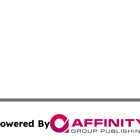
owered By