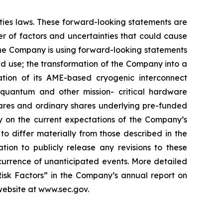
ities laws. These forward-looking statements are
 of factors and uncertainties that could cause
 the Company is using forward-looking statements
ed use; the transformation of the Company into a
tion of its AME-based cryogenic interconnect
 quantum and other mission- critical hardware
shares and ordinary shares underlying pre-funded
ly on the current expectations of the Company’s
o differ materially from those described in the
ion to publicly release any revisions to these
ccurrence of unanticipated events. More detailed
Risk Factors” in the Company’s annual report on
 website at www.sec.gov.