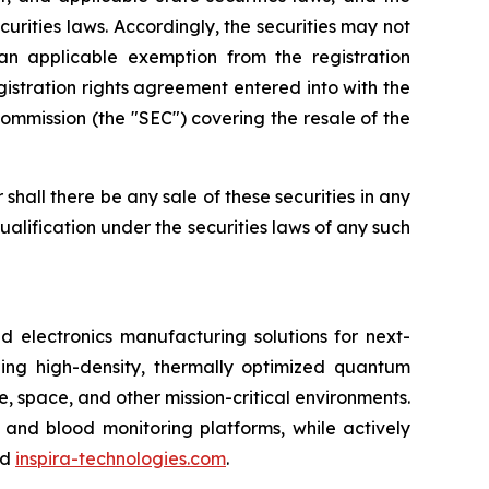
ecurities laws. Accordingly, the securities may not
an applicable exemption from the registration
gistration rights agreement entered into with the
ommission (the "SEC") covering the resale of the
or shall there be any sale of these securities in any
 qualification under the securities laws of any such
lectronics manufacturing solutions for next-
ing high-density, thermally optimized quantum
e, space, and other mission-critical environments.
 and blood monitoring platforms, while actively
nd
inspira-technologies.com
.