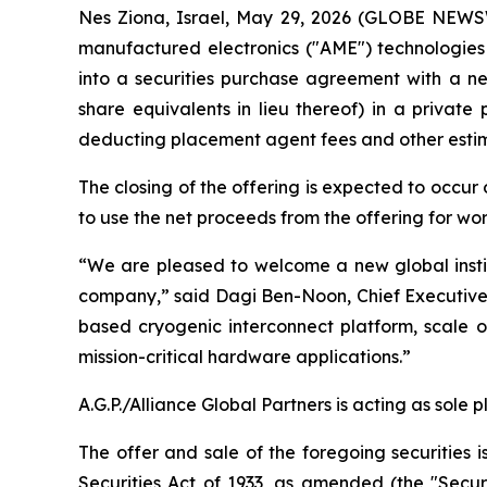
Nes Ziona, Israel, May 29, 2026 (GLOBE NEWS
manufactured electronics ("AME") technologies
into a securities purchase agreement with a new
share equivalents in lieu thereof) in a privat
deducting placement agent fees and other esti
The closing of the offering is expected to occur
to use the net proceeds from the offering for wo
“We are pleased to welcome a new global instit
company,” said Dagi Ben-Noon, Chief Executive O
based cryogenic interconnect platform, scale
mission-critical hardware applications.”
A.G.P./Alliance Global Partners is acting as sole 
The offer and sale of the foregoing securities 
Securities Act of 1933, as amended (the "Secur