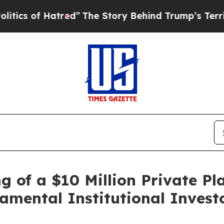
f Hatred”
The Story Behind Trump’s Terrible App
 of a $10 Million Private Pl
mental Institutional Invest