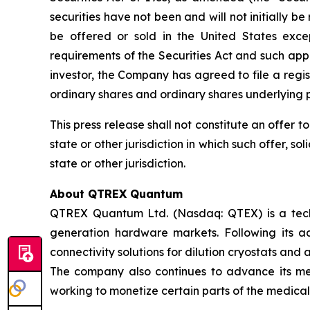
securities have not been and will not initially be
be offered or sold in the United States exce
requirements of the Securities Act and such appl
investor, the Company has agreed to file a regi
ordinary shares and ordinary shares underlying p
This press release shall not constitute an offer to 
state or other jurisdiction in which such offer, so
state or other jurisdiction.
About QTREX Quantum
QTREX Quantum Ltd. (Nasdaq: QTEX) is a tech
generation hardware markets. Following its a
connectivity solutions for dilution cryostats and
The company also continues to advance its medi
working to monetize certain parts of the medical 