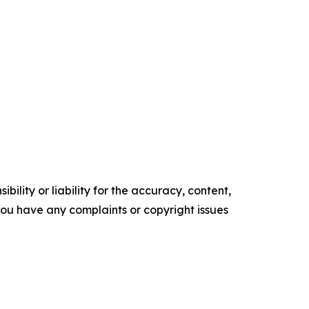
ility or liability for the accuracy, content,
f you have any complaints or copyright issues