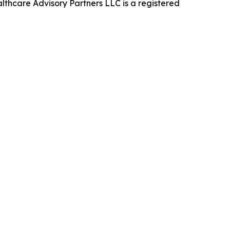
thcare Advisory Partners LLC is a registered