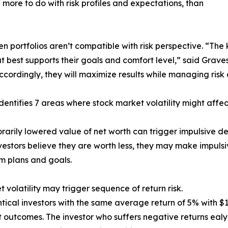
 more to do with risk profiles and expectations, than
portfolios aren’t compatible with risk perspective. “The ke
 best supports their goals and comfort level,” said Graves
cordingly, they will maximize results while managing risk 
dentifies 7 areas where stock market volatility might affec
rarily lowered value of net worth can trigger impulsive de
estors believe they are worth less, they may make impulsiv
m plans and goals.
t volatility may trigger sequence of return risk.
tical investors with the same average return of 5% with $1
t outcomes. The investor who suffers negative returns ealy i