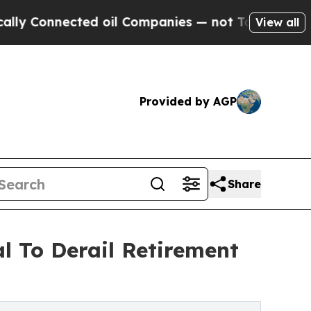
ected oil Companies — not Taxpayers — the Chance
View all
Provided by AGP
Share
l To Derail Retirement