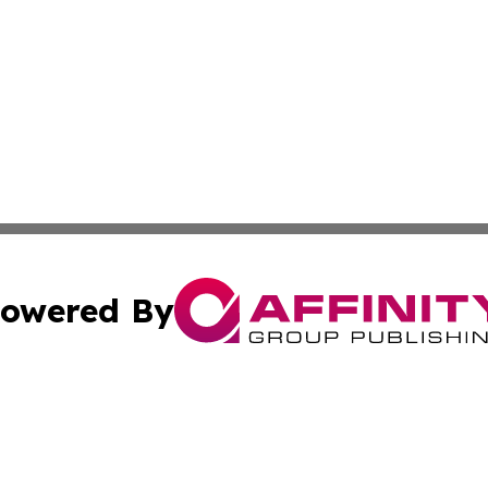
owered By
ubmit Press Release
Terms & Conditions
Copyright/DMCA
cs Inc. dba Affinity Group Publishing & US Times Gazette.