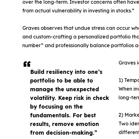
over the long-term. Investor concerns often have
from actual vulnerability in investing in stocks.”
Graves observes that undue stress can occur when 
and custom-crafting a personalized portfolio that
number” and professionally balance portfolios ac
Graves i
Build resiliency into one’s
portfolio to be able to
1) Tempo
manage the unexpected
When inv
volatility. Keep risk in check
long-ter
by focusing on the
fundamentals. For best
2) Marke
results, remove emotion
Two iden
from decision-making.”
differen