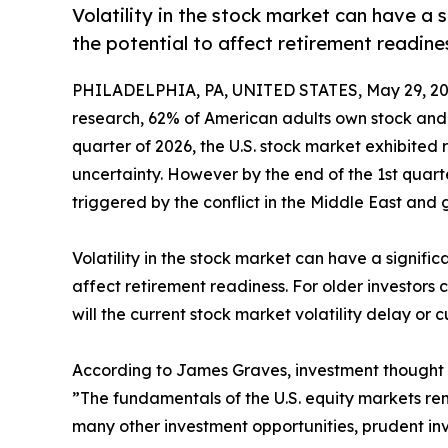
Volatility in the stock market can have a s
the potential to affect retirement readine
PHILADELPHIA, PA, UNITED STATES, May 29, 20
research, 62% of American adults own stock and m
quarter of 2026, the U.S. stock market exhibited
uncertainty. However by the end of the 1st qua
triggered by the conflict in the Middle East and 
Volatility in the stock market can have a signific
affect retirement readiness. For older investors 
will the current stock market volatility delay or 
According to James Graves, investment thought l
”The fundamentals of the U.S. equity markets rema
many other investment opportunities, prudent inves