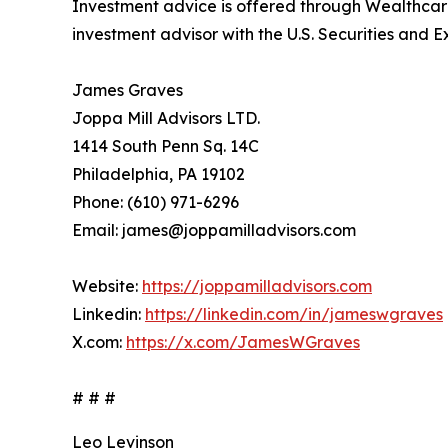
Investment advice is offered through Wealthcare
investment advisor with the U.S. Securities and
James Graves
Joppa Mill Advisors LTD.
1414 South Penn Sq. 14C
Philadelphia, PA 19102
Phone: (610) 971-6296
Email: james@joppamilladvisors.com
Website:
https://joppamilladvisors.com
Linkedin:
https://linkedin.com/in/jameswgraves
X.com:
https://x.com/JamesWGraves
# # #
Leo Levinson