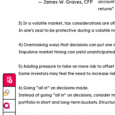
— James W. Graves, CFP
account 
returns” 
3) In a volatile market, tax considerations are o
In one’s zeal to be protective during a volatile
4) Overlooking ways that decisions can put one 
Impulsive market timing can yield unanticipated
5) Adding pressure to take on more risk to offset v
Some investors may feel the need to increase ris
6) Going “all in” on decisions made.
Instead of going “all in” on decisions, consider m
portfolio in short and long-term buckets. Structu