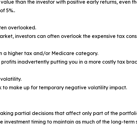
value than the investor with positive early returns, even
of 5%..
ften overlooked.
 market, investors can often overlook the expensive tax co
in a higher tax and/or Medicare category.
 profits inadvertently putting you in a more costly tax br
olatility.
k to make up for temporary negative volatility impact.
aking partial decisions that affect only part of the portfol
re investment timing to maintain as much of the long-term 