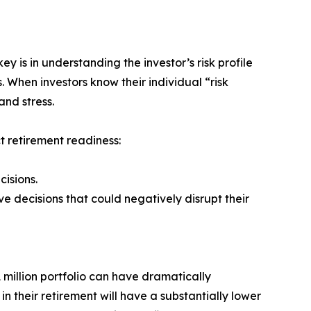
y is in understanding the investor’s risk profile
. When investors know their individual “risk
and stress.
t retirement readiness:
cisions.
e decisions that could negatively disrupt their
 million portfolio can have dramatically
n their retirement will have a substantially lower