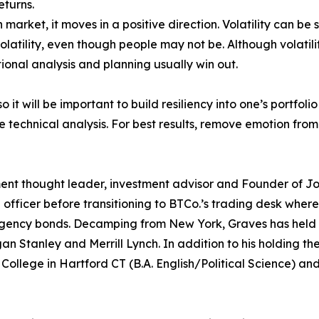
eturns.
 market, it moves in a positive direction. Volatility can be
latility, even though people may not be. Although volatili
onal analysis and planning usually win out.
 so it will be important to build resiliency into one’s portf
 technical analysis. For best results, remove emotion fro
ent thought leader, investment advisor and Founder of Jo
fficer before transitioning to BTCo.’s trading desk where
ency bonds. Decamping from New York, Graves has held se
Stanley and Merrill Lynch. In addition to his holding the
y College in Hartford CT (B.A. English/Political Science) a