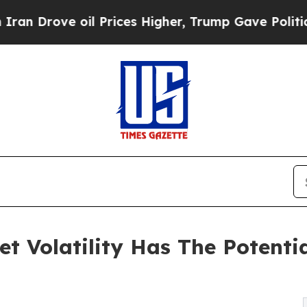
 oil Prices Higher, Trump Gave Politically Conn
t Volatility Has The Potentia