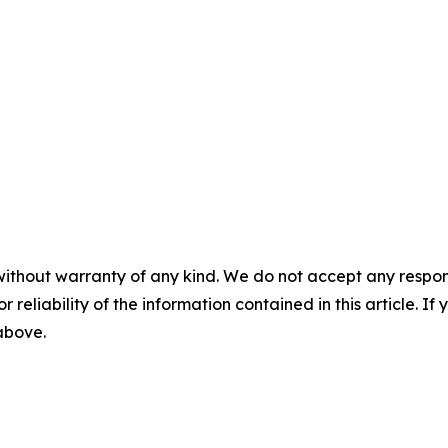
without warranty of any kind. We do not accept any responsib
r reliability of the information contained in this article. I
 above.