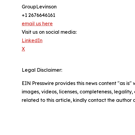
GroupLevinson
+1 2676646161
email us here
Visit us on social media:
LinkedIn
X
Legal Disclaimer:
EIN Presswire provides this news content "as is" 
images, videos, licenses, completeness, legality, o
related to this article, kindly contact the author