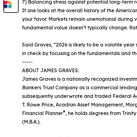
7) Balancing stress against potential long-term r
If one looks at the overall history of the American
your favor. Markets remain unemotional during vo
fundamental value doesn’t typically change. Rati
Said Graves, “2026 is likely to be a volatile year
in check by focusing on the fundamentals and the
-----
ABOUT JAMES GRAVES:
James Graves is a nationally recognized investm
Bankers Trust Company as a commercial lending o
subsequently underwrote and traded Federal Ag
T. Rowe Price, Acadian Asset Management, Morgan 
®
Financial Planner
, he holds degrees from Trinit
(M.B.A.).