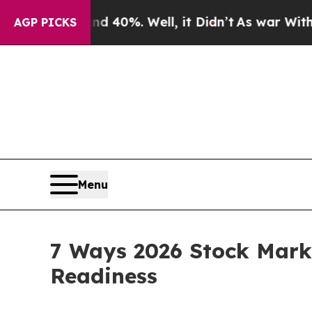
und 40%. Well, it Didn’t
As war With Iran Drove
AGP PICKS
Menu
7 Ways 2026 Stock Marke
Readiness