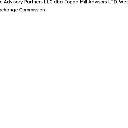
 Advisory Partners LLC dba Joppa Mill Advisors LTD. Weal
 Exchange Commission.