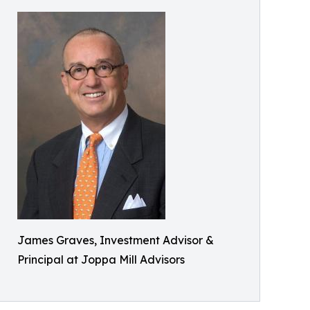
James Graves, Investment Advisor &
Principal at Joppa Mill Advisors