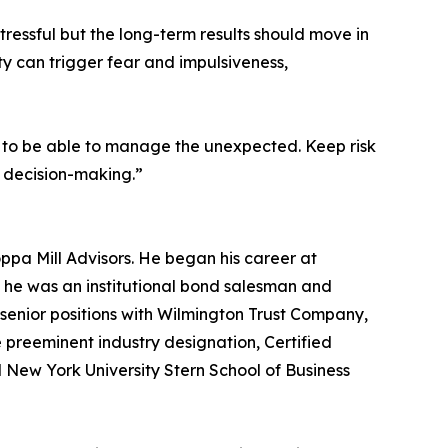
 stressful but the long-term results should move in
ty can trigger fear and impulsiveness,
olio to be able to manage the unexpected. Keep risk
m decision-making.”
ppa Mill Advisors. He began his career at
 he was an institutional bond salesman and
nior positions with Wilmington Trust Company,
 preeminent industry designation, Certified
nd New York University Stern School of Business