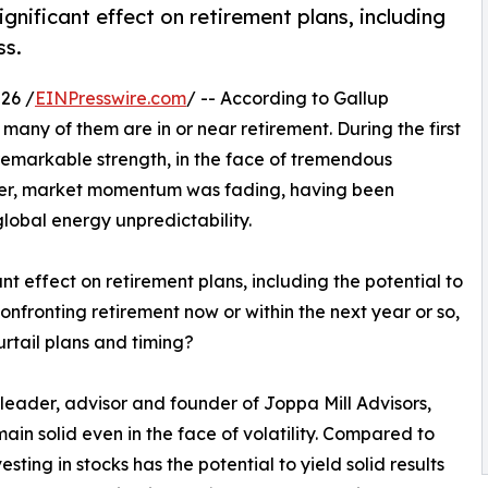
ignificant effect on retirement plans, including
ss.
26 /
EINPresswire.com
/ -- According to Gallup
any of them are in or near retirement. During the first
 remarkable strength, in the face of tremendous
rter, market momentum was fading, having been
global energy unpredictability.
ant effect on retirement plans, including the potential to
confronting retirement now or within the next year or so,
curtail plans and timing?
eader, advisor and founder of Joppa Mill Advisors,
in solid even in the face of volatility. Compared to
ting in stocks has the potential to yield solid results