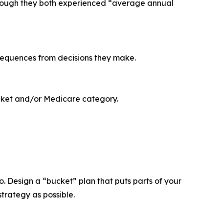
 though they both experienced “average annual
nsequences from decisions they make.
acket and/or Medicare category.
io. Design a “bucket” plan that puts parts of your
strategy as possible.