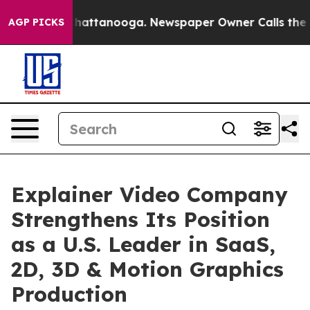
aos in Chattanooga. Newspaper Owner Calls the Peopl
AGP PICKS
Explainer Video Company
Strengthens Its Position
as a U.S. Leader in SaaS,
2D, 3D & Motion Graphics
Production