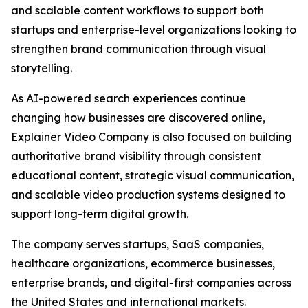
and scalable content workflows to support both
startups and enterprise-level organizations looking to
strengthen brand communication through visual
storytelling.
As AI-powered search experiences continue
changing how businesses are discovered online,
Explainer Video Company is also focused on building
authoritative brand visibility through consistent
educational content, strategic visual communication,
and scalable video production systems designed to
support long-term digital growth.
The company serves startups, SaaS companies,
healthcare organizations, ecommerce businesses,
enterprise brands, and digital-first companies across
the United States and international markets.