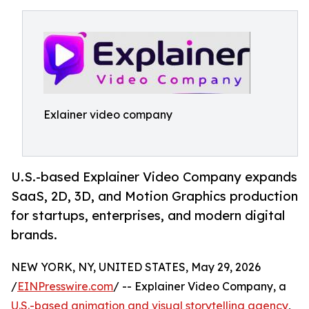
Exlainer video company
U.S.-based Explainer Video Company expands
SaaS, 2D, 3D, and Motion Graphics production
for startups, enterprises, and modern digital
brands.
NEW YORK, NY, UNITED STATES, May 29, 2026
/
EINPresswire.com
/ -- Explainer Video Company, a
U.S.-based animation and visual storytelling agency
,