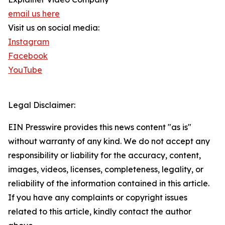
email us here
Visit us on social media:
Instagram
Facebook
YouTube
Legal Disclaimer:
EIN Presswire provides this news content "as is"
without warranty of any kind. We do not accept any
responsibility or liability for the accuracy, content,
images, videos, licenses, completeness, legality, or
reliability of the information contained in this article.
If you have any complaints or copyright issues
related to this article, kindly contact the author