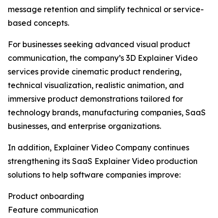
message retention and simplify technical or service-
based concepts.
For businesses seeking advanced visual product
communication, the company’s 3D Explainer Video
services provide cinematic product rendering,
technical visualization, realistic animation, and
immersive product demonstrations tailored for
technology brands, manufacturing companies, SaaS
businesses, and enterprise organizations.
In addition, Explainer Video Company continues
strengthening its SaaS Explainer Video production
solutions to help software companies improve:
Product onboarding
Feature communication