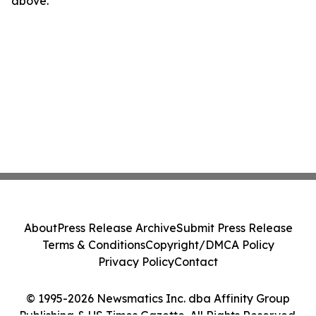
above.
About
Press Release Archive
Submit Press Release
Terms & Conditions
Copyright/DMCA Policy
Privacy Policy
Contact
© 1995-2026 Newsmatics Inc. dba Affinity Group
Publishing & US Times Gazette. All Rights Reserved.