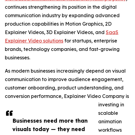
continues strengthening its position in the digital
communication industry by expanding advanced
production capabilities in Motion Graphics, 2D
Explainer Videos, 3D Explainer Videos, and
SaaS
Explainer Video solutions
for startups, enterprise
brands, technology companies, and fast-growing
businesses.
As modern businesses increasingly depend on visual
communication to improve audience engagement,
customer onboarding, product understanding, and
conversion performance, Explainer Video Company is
investing in
scalable
Businesses need more than
animation
visuals today — they need
workflows