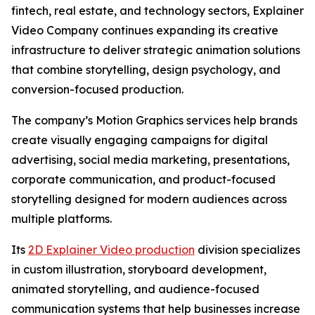
fintech, real estate, and technology sectors, Explainer
Video Company continues expanding its creative
infrastructure to deliver strategic animation solutions
that combine storytelling, design psychology, and
conversion-focused production.
The company’s Motion Graphics services help brands
create visually engaging campaigns for digital
advertising, social media marketing, presentations,
corporate communication, and product-focused
storytelling designed for modern audiences across
multiple platforms.
Its
2D Explainer Video production
division specializes
in custom illustration, storyboard development,
animated storytelling, and audience-focused
communication systems that help businesses increase