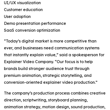
UI/UX visualization
Customer education
User adoption
Demo presentation performance
SaaS conversion optimization
“Today’s digital market is more competitive than
ever, and businesses need communication systems
that instantly explain value,” said a spokesperson for
Explainer Video Company. “Our focus is to help
brands build stronger audience trust through
premium animation, strategic storytelling, and
conversion-oriented explainer video production.”
The company’s production process combines creative
direction, scriptwriting, storyboard planning,
animation strategy, motion design, sound production,