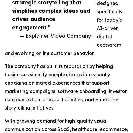
strategic storytelling that
designed
simplifies complex ideas and
specifically
drives audience
for today’s
engagement.”
AI-driven
— Explainer Video Company
digital
ecosystem
and evolving online customer behavior.
The company has built its reputation by helping
businesses simplify complex ideas into visually
engaging animated experiences that support
marketing campaigns, software onboarding, investor
communication, product launches, and enterprise
storytelling initiatives.
With growing demand for high-quality visual
communication across SaaS, healthcare, ecommerce,