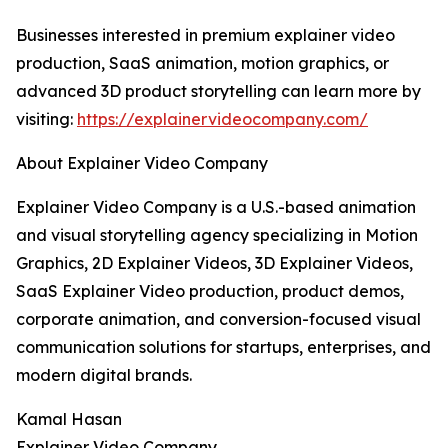
Businesses interested in premium explainer video
production, SaaS animation, motion graphics, or
advanced 3D product storytelling can learn more by
visiting:
https://explainervideocompany.com/
About Explainer Video Company
Explainer Video Company is a U.S.-based animation
and visual storytelling agency specializing in Motion
Graphics, 2D Explainer Videos, 3D Explainer Videos,
SaaS Explainer Video production, product demos,
corporate animation, and conversion-focused visual
communication solutions for startups, enterprises, and
modern digital brands.
Kamal Hasan
Explainer Video Company