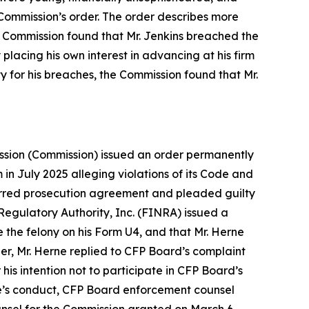
 Commission’s order. The order describes more
he Commission found that Mr. Jenkins breached the
 placing his own interest in advancing at his firm
ty for his breaches, the Commission found that Mr.
ission (Commission) issued an order permanently
in July 2025 alleging violations of its
Code and
ferred prosecution agreement and pleaded guilty
 Regulatory Authority, Inc. (FINRA) issued a
e the felony on his Form U4, and that Mr. Herne
der, Mr. Herne replied to CFP Board’s complaint
 his intention not to participate in CFP Board’s
rne’s conduct, CFP Board enforcement counsel