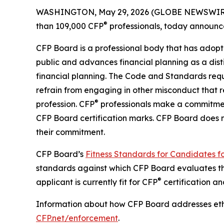
WASHINGTON, May 29, 2026 (GLOBE NEWSWIRE) -- 
®
than 109,000 CFP
professionals, today announced
CFP Board is a professional body that has adop
public and advances financial planning as a d
financial planning. The
Code and Standards
requ
refrain from engaging in other misconduct that ref
®
profession. CFP
professionals make a commitmen
CFP Board certification marks. CFP Board does
their commitment.
CFP Board’s
Fitness Standards for Candidates f
standards against which CFP Board evaluates the
®
applicant is currently fit for CFP
certification an
Information about how CFP Board addresses ethi
CFP.net/enforcement
.