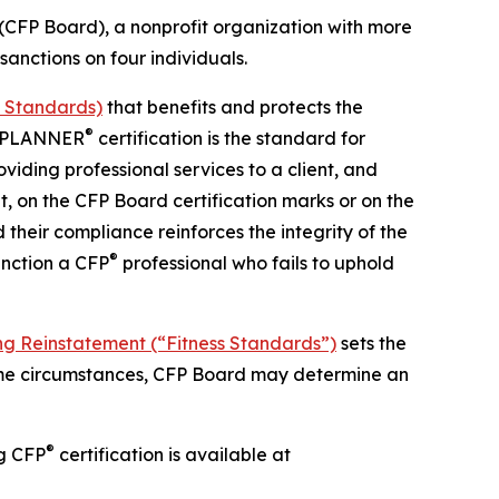
FP Board), a nonprofit organization with more
anctions on four individuals.
d Standards)
that benefits and protects the
®
AL PLANNER
certification is the standard for
viding professional services to a client, and
nt, on the CFP Board certification marks or on the
d their compliance reinforces the integrity of the
®
anction a CFP
professional who fails to uphold
ng Reinstatement (“Fitness Standards”)
sets the
some circumstances, CFP Board may determine an
®
ng CFP
certification is available at