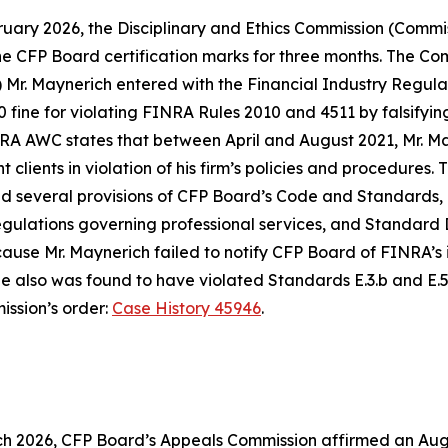
uary 2026, the Disciplinary and Ethics Commission (Commis
 the CFP Board certification marks for three months. The C
Mr. Maynerich entered with the Financial Industry Regulato
fine for violating FINRA Rules 2010 and 4511 by falsifying
A AWC states that between April and August 2021, Mr. Mayn
clients in violation of his firm’s policies and procedures.
d several provisions of CFP Board’s
Code and Standards
,
regulations governing professional services, and Standard 
ecause Mr. Maynerich failed to notify CFP Board of FINRA’s
also was found to have violated Standards E.3.b and E.5. 
ission’s order:
Case History 45946
.
h 2026, CFP Board’s Appeals Commission affirmed an Augus