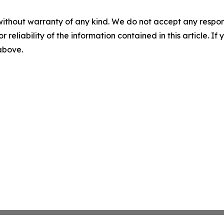
without warranty of any kind. We do not accept any responsib
r reliability of the information contained in this article. I
 above.