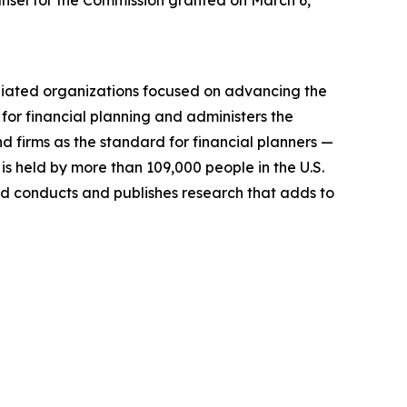
unsel for the Commission granted on March 6,
filiated organizations focused on advancing the
for financial planning and administers the
nd firms as
the standard
for financial planners —
 is held by more than 109,000 people in the U.S.
 conducts and publishes research that adds to