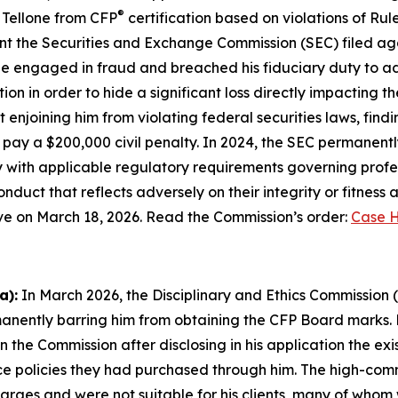
®
 Tellone from CFP
certification based on violations of Rul
 the Securities and Exchange Commission (SEC) filed again
ne engaged in fraud and breached his fiduciary duty to advis
on in order to hide a significant loss directly impacting th
 enjoining him from violating federal securities laws, findin
ay a $200,000 civil penalty. In 2024, the SEC permanently 
 with applicable regulatory requirements governing profess
duct that reflects adversely on their integrity or fitness 
tive on March 18, 2026. Read the Commission’s order:
Case H
a):
In March 2026, the Disciplinary and Ethics Commission 
anently barring him from obtaining the CFP Board marks. M
ion the Commission after disclosing in his application the ex
ce policies they had purchased through him. The high-commi
ges and were not suitable for his clients, many of whom 