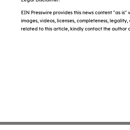
EIN Presswire provides this news content "as is" 
images, videos, licenses, completeness, legality, o
related to this article, kindly contact the author