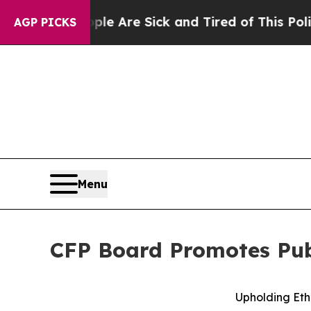
People Are Sick and Tired of This Politics of Hat
AGP PICKS
Menu
CFP Board Promotes Publ
Upholding Eth