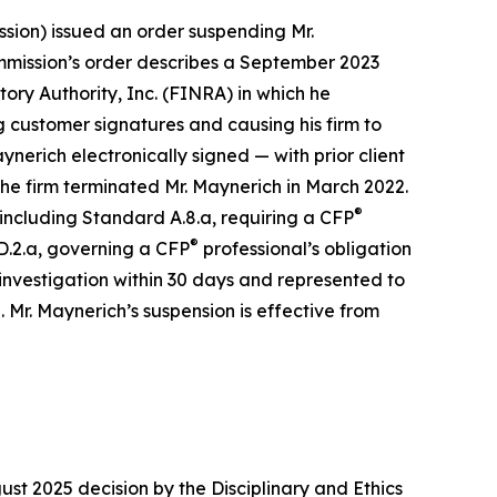
sion) issued an order suspending Mr.
ommission’s order describes a September 2023
ry Authority, Inc. (FINRA) in which he
 customer signatures and causing his firm to
erich electronically signed — with prior client
 The firm terminated Mr. Maynerich in March 2022.
®
 including Standard A.8.a, requiring a CFP
®
D.2.a, governing a CFP
professional’s obligation
 investigation within 30 days and represented to
Mr. Maynerich’s suspension is effective from
t 2025 decision by the Disciplinary and Ethics