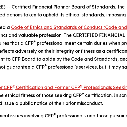
Certified Financial Planner Board of Standards, Inc. (C
 actions taken to uphold its ethical standards, imposing s
ted a
Code of Ethics and Standards of Conduct (Code an
istinct and valuable profession. The CERTIFIED FINANCI
®
ires that a CFP
professional meet certain duties when pro
lects adversely on their integrity or fitness as a certifica
t to CFP Board to abide by the
Code and Standards
, an
®
 not guarantee a CFP
professional’s services, but it may s
®
®
or CFP
Certification and Former CFP
Professionals Seeki
®
 ethical fitness of those seeking CFP
certification. In 
d issue a public notice of their prior misconduct.
®
cal issues involving CFP
professionals and those pursui