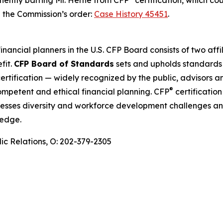
anently barring Mr. Herne from CFP
certification, which co
d the Commission’s order:
Case History 45451
.
financial planners in the U.S. CFP Board consists of two af
fit.
CFP Board of Standards
sets and upholds standards 
ertification — widely recognized by the public, advisors a
®
competent and ethical financial planning. CFP
certification
sses diversity and workforce development challenges and
ledge.
ic Relations, O: 202-379-2305