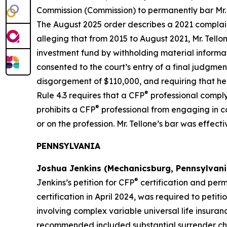
Commission (Commission) to permanently bar Mr.
The August 2025 order describes a 2021 complaint
alleging that from 2015 to August 2021, Mr. Tello
investment fund by withholding material informati
consented to the court’s entry of a final judgment
disgorgement of $110,000, and requiring that he p
®
Rule 4.3 requires that a CFP
professional comply
®
prohibits a CFP
professional from engaging in con
or on the profession. Mr. Tellone’s bar was effec
PENNSYLVANIA
Joshua Jenkins (Mechanicsburg, Pennsylvani
®
Jenkins’s petition for CFP
certification and perm
certification in April 2024, was required to petit
involving complex variable universal life insuran
recommended included substantial surrender char