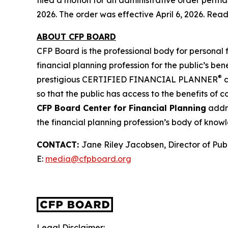
filed a motion for an administrative order perm
2026. The order was effective April 6, 2026. Rea
ABOUT CFP BOARD
CFP Board is the professional body for personal 
financial planning profession for the public’s bene
®
prestigious CERTIFIED FINANCIAL PLANNER
c
so that the public has access to the benefits of 
CFP Board Center for Financial Planning
addre
the financial planning profession’s body of know
CONTACT
:
Jane Riley Jacobsen, Director of Publ
E:
media@cfpboard.org
Legal Disclaimer: