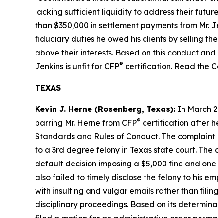
lacking sufficient liquidity to address their fu
than $350,000 in settlement payments from Mr. Je
fiduciary duties he owed his clients by selling th
above their interests. Based on this conduct and 
®
Jenkins is unfit for CFP
certification. Read the 
TEXAS
Kevin J. Herne (Rosenberg, Texas):
In March 2
®
barring Mr. Herne from CFP
certification after h
Standards
and
Rules of Conduct
. The complaint
to a 3rd degree felony in Texas state court. The 
default decision imposing a $5,000 fine and one-y
also failed to timely disclose the felony to his
with insulting and vulgar emails rather than filing
disciplinary proceedings. Based on its determin