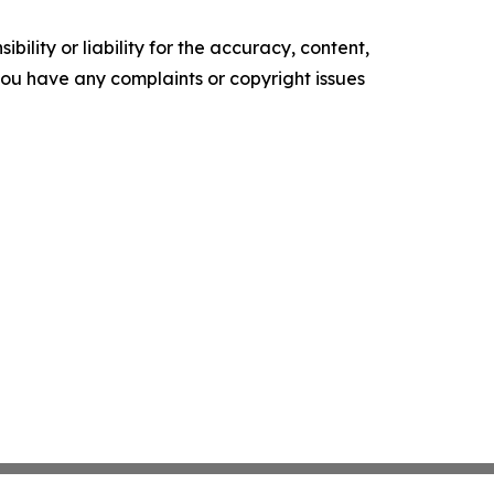
ility or liability for the accuracy, content,
f you have any complaints or copyright issues