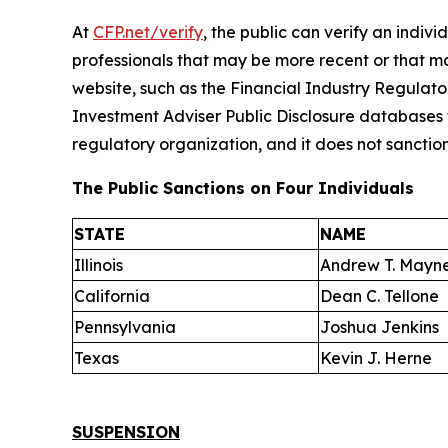
At
CFP.net/verify
, the public can verify an indivi
professionals that may be more recent or that m
website, such as the Financial Industry Regulat
Investment Adviser Public Disclosure databases f
regulatory organization, and it does not sanction 
The Public Sanctions on Four Individuals
STATE
NAME
Illinois
Andrew T. Mayne
California
Dean C. Tellone
Pennsylvania
Joshua Jenkins
Texas
Kevin J. Herne
SUSPENSION