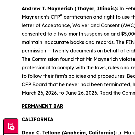
Andrew T. Maynerich (Thayer, Illinois):
In Febr
®
Maynerich’s CFP
certification and right to use
letter of Acceptance, Waiver and Consent (AWC) 
consented to a two-month suspension and $5,000 
maintain inaccurate books and records. The FINR
permission — twenty documents on behalf of eight 
The Commission found that Mr. Maynerich violate
professional to comply with the laws, rules and 
to follow their firm’s policies and procedures. B
CFP Board that he never had been terminated, he 
March 26, 2026, to June 26, 2026. Read the Comm
PERMANENT BAR
CALIFORNIA
Dean C. Tellone (Anaheim, California):
In Marc