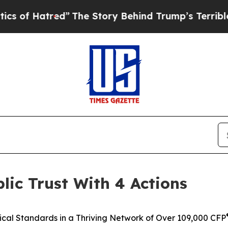
red”
The Story Behind Trump’s Terrible Approval
ic Trust With 4 Actions
ical Standards in a Thriving Network of Over 109,000 CFP