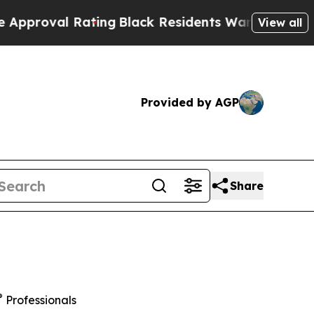
 Rating
Black Residents Warned of Abusive Cops f
View all
Provided by AGP
Share
®
Professionals