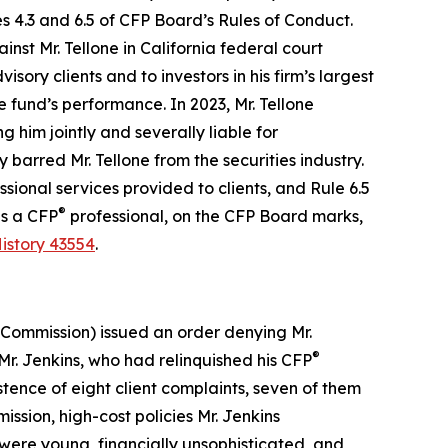
es 4.3 and 6.5 of CFP Board’s
Rules of Conduct
.
st Mr. Tellone in California federal court
ory clients and to investors in his firm’s largest
e fund’s performance. In 2023, Mr. Tellone
g him jointly and severally liable for
barred Mr. Tellone from the securities industry.
ional services provided to clients, and Rule 6.5
®
as a CFP
professional, on the CFP Board marks,
istory 43554
.
(Commission) issued an order denying Mr.
®
r. Jenkins, who had relinquished his CFP
istence of eight client complaints, seven of them
ssion, high-cost policies Mr. Jenkins
were young, financially unsophisticated, and