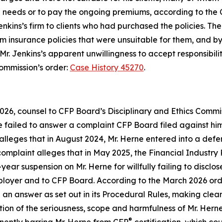
ture needs or to pay the ongoing premiums, according to the
nkins’s firm to clients who had purchased the policies. T
em insurance policies that were unsuitable for them, and by
Mr. Jenkins’s apparent unwillingness to accept responsibili
Commission’s order:
Case History 45270
.
026, counsel to CFP Board’s Disciplinary and Ethics Comm
e failed to answer a complaint CFP Board filed against him 
 alleges that in August 2024, Mr. Herne entered into a de
complaint alleges that in May 2025, the Financial Industry
ear suspension on Mr. Herne for willfully failing to disclos
 employer and to CFP Board. According to the March 2026 or
 an answer as set out in its
Procedural Rules
, making clear
ation of the seriousness, scope and harmfulness of Mr. He
®