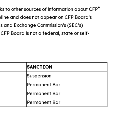
®
nks to other sources of information about CFP
ipline and does not appear on CFP Board’s
ies and Exchange Commission’s (SEC’s)
FP Board is not a federal, state or self-
SANCTION
Suspension
Permanent Bar
Permanent Bar
Permanent Bar