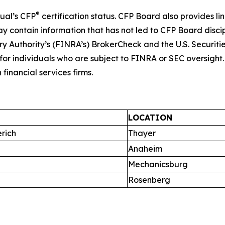
®
dual’s CFP
certification status. CFP Board also provides li
ay contain information that has not led to CFP Board disc
ory Authority’s (FINRA’s) BrokerCheck and the U.S. Securit
or individuals who are subject to FINRA or SEC oversight. C
financial services firms.
LOCATION
rich
Thayer
Anaheim
Mechanicsburg
Rosenberg