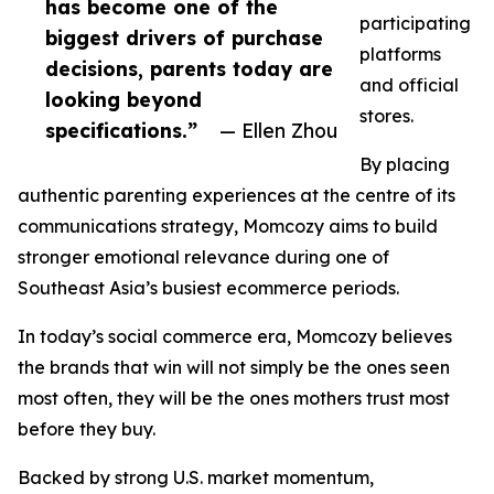
has become one of the
participating
biggest drivers of purchase
platforms
decisions, parents today are
and official
looking beyond
stores.
specifications.”
— Ellen Zhou
By placing
authentic parenting experiences at the centre of its
communications strategy, Momcozy aims to build
stronger emotional relevance during one of
Southeast Asia’s busiest ecommerce periods.
In today’s social commerce era, Momcozy believes
the brands that win will not simply be the ones seen
most often, they will be the ones mothers trust most
before they buy.
Backed by strong U.S. market momentum,