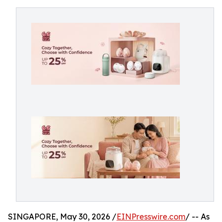
SINGAPORE, May 30, 2026 /
EINPresswire.com
/ -- As