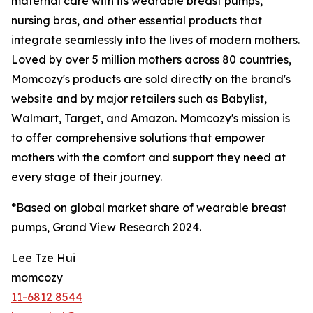
maternal care with its wearable breast pumps,
nursing bras, and other essential products that
integrate seamlessly into the lives of modern mothers.
Loved by over 5 million mothers across 80 countries,
Momcozy's products are sold directly on the brand's
website and by major retailers such as Babylist,
Walmart, Target, and Amazon. Momcozy's mission is
to offer comprehensive solutions that empower
mothers with the comfort and support they need at
every stage of their journey.
*Based on global market share of wearable breast
pumps, Grand View Research 2024.
Lee Tze Hui
momcozy
11-6812 8544