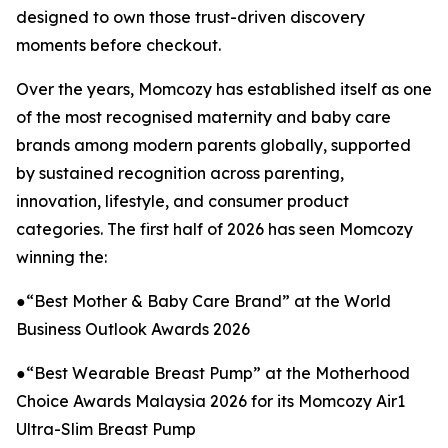
designed to own those trust-driven discovery
moments before checkout.
Over the years, Momcozy has established itself as one
of the most recognised maternity and baby care
brands among modern parents globally, supported
by sustained recognition across parenting,
innovation, lifestyle, and consumer product
categories. The first half of 2026 has seen Momcozy
winning the:
●“Best Mother & Baby Care Brand” at the World
Business Outlook Awards 2026
●“Best Wearable Breast Pump” at the Motherhood
Choice Awards Malaysia 2026 for its Momcozy Air1
Ultra-Slim Breast Pump