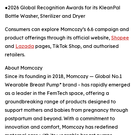
●2026 Global Recognition Awards for its KleanPal
Bottle Washer, Sterilizer and Dryer
Consumers can explore Momcozy’s 6.6 campaign and
product offerings through its official website,
Shopee
and
Lazada
pages, TikTok Shop, and authorised
retailers.
About Momcozy
Since its founding in 2018, Momcozy — Global No.1
Wearable Breast Pump* brand - has rapidly emerged
as a leader in the FemTech space, offering a
groundbreaking range of products designed to
support mothers and babies from pregnancy through
postpartum and beyond. With a commitment to
innovation and comfort, Momcozy has redefined