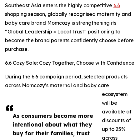
Southeast Asia enters the highly competitive
6.6
shopping season, globally recognised maternity and
baby care brand Momcozy is strengthening its
“Global Leadership × Local Trust” positioning to
become the brand parents confidently choose before
purchase.
6.6 Cozy Sale: Cozy Together, Choose with Confidence
During the 6.6 campaign period, selected products
across Momcozy’s maternal and baby care
ecosystem
will be
available at
As consumers become more
discounts of
intentional about what they
up to 25%
buy for their families, trust
across