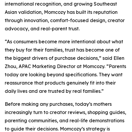
international recognition, and growing Southeast
Asian validation, Momcozy has built its reputation
through innovation, comfort-focused design, creator
advocacy, and real-parent trust.
“As consumers become more intentional about what
they buy for their families, trust has become one of
the biggest drivers of purchase decisions,” said Ellen
Zhou, APAC Marketing Director at Momcozy. “Parents
today are looking beyond specifications. They want
reassurance that products genuinely fit into their
daily lives and are trusted by real families.”
Before making any purchases, today’s mothers
increasingly turn to creator reviews, shopping guides,
parenting communities, and real-life demonstrations
to guide their decisions. Momcozy’s strategy is