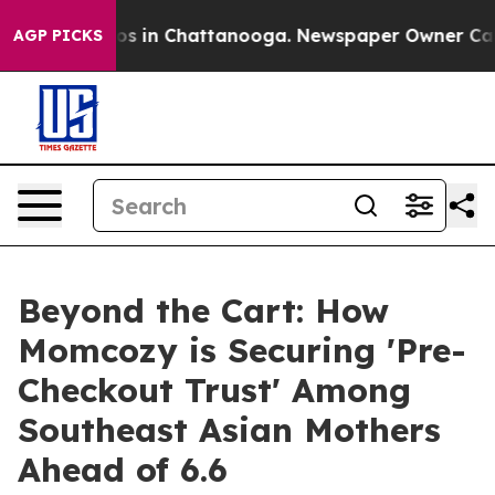
apse
Chaos in Chattanooga. Newspaper Owner Calls the
AGP PICKS
Beyond the Cart: How
Momcozy is Securing 'Pre-
Checkout Trust' Among
Southeast Asian Mothers
Ahead of 6.6