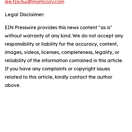
lee.tze.hui@momcozy.com
Legal Disclaimer:
EIN Presswire provides this news content "as is"
without warranty of any kind. We do not accept any
responsibility or liability for the accuracy, content,
images, videos, licenses, completeness, legality, or
reliability of the information contained in this article.
If you have any complaints or copyright issues
related to this article, kindly contact the author
above.