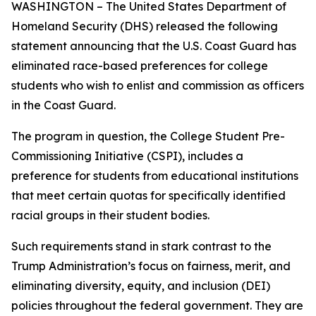
WASHINGTON – The United States Department of
Homeland Security (DHS) released the following
statement announcing that the U.S. Coast Guard has
eliminated race-based preferences for college
students who wish to enlist and commission as officers
in the Coast Guard.
The program in question, the College Student Pre-
Commissioning Initiative (CSPI), includes a
preference for students from educational institutions
that meet certain quotas for specifically identified
racial groups in their student bodies.
Such requirements stand in stark contrast to the
Trump Administration’s focus on fairness, merit, and
eliminating diversity, equity, and inclusion (DEI)
policies throughout the federal government. They are