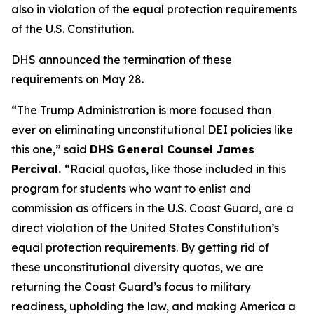
also in violation of the equal protection requirements
of the U.S. Constitution.
DHS announced the termination of these
requirements on May 28.
“The Trump Administration is more focused than
ever on eliminating unconstitutional DEI policies like
this one,”
said
DHS General Counsel James
Percival.
“Racial quotas, like those included in this
program for students who want to enlist and
commission as officers in the U.S. Coast Guard, are a
direct violation of the United States Constitution’s
equal protection requirements. By getting rid of
these unconstitutional diversity quotas, we are
returning the Coast Guard’s focus to military
readiness, upholding the law, and making America a