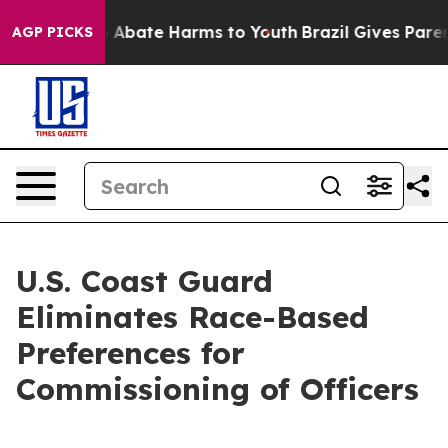
lion Fund to Abate Harms to Youth
Brazil Gives Parents
AGP PICKS
U.S. Coast Guard
Eliminates Race-Based
Preferences for
Commissioning of Officers