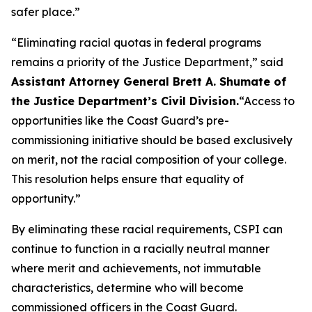
safer place.”
“Eliminating racial quotas in federal programs
remains a priority of the Justice Department,”
said
Assistant Attorney General Brett A. Shumate of
the Justice Department’s Civil Division.
“Access to
opportunities like the Coast Guard’s pre-
commissioning initiative should be based exclusively
on merit, not the racial composition of your college.
This resolution helps ensure that equality of
opportunity.”
By eliminating these racial requirements, CSPI can
continue to function in a racially neutral manner
where merit and achievements, not immutable
characteristics, determine who will become
commissioned officers in the Coast Guard.