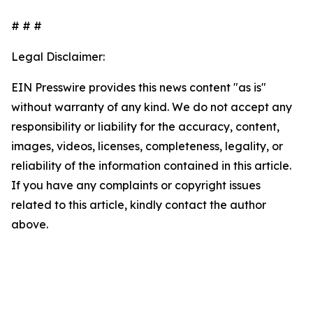
# # #
Legal Disclaimer:
EIN Presswire provides this news content "as is"
without warranty of any kind. We do not accept any
responsibility or liability for the accuracy, content,
images, videos, licenses, completeness, legality, or
reliability of the information contained in this article.
If you have any complaints or copyright issues
related to this article, kindly contact the author
above.