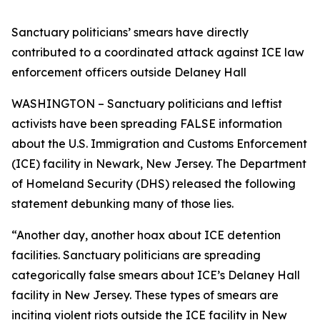
Sanctuary politicians’ smears have directly
contributed to a coordinated attack against ICE law
enforcement officers outside Delaney Hall
WASHINGTON – Sanctuary politicians and leftist
activists have been spreading FALSE information
about the U.S. Immigration and Customs Enforcement
(ICE) facility in Newark, New Jersey. The Department
of Homeland Security (DHS) released the following
statement debunking many of those lies.
“Another day, another hoax about ICE detention
facilities. Sanctuary politicians are spreading
categorically false smears about ICE’s Delaney Hall
facility in New Jersey. These types of smears are
inciting violent riots outside the ICE facility in New