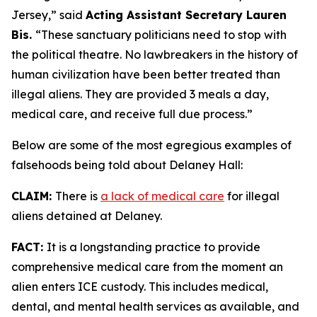
Jersey,”
said
Acting Assistant Secretary Lauren
Bis.
“These sanctuary politicians need to stop with
the political theatre. No lawbreakers in the history of
human civilization have been better treated than
illegal aliens. They are provided 3 meals a day,
medical care, and receive full due process.”
Below are some of the most egregious examples of
falsehoods being told about Delaney Hall:
CLAIM:
There is
a lack of medical care
for illegal
aliens detained at Delaney.
FACT:
It is a longstanding practice to provide
comprehensive medical care from the moment an
alien enters ICE custody. This includes medical,
dental, and mental health services as available, and