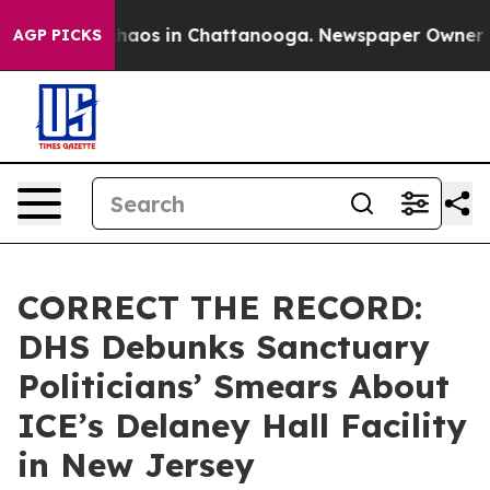
Collapse
Chaos in Chattanooga. Newspaper Owner Calls
AGP PICKS
CORRECT THE RECORD:
DHS Debunks Sanctuary
Politicians’ Smears About
ICE’s Delaney Hall Facility
in New Jersey