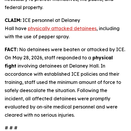
federal property.
CLAIM:
ICE personnel at Delaney
Hall have
physically attacked detainees
, including
with the use of pepper spray.
FACT:
No detainees were beaten or attacked by ICE.
On May 28, 2026, staff responded to a
physical
fight
involving detainees at Delaney Hall. In
accordance with established ICE policies and their
training, staff used the minimum amount of force to
safely deescalate the situation. Following the
incident, all affected detainees were promptly
evaluated by on-site medical personnel and were
cleared with no serious injuries.
# # #