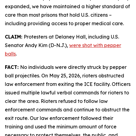
expanded, we have maintained a higher standard of
care than most prisons that hold U.S. citizens –
including providing access to proper medical care.
CLAIM:
Protesters at Delaney Hall, including U.S.
Senator Andy Kim (D-N.J.),
were shot with pepper
balls
.
FACT:
No individuals were directly struck by pepper
ball projectiles. On May 25, 2026, rioters obstructed
law enforcement from exiting the ICE facility. Officers
issued multiple lawful verbal commands for rioters to
clear the area. Rioters refused to follow law
enforcement commands and continue to obstruct the
exit route. Our law enforcement followed their
training and used the minimum amount of force
necessary to protect themselves, the public, and