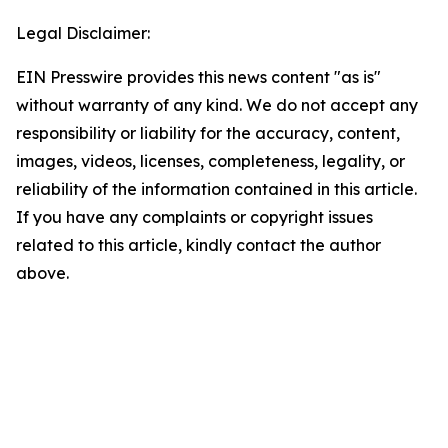
Legal Disclaimer:
EIN Presswire provides this news content "as is"
without warranty of any kind. We do not accept any
responsibility or liability for the accuracy, content,
images, videos, licenses, completeness, legality, or
reliability of the information contained in this article.
If you have any complaints or copyright issues
related to this article, kindly contact the author
above.