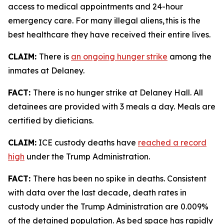
access to medical appointments and 24-hour
emergency care. For many illegal aliens, this is the
best healthcare they have received their entire lives.
CLAIM:
There is
an ongoing hunger strike
among the
inmates at Delaney.
FACT:
There is no hunger strike at Delaney Hall. All
detainees are provided with 3 meals a day. Meals are
certified by dieticians.
CLAIM:
ICE custody deaths have
reached a record
high
under the Trump Administration.
FACT:
There has been no spike in deaths. Consistent
with data over the last decade, death rates in
custody under the Trump Administration are 0.009%
of the detained population. As bed space has rapidly