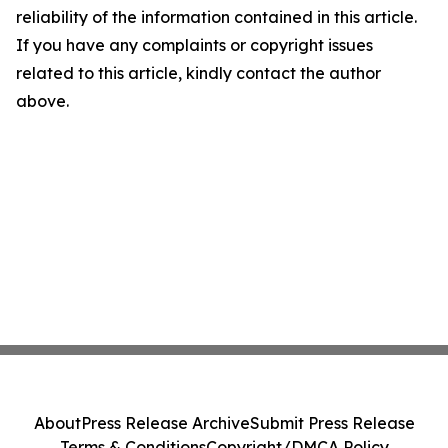
reliability of the information contained in this article.
If you have any complaints or copyright issues
related to this article, kindly contact the author
above.
About
Press Release Archive
Submit Press Release
Terms & Conditions
Copyright/DMCA Policy