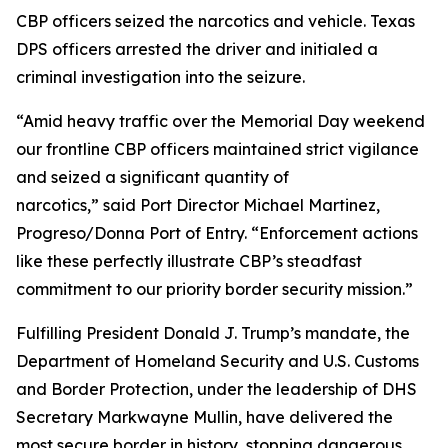
CBP officers seized the narcotics and vehicle. Texas
DPS officers arrested the driver and initialed a
criminal investigation into the seizure.
“Amid heavy traffic over the Memorial Day weekend
our frontline CBP officers maintained strict vigilance
and seized a significant quantity of
narcotics,” said Port Director Michael Martinez,
Progreso/Donna Port of Entry. “Enforcement actions
like these perfectly illustrate CBP’s steadfast
commitment to our priority border security mission.”
Fulfilling President Donald J. Trump’s mandate, the
Department of Homeland Security and U.S. Customs
and Border Protection, under the leadership of DHS
Secretary Markwayne Mullin, have delivered the
most secure border in history, stopping dangerous