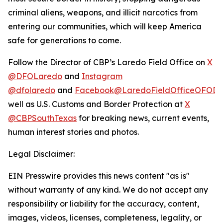
criminal aliens, weapons, and illicit narcotics from
entering our communities, which will keep America
safe for generations to come.
Follow the Director of CBP’s Laredo Field Office on
X
@DFOLaredo
and
Instagram
@dfolaredo
and
Facebook@LaredoFieldOfficeOFODir
well as U.S. Customs and Border Protection at
X
@CBPSouthTexas
for breaking news, current events,
human interest stories and photos.
Legal Disclaimer:
EIN Presswire provides this news content "as is"
without warranty of any kind. We do not accept any
responsibility or liability for the accuracy, content,
images, videos, licenses, completeness, legality, or