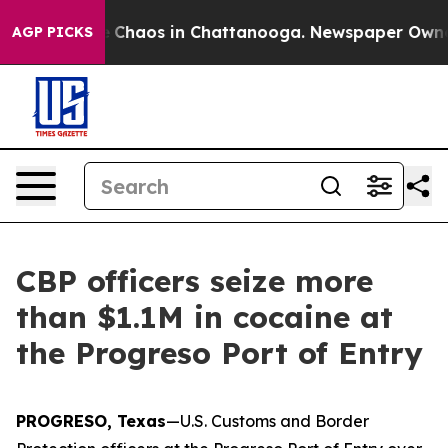
al Collapse
Chaos in Chattanooga. Newspaper Owner Ca
AGP PICKS
CBP officers seize more
than $1.1M in cocaine at
the Progreso Port of Entry
PROGRESO, Texas
—U.S. Customs and Border