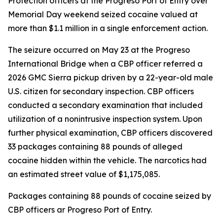
Protection officers at the Progreso Port of Entry over
Memorial Day weekend seized cocaine valued at
more than $1.1 million in a single enforcement action.
The seizure occurred on May 23 at the Progreso
International Bridge when a CBP officer referred a
2026 GMC Sierra pickup driven by a 22-year-old male
U.S. citizen for secondary inspection. CBP officers
conducted a secondary examination that included
utilization of a nonintrusive inspection system. Upon
further physical examination, CBP officers discovered
33 packages containing 88 pounds of alleged
cocaine hidden within the vehicle. The narcotics had
an estimated street value of $1,175,085.
Packages containing 88 pounds of cocaine seized by
CBP officers ar Progreso Port of Entry.