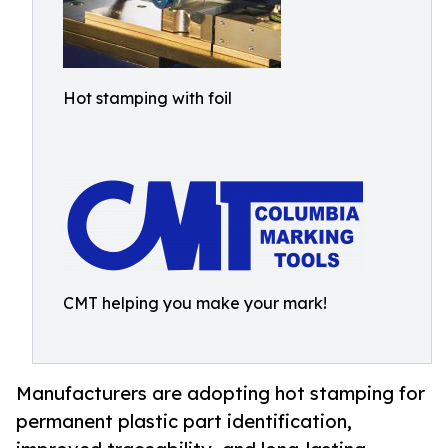
Hot stamping with foil
CMT helping you make your mark!
Manufacturers are adopting hot stamping for
permanent plastic part identification,