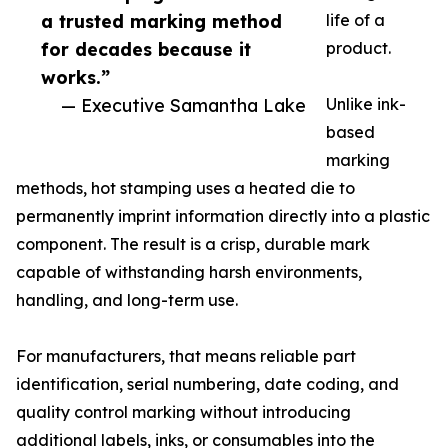
a trusted marking method
life of a
for decades because it
product.
works.”
— Executive Samantha Lake
Unlike ink-
based
marking
methods, hot stamping uses a heated die to
permanently imprint information directly into a plastic
component. The result is a crisp, durable mark
capable of withstanding harsh environments,
handling, and long-term use.
For manufacturers, that means reliable part
identification, serial numbering, date coding, and
quality control marking without introducing
additional labels, inks, or consumables into the