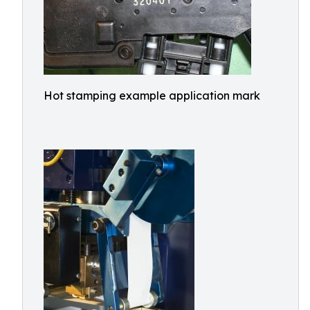
Hot stamping example application mark