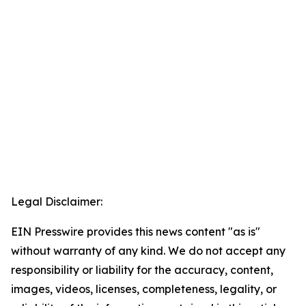
Legal Disclaimer:
EIN Presswire provides this news content "as is"
without warranty of any kind. We do not accept any
responsibility or liability for the accuracy, content,
images, videos, licenses, completeness, legality, or