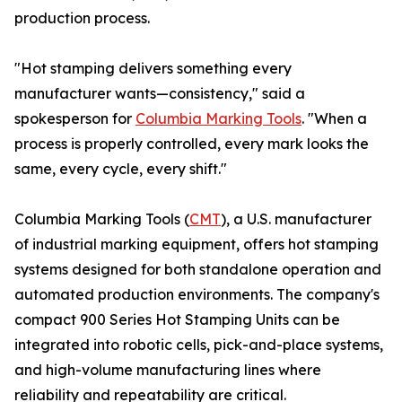
production process.
"Hot stamping delivers something every
manufacturer wants—consistency," said a
spokesperson for
Columbia Marking Tools
. "When a
process is properly controlled, every mark looks the
same, every cycle, every shift."
Columbia Marking Tools (
CMT
), a U.S. manufacturer
of industrial marking equipment, offers hot stamping
systems designed for both standalone operation and
automated production environments. The company's
compact 900 Series Hot Stamping Units can be
integrated into robotic cells, pick-and-place systems,
and high-volume manufacturing lines where
reliability and repeatability are critical.