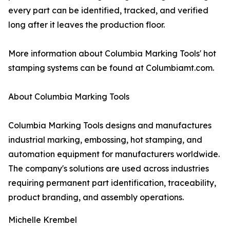
every part can be identified, tracked, and verified
long after it leaves the production floor.
More information about Columbia Marking Tools' hot
stamping systems can be found at Columbiamt.com.
About Columbia Marking Tools
Columbia Marking Tools designs and manufactures
industrial marking, embossing, hot stamping, and
automation equipment for manufacturers worldwide.
The company's solutions are used across industries
requiring permanent part identification, traceability,
product branding, and assembly operations.
Michelle Krembel