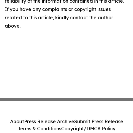
reliability of the information contained in this article.
If you have any complaints or copyright issues
related to this article, kindly contact the author
above.
About
Press Release Archive
Submit Press Release
Terms & Conditions
Copyright/DMCA Policy