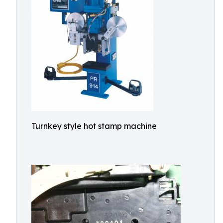
Turnkey style hot stamp machine