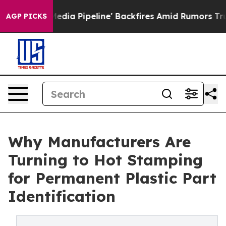
a Media Pipeline' Backfires Amid Rumors Trump Will c
AGP PICKS
Why Manufacturers Are
Turning to Hot Stamping
for Permanent Plastic Part
Identification