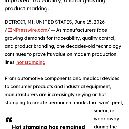
improved traceability, and long-lasting
product marking.
DETROIT, MI, UNITED STATES, June 15, 2026
/
EINPresswire.com
/ -- As manufacturers face
growing demands for traceability, quality control,
and product branding, one decades-old technology
continues to prove its value on modern production
lines:
hot stamping
.
From automotive components and medical devices
to consumer products and industrial equipment,
manufacturers are increasingly relying on hot
stamping to create permanent marks that won't peel,
smear, or
wear away
Hot stamping has remained
during the