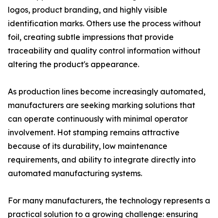
logos, product branding, and highly visible
identification marks. Others use the process without
foil, creating subtle impressions that provide
traceability and quality control information without
altering the product's appearance.
As production lines become increasingly automated,
manufacturers are seeking marking solutions that
can operate continuously with minimal operator
involvement. Hot stamping remains attractive
because of its durability, low maintenance
requirements, and ability to integrate directly into
automated manufacturing systems.
For many manufacturers, the technology represents a
practical solution to a growing challenge: ensuring