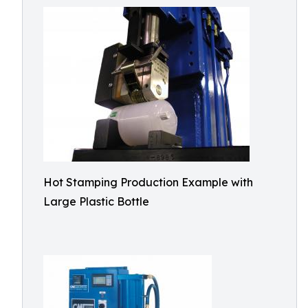
Hot Stamping Production Example with
Large Plastic Bottle