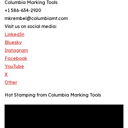
Columbia Marking Tools
+1 586-634-2920
mkrembel@columbiamt.com
Visit us on social media:
LinkedIn
Bluesky
Instagram
Facebook
YouTube
X
Other
Hot Stamping from Columbia Marking Tools