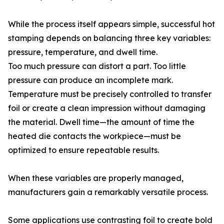
While the process itself appears simple, successful hot
stamping depends on balancing three key variables:
pressure, temperature, and dwell time.
Too much pressure can distort a part. Too little
pressure can produce an incomplete mark.
Temperature must be precisely controlled to transfer
foil or create a clean impression without damaging
the material. Dwell time—the amount of time the
heated die contacts the workpiece—must be
optimized to ensure repeatable results.
When these variables are properly managed,
manufacturers gain a remarkably versatile process.
Some applications use contrasting foil to create bold