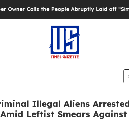
r Calls the People Abruptly Laid off “Simply a
iminal Illegal Aliens Arrest
 Amid Leftist Smears Against