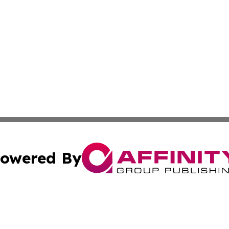
owered By
ubmit Press Release
Terms & Conditions
Copyright/DMCA
cs Inc. dba Affinity Group Publishing & US Times Gazette.