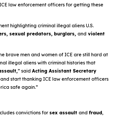
 ICE law enforcement officers for getting these
highlighting criminal illegal aliens U.S.
rs, sexual predators, burglars,
and
violent
 the brave men and women of ICE are still hard at
illegal aliens with criminal histories that
assault,
”
said
Acting Assistant Secretary
s and start thanking ICE law enforcement officers
erica safe again.”
ncludes convictions for
sex assault
and
fraud
,