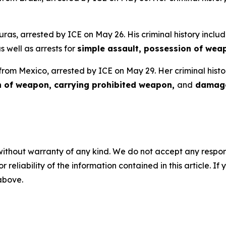
uras, arrested by ICE on May 26. His criminal history includ
as well as arrests for
simple assault, possession of wea
 from Mexico, arrested by ICE on May 29. Her criminal histo
n of weapon, carrying prohibited weapon,
and
damage
without warranty of any kind. We do not accept any responsib
r reliability of the information contained in this article. I
 above.