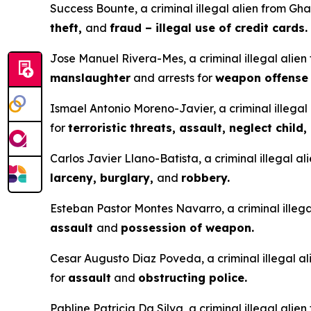
Success Bounte, a criminal illegal alien from Gha
theft,
and
fraud – illegal use of credit cards.
Jose Manuel Rivera-Mes, a criminal illegal alien
manslaughter
and arrests for
weapon offens
Ismael Antonio Moreno-Javier, a criminal illegal 
for
terroristic threats, assault, neglect child,
Carlos Javier Llano-Batista, a criminal illegal a
larceny, burglary,
and
robbery.
Esteban Pastor Montes Navarro, a criminal illegal
assault
and
possession of weapon.
Cesar Augusto Diaz Poveda, a criminal illegal ali
for
assault
and
obstructing police.
Pabline Patricia Da Silva, a criminal illegal alie