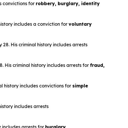
s convictions for
robbery, burglary, identity
istory includes a conviction for
voluntary
28. His criminal history includes arrests
 His criminal history includes arrests for
fraud,
l history includes convictions for
simple
istory includes arrests
y includes arrests for
burglary,