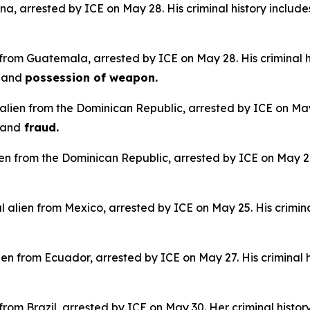
na, arrested by ICE on May 28. His criminal history include
 from Guatemala, arrested by ICE on May 28. His criminal h
e
and
possession of weapon.
alien from the Dominican Republic, arrested by ICE on May 
and
fraud.
lien from the Dominican Republic, arrested by ICE on May 28.
 alien from Mexico, arrested by ICE on May 25. His crimina
en from Ecuador, arrested by ICE on May 27. His criminal h
n from Brazil, arrested by ICE on May 30. Her criminal histor