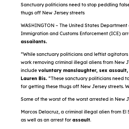
Sanctuary politicians need to stop peddling fals
thugs off New Jersey streets
WASHINGTON – The United States Department of H
Immigration and Customs Enforcement (ICE) arre
assailants.
“While sanctuary politicians and leftist agitator
work removing criminal illegal aliens from New J
include
voluntary manslaughter, sex assault, 
Lauren Bis.
“These sanctuary politicians need to
for getting these thugs off New Jersey streets. W
Some of the worst of the worst arrested in New J
Marcos Delacruz, a criminal illegal alien from El
as well as an arrest for
assault
.