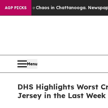
 Collapse
Chaos in Chattanooga. Newspaper Owne
AGP PICKS
Menu
DHS Highlights Worst Cr
Jersey in the Last Week