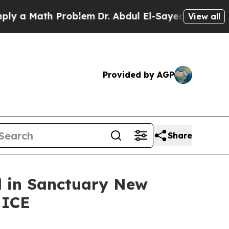
 Math Problem
Dr. Abdul El-Sayed on Historic Mic
View all
Provided by AGP
Share
ed in Sanctuary New
 ICE