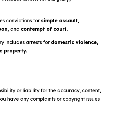
es convictions for
simple assault,
pon,
and
contempt of court.
ry includes arrests for
domestic violence,
 property.
ility or liability for the accuracy, content,
f you have any complaints or copyright issues