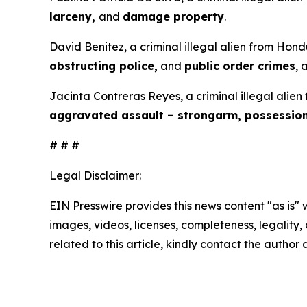
larceny,
and
damage property
.
David Benitez, a criminal illegal alien from Hond
obstructing police,
and
public order crimes
, 
Jacinta Contreras Reyes, a criminal illegal alien
aggravated assault – strongarm, possessio
# # #
Legal Disclaimer:
EIN Presswire provides this news content "as is" 
images, videos, licenses, completeness, legality, o
related to this article, kindly contact the author