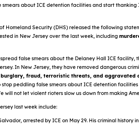
e smears about ICE detention facilities and start thanking
omeland Security (DHS) released the following statement 
sted in New Jersey over the last week, including
murdere
s spread false smears about the Delaney Hall ICE facility,
ersey. In New Jersey, they have removed dangerous criminal 
burglary, fraud, terroristic threats, and aggravated 
 stop peddling false smears about ICE detention facilitie
e will not let violent rioters slow us down from making Am
ersey last week include:
 Salvador, arrested by ICE on May 29. His criminal history i