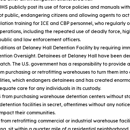
 publicly post its use of force policies and manuals with
t public, endangering citizens and allowing agents to act
tion training for ICE and CBP personnel, who regularly o
rations, including the repeated use of deadly force, high
public and law enforcement officers.
tions at Delaney Hall Detention Facility by requiring im
ntion Oversight. Detainees at Delaney Hall have been den
ch. The U.S. government has a responsibility to provide ad
purchasing or retrofitting warehouses to turn them into d
ities, which endangers detainees and has created enormou
quate care for any individuals in its custody.
from purchasing warehouse detention centers without sta
etention facilities in secret, oftentimes without any notic
 impact their communities.
om retrofitting commercial or industrial warehouse facilit
g, sit within a quarter mile of a residential neighborhood,