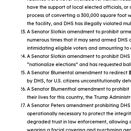
have the support of local elected officials, or
process of converting a 300,000 square foot w
the facility, and DHS has illegally violated m
A Senator Slotkin amendment to prohibit arme
numerous times that it may send armed DHS of
intimidating eligible voters and amounting to 
A Senator Slotkin amendment to prohibit DHS a
“nationalize elections” and has requested ballot
A Senator Blumental amendment to redirect $1.8
by DHS, for U.S. citizens unconstitutionally de
A Senator Blumenthal amendment to prohibit DH
their lives for this country, the Trump Admin
A Senator Peters amendment prohibiting DHS of
operationally necessary to protect the integr
degraded trust in law enforcement, allowing 
wearing a facial covering and purchasing gene