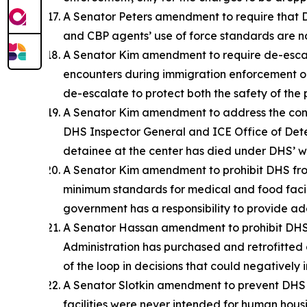
A Senator Peters amendment to require that DHS
and CBP agents’ use of force standards are no
A Senator Kim amendment to require de-escala
encounters during immigration enforcement ope
de-escalate to protect both the safety of the 
A Senator Kim amendment to address the condi
DHS Inspector General and ICE Office of Dete
detainee at the center has died under DHS’ wat
A Senator Kim amendment to prohibit DHS from 
minimum standards for medical and food facil
government has a responsibility to provide ade
A Senator Hassan amendment to prohibit DHS 
Administration has purchased and retrofitted d
of the loop in decisions that could negatively
A Senator Slotkin amendment to prevent DHS fr
facilities were never intended for human housin