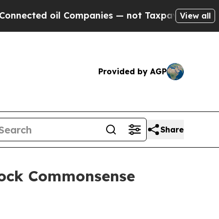
l Companies — not Taxpayers — the Chance to Cas
View all
Provided by AGP
Share
Block Commonsense