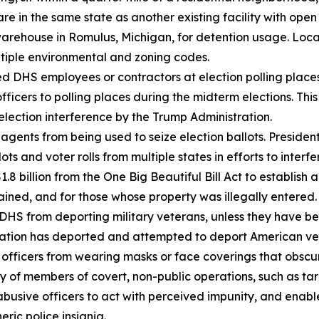
 are in the same state as another existing facility with op
arehouse in Romulus, Michigan, for detention usage. Local 
ultiple environmental and zoning codes.
d DHS employees or contractors at election polling place
ficers to polling places during the midterm elections. T
election interference by the Trump Administration.
gents from being used to seize election ballots. Presiden
s and voter rolls from multiple states in efforts to interfer
 billion from the One Big Beautiful Bill Act to establish 
tained, and for those whose property was illegally entered.
S from deporting military veterans, unless they have been
istration has deported and attempted to deport American 
ficers from wearing masks or face coverings that obscure t
ity of members of covert, non-public operations, such as t
abusive officers to act with perceived impunity, and enab
ric police insignia.