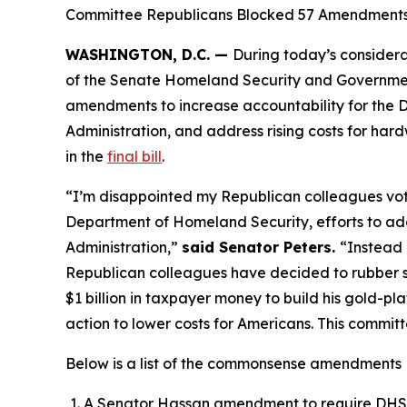
Committee Republicans Blocked 57 Amendments to
WASHINGTON, D.C. —
During today’s considera
of the Senate Homeland Security and Governmen
amendments to increase accountability for the D
Administration, and address rising costs for h
in the
final bill
.
“I’m disappointed my Republican colleagues vo
Department of Homeland Security, efforts to addr
Administration,”
said Senator Peters.
“Instead 
Republican colleagues have decided to rubber sta
$1 billion in taxpayer money to build his gold-p
action to lower costs for Americans. This committ
Below is a list of the commonsense amendment
A Senator Hassan amendment to require DHS of