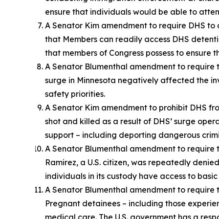
ensure that individuals would be able to atten
A Senator Kim amendment to require DHS to all
that Members can readily access DHS detention f
that members of Congress possess to ensure the
A Senator Blumenthal amendment to require t
surge in Minnesota negatively affected the in
safety priorities.
A Senator Kim amendment to prohibit DHS fro
shot and killed as a result of DHS’ surge oper
support – including deporting dangerous crimi
A Senator Blumenthal amendment to require th
Ramirez, a U.S. citizen, was repeatedly denied
individuals in its custody have access to basi
A Senator Blumenthal amendment to require 
Pregnant detainees – including those experien
medical care. The U.S. government has a respon