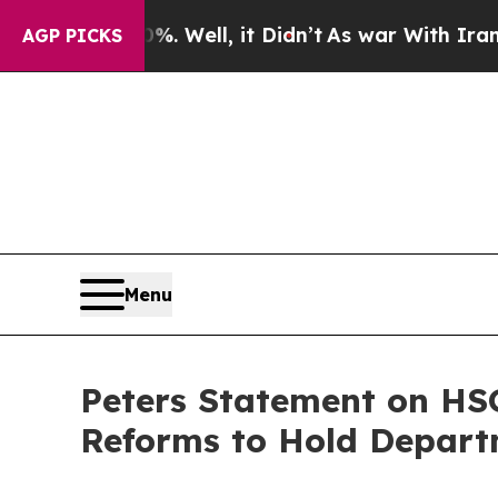
 Well, it Didn’t
As war With Iran Drove oil Pri
AGP PICKS
Menu
Peters Statement on HS
Reforms to Hold Departm