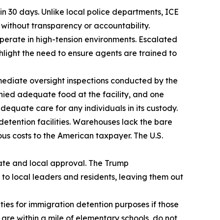
in 30 days. Unlike local police departments, ICE
 without transparency or accountability.
perate in high-tension environments. Escalated
light the need to ensure agents are trained to
mediate oversight inspections conducted by the
ied adequate food at the facility, and one
equate care for any individuals in its custody.
etention facilities. Warehouses lack the bare
s costs to the American taxpayer. The U.S.
te and local approval. The Trump
e to local leaders and residents, leaving them out
ies for immigration detention purposes if those
 are within a mile of elementary schools, do not