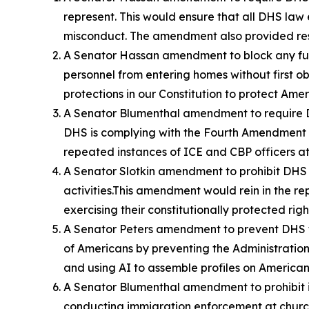
represent. This would ensure that all DHS law
misconduct. The amendment also provided reso
A Senator Hassan amendment to block any fund
personnel from entering homes without first o
protections in our Constitution to protect Am
A Senator Blumenthal amendment to require DH
DHS is complying with the Fourth Amendment p
repeated instances of ICE and CBP officers a
A Senator Slotkin amendment to prohibit DHS 
activities.This amendment would rein in the
exercising their constitutionally protected ri
A Senator Peters amendment to prevent DHS f
of Americans by preventing the Administration 
and using AI to assemble profiles on American 
A Senator Blumenthal amendment to prohibit i
conducting immigration enforcement at church