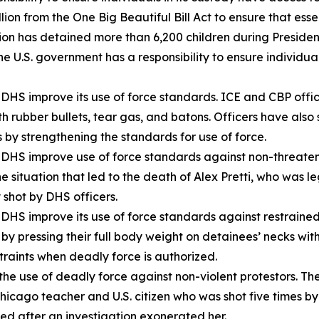
on from the One Big Beautiful Bill Act to ensure that essen
ion has detained more than 6,200 children during Presiden
he U.S. government has a responsibility to ensure individua
HS improve its use of force standards. ICE and CBP office
h rubber bullets, tear gas, and batons. Officers have also 
 by strengthening the standards for use of force.
S improve use of force standards against non-threatening
ituation that led to the death of Alex Pretti, who was leg
shot by DHS officers.
HS improve its use of force standards against restrained,
 by pressing their full body weight on detainees’ necks wit
raints when deadly force is authorized.
he use of deadly force against non-violent protestors. 
icago teacher and U.S. citizen who was shot five times 
ed after an investigation exonerated her.