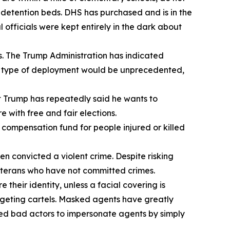
en detention beds. DHS has purchased and is in the
officials were kept entirely in the dark about
s. The Trump Administration has indicated
his type of deployment would be unprecedented,
t Trump has repeatedly said he wants to
e with free and fair elections.
a compensation fund for people injured or killed
 convicted a violent crime. Despite risking
veterans who have not committed crimes.
heir identity, unless a facial covering is
argeting cartels. Masked agents have greatly
led bad actors to impersonate agents by simply