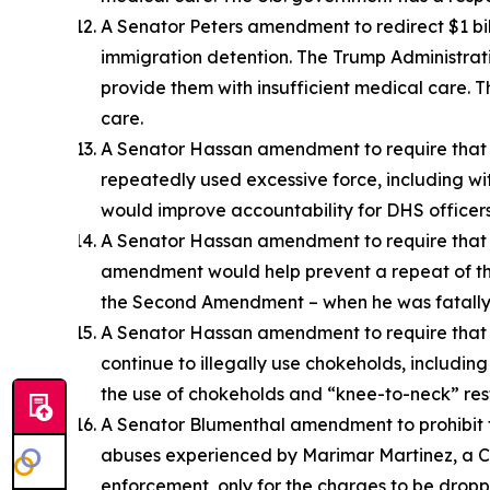
A Senator Peters amendment to redirect $1 billi
immigration detention. The Trump Administrat
provide them with insufficient medical care. T
care.
A Senator Hassan amendment to require that D
repeatedly used excessive force, including wit
would improve accountability for DHS officers
A Senator Hassan amendment to require that DH
amendment would help prevent a repeat of the s
the Second Amendment – when he was fatally 
A Senator Hassan amendment to require that D
continue to illegally use chokeholds, including
the use of chokeholds and “knee-to-neck” rest
A Senator Blumenthal amendment to prohibit t
abuses experienced by Marimar Martinez, a Ch
enforcement, only for the charges to be dropp