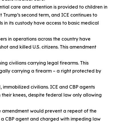
tial care and attention is provided to children in
t Trump’s second term, and ICE continues to
ls in its custody have access to basic medical
rs in operations across the country have
shot and killed U.S. citizens. This amendment
 civilians carrying legal firearms. This
ally carrying a firearm – a right protected by
 immobilized civilians. ICE and CBP agents
h their knees, despite federal law only allowing
The amendment would prevent a repeat of the
by a CBP agent and charged with impeding law