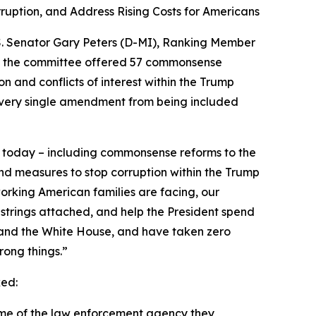
uption, and Address Rising Costs for Americans
U.S. Senator Gary Peters (D-MI), Ranking Member
n the committee offered 57 commonsense
and conflicts of interest within the Trump
every single amendment from being included
 today – including commonsense reforms to the
and measures to stop corruption within the Trump
working American families are facing, our
 strings attached, and help the President spend
, and the White House, and have taken zero
rong things.”
ed:
ame of the law enforcement agency they