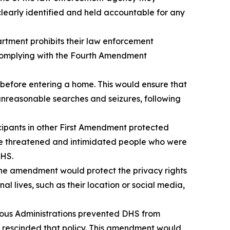
clearly identified and held accountable for any
rtment prohibits their law enforcement
s complying with the Fourth Amendment
before entering a home. This would ensure that
unreasonable searches and seizures, following
cipants in other First Amendment protected
ve threatened and intimidated people who were
DHS.
he amendment would protect the privacy rights
 lives, such as their location or social media,
ious Administrations prevented DHS from
 rescinded that policy. This amendment would