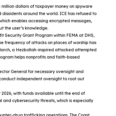
 million dollars of taxpayer money on spyware
dissidents around the world. ICE has refused to
e, which enables accessing encrypted messages,
ut the user’s knowledge.
ofit Security Grant Program within FEMA at DHS,
he frequency of attacks on places of worship has
 March, a Hezbollah-inspired attacked attempted
program helps nonprofits and faith-based
pector General for necessary oversight and
 conduct independent oversight to root out
026, with funds available until the end of
al and cybersecurity threats, which is especially
ounter-drug trafficking operations. The Coast