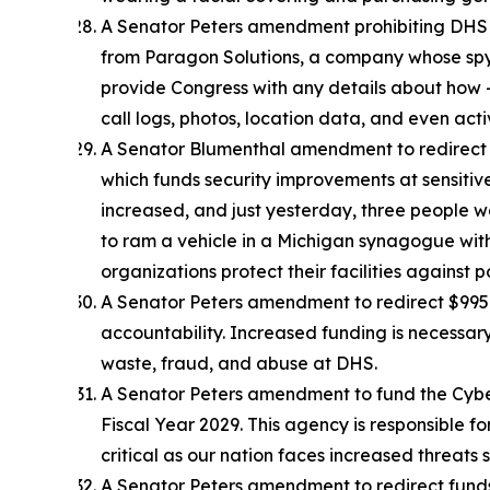
A Senator Peters amendment prohibiting DHS f
from Paragon Solutions, a company whose spyw
provide Congress with any details about how –
call logs, photos, location data, and even a
A Senator Blumenthal amendment to redirect $1
which funds security improvements at sensitiv
increased, and just yesterday, three people 
to ram a vehicle in a Michigan synagogue with
organizations protect their facilities against p
A Senator Peters amendment to redirect $995 m
accountability. Increased funding is necessar
waste, fraud, and abuse at DHS.
A Senator Peters amendment to fund the Cybers
Fiscal Year 2029. This agency is responsible for
critical as our nation faces increased threats 
A Senator Peters amendment to redirect funds 