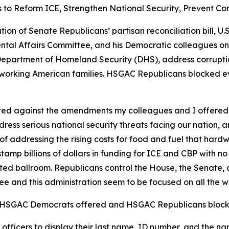
 Reform ICE, Strengthen National Security, Prevent Corr
tion of Senate Republicans’ partisan reconciliation bill, 
tal Affairs Committee, and his Democratic colleagues o
epartment of Homeland Security (DHS), address corruption 
ardworking American families. HSGAC Republicans blocked 
ted against the amendments my colleagues and I offered
ess serious national security threats facing our nation, 
of addressing the rising costs for food and fuel that hard
mp billions of dollars in funding for ICE and CBP with no
lated ballroom. Republicans control the House, the Senate
ee and this administration seem to be focused on all the w
s HSGAC Democrats offered and HSGAC Republicans block
ficers to display their last name, ID number, and the n