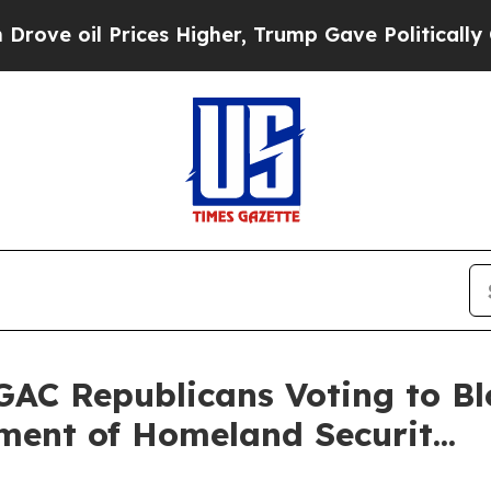
ces Higher, Trump Gave Politically Connected oi
GAC Republicans Voting to 
ent of Homeland Securit...