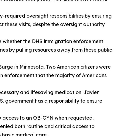
required oversight responsibilities by ensuring
 these visits, despite the oversight authority
te whether the DHS immigration enforcement
imes by pulling resources away from those public
urge in Minnesota. Two American citizens were
ion enforcement that the majority of Americans
cessary and lifesaving medication. Javier
.S. government has a responsibility to ensure
dy access to an OB-GYN when requested.
nied both routine and critical access to
o basic medical care.