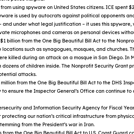
rom using spyware on United States citizens. ICE spent $2
are is used by autocrats against political opponents and 
 and under what legal justification – it uses this spywar
ctivate microphones and cameras on personal devices witho
 billion from the One Big Beautiful Bill Act to the Nonpr
e locations such as synagogues, mosques, and churches. T
were killed during an attack on a mosque in San Diego. In
 dozens of children inside. The Nonprofit Security Grant 
otential attacks.
illion from the One Big Beautiful Bill Act to the DHS Ins
y to ensure the Inspector General’s Office can continue to
ecurity and Information Security Agency for Fiscal Year 2
 protecting our nation’s critical infrastructure from physic
stemming from the President’s war in Iran.
from the One Big Beautiful Bill Act to U.S. Coast Guard c