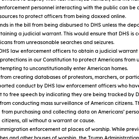
 enforcement personnel interacting with the public can be 
urces to protect officers from being doxxed online.
s in the bill from being disbursed to DHS unless the depa
btaining a judicial warrant. This would ensure that DHS i
ericans from unreasonable searches and seizures.
S law enforcement officers to obtain a judicial warrant 
rotections in our Constitution to protect Americans from 
ttempting to unconstitutionally enter American homes.
from creating databases of protestors, marchers, or parti
 reported conduct by DHS law enforcement officers who ha
ght to free speech by indicating they are being tracked by 
rom conducting mass surveillance of American citizens. T
from purchasing and collecting data on Americans’ personal
citizens, all without a warrant or cause.
mmigration enforcement at places of worship. While prev
es and other houses of worship, the Trump Administration