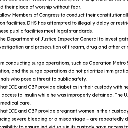
d their place of worship without fear.
ow Members of Congress to conduct their constitutionally-
acilities. DHS has attempted to illegally delay or restrict
se public facilities meet legal standards.
he Department of Justice Inspector General to investiga
vestigation and prosecution of firearm, drug and other cr
m conducting surge operations, such as Operation Metro S
ation, and the surge operations do not prioritize immigrat
nals who pose a threat to public safety.
at ICE and CBP provide diabetics in their custody with ne
 access to insulin while he was improperly detained. The U
c medical care.
that ICE and CBP provide pregnant women in their custo
cing severe bleeding or a miscarriage – are repeatedly de
sibility to ensure individuals in its custody have access t