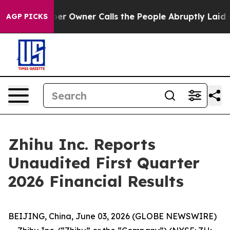
Owner Calls the People Abruptly Laid off “Simply a 
AGP PICKS
Zhihu Inc. Reports
Unaudited First Quarter
2026 Financial Results
BEIJING, China, June 03, 2026 (GLOBE NEWSWIRE)