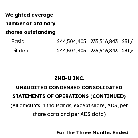
Weighted average
number of ordinary
shares outstanding
Basic
244,504,405
235,516,843
231,67
Diluted
244,504,405
235,516,843
231,67
ZHIHU INC.
UNAUDITED CONDENSED CONSOLIDATED
STATEMENTS OF OPERATIONS (CONTINUED)
(All amounts in thousands, except share, ADS, per
share data and per ADS data)
For the Three Months Ended