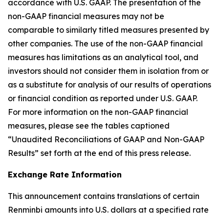
accordance with U.S. GAAP. The presentation of the
non-GAAP financial measures may not be
comparable to similarly titled measures presented by
other companies. The use of the non-GAAP financial
measures has limitations as an analytical tool, and
investors should not consider them in isolation from or
as a substitute for analysis of our results of operations
or financial condition as reported under U.S. GAAP.
For more information on the non-GAAP financial
measures, please see the tables captioned
“Unaudited Reconciliations of GAAP and Non-GAAP
Results” set forth at the end of this press release.
Exchange Rate Information
This announcement contains translations of certain
Renminbi amounts into U.S. dollars at a specified rate