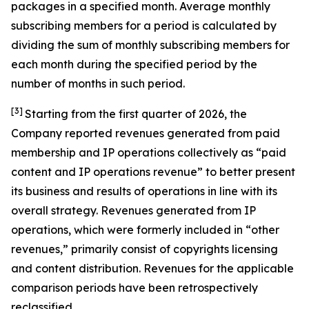
packages in a specified month. Average monthly
subscribing members for a period is calculated by
dividing the sum of monthly subscribing members for
each month during the specified period by the
number of months in such period.
[3]
Starting from the first quarter of 2026, the
Company reported revenues generated from paid
membership and IP operations collectively as “paid
content and IP operations revenue” to better present
its business and results of operations in line with its
overall strategy. Revenues generated from IP
operations, which were formerly included in “other
revenues,” primarily consist of copyrights licensing
and content distribution. Revenues for the applicable
comparison periods have been retrospectively
reclassified.