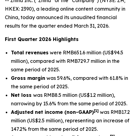
-- Zhihu Inc. (“Zhihu” or the “Company”) (NYSE: ZH;
HKEX: 2390), a leading online content community in
China, today announced its unaudited financial
results for the quarter ended March 31, 2026.
First Quarter 2026 Highlights
Total revenues
were RMB651.6 million (US$94.5
million), compared with RMB729.7 million in the
same period of 2025.
Gross margin
was 59.6%, compared with 61.8% in
the same period of 2025.
Net loss
was RMB8.5 million (US$1.2 million),
narrowing by 15.6% from the same period of 2025.
[
1]
Adjusted net income (non-GAAP)
was RMB17.2
million (US$2.5 million), representing an increase of
147.2% from the same period of 2025.