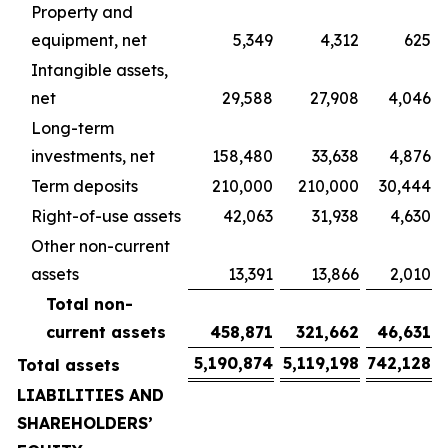
Property and
equipment, net
5,349
4,312
625
Intangible assets,
net
29,588
27,908
4,046
Long-term
investments, net
158,480
33,638
4,876
Term deposits
210,000
210,000
30,444
Right-of-use assets
42,063
31,938
4,630
Other non-current
assets
13,391
13,866
2,010
Total non-
current assets
458,871
321,662
46,631
5,190,874
5,119,198
742,128
Total assets
LIABILITIES AND
SHAREHOLDERS’