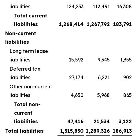
liabilities
124,233
112,491
16,308
Total current
liabilities
1,268,414
1,267,792
183,791
Non-current
liabilities
Long term lease
liabilities
15,592
9,345
1,355
Deferred tax
liabilities
27,174
6,221
902
Other non-current
liabilities
4,650
5,968
865
Total non-
current
liabilities
47,416
21,534
3,122
Total liabilities
1,315,830
1,289,326
186,913