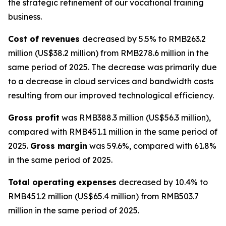
the strategic refinement of our vocational training
business.
Cost of revenues
decreased by 5.5% to RMB263.2
million (US$38.2 million) from RMB278.6 million in the
same period of 2025. The decrease was primarily due
to a decrease in cloud services and bandwidth costs
resulting from our improved technological efficiency.
Gross profit
was RMB388.3 million (US$56.3 million),
compared with RMB451.1 million in the same period of
2025.
Gross margin
was 59.6%, compared with 61.8%
in the same period of 2025.
Total operating expenses
decreased by 10.4% to
RMB451.2 million (US$65.4 million) from RMB503.7
million in the same period of 2025.