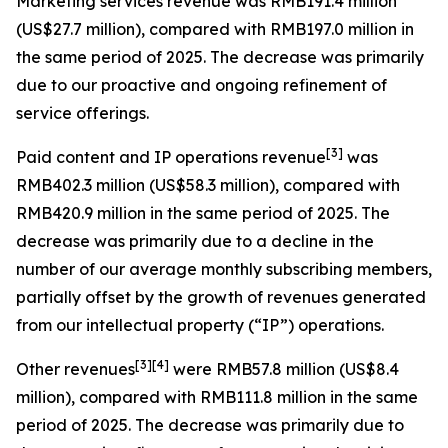
Marketing services revenue
was RMB191.4 million
(US$27.7 million), compared with RMB197.0 million in
the same period of 2025. The decrease was primarily
due to our proactive and ongoing refinement of
service offerings.
[
3
]
Paid content and IP operations revenue
was
RMB402.3 million (US$58.3 million), compared with
RMB420.9 million in the same period of 2025. The
decrease was primarily due to a decline in the
number of our average monthly subscribing members,
partially offset by the growth of revenues generated
from our intellectual property (“IP”) operations.
[
3
]
[4]
Other revenues
were RMB57.8 million (US$8.4
million), compared with RMB111.8 million in the same
period of 2025. The decrease was primarily due to