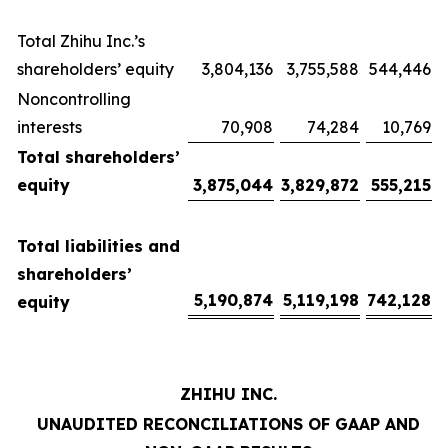
Total Zhihu Inc.’s
shareholders’ equity
3,804,136
3,755,588
544,446
Noncontrolling
interests
70,908
74,284
10,769
Total shareholders’
equity
3,875,044
3,829,872
555,215
Total liabilities and
shareholders’
5,190,874
5,119,198
742,128
equity
ZHIHU INC.
UNAUDITED RECONCILIATIONS OF GAAP AND