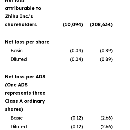
Net loss
attributable to
Zhihu Inc.’s
shareholders
(10,094
)
(208,634
)
(
Net loss per share
Basic
(0.04
)
(0.89
)
Diluted
(0.04
)
(0.89
)
Net loss per ADS
(One ADS
represents three
Class A ordinary
shares)
Basic
(0.12
)
(2.66
)
Diluted
(0.12
)
(2.66
)