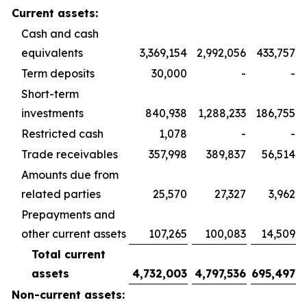
Current assets:
Cash and cash
equivalents
3,369,154
2,992,056
433,757
Term deposits
30,000
-
-
Short-term
investments
840,938
1,288,233
186,755
Restricted cash
1,078
-
-
Trade receivables
357,998
389,837
56,514
Amounts due from
related parties
25,570
27,327
3,962
Prepayments and
other current assets
107,265
100,083
14,509
Total current
assets
4,732,003
4,797,536
695,497
Non-current assets: