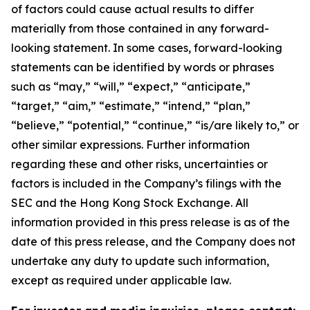
of factors could cause actual results to differ
materially from those contained in any forward-
looking statement. In some cases, forward-looking
statements can be identified by words or phrases
such as “may,” “will,” “expect,” “anticipate,”
“target,” “aim,” “estimate,” “intend,” “plan,”
“believe,” “potential,” “continue,” “is/are likely to,” or
other similar expressions. Further information
regarding these and other risks, uncertainties or
factors is included in the Company’s filings with the
SEC and the Hong Kong Stock Exchange. All
information provided in this press release is as of the
date of this press release, and the Company does not
undertake any duty to update such information,
except as required under applicable law.