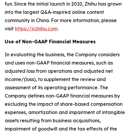
fun. Since the initial launch in 2010, Zhihu has grown
into the largest Q&A-inspired online content
community in China. For more information, please
visit
https://ir.zhihu.com
.
Use of Non-GAAP Financial Measures
In evaluating the business, the Company considers
and uses non-GAAP financial measures, such as
adjusted loss from operations and adjusted net
income/(loss), to supplement the review and
assessment of its operating performance. The
Company defines non-GAAP financial measures by
excluding the impact of share-based compensation
expenses, amortization and impairment of intangible
assets resulting from business acquisitions,
impairment of goodwill and the tax effects of the