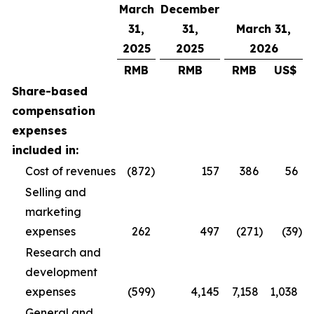
March
December
31,
31,
March 31,
2025
2025
2026
RMB
RMB
RMB
US$
Share-based
compensation
expenses
included in:
Cost of revenues
(872
)
157
386
56
Selling and
marketing
expenses
262
497
(271
)
(39
)
Research and
development
expenses
(599
)
4,145
7,158
1,038
General and