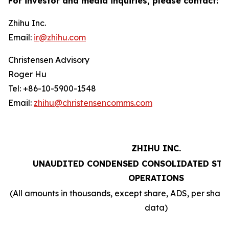
For investor and media inquiries, please contact:
Zhihu Inc.
Email:
ir@zhihu.com
Christensen Advisory
Roger Hu
Tel: +86-10-5900-1548
Email:
zhihu@christensencomms.com
ZHIHU INC.
UNAUDITED CONDENSED CONSOLIDATED STA
OPERATIONS
(All amounts in thousands, except share, ADS, per sha
data)