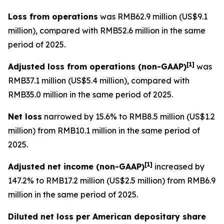
Loss from operations
was RMB62.9 million (US$9.1
million), compared with RMB52.6 million in the same
period of 2025.
[
1]
Adjusted loss from operations
(non-GAAP)
was
RMB37.1 million (US$5.4 million), compared with
RMB35.0 million in the same period of 2025.
Net loss
narrowed by 15.6% to RMB8.5 million (US$1.2
million) from RMB10.1 million in the same period of
2025.
[
1]
Adjusted net income (non-GAAP)
increased by
147.2% to RMB17.2 million (US$2.5 million) from RMB6.9
million in the same period of 2025.
Diluted net loss per American depositary share