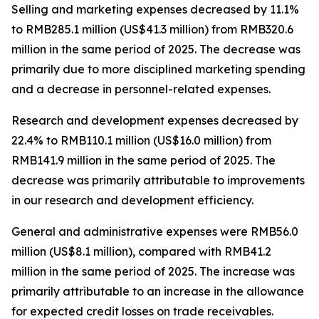
Selling and marketing expenses
decreased by 11.1%
to RMB285.1 million (US$41.3 million) from RMB320.6
million in the same period of 2025. The decrease was
primarily due to more disciplined marketing spending
and a decrease in personnel-related expenses.
Research and development expenses
decreased by
22.4% to RMB110.1 million (US$16.0 million) from
RMB141.9 million in the same period of 2025. The
decrease was primarily attributable to improvements
in our research and development efficiency.
General and administrative expenses
were RMB56.0
million (US$8.1 million), compared with RMB41.2
million in the same period of 2025. The increase was
primarily attributable to an increase in the allowance
for expected credit losses on trade receivables.