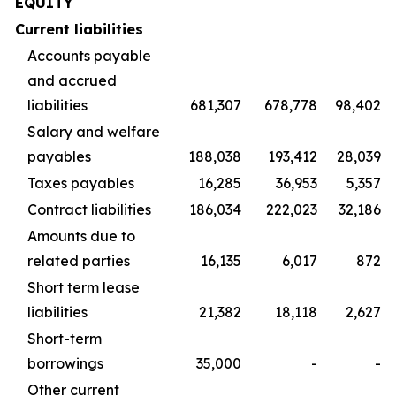
EQUITY
Current liabilities
Accounts payable
and accrued
liabilities
681,307
678,778
98,402
Salary and welfare
payables
188,038
193,412
28,039
Taxes payables
16,285
36,953
5,357
Contract liabilities
186,034
222,023
32,186
Amounts due to
related parties
16,135
6,017
872
Short term lease
liabilities
21,382
18,118
2,627
Short-term
borrowings
35,000
-
-
Other current