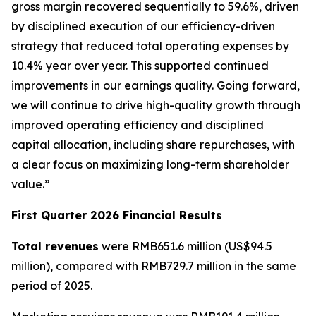
gross margin recovered sequentially to 59.6%, driven
by disciplined execution of our efficiency-driven
strategy that reduced total operating expenses by
10.4% year over year. This supported continued
improvements in our earnings quality. Going forward,
we will continue to drive high-quality growth through
improved operating efficiency and disciplined
capital allocation, including share repurchases, with
a clear focus on maximizing long-term shareholder
value.”
First Quarter 2026 Financial Results
Total revenues
were RMB651.6 million (US$94.5
million), compared with RMB729.7 million in the same
period of 2025.