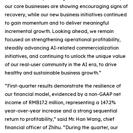
our core businesses are showing encouraging signs of
recovery, while our new business initiatives continued
to gain momentum and to deliver meaningful
incremental growth. Looking ahead, we remain
focused on strengthening operational profitability,
steadily advancing AI-related commercialization
initiatives, and continuing to unlock the unique value
of our real-user community in the AI era, to drive
healthy and sustainable business growth.”
“First-quarter results demonstrate the resilience of
our financial model, evidenced by a non-GAAP net
income of RMB17.2 million, representing a 147.2%
year-over-year increase and a strong sequential
return to profitability,” said Mr. Han Wang, chief
financial officer of Zhihu. “During the quarter, our