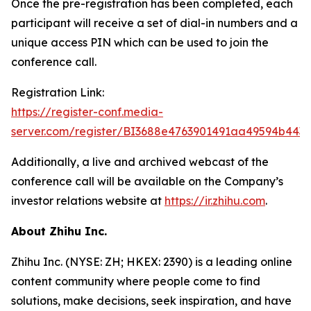
Once the pre-registration has been completed, each
participant will receive a set of dial-in numbers and a
unique access PIN which can be used to join the
conference call.
Registration Link:
https://register-conf.media-
server.com/register/BI3688e4763901491aa49594b443
Additionally, a live and archived webcast of the
conference call will be available on the Company’s
investor relations website at
https://ir.zhihu.com
.
About Zhihu Inc.
Zhihu Inc. (NYSE: ZH; HKEX: 2390) is a leading online
content community where people come to find
solutions, make decisions, seek inspiration, and have