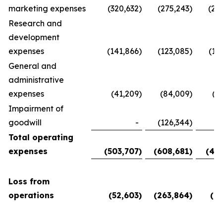
marketing expenses
(320,632
)
(275,243
)
(28
Research and
development
expenses
(141,866
)
(123,085
)
(11
General and
administrative
expenses
(41,209
)
(84,009
)
(5
Impairment of
goodwill
-
(126,344
)
Total operating
expenses
(503,707
)
(608,681
)
(45
Loss from
operations
(52,603
)
(263,864
)
(6