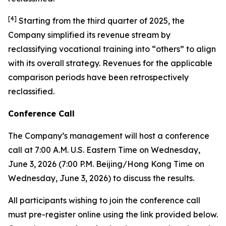
[
4
]
Starting from the third quarter of 2025, the
Company simplified its revenue stream by
reclassifying vocational training into “others” to align
with its overall strategy. Revenues for the applicable
comparison periods have been retrospectively
reclassified.
Conference Call
The Company’s management will host a conference
call at 7:00 A.M. U.S. Eastern Time on Wednesday,
June 3, 2026 (7:00 P.M. Beijing/Hong Kong Time on
Wednesday, June 3, 2026) to discuss the results.
All participants wishing to join the conference call
must pre-register online using the link provided below.