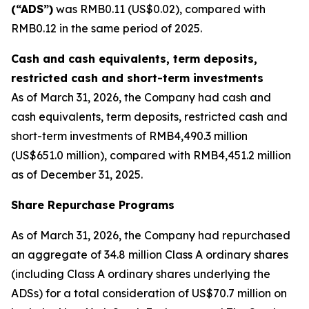
(“ADS”)
was RMB0.11 (US$0.02), compared with
RMB0.12 in the same period of 2025.
Cash and cash equivalents, term deposits,
restricted cash and short-term investments
As of March 31, 2026, the Company had cash and
cash equivalents, term deposits, restricted cash and
short-term investments of RMB4,490.3 million
(US$651.0 million), compared with RMB4,451.2 million
as of December 31, 2025.
Share Repurchase Programs
As of March 31, 2026, the Company had repurchased
an aggregate of 34.8 million Class A ordinary shares
(including Class A ordinary shares underlying the
ADSs) for a total consideration of US$70.7 million on