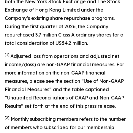
both the New York Stock Exchange and The Stock
Exchange of Hong Kong Limited under the
Company’s existing share repurchase programs.
During the first quarter of 2026, the Company
repurchased 3.7 million Class A ordinary shares for a
total consideration of US$4.2 million.
[1]
Adjusted loss from operations and adjusted net
income/(loss) are non-GAAP financial measures. For
more information on the non-GAAP financial
measures, please see the section “Use of Non-GAAP
Financial Measures” and the table captioned
“Unaudited Reconciliations of GAAP and Non-GAAP
Results” set forth at the end of this press release.
[
2
]
Monthly subscribing members refers to the number
of members who subscribed for our membership