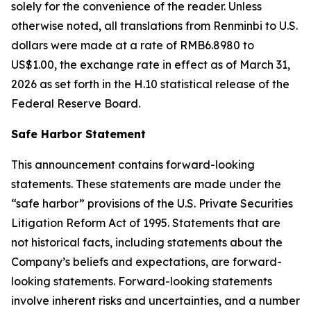
solely for the convenience of the reader. Unless
otherwise noted, all translations from Renminbi to U.S.
dollars were made at a rate of RMB6.8980 to
US$1.00, the exchange rate in effect as of March 31,
2026 as set forth in the H.10 statistical release of the
Federal Reserve Board.
Safe Harbor Statement
This announcement contains forward-looking
statements. These statements are made under the
“safe harbor” provisions of the U.S. Private Securities
Litigation Reform Act of 1995. Statements that are
not historical facts, including statements about the
Company’s beliefs and expectations, are forward-
looking statements. Forward-looking statements
involve inherent risks and uncertainties, and a number