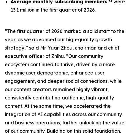
[
2
]
Average monthly subscribing members
were
13.1 million in the first quarter of 2026.
“The first quarter of 2026 marked a solid start to the
year, as we advanced our high-quality growth
strategy,” said Mr. Yuan Zhou, chairman and chief
executive officer of Zhihu. “Our community
ecosystem continued to thrive, driven by a more
dynamic user demographic, enhanced user
engagement, and deeper social connections, while
our content creators remained highly vibrant,
consistently contributing authentic, high-quality
content. At the same time, we accelerated the
integration of AI capabilities across our community
and business operations, further unlocking the value
of our community. Building on this solid foundation,