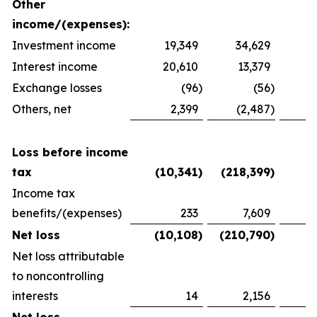
Other
income/(expenses):
Investment income
19,349
34,629
2
Interest income
20,610
13,379
1
Exchange losses
(96
)
(56
)
Others, net
2,399
(2,487
)
1
Loss before income
tax
(10,341
)
(218,399
)
(
Income tax
benefits/(expenses)
233
7,609
(
Net loss
(10,108
)
(210,790
)
(
Net loss attributable
to noncontrolling
interests
14
2,156