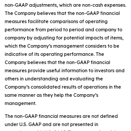
non-GAAP adjustments, which are non-cash expenses.
The Company believes that the non-GAAP financial
measures facilitate comparisons of operating
performance from period to period and company to
company by adjusting for potential impacts of items,
which the Company’s management considers to be
indicative of its operating performance. The
Company believes that the non-GAAP financial
measures provide useful information to investors and
others in understanding and evaluating the
Company’s consolidated results of operations in the
same manner as they help the Company’s
management.
The non-GAAP financial measures are not defined
under U.S. GAAP and are not presented in