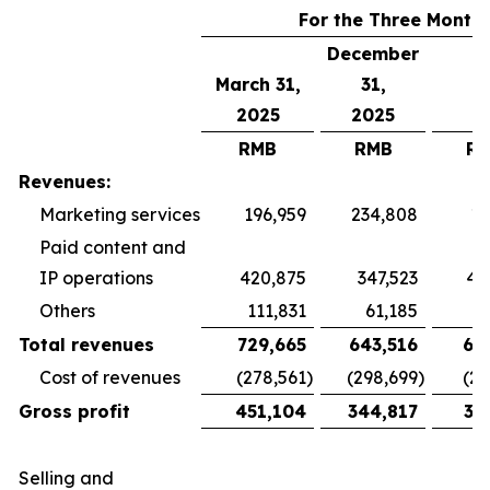
For the Three Month
December
March 31,
31,
2025
2025
RMB
RMB
R
Revenues:
Marketing services
196,959
234,808
19
Paid content and
IP operations
420,875
347,523
40
Others
111,831
61,185
5
Total revenues
729,665
643,516
65
Cost of revenues
(278,561
)
(298,699
)
(26
Gross profit
451,104
344,817
38
Selling and