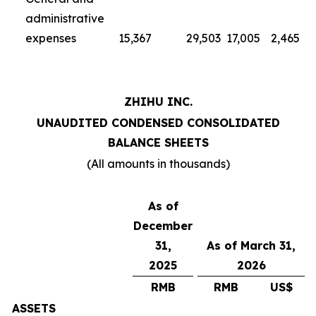
administrative
expenses
15,367
29,503
17,005
2,465
ZHIHU INC.
UNAUDITED CONDENSED CONSOLIDATED
BALANCE SHEETS
(All amounts in thousands)
As of
December
31,
As of March 31,
2025
2026
RMB
RMB
US$
ASSETS