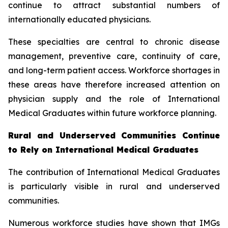
continue to attract substantial numbers of
internationally educated physicians.
These specialties are central to chronic disease
management, preventive care, continuity of care,
and long-term patient access. Workforce shortages in
these areas have therefore increased attention on
physician supply and the role of International
Medical Graduates within future workforce planning.
Rural and Underserved Communities Continue
to Rely on International Medical Graduates
The contribution of International Medical Graduates
is particularly visible in rural and underserved
communities.
Numerous workforce studies have shown that IMGs