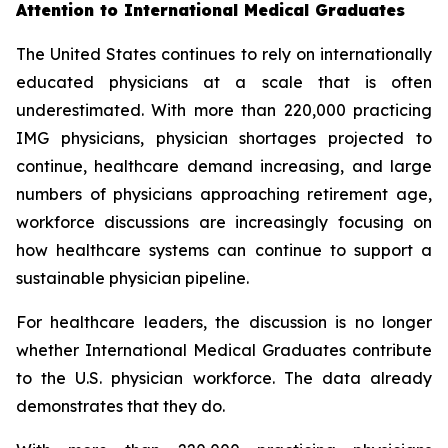
Attention to International Medical Graduates
The United States continues to rely on internationally
educated physicians at a scale that is often
underestimated. With more than 220,000 practicing
IMG physicians, physician shortages projected to
continue, healthcare demand increasing, and large
numbers of physicians approaching retirement age,
workforce discussions are increasingly focusing on
how healthcare systems can continue to support a
sustainable physician pipeline.
For healthcare leaders, the discussion is no longer
whether International Medical Graduates contribute
to the U.S. physician workforce. The data already
demonstrates that they do.