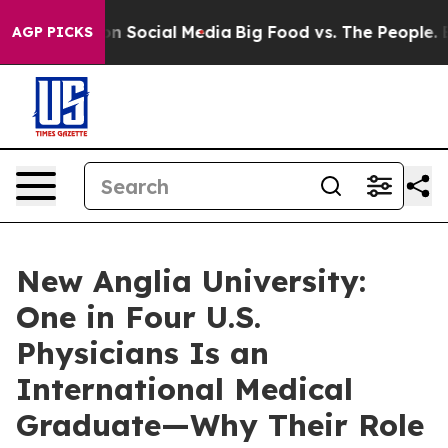
ges on Social Media
Big Food vs. The People. Big Food’
AGP PICKS
New Anglia University:
One in Four U.S.
Physicians Is an
International Medical
Graduate—Why Their Role