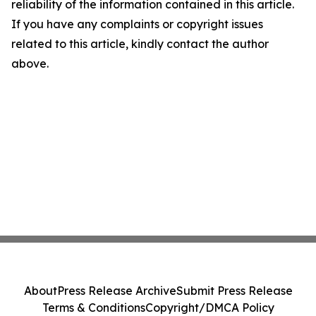
reliability of the information contained in this article.
If you have any complaints or copyright issues
related to this article, kindly contact the author
above.
About
Press Release Archive
Submit Press Release
Terms & Conditions
Copyright/DMCA Policy