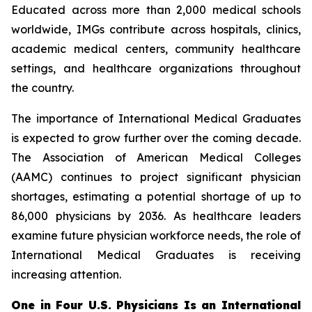
Educated across more than 2,000 medical schools
worldwide, IMGs contribute across hospitals, clinics,
academic medical centers, community healthcare
settings, and healthcare organizations throughout
the country.
The importance of International Medical Graduates
is expected to grow further over the coming decade.
The Association of American Medical Colleges
(AAMC) continues to project significant physician
shortages, estimating a potential shortage of up to
86,000 physicians by 2036. As healthcare leaders
examine future physician workforce needs, the role of
International Medical Graduates is receiving
increasing attention.
One in Four U.S. Physicians Is an International