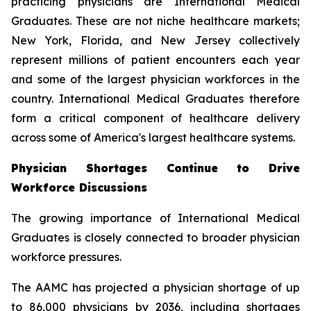
practicing physicians are International Medical
Graduates. These are not niche healthcare markets;
New York, Florida, and New Jersey collectively
represent millions of patient encounters each year
and some of the largest physician workforces in the
country. International Medical Graduates therefore
form a critical component of healthcare delivery
across some of America's largest healthcare systems.
Physician Shortages Continue to Drive
Workforce Discussions
The growing importance of International Medical
Graduates is closely connected to broader physician
workforce pressures.
The AAMC has projected a physician shortage of up
to 86,000 physicians by 2036, including shortages