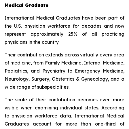
Medical Graduate
International Medical Graduates have been part of
the U.S. physician workforce for decades and now
represent approximately 25% of all practicing
physicians in the country.
Their contribution extends across virtually every area
of medicine, from Family Medicine, Internal Medicine,
Pediatrics, and Psychiatry to Emergency Medicine,
Neurology, Surgery, Obstetrics & Gynecology, and a
wide range of subspecialties.
The scale of their contribution becomes even more
visible when examining individual states. According
to physician workforce data, International Medical
Graduates account for more than one-third of