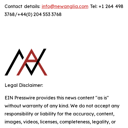
Contact details:
info@newanglia.com
Tel: +1 264 498
3768/+44(0) 204 553 3768
Legal Disclaimer:
EIN Presswire provides this news content "as is"
without warranty of any kind. We do not accept any
responsibility or liability for the accuracy, content,
images, videos, licenses, completeness, legality, or