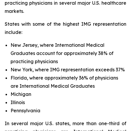
practicing physicians in several major U.S. healthcare
markets.
States with some of the highest IMG representation
include:
New Jersey, where International Medical
Graduates account for approximately 38% of
practicing physicians
New York, where IMG representation exceeds 37%
Florida, where approximately 36% of physicians
are International Medical Graduates
Michigan
Illinois
Pennsylvania
In several major U.S. states, more than one-third of