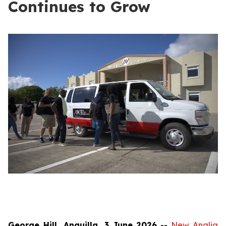
Continues to Grow
George Hill, Anguilla, 3 June 2026
--
New Anglia