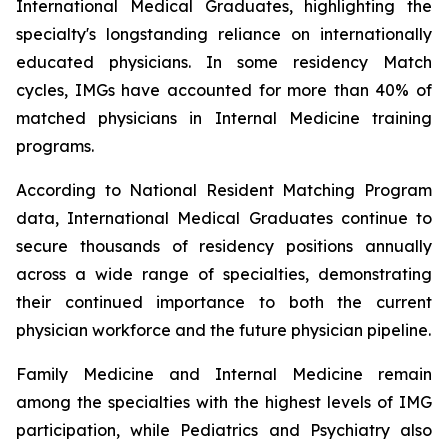
International Medical Graduates, highlighting the
specialty's longstanding reliance on internationally
educated physicians. In some residency Match
cycles, IMGs have accounted for more than 40% of
matched physicians in Internal Medicine training
programs.
According to National Resident Matching Program
data, International Medical Graduates continue to
secure thousands of residency positions annually
across a wide range of specialties, demonstrating
their continued importance to both the current
physician workforce and the future physician pipeline.
Family Medicine and Internal Medicine remain
among the specialties with the highest levels of IMG
participation, while Pediatrics and Psychiatry also