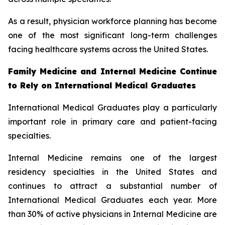
As a result, physician workforce planning has become
one of the most significant long-term challenges
facing healthcare systems across the United States.
Family Medicine and Internal Medicine Continue
to Rely on International Medical Graduates
International Medical Graduates play a particularly
important role in primary care and patient-facing
specialties.
Internal Medicine remains one of the largest
residency specialties in the United States and
continues to attract a substantial number of
International Medical Graduates each year. More
than 30% of active physicians in Internal Medicine are