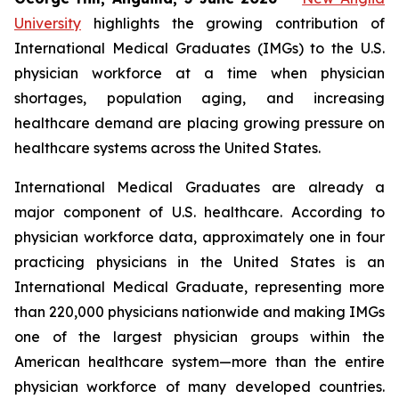
University
highlights the growing contribution of
International Medical Graduates (IMGs) to the U.S.
physician workforce at a time when physician
shortages, population aging, and increasing
healthcare demand are placing growing pressure on
healthcare systems across the United States.
International Medical Graduates are already a
major component of U.S. healthcare. According to
physician workforce data, approximately one in four
practicing physicians in the United States is an
International Medical Graduate, representing more
than 220,000 physicians nationwide and making IMGs
one of the largest physician groups within the
American healthcare system—more than the entire
physician workforce of many developed countries.