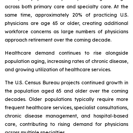
across both primary care and specialty care. At the
same time, approximately 20% of practicing U.S.
physicians are age 65 or older, creating additional
workforce concerns as large numbers of physicians
approach retirement over the coming decade.
Healthcare demand continues to rise alongside
population aging, increasing rates of chronic disease,
and growing utilization of healthcare services.
The U.S. Census Bureau projects continued growth in
the population aged 65 and older over the coming
decades. Older populations typically require more
frequent healthcare services, specialist consultations,
chronic disease management, and hospital-based
care, contributing to rising demand for physicians
across multiple specialties.