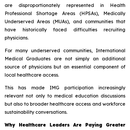
are disproportionately represented in Health
Professional Shortage Areas (HPSAs), Medically
Underserved Areas (MUAs), and communities that
have historically faced difficulties recruiting
physicians.
For many underserved communities, International
Medical Graduates are not simply an additional
source of physicians but an essential component of
local healthcare access.
This has made IMG participation increasingly
relevant not only to medical education discussions
but also to broader healthcare access and workforce
sustainability conversations.
Why Healthcare Leaders Are Paying Greater