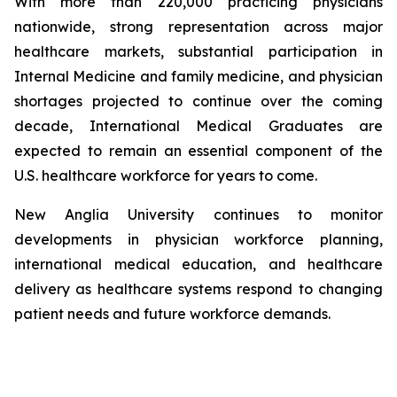
With more than 220,000 practicing physicians
nationwide, strong representation across major
healthcare markets, substantial participation in
Internal Medicine and family medicine, and physician
shortages projected to continue over the coming
decade, International Medical Graduates are
expected to remain an essential component of the
U.S. healthcare workforce for years to come.
New Anglia University continues to monitor
developments in physician workforce planning,
international medical education, and healthcare
delivery as healthcare systems respond to changing
patient needs and future workforce demands.