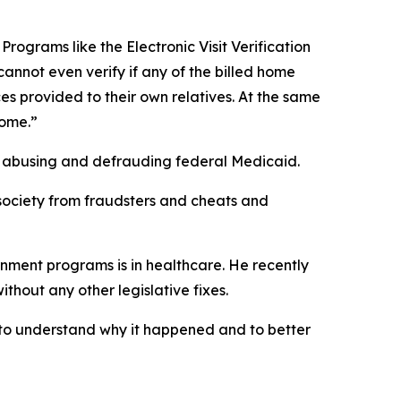
rograms like the Electronic Visit Verification
cannot even verify if any of the billed home
es provided to their own relatives. At the same
home.”
by abusing and defrauding federal Medicaid.
r society from fraudsters and cheats and
rnment programs is in healthcare. He recently
thout any other legislative fixes.
, to understand why it happened and to better