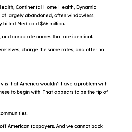
e Health, Continental Home Health, Dynamic
 of largely abandoned, often windowless,
 billed Medicaid $66 million.
 and corporate names that are identical.
emselves, charge the same rates, and offer no
lity is that America wouldn’t have a problem with
se to begin with. That appears to be the tip of
 communities.
ch off American taxpayers. And we cannot back