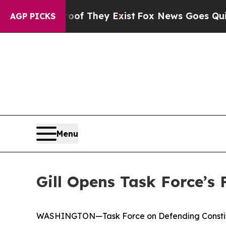
oof They Exist
Fox News Goes Quiet as 'Maga Medi
AGP PICKS
Menu
Gill Opens Task Force’s
WASHINGTON—Task Force on Defending Constituti