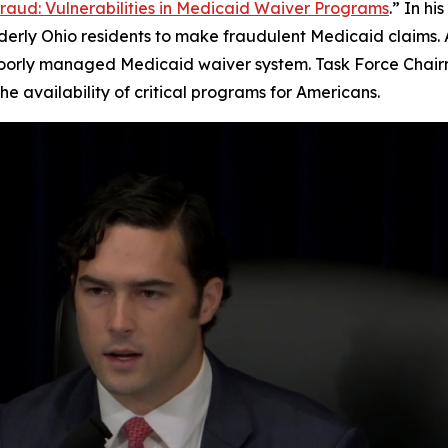
Fraud: Vulnerabilities in Medicaid Waiver Programs
.” In h
rly Ohio residents to make fraudulent Medicaid claims. As 
poorly managed Medicaid waiver system. Task Force Chair
e availability of critical programs for Americans.