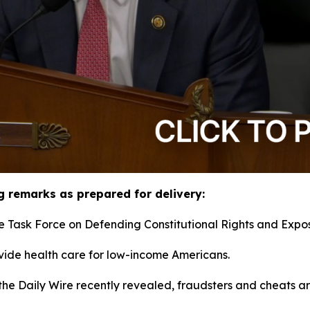
g remarks as prepared for delivery:
e Task Force on Defending Constitutional Rights and Expos
ide health care for low-income Americans.
the Daily Wire recently revealed, fraudsters and cheats ar