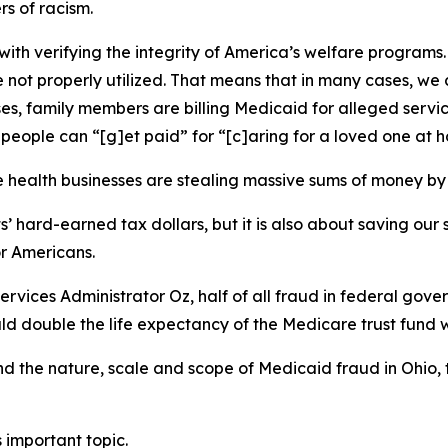
s of racism.
ith verifying the integrity of America’s welfare programs. P
 not properly utilized. That means that in many cases, we 
s, family members are billing Medicaid for alleged servic
 people can “[g]et paid” for “[c]aring for a loved one at 
me health businesses are stealing massive sums of money 
ts’ hard-earned tax dollars, but it is also about saving ou
or Americans.
vices Administrator Oz, half of all fraud in federal gove
d double the life expectancy of the Medicare trust fund wi
and the nature, scale and scope of Medicaid fraud in Ohio
 important topic.