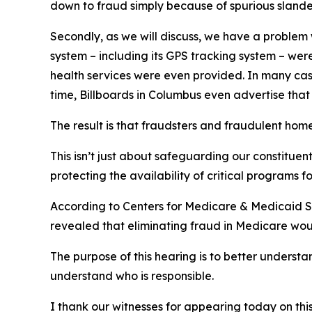
down to fraud simply because of spurious slander
Secondly, as we will discuss, we have a problem w
system – including its GPS tracking system – were
health services were even provided. In many case
time, Billboards in Columbus even advertise that
The result is that fraudsters and fraudulent ho
This isn’t just about safeguarding our constituen
protecting the availability of critical programs f
According to Centers for Medicare & Medicaid Ser
revealed that eliminating fraud in Medicare woul
The purpose of this hearing is to better underst
understand who is responsible.
I thank our witnesses for appearing today on this