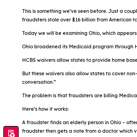
This is something we’ve seen before. Just a co
fraudsters stole over $16 billion from American t
Today we will be examining Ohio, which appears e
Ohio broadened its Medicaid program through H
HCBS waivers allow states to provide home based 
But these waivers also allow states to cover no
conversation.”
The problem is that fraudsters are billing Medic
Here’s how it works:
A fraudster finds an elderly person in Ohio – oft
fraudster then gets a note from a doctor which v