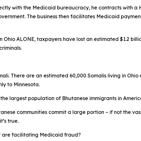
ectly with the Medicaid bureaucracy, he contracts with a
vernment. The business then facilitates Medicaid payments
Ohio ALONE, taxpayers have lost an estimated $1.2 billion 
riminals.
omali. There are an estimated 60,000 Somalis living in Ohio
nly to Minnesota.
o the largest population of Bhutanese immigrants in Americ
anese communities commit a large portion – if not the vas
t’s true.
 are facilitating Medicaid fraud?