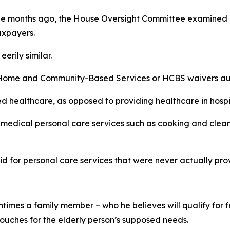
uple months ago, the House Oversight Committee examined 
axpayers.
erily similar.
ome and Community-Based Services or HCBS waivers autho
healthcare, as opposed to providing healthcare in hospital
n-medical personal care services such as cooking and clea
aid for personal care services that were never actually pro
entimes a family member – who he believes will qualify for
ouches for the elderly person’s supposed needs.