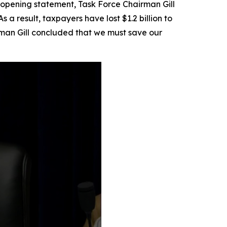
is opening statement, Task Force Chairman Gill
a result, taxpayers have lost $1.2 billion to
man Gill concluded that we must save our