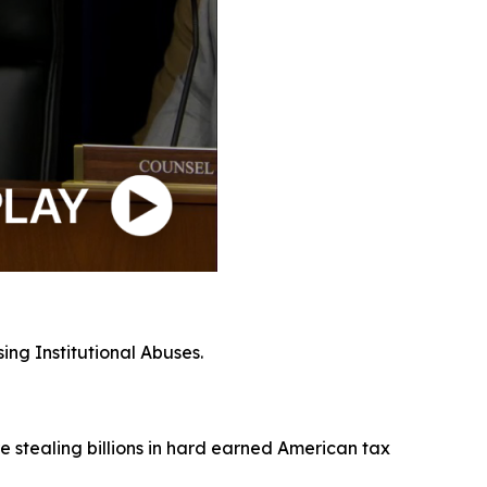
ing Institutional Abuses.
e stealing billions in hard earned American tax