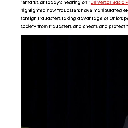
remarks at today’s hearing on “
Universal Basic 
highlighted how fraudsters have manipulated elde
foreign fraudsters taking advantage of Ohio’s 
society from fraudsters and cheats and protect th