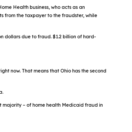
 Home Health business, who acts as an
 from the taxpayer to the fraudster, while
dollars due to fraud. $1.2 billion of hard-
 right now. That means that Ohio has the second
a.
t majority – of home health Medicaid fraud in