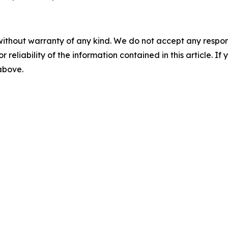
without warranty of any kind. We do not accept any responsib
r reliability of the information contained in this article. I
 above.