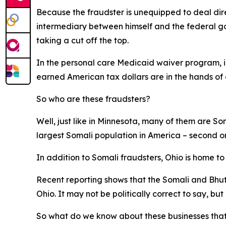
Because the fraudster is unequipped to deal dir
intermediary between himself and the federal go
taking a cut off the top.
In the personal care Medicaid waiver program, in 
earned American tax dollars are in the hands of c
So who are these fraudsters?
Well, just like in Minnesota, many of them are S
largest Somali population in America – second o
In addition to Somali fraudsters, Ohio is home t
Recent reporting shows that the Somali and Bhut
Ohio. It may not be politically correct to say, but i
So what do we know about these businesses that