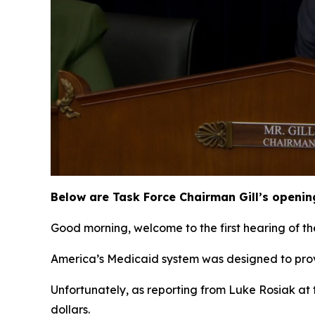
Below are Task Force Chairman Gill’s openin
Good morning, welcome to the first hearing of th
America’s Medicaid system was designed to prov
Unfortunately, as reporting from Luke Rosiak at 
dollars.