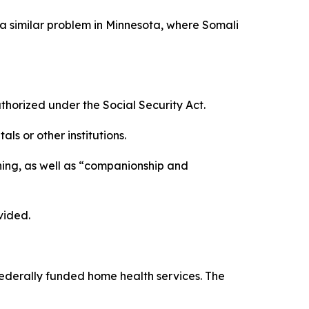
a similar problem in Minnesota, where Somali
rized under the Social Security Act.
s or other institutions.
ning, as well as “companionship and
vided.
 federally funded home health services. The