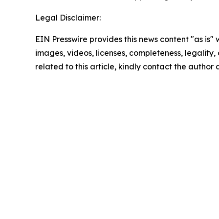
Legal Disclaimer:
EIN Presswire provides this news content "as is" 
images, videos, licenses, completeness, legality, o
related to this article, kindly contact the author