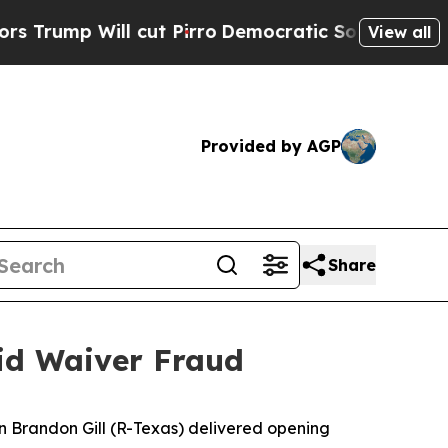
ut Pirro
Democratic Socialists of America Propo
View all
Provided by AGP
Share
aid Waiver Fraud
 Brandon Gill (R-Texas) delivered opening