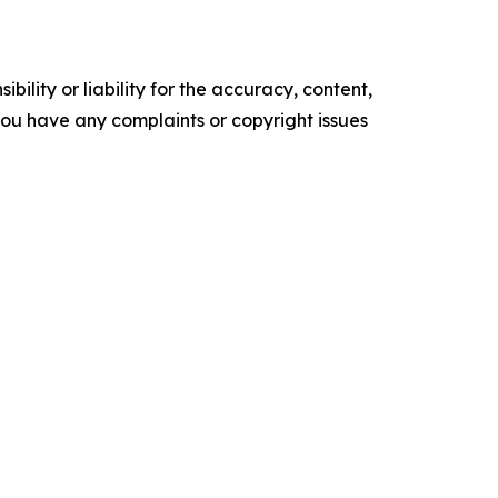
ility or liability for the accuracy, content,
f you have any complaints or copyright issues