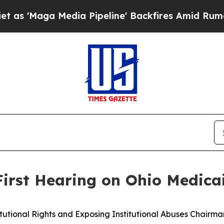
a Pipeline' Backfires Amid Rumors Trump Will c
 First Hearing on Ohio Medic
onal Rights and Exposing Institutional Abuses Chairman