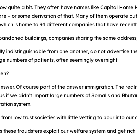
know quite a bit. They often have names like Capital Hom
 – or some derivation of that. Many of them operate out
 which is home to 94 different companies that have recently
abandoned buildings, companies sharing the same address,
y indistinguishable from one another, do not advertise th
ge numbers of patients, often seemingly overnight.
pen?
o answer. Of course part of the answer immigration. The rea
 if we didn’t import large numbers of Somalis and Bhutane
ration system.
om low trust societies with little vetting to pour into our
as these fraudsters exploit our welfare system and get ri