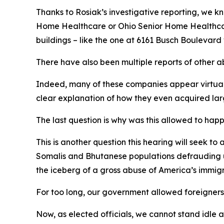
Thanks to Rosiak’s investigative reporting, we 
Home Healthcare or Ohio Senior Home Healthcare
buildings – like the one at 6161 Busch Boulevard
There have also been multiple reports of other 
Indeed, many of these companies appear virtuall
clear explanation of how they even acquired lar
The last question is why was this allowed to hap
This is another question this hearing will seek t
Somalis and Bhutanese populations defrauding us
the iceberg of a gross abuse of America’s immig
For too long, our government allowed foreigners fr
Now, as elected officials, we cannot stand idle 