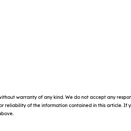
without warranty of any kind. We do not accept any responsib
r reliability of the information contained in this article. I
 above.