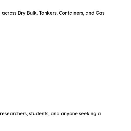
e across Dry Bulk, Tankers, Containers, and Gas
, researchers, students, and anyone seeking a