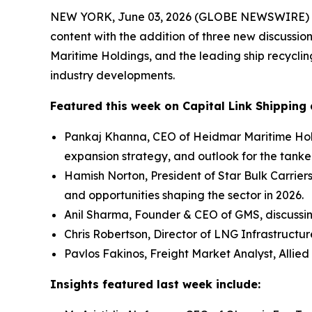
NEW YORK, June 03, 2026 (GLOBE NEWSWIRE) -- Ca
content with the addition of three new discussio
Maritime Holdings, and the leading ship recycli
industry developments.
Featured this week on Capital Link Shipping 
Pankaj Khanna, CEO of Heidmar Maritime Hold
expansion strategy, and outlook for the tanke
Hamish Norton, President of Star Bulk Carrier
and opportunities shaping the sector in 2026.
Anil Sharma, Founder & CEO of GMS, discussi
Chris Robertson, Director of LNG Infrastructu
Pavlos Fakinos, Freight Market Analyst, Allied
Insights featured last week include: