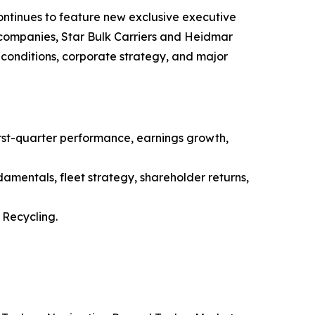
ntinues to feature new exclusive executive
g companies, Star Bulk Carriers and Heidmar
conditions, corporate strategy, and major
st-quarter performance, earnings growth,
amentals, fleet strategy, shareholder returns,
Recycling.