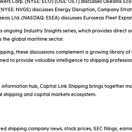
Tankers Corp. (NYSE: ECO) (OSE: OET) discusses Okeanis E
(NYSE: NVGS) discusses Energy Disruption, Company Stra
oseas Ltd. (NASDAQ: ESEA) discusses Euroseas Fleet Expan
s ongoing Industry Insights series, which provides direct a
 the global maritime sector.
ipping, these discussions complement a growing library of
d to provide valuable intelligence to shipping professiona
nformation hub, Capital Link Shipping brings together mar
al shipping and capital markets ecosystem.
sted shipping company news, stock prices, SEC filings, earn