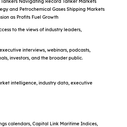
co Tankers Navigating Record Tanker Markets
tegy and Petrochemical Gases Shipping Markets
sion as Profits Fuel Growth
ccess to the views of industry leaders,
 executive interviews, webinars, podcasts,
ls, investors, and the broader public.
ket intelligence, industry data, executive
ings calendars, Capital Link Maritime Indices,