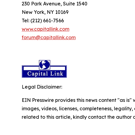
230 Park Avenue, Suite 1540
New York, NY 10169
Tel: (212) 661-7566
www.capitallink.com
forum@capitallink.com
Legal Disclaimer:
EIN Presswire provides this news content "as is" 
images, videos, licenses, completeness, legality, o
related to this article, kindly contact the author