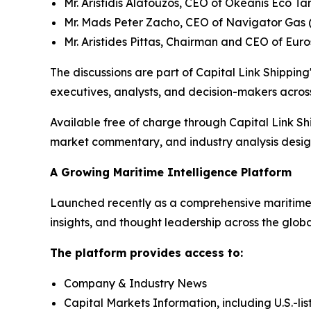
Mr. Aristidis Alafouzos, CEO of Okeanis Eco 
Mr. Mads Peter Zacho, CEO of Navigator Gas 
Mr. Aristides Pittas, Chairman and CEO of Eur
The discussions are part of Capital Link Shipping'
executives, analysts, and decision-makers across
Available free of charge through Capital Link Sh
market commentary, and industry analysis designe
A Growing Maritime Intelligence Platform
Launched recently as a comprehensive maritime i
insights, and thought leadership across the glob
The platform provides access to:
Company & Industry News
Capital Markets Information, including U.S.-li