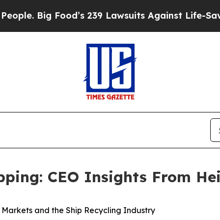
ig Food’s 239 Lawsuits Against Life-Saving Polic
ipping: CEO Insights From He
k Markets and the Ship Recycling Industry