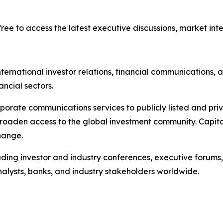
ree to access the latest executive discussions, market intel
ternational investor relations, financial communications, a
ancial sectors.
porate communications services to publicly listed and pri
broaden access to the global investment community. Capita
hange.
ading investor and industry conferences, executive forums,
analysts, banks, and industry stakeholders worldwide.