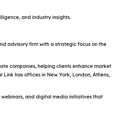
ligence, and industry insights.
nd advisory firm with a strategic focus on the
vate companies, helping clients enhance market
l Link has offices in New York, London, Athens,
 webinars, and digital media initiatives that