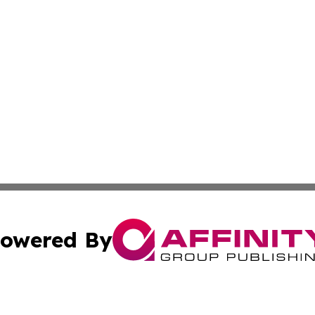
owered By
ubmit Press Release
Terms & Conditions
Copyright/DMCA