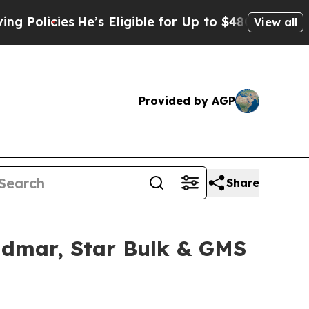
ies
He’s Eligible for Up to $480,000 After Being
View all
Provided by AGP
Share
idmar, Star Bulk & GMS