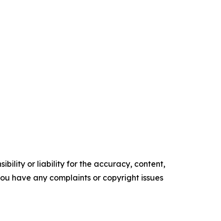
ility or liability for the accuracy, content,
f you have any complaints or copyright issues