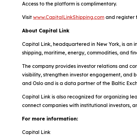
Access to the platform is complimentary.
Visit
www.CapitalLinkShipping.com
and register f
About Capital Link
Capital Link, headquartered in New York, is an in
shipping, maritime, energy, commodities, and fin
The company provides investor relations and cor
visibility, strengthen investor engagement, and 
and Oslo and is a data partner of the Baltic Exc
Capital Link is also recognized for organizing le
connect companies with institutional investors, 
For more information:
Capital Link