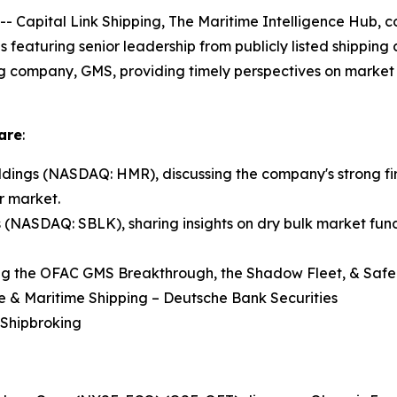
pital Link Shipping, The Maritime Intelligence Hub, co
ns featuring senior leadership from publicly listed shippin
ng company, GMS, providing timely perspectives on market 
are
:
ings (NASDAQ: HMR), discussing the company's strong fir
r market.
s (NASDAQ: SBLK), sharing insights on dry bulk market fund
ng the OFAC GMS Breakthrough, the Shadow Fleet, & Safe 
re & Maritime Shipping – Deutsche Bank Securities
 Shipbroking