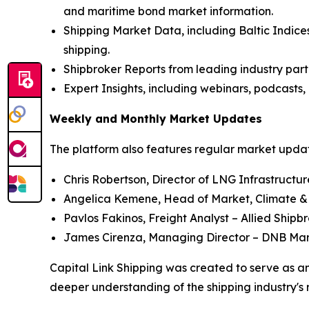
and maritime bond market information.
Shipping Market Data, including Baltic Indices
shipping.
Shipbroker Reports from leading industry part
Expert Insights, including webinars, podcasts, 
Weekly and Monthly Market Updates
The platform also features regular market update
Chris Robertson, Director of LNG Infrastructu
Angelica Kemene, Head of Market, Climate &
Pavlos Fakinos, Freight Analyst – Allied Shipb
James Cirenza, Managing Director – DNB Ma
Capital Link Shipping was created to serve as an
deeper understanding of the shipping industry's 