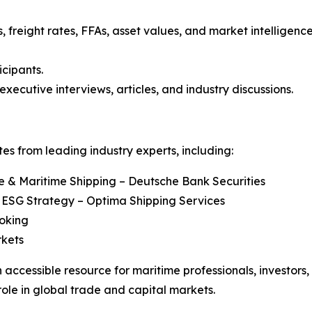
, freight rates, FFAs, asset values, and market intelligenc
icipants.
executive interviews, articles, and industry discussions.
s from leading industry experts, including:
re & Maritime Shipping – Deutsche Bank Securities
 ESG Strategy – Optima Shipping Services
roking
rkets
 accessible resource for maritime professionals, investors
role in global trade and capital markets.