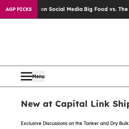
ssages on Social Media
Big Food vs. The People. B
AGP PICKS
Menu
New at Capital Link Sh
Exclusive Discussions on the Tanker and Dry Bul