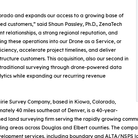
olorado and expands our access to a growing base of
ed customers,” said Shaun Passley, Ph.D., ZenaTech
nt relationships, a strong regional reputation, and
ing these operations into our Drone as a Service, or
iency, accelerate project timelines, and deliver
tructure customers. This acquisition, also our second in
g traditional surveying through drone-powered data
alytics while expanding our recurring revenue
irie Survey Company, based in Kiowa, Colorado,
ately 40 miles southeast of Denver, is a 40-year-
hed land surveying firm serving the rapidly growing commun
ing areas across Douglas and Elbert counties. The compa
elopment services, including boundary and ALTA/NSPS land