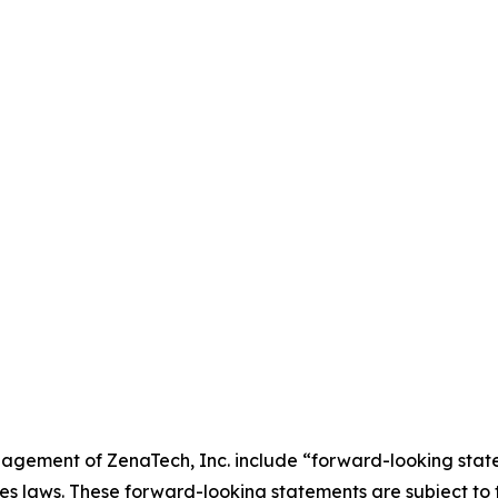
agement of ZenaTech, Inc. include “forward-looking state
es laws. These forward-looking statements are subject to 