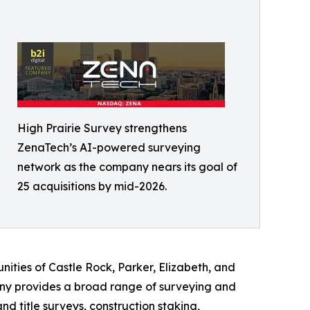
High Prairie Survey strengthens
ZenaTech’s AI-powered surveying
network as the company nears its goal of
25 acquisitions by mid-2026.
ities of Castle Rock, Parker, Elizabeth, and
ny provides a broad range of surveying and
 title surveys, construction staking,