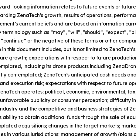
orward-looking information relates to future events or fut
ding ZenaTech’s growth, results of operations, performan
ment’s current beliefs and are based on information curr
terminology such as “may”, “will”, “should”, “expect”, “pla
l”, “continue” or the negative of these terms or other comp
in this document includes, but is not limited to ZenaTech’
ture growth; expectations with respect to future productio
templated, including its drone products including ZenaDr
ntly contemplated; ZenaTech’s anticipated cash needs and 
and execution risk; expectations with respect to future oper
ZenaTech operates; political, economic, environmental, tax,
nfavorable publicity or consumer perception; difficulty in f
 industry and the competitive and business strategies of 
s ability to obtain additional funds through the sale of e
plated acquisitions; changes in the target markets; market
rities in various jurisdictions; management of growth (plans