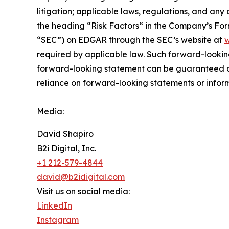
litigation; applicable laws, regulations, and any
the ‎heading “Risk Factors“ ‎‎‎‎in the Company’s F
“SEC”) on EDGAR through the SEC’s website at
w
required by applicable law. Such forward-‎‎‎lookin
forward-looking ‎‎‎‎statement ‎can be guaranteed an
reliance on forward-looking statements or ‎‎‎inform
Media:
David Shapiro
B2i Digital, Inc.
+1 212-579-4844
david@b2idigital.com
Visit us on social media:
LinkedIn
Instagram