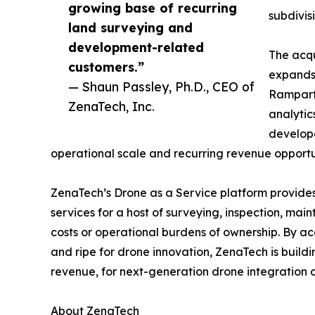
growing base of recurring
subdivis
land surveying and
development-related
The acqu
customers.”
expands 
— Shaun Passley, Ph.D., CEO of
Rampart 
ZenaTech, Inc.
analytic
develope
operational scale and recurring revenue opportun
ZenaTech’s Drone as a Service platform provides
services for a host of surveying, inspection, ma
costs or operational burdens of ownership. By ac
and ripe for drone innovation, ZenaTech is build
revenue, for next-generation drone integration d
About ZenaTech