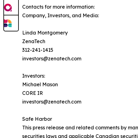
Contacts for more information:
Company, Investors, and Media:
Linda Montgomery
ZenaTech
312-241-1415
investors@zenatech.com
Investors:
Michael Mason
CORE IR
investors@zenatech.com
Safe Harbor
This press release and related comments by man
securities laws and applicable Canadian securiti