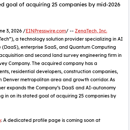
d goal of acquiring 25 companies by mid-2026
 3, 2026 /
EINPresswire.com
/ --
ZenaTech, Inc.
h”), a technology solution provider specializing in AI
vice (DaaS), enterprise SaaS, and Quantum Computing
 acquisition and second land survey engineering firm in
Survey Company. The acquired company has a
ents, residential developers, construction companies,
rn Denver metropolitan area and growth corridor. As
further expands the Company’s DaaS and AI-autonomy
ing in on its stated goal of acquiring 25 companies by
y
. A dedicated profile page is coming soon at