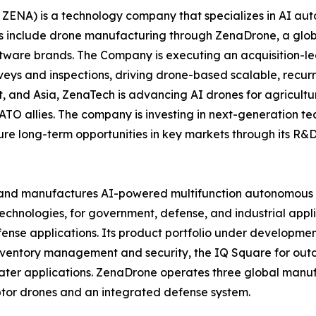
ZENA) is a technology company that specializes in AI auto
es include drone manufacturing through ZenaDrone, a glob
ftware brands. The Company is executing an acquisition-le
veys and inspections, driving drone-based scalable, recur
 and Asia, ZenaTech is advancing AI drones for agriculture
ATO allies. The company is investing in next-generation t
long-term opportunities in key markets through its R&D i
and manufactures AI-powered multifunction autonomous dr
hnologies, for government, defense, and industrial applica
 defense applications. Its product portfolio under develop
inventory management and security, the IQ Square for ou
ater applications. ZenaDrone operates three global manufac
tor drones and an integrated defense system.