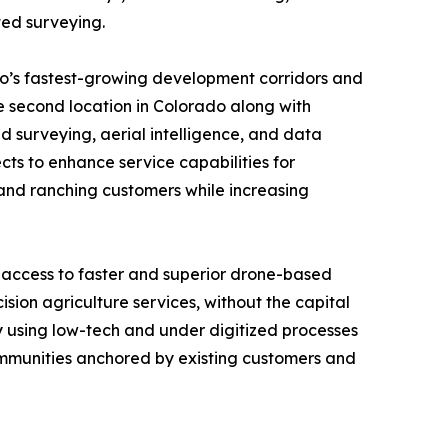
ted surveying.
do’s fastest-growing development corridors and
e second location in Colorado along with
surveying, aerial intelligence, and data
cts to enhance service capabilities for
l and ranching customers while increasing
 access to faster and superior drone-based
sion agriculture services, without the capital
ly using low-tech and under digitized processes
communities anchored by existing customers and