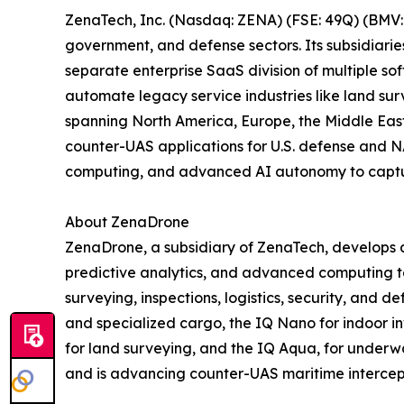
ZenaTech, Inc. (Nasdaq: ZENA) (FSE: 49Q) (BMV: 
government, and defense sectors. Its subsidiari
separate enterprise SaaS division of multiple so
automate legacy service industries like land sur
spanning North America, Europe, the Middle East,
counter-UAS applications for U.S. defense and N
computing, and advanced AI autonomy to capture 
About ZenaDrone
ZenaDrone, a subsidiary of ZenaTech, develops 
predictive analytics, and advanced computing tec
surveying, inspections, logistics, security, and
and specialized cargo, the IQ Nano for indoor 
for land surveying, and the IQ Aqua, for underw
and is advancing counter-UAS maritime intercep