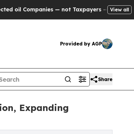
ompanies — not Taxpayers — the Chance to Cash in
View all
Provided by AGP
Share
tion, Expanding