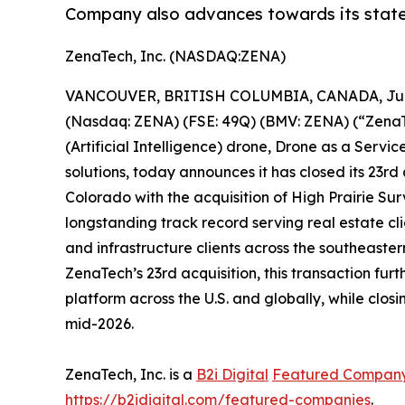
Company also advances towards its state
ZenaTech, Inc. (NASDAQ:ZENA)
VANCOUVER, BRITISH COLUMBIA, CANADA, June
(Nasdaq: ZENA) (FSE: 49Q) (BMV: ZENA) (“ZenaTec
(Artificial Intelligence) drone, Drone as a Ser
solutions, today announces it has closed its 23rd
Colorado with the acquisition of High Prairie 
longstanding track record serving real estate cli
and infrastructure clients across the southeaste
ZenaTech’s 23rd acquisition, this transaction 
platform across the U.S. and globally, while clos
mid-2026.
ZenaTech, Inc. is a
B2i Digital
Featured Compan
https://b2idigital.com/featured-companies
.