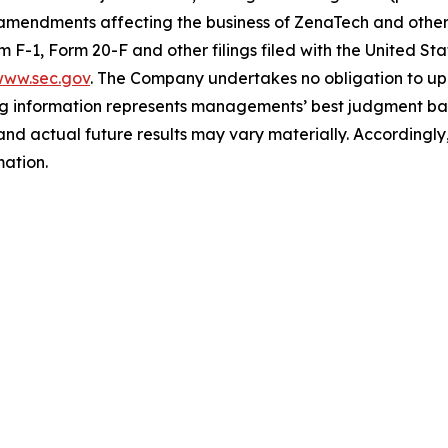
 amendments affecting the business of ZenaTech and other r
orm F-1, Form 20-F and other filings filed ‎‎‎with the United
ww.sec.gov
. The Company undertakes ‎‎‎no obligation to upd
g information represents ‎‎‎‎‎managements’ best judgment bas
d actual future results may vary materially. ‎‎‎Accordingly, 
ation.‎