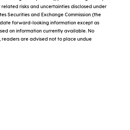
elated risks ‎‎‎and uncertainties disclosed under
 States Securities and Exchange Commission (the
ate forward-‎looking ‎‎‎‎information except as
ed on information currently available. ‎‎‎No
readers ‎‎‎‎are advised not to ‎place undue