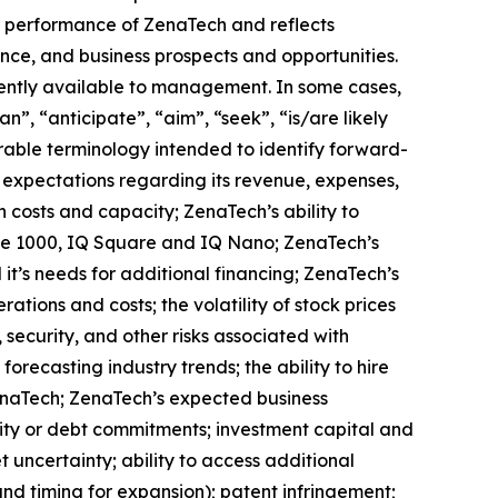
ure performance of ZenaTech and reflects
ce, and business prospects and opportunities.
ently available to management. In some cases,
n”, “anticipate”, “aim”, “seek”, “is/are likely
arable terminology intended to identify forward-
s expectations regarding its revenue, expenses,
n costs and capacity; ZenaTech’s ability to
one 1000, IQ Square and IQ Nano; ZenaTech’s
it’s needs for additional financing; ZenaTech’s
ations and costs; the volatility of stock prices
 security, and other risks associated with
orecasting industry trends; the ability to hire
ZenaTech; ZenaTech’s expected business
quity or debt commitments; investment capital and
 uncertainty; ability to access additional
 and timing for expansion); patent infringement;