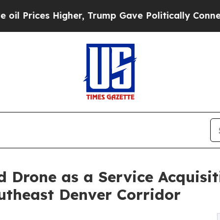
 Higher, Trump Gave Politically Connected oil C
 Drone as a Service Acquisi
utheast Denver Corridor