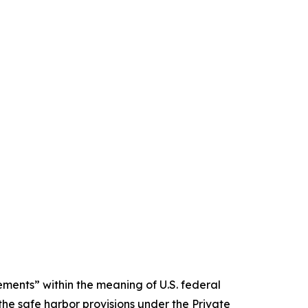
ments” within the meaning of U.S. federal
the safe harbor provisions under the Private