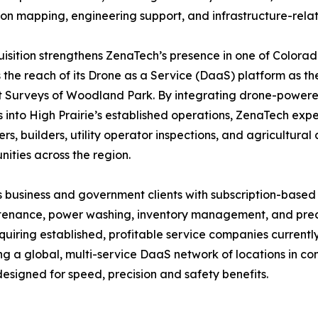
ion mapping, engineering support, and infrastructure-rela
isition strengthens ZenaTech’s presence in one of Colora
the reach of its Drone as a Service (DaaS) platform as th
Surveys of Woodland Park. By integrating drone-powered 
s into High Prairie’s established operations, ZenaTech expe
rs, builders, utility operator inspections, and agricultura
ities across the region.
 business and government clients with subscription-based
intenance, power washing, inventory management, and preci
quiring established, profitable service companies current
ing a global, multi-service DaaS network of locations in 
esigned for speed, precision and safety benefits.