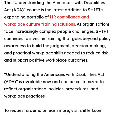
The “Understanding the Americans with Disabilities
Act (ADA)” course is the latest addition to SHIFT's
expanding portfolio of
HR compliance and
workplace culture training solutions
. As organizations
face increasingly complex people challenges, SHIFT
continues to invest in training that goes beyond policy
awareness to build the judgment, decision-making,
and practical workplace skills needed to reduce risk
and support positive workplace outcomes.
“Understanding the Americans with Disabilities Act
(ADA)” is available now and can be customized to
reflect organizational policies, procedures, and
workplace practices.
To request a demo or learn more, visit shiftelt.com.