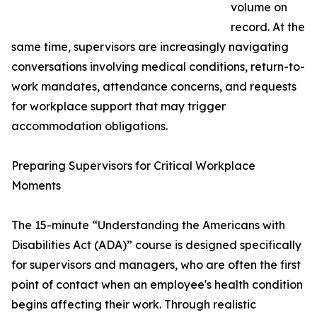
volume on
record. At the
same time, supervisors are increasingly navigating
conversations involving medical conditions, return-to-
work mandates, attendance concerns, and requests
for workplace support that may trigger
accommodation obligations.
Preparing Supervisors for Critical Workplace
Moments
The 15-minute “Understanding the Americans with
Disabilities Act (ADA)” course is designed specifically
for supervisors and managers, who are often the first
point of contact when an employee's health condition
begins affecting their work. Through realistic