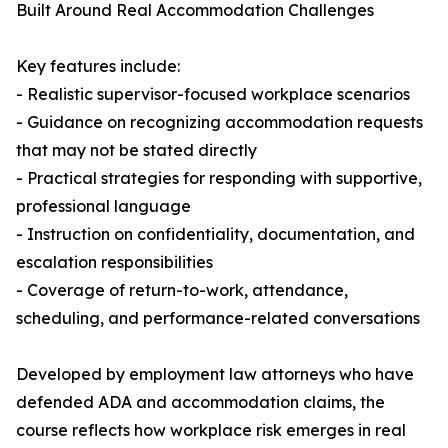
Built Around Real Accommodation Challenges
Key features include:
- Realistic supervisor-focused workplace scenarios
- Guidance on recognizing accommodation requests
that may not be stated directly
- Practical strategies for responding with supportive,
professional language
- Instruction on confidentiality, documentation, and
escalation responsibilities
- Coverage of return-to-work, attendance,
scheduling, and performance-related conversations
Developed by employment law attorneys who have
defended ADA and accommodation claims, the
course reflects how workplace risk emerges in real