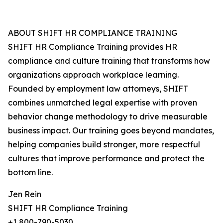
ABOUT SHIFT HR COMPLIANCE TRAINING
SHIFT HR Compliance Training provides HR
compliance and culture training that transforms how
organizations approach workplace learning.
Founded by employment law attorneys, SHIFT
combines unmatched legal expertise with proven
behavior change methodology to drive measurable
business impact. Our training goes beyond mandates,
helping companies build stronger, more respectful
cultures that improve performance and protect the
bottom line.
Jen Rein
SHIFT HR Compliance Training
+1 800-790-5030