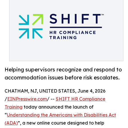
Helping supervisors recognize and respond to
accommodation issues before risk escalates.
CHATHAM, NJ, UNITED STATES, June 4, 2026
/
EINPresswire.com
/ --
SHIFT HR Compliance
Training
today announced the launch of
“
Understanding the Americans with Disabilities Act
(ADA)
”, a new online course designed to help