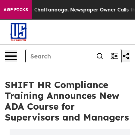
Chaos in Chattanooga. Newspaper Owner Calls the Peo
AGP PICKS
SHIFT HR Compliance
Training Announces New
ADA Course for
Supervisors and Managers