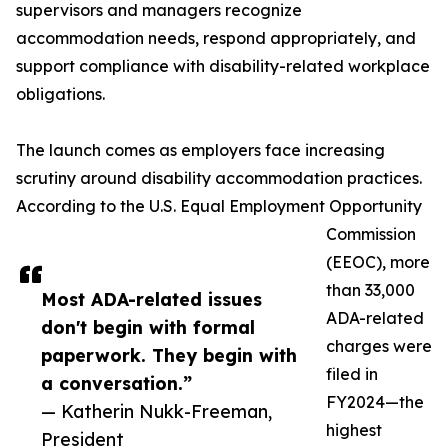
supervisors and managers recognize
accommodation needs, respond appropriately, and
support compliance with disability-related workplace
obligations.
The launch comes as employers face increasing
scrutiny around disability accommodation practices.
According to the U.S. Equal Employment Opportunity
Commission
(EEOC), more
than 33,000
Most ADA-related issues
ADA-related
don't begin with formal
charges were
paperwork. They begin with
filed in
a conversation.”
FY2024—the
— Katherin Nukk-Freeman,
highest
President