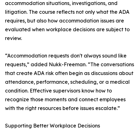
accommodation situations, investigations, and
litigation. The course reflects not only what the ADA
requires, but also how accommodation issues are
evaluated when workplace decisions are subject to
review.
“Accommodation requests don't always sound like
requests,” added Nukk-Freeman. “The conversations
that create ADA risk often begin as discussions about
attendance, performance, scheduling, or a medical
condition. Effective supervisors know how to
recognize those moments and connect employees
with the right resources before issues escalate.”
Supporting Better Workplace Decisions