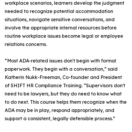
workplace scenarios, learners develop the judgment
needed to recognize potential accommodation
situations, navigate sensitive conversations, and
involve the appropriate internal resources before
routine workplace issues become legal or employee
relations concerns.
“Most ADA-related issues don't begin with formal
paperwork. They begin with a conversation,” said
Katherin Nukk-Freeman, Co-founder and President
of SHIFT HR Compliance Training. “Supervisors don't
need to be lawyers, but they do need to know what
to do next. This course helps them recognize when the
ADA may be in play, respond appropriately, and
support a consistent, legally defensible process.”