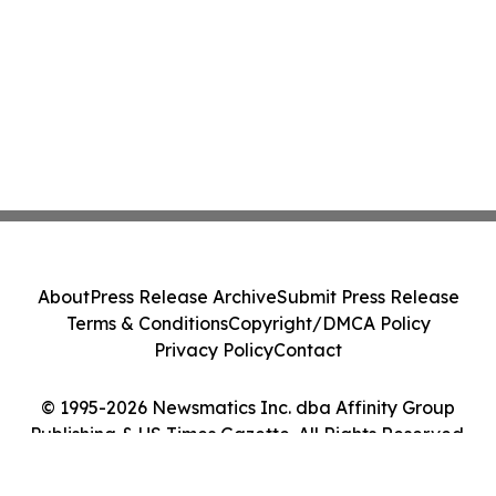
About
Press Release Archive
Submit Press Release
Terms & Conditions
Copyright/DMCA Policy
Privacy Policy
Contact
© 1995-2026 Newsmatics Inc. dba Affinity Group
Publishing & US Times Gazette. All Rights Reserved.
Cookie Settings / Your Privacy Choices