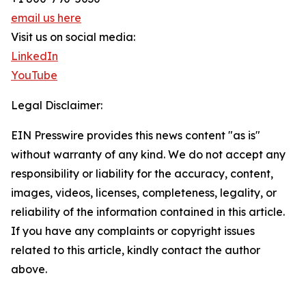
email us here
Visit us on social media:
LinkedIn
YouTube
Legal Disclaimer:
EIN Presswire provides this news content "as is"
without warranty of any kind. We do not accept any
responsibility or liability for the accuracy, content,
images, videos, licenses, completeness, legality, or
reliability of the information contained in this article.
If you have any complaints or copyright issues
related to this article, kindly contact the author
above.