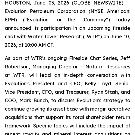
HOUSTON, June 03, 2026 (GLOBE NEWSWIRE) --
Evolution Petroleum Corporation (NYSE American:
EPM) ("Evolution" or the "Company") today
announced its participation in an upcoming fireside
chat with Water Tower Research ("WTR") on June 10,
2026, at 10:00 AM CT.
As part of WTR’s ongoing Fireside Chat Series, Jeff
Robertson, Managing Director – Natural Resources
at WTR, will lead an in-depth conversation with
Evolution's President and CEO, Kelly Loyd, Senior
Vice President, CFO, and Treasurer, Ryan Stash, and
COO, Mark Bunch, to discuss Evolution's strategy to
continue growing its asset base with margin accretive
acquisitions that support its total shareholder return
framework. Specific topics will include the impact of
recent royalty and mineral interest acquisitions on