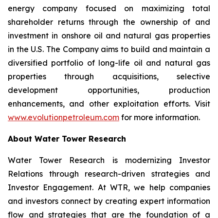
energy company focused on maximizing total
shareholder returns through the ownership of and
investment in onshore oil and natural gas properties
in the U.S. The Company aims to build and maintain a
diversified portfolio of long-life oil and natural gas
properties through acquisitions, selective
development opportunities, production
enhancements, and other exploitation efforts. Visit
www.evolutionpetroleum.com
for more information.
About Water Tower Research
Water Tower Research is modernizing Investor
Relations through research-driven strategies and
Investor Engagement. At WTR, we help companies
and investors connect by creating expert information
flow and strategies that are the foundation of a