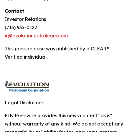
Contact
Investor Relations
(713) 935-0122
ir@evolutionpetroleum.com
This press release was published by a CLEAR®
Verified individual.
Legal Disclaimer:
EIN Presswire provides this news content "as is"
without warranty of any kind. We do not accept any