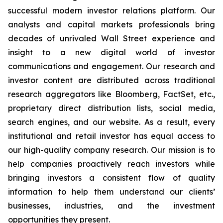
successful modern investor relations platform. Our
analysts and capital markets professionals bring
decades of unrivaled Wall Street experience and
insight to a new digital world of investor
communications and engagement. Our research and
investor content are distributed across traditional
research aggregators like Bloomberg, FactSet, etc.,
proprietary direct distribution lists, social media,
search engines, and our website. As a result, every
institutional and retail investor has equal access to
our high-quality company research. Our mission is to
help companies proactively reach investors while
bringing investors a consistent flow of quality
information to help them understand our clients’
businesses, industries, and the investment
opportunities they present.