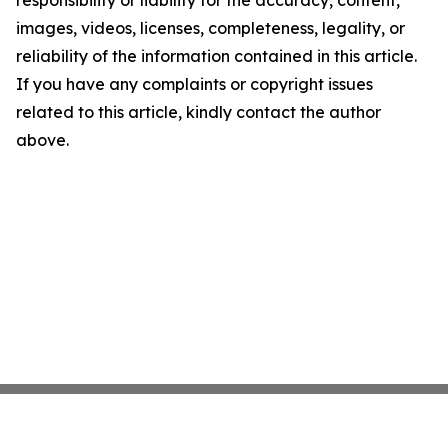
responsibility or liability for the accuracy, content,
images, videos, licenses, completeness, legality, or
reliability of the information contained in this article.
If you have any complaints or copyright issues
related to this article, kindly contact the author
above.