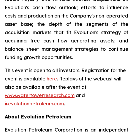
Evolution's cash flow outlook; efforts to influence
costs and production on the Company's non-operated
asset base; the depth of the segments of the
acquisition markets that fit Evolution's strategy of
acquiring free cash flow generating assets; and
balance sheet management strategies to continue
funding growth opportunities.
This event is open to all investors. Registration for the
event is available
here
. Replays of the webcast will
also be available after the event at
www.watertowerresearch.com
and
ir.evolutionpetroleum.com
.
About Evolution Petroleum
Evolution Petroleum Corporation is an independent