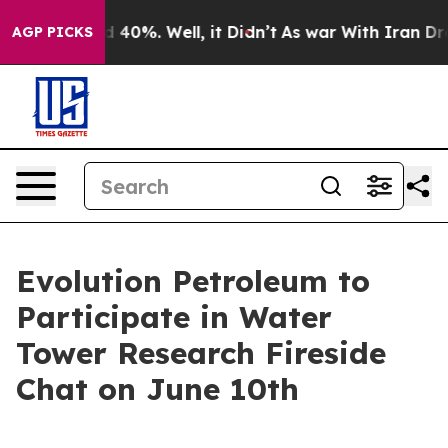
Around 40%. Well, it Didn’t
As war With Iran Drove o
AGP PICKS
Evolution Petroleum to
Participate in Water
Tower Research Fireside
Chat on June 10th