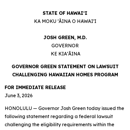
STATE OF HAWAIʻI
KA MOKU ʻĀINA O HAWAIʻI
JOSH GREEN, M.D.
GOVERNOR
KE KIAʻĀINA
GOVERNOR GREEN STATEMENT ON LAWSUIT
CHALLENGING HAWAIIAN HOMES PROGRAM
FOR IMMEDIATE RELEASE
June 3, 2026
HONOLULU — Governor Josh Green today issued the
following statement regarding a federal lawsuit
challenging the eligibility requirements within the