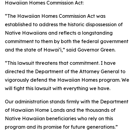
Hawaiian Homes Commission Act:
“The Hawaiian Homes Commission Act was
established to address the historic dispossession of
Native Hawaiians and reflects a longstanding
commitment to them by both the federal government
and the state of Hawaiʻi,” said Governor Green.
“This lawsuit threatens that commitment. I have
directed the Department of the Attorney General to
vigorously defend the Hawaiian Homes program. We
will fight this lawsuit with everything we have.
Our administration stands firmly with the Department
of Hawaiian Home Lands and the thousands of
Native Hawaiian beneficiaries who rely on this
program and its promise for future generations.”