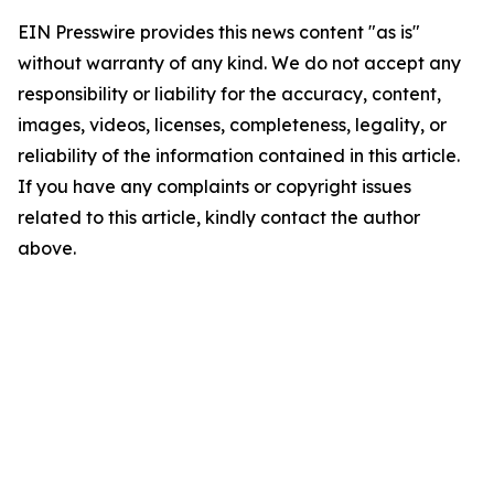
EIN Presswire provides this news content "as is"
without warranty of any kind. We do not accept any
responsibility or liability for the accuracy, content,
images, videos, licenses, completeness, legality, or
reliability of the information contained in this article.
If you have any complaints or copyright issues
related to this article, kindly contact the author
above.