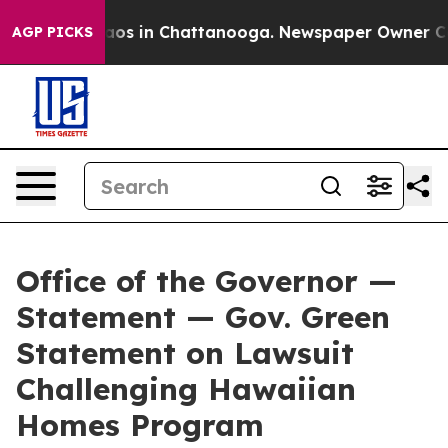
ollapse
Chaos in Chattanooga. Newspaper Owner Calls 
AGP PICKS
Office of the Governor —
Statement — Gov. Green
Statement on Lawsuit
Challenging Hawaiian
Homes Program