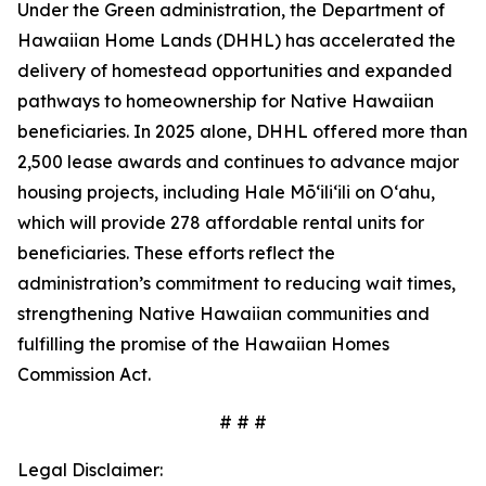
Under the Green administration, the Department of
Hawaiian Home Lands (DHHL) has accelerated the
delivery of homestead opportunities and expanded
pathways to homeownership for Native Hawaiian
beneficiaries. In 2025 alone, DHHL offered more than
2,500 lease awards and continues to advance major
housing projects, including Hale Mōʻiliʻili on Oʻahu,
which will provide 278 affordable rental units for
beneficiaries. These efforts reflect the
administration’s commitment to reducing wait times,
strengthening Native Hawaiian communities and
fulfilling the promise of the Hawaiian Homes
Commission Act.
# # #
Legal Disclaimer: