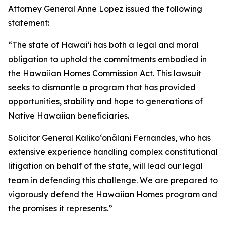
Attorney General Anne Lopez issued the following
statement:
“The state of Hawaiʻi has both a legal and moral
obligation to uphold the commitments embodied in
the Hawaiian Homes Commission Act. This lawsuit
seeks to dismantle a program that has provided
opportunities, stability and hope to generations of
Native Hawaiian beneficiaries.
Solicitor General Kalikoʻonālani Fernandes, who has
extensive experience handling complex constitutional
litigation on behalf of the state, will lead our legal
team in defending this challenge. We are prepared to
vigorously defend the Hawaiian Homes program and
the promises it represents.”