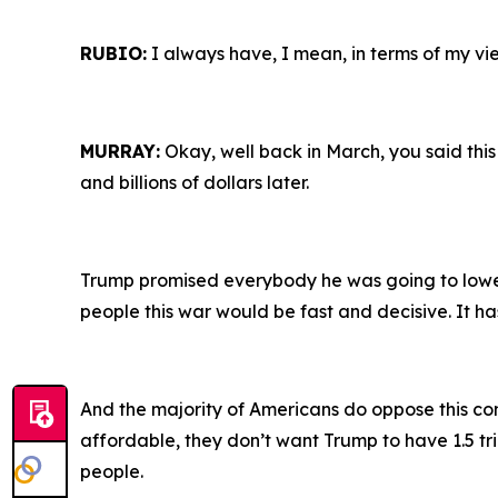
RUBIO:
I always have, I mean, in terms of my vie
MURRAY:
Okay, well back in March, you said this
and billions of dollars later.
Trump promised everybody he was going to lowe
people this war would be fast and decisive. It ha
And the majority of Americans do oppose this con
affordable, they don’t want Trump to have 1.5 tri
people.