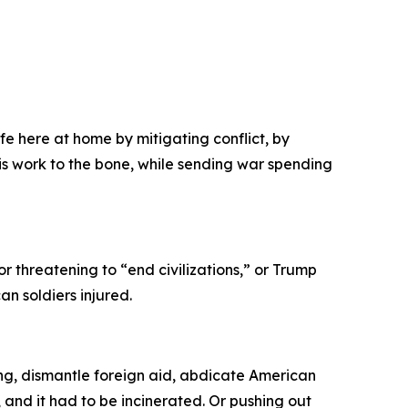
]
e here at home by mitigating conflict, by
is work to the bone, while sending war spending
r threatening to “end civilizations,” or Trump
n soldiers injured.
ng, dismantle foreign aid, abdicate American
s, and it had to be incinerated. Or pushing out