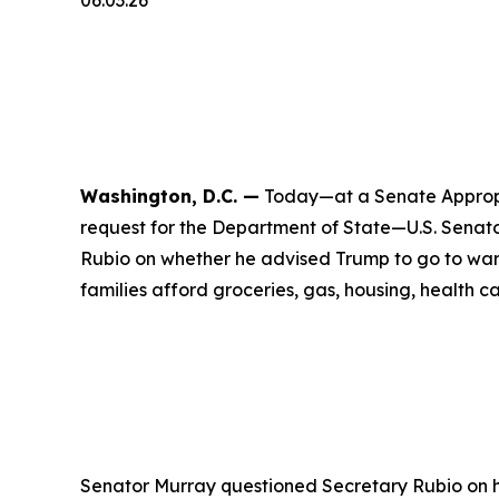
06.03.26
Washington, D.C. —
Today—at a Senate Appropr
request for the Department of State—U.S. Senat
Rubio on whether he advised Trump to go to war w
families afford groceries, gas, housing, health ca
Senator Murray questioned Secretary Rubio on his