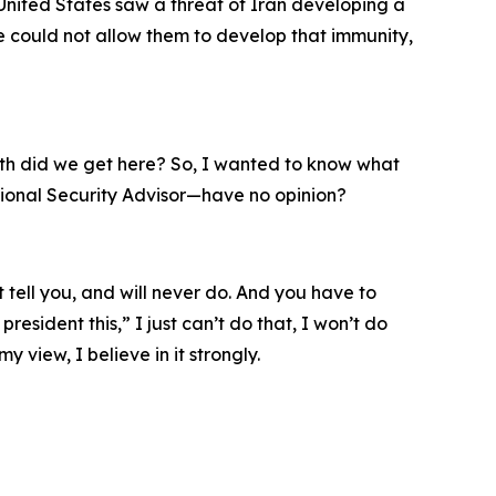
 United States saw a threat of Iran developing a
 could not allow them to develop that immunity,
earth did we get here? So, I wanted to know what
tional Security Advisor—have no opinion?
t tell you, and will never do. And you have to
esident this,” I just can’t do that, I won’t do
my view, I believe in it strongly.