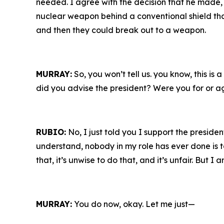
needed. I agree with the decision that he made, 
nuclear weapon behind a conventional shield tha
and then they could break out to a weapon.
MURRAY:
So, you won’t tell us. you know, this i
did you advise the president? Were you for or a
RUBIO:
No, I just told you I support the presiden
understand, nobody in my role has ever done is to 
that, it’s unwise to do that, and it’s unfair. But I
MURRAY:
You do now, okay. Let me just—