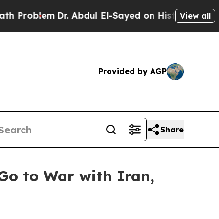
Dr. Abdul El-Sayed on Historic Michigan Win: “Peo
View all
Provided by AGP
Share
Go to War with Iran,