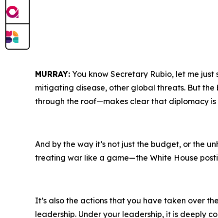
MURRAY:
You know Secretary Rubio, let me just 
mitigating disease, other global threats. But th
through the roof—makes clear that diplomacy is Tr
And by the way it’s not just the budget, or the u
treating war like a game—the White House posting
It’s also the actions that you have taken over 
leadership. Under your leadership, it is deeply co