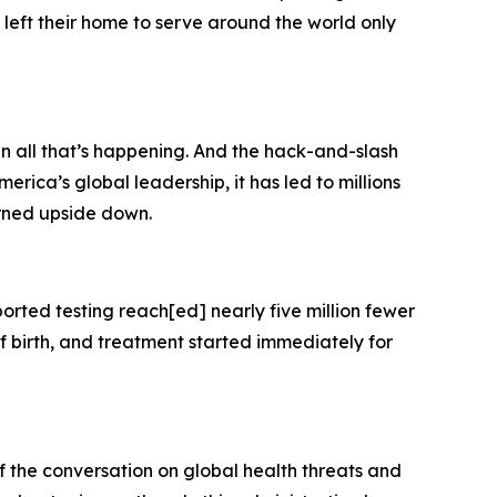
left their home to serve around the world only
en all that’s happening. And the hack-and-slash
erica’s global leadership, it has led to millions
urned upside down.
orted testing reach[ed] nearly five million fewer
f birth, and treatment started immediately for
of the conversation on global health threats and