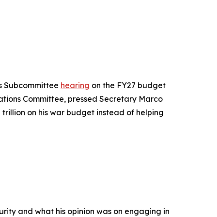
ms Subcommittee
hearing
on the FY27 budget
iations Committee, pressed Secretary Marco
rillion on his war budget instead of helping
curity and what his opinion was on engaging in