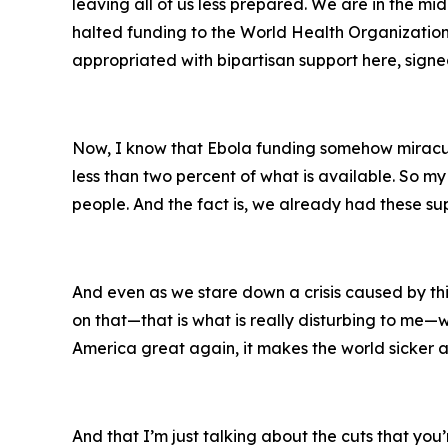
leaving all of us less prepared. We are in the m
halted funding to the World Health Organization.
appropriated with bipartisan support here, signed
Now, I know that Ebola funding somehow miracul
less than two percent of what is available. So my 
people. And the fact is, we already had these sup
And even as we stare down a crisis caused by th
on that—that is what is really disturbing to me—
America great again, it makes the world sicker a
And that I’m just talking about the cuts that you