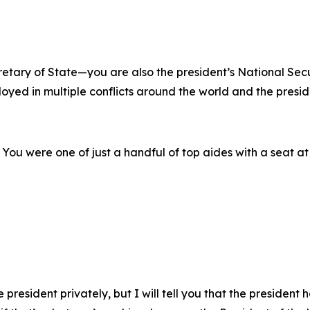
retary of State—you are also the president’s National Secu
oyed in multiple conflicts around the world and the presid
n. You were one of just a handful of top aides with a seat a
 president privately, but I will tell you that the president 