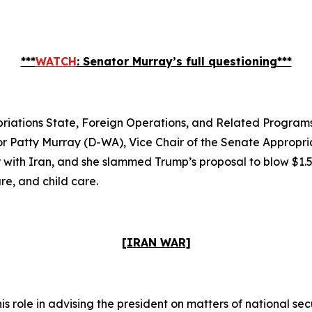
***
WATCH
: Senator Murray’s full questioning***
iations State, Foreign Operations, and Related Progra
or Patty Murray (D-WA), Vice Chair of the Senate Appropr
ith Iran, and she slammed Trump’s proposal to blow $1.5 t
re, and child care.
[IRAN WAR]
 role in advising the president on matters of national se