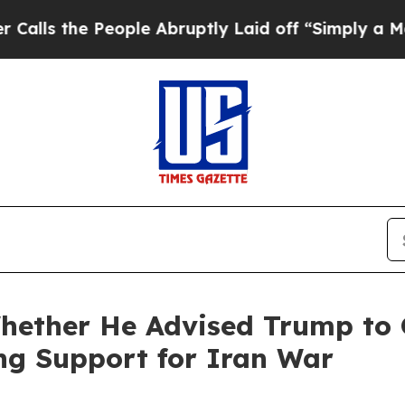
ople Abruptly Laid off “Simply a Math Problem
hether He Advised Trump to 
ng Support for Iran War