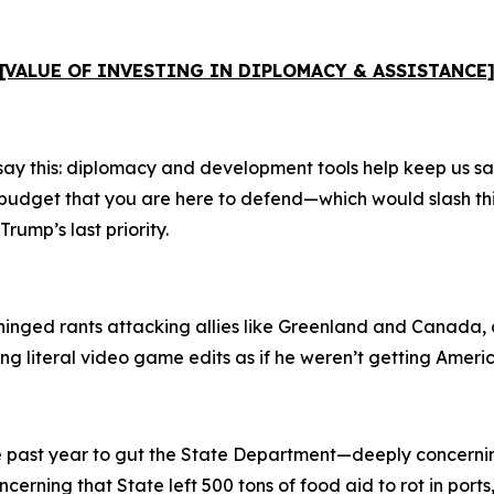
[VALUE OF INVESTING IN DIPLOMACY & ASSISTANCE
say this: diplomacy and development tools help keep us saf
e budget that you are here to defend—which would slash th
ump’s last priority.
nhinged rants attacking allies like Greenland and Canada, o
 literal video game edits as if he weren’t getting America
the past year to gut the State Department—deeply concerni
ncerning that State left 500 tons of food aid to rot in port