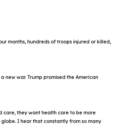
ur months, hundreds of troops injured or killed,
 a new war. Trump promised the American
ld care, they want health care to be more
e globe. I hear that constantly from so many