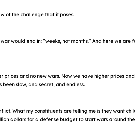
w of the challenge that it poses.
 war would end in: “weeks, not months.” And here we are fo
r prices and no new wars. Now we have higher prices and
s been slow, and secret, and endless.
flict. What my constituents are telling me is they want chi
llion dollars for a defense budget to start wars around th