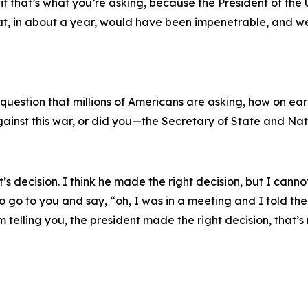
if that’s what you’re asking, because the President of the
t, in about a year, would have been impenetrable, and we
s a question that millions of Americans are asking, how on 
gainst this war, or did you—the Secretary of State and Na
t’s decision. I think he made the right decision, but I canno
go to you and say, “oh, I was in a meeting and I told the pr
 am telling you, the president made the right decision, that’s 