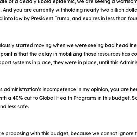
iddle of a deadly Ebola epidemic, we are seeing a worrisom
 And you are currently withholding nearly two billion doll
 into law by President Trump, and expires in less than fou
ously started moving when we were seeing bad headlines—
point is that the delay in mobilizing those resources has co
port systems in place, they were in place, until this Admin
is administration’s incompetence in my opinion, you are 
with a 40% cut to Global Health Programs in this budget. S
nd less safe.
’re proposing with this budget, because we cannot ignore th