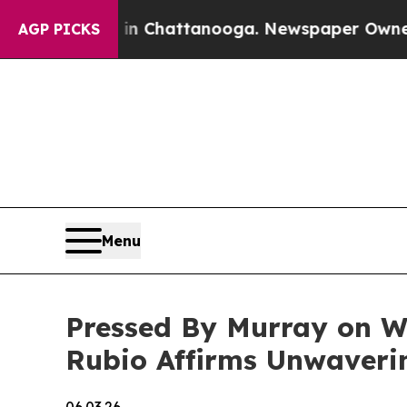
s in Chattanooga. Newspaper Owner Calls the Pe
AGP PICKS
Menu
Pressed By Murray on W
Rubio Affirms Unwaveri