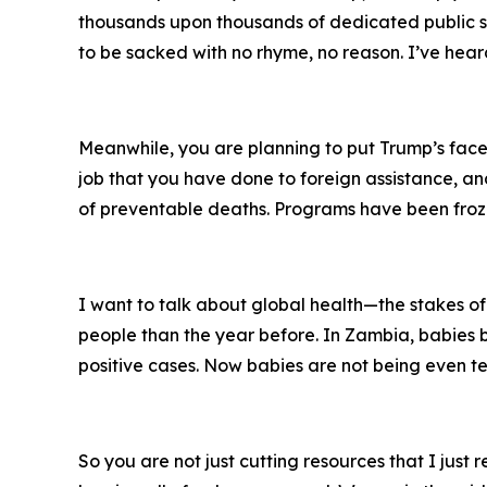
thousands upon thousands of dedicated public ser
to be sacked with no rhyme, no reason. I’ve hear
Meanwhile, you are planning to put Trump’s face 
job that you have done to foreign assistance, and 
of preventable deaths. Programs have been froze
I want to talk about global health—the stakes of
people than the year before. In Zambia, babies b
positive cases. Now babies are not being even tes
So you are not just cutting resources that I just