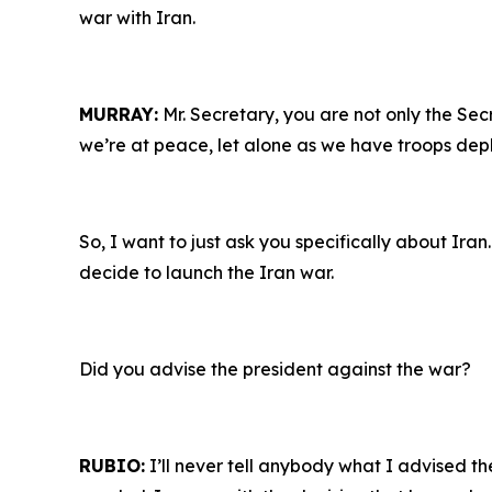
war with Iran.
MURRAY:
Mr. Secretary, you are not only the Sec
we’re at peace, let alone as we have troops depl
So, I want to just ask you specifically about Ira
decide to launch the Iran war.
Did you advise the president against the war?
RUBIO:
I’ll never tell anybody what I advised the