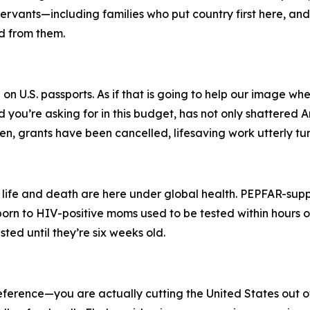
vants—including families who put country first here, and 
d from them.
on U.S. passports. As if that is going to help our image wh
you’re asking for in this budget, has not only shattered Am
n, grants have been cancelled, lifesaving work utterly t
 life and death are here under global health. PEPFAR-supp
orn to HIV-positive moms used to be tested within hours o
ted until they’re six weeks old.
 reference—you are actually cutting the United States out 