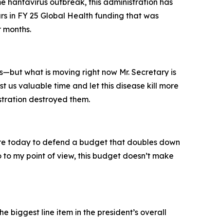
e hantavirus outbreak, this administration has
ars in FY 25 Global Health funding that was
r months.
but what is moving right now Mr. Secretary is
st us valuable time and let this disease kill more
istration destroyed them.
here today to defend a budget that doubles down
o to my point of view, this budget doesn’t make
e biggest line item in the president’s overall