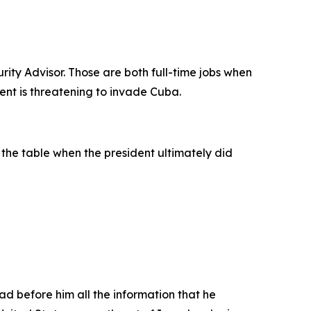
rity Advisor. Those are both full-time jobs when
ent is threatening to invade Cuba.
t the table when the president ultimately did
had before him all the information that he