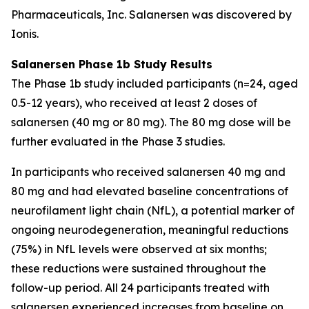
Pharmaceuticals, Inc. Salanersen was discovered by
Ionis.
Salanersen Phase 1b Study Results
The Phase 1b study included participants (n=24, aged
0.5-12 years), who received at least 2 doses of
salanersen (40 mg or 80 mg). The 80 mg dose will be
further evaluated in the Phase 3 studies.
In participants who received salanersen 40 mg and
80 mg and had elevated baseline concentrations of
neurofilament light chain (NfL), a potential marker of
ongoing neurodegeneration, meaningful reductions
(75%) in NfL levels were observed at six months;
these reductions were sustained throughout the
follow-up period. All 24 participants treated with
salanersen experienced increases from baseline on