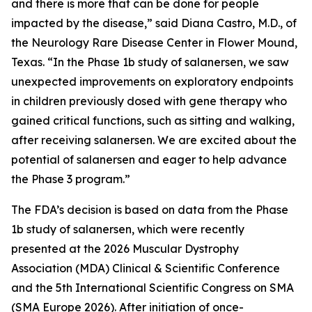
and there is more that can be done for people
impacted by the disease,” said Diana Castro, M.D., of
the Neurology Rare Disease Center in Flower Mound,
Texas. “In the Phase 1b study of salanersen, we saw
unexpected improvements on exploratory endpoints
in children previously dosed with gene therapy who
gained critical functions, such as sitting and walking,
after receiving salanersen. We are excited about the
potential of salanersen and eager to help advance
the Phase 3 program.”
The FDA’s decision is based on data from the Phase
1b study of salanersen, which were recently
presented at the 2026 Muscular Dystrophy
Association (MDA) Clinical & Scientific Conference
and the 5th International Scientific Congress on SMA
(SMA Europe 2026). After initiation of once-