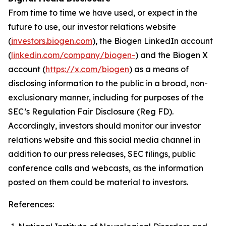
From time to time we have used, or expect in the
future to use, our investor relations website
(
investors.biogen.com
), the Biogen LinkedIn account
(
linkedin.com/company/biogen-
) and the Biogen X
account (
https://x.com/biogen
) as a means of
disclosing information to the public in a broad, non-
exclusionary manner, including for purposes of the
SEC’s Regulation Fair Disclosure (Reg FD).
Accordingly, investors should monitor our investor
relations website and this social media channel in
addition to our press releases, SEC filings, public
conference calls and webcasts, as the information
posted on them could be material to investors.
References: