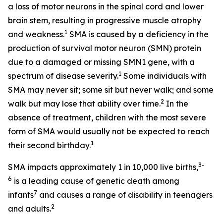
a loss of motor neurons in the spinal cord and lower
brain stem, resulting in progressive muscle atrophy
1
and weakness.
SMA is caused by a deficiency in the
production of survival motor neuron (SMN) protein
due to a damaged or missing
SMN1
gene, with a
1
spectrum of disease severity.
Some individuals with
SMA may never sit; some sit but never walk; and some
2
walk but may lose that ability over time.
In the
absence of treatment, children with the most severe
form of SMA would usually not be expected to reach
1
their second birthday.
3-
SMA impacts approximately 1 in 10,000 live births,
6
is a leading cause of genetic death among
7
infants
and causes a range of disability in teenagers
2
and adults.