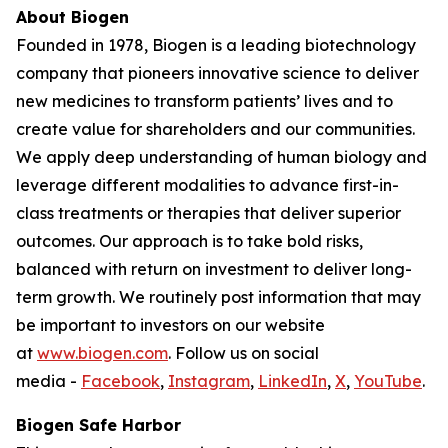
About Biogen
Founded in 1978, Biogen is a leading biotechnology
company that pioneers innovative science to deliver
new medicines to transform patients’ lives and to
create value for shareholders and our communities.
We apply deep understanding of human biology and
leverage different modalities to advance first-in-
class treatments or therapies that deliver superior
outcomes. Our approach is to take bold risks,
balanced with return on investment to deliver long-
term growth. We routinely post information that may
be important to investors on our website
at
www.biogen.com
. Follow us on social
media -
Facebook
,
Instagram
,
LinkedIn
,
X
,
YouTube
.
Biogen Safe Harbor