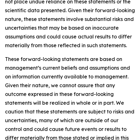
not place undue reliance on these statements or the
scientific data presented. Given their forward-looking
nature, these statements involve substantial risks and
uncertainties that may be based on inaccurate
assumptions and could cause actual results to differ
materially from those reflected in such statements.
These forward-looking statements are based on
management’s current beliefs and assumptions and
on information currently available to management.
Given their nature, we cannot assure that any
outcome expressed in these forward-looking
statements will be realized in whole or in part. We
caution that these statements are subject to risks and
uncertainties, many of which are outside of our
control and could cause future events or results to
differ materially from those stated or implied in this