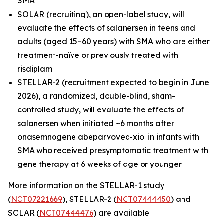
SMA
SOLAR (recruiting), an open-label study, will
evaluate the effects of salanersen in teens and
adults (aged 15–60 years) with SMA who are either
treatment-naïve or previously treated with
risdiplam
STELLAR-2 (recruitment expected to begin in June
2026), a randomized, double-blind, sham-
controlled study, will evaluate the effects of
salanersen when initiated ~6 months after
onasemnogene abeparvovec-xioi in infants with
SMA who received presymptomatic treatment with
gene therapy at 6 weeks of age or younger
More information on the STELLAR-1 study
(
NCT07221669
), STELLAR-2 (
NCT07444450
) and
SOLAR (
NCT07444476
) are available