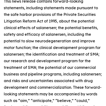
This news release contains forward-looking
statements, including statements made pursuant to
the safe harbor provisions of the Private Securities
Litigation Reform Act of 1995, about the potential
clinical effects of salanersen; the potential benefits,
safety and efficacy of salanersen, including the
potential to slow neurodegeneration and improve
motor function; the clinical development program for
salanersen; the identification and treatment of SMA;
our research and development program for the
treatment of SMA; the potential of our commercial
business and pipeline programs, including salanersen;
and risks and uncertainties associated with drug
development and commercialization. These forward-
looking statements may be accompanied by words
such as “aim,” “anticipate,” “believe,” “could,”