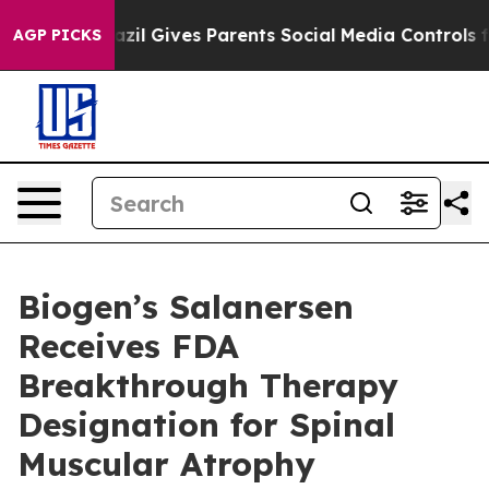
razil Gives Parents Social Media Controls for Their Kid
AGP PICKS
Biogen’s Salanersen
Receives FDA
Breakthrough Therapy
Designation for Spinal
Muscular Atrophy