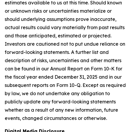
estimates available to us at this time. Should known
or unknown risks or uncertainties materialize or
should underlying assumptions prove inaccurate,
actual results could vary materially from past results
and those anticipated, estimated or projected.
Investors are cautioned not to put undue reliance on
forward-looking statements. A further list and
description of risks, uncertainties and other matters
can be found in our Annual Report on Form 10-K for
the fiscal year ended December 31, 2025 and in our
subsequent reports on Form 10-Q. Except as required
by law, we do not undertake any obligation to
publicly update any forward-looking statements
whether as a result of any new information, future
events, changed circumstances or otherwise.
Digital Media Disclosure