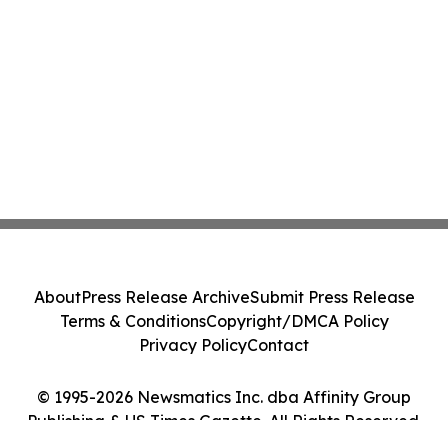
About
Press Release Archive
Submit Press Release
Terms & Conditions
Copyright/DMCA Policy
Privacy Policy
Contact
© 1995-2026 Newsmatics Inc. dba Affinity Group
Publishing & US Times Gazette. All Rights Reserved.