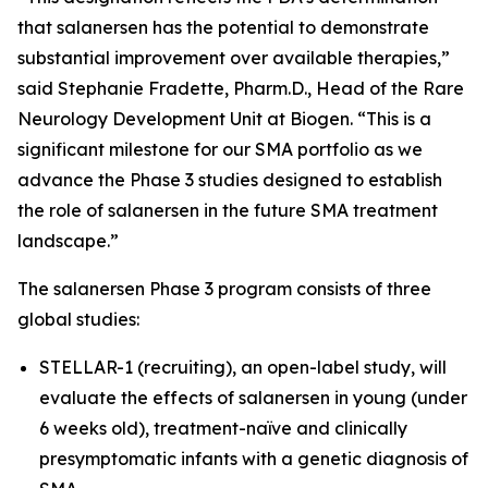
that salanersen has the potential to demonstrate
substantial improvement over available therapies,”
said Stephanie Fradette, Pharm.D., Head of the Rare
Neurology Development Unit at Biogen. “This is a
significant milestone for our SMA portfolio as we
advance the Phase 3 studies designed to establish
the role of salanersen in the future SMA treatment
landscape.”
The salanersen Phase 3 program consists of three
global studies:
STELLAR-1 (recruiting), an open-label study, will
evaluate the effects of salanersen in young (under
6 weeks old), treatment-naïve and clinically
presymptomatic infants with a genetic diagnosis of