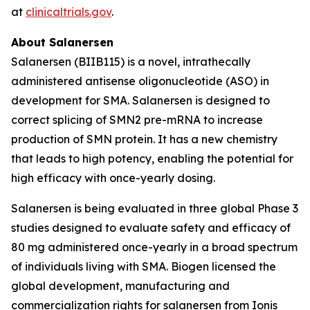
at
clinicaltrials.gov
.
About Salanersen
Salanersen (BIIB115) is a novel, intrathecally
administered antisense oligonucleotide (ASO) in
development for SMA. Salanersen is designed to
correct splicing of
SMN2
pre-mRNA to increase
production of SMN protein. It has a new chemistry
that leads to high potency, enabling the potential for
high efficacy with once-yearly dosing.
Salanersen is being evaluated in three global Phase 3
studies designed to evaluate safety and efficacy of
80 mg administered once-yearly in a broad spectrum
of individuals living with SMA. Biogen licensed the
global development, manufacturing and
commercialization rights for salanersen from Ionis