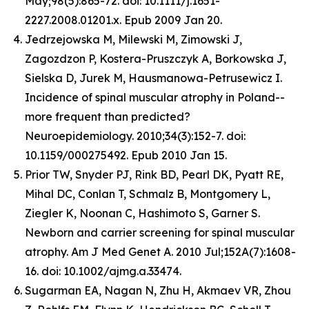
May;98(5):865-72. doi: 10.1111/j.1651-
2227.2008.01201.x. Epub 2009 Jan 20.
Jedrzejowska M, Milewski M, Zimowski J,
Zagozdzon P, Kostera-Pruszczyk A, Borkowska J,
Sielska D, Jurek M, Hausmanowa-Petrusewicz I.
Incidence of spinal muscular atrophy in Poland--
more frequent than predicted?
Neuroepidemiology. 2010;34(3):152-7. doi:
10.1159/000275492. Epub 2010 Jan 15.
Prior TW, Snyder PJ, Rink BD, Pearl DK, Pyatt RE,
Mihal DC, Conlan T, Schmalz B, Montgomery L,
Ziegler K, Noonan C, Hashimoto S, Garner S.
Newborn and carrier screening for spinal muscular
atrophy. Am J Med Genet A. 2010 Jul;152A(7):1608-
16. doi: 10.1002/ajmg.a.33474.
Sugarman EA, Nagan N, Zhu H, Akmaev VR, Zhou