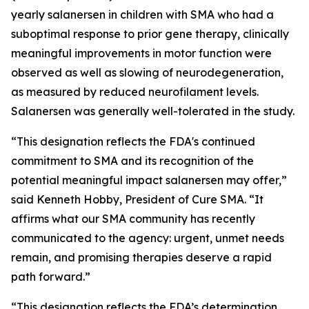
yearly salanersen in children with SMA who had a
suboptimal response to prior gene therapy, clinically
meaningful improvements in motor function were
observed as well as slowing of neurodegeneration,
as measured by reduced neurofilament levels.
Salanersen was generally well-tolerated in the study.
“This designation reflects the FDA's continued
commitment to SMA and its recognition of the
potential meaningful impact salanersen may offer,”
said Kenneth Hobby, President of Cure SMA. “It
affirms what our SMA community has recently
communicated to the agency: urgent, unmet needs
remain, and promising therapies deserve a rapid
path forward.”
“This designation reflects the FDA’s determination