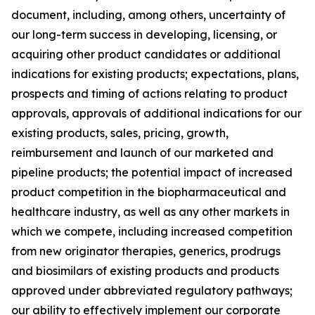
document, including, among others, uncertainty of
our long-term success in developing, licensing, or
acquiring other product candidates or additional
indications for existing products; expectations, plans,
prospects and timing of actions relating to product
approvals, approvals of additional indications for our
existing products, sales, pricing, growth,
reimbursement and launch of our marketed and
pipeline products; the potential impact of increased
product competition in the biopharmaceutical and
healthcare industry, as well as any other markets in
which we compete, including increased competition
from new originator therapies, generics, prodrugs
and biosimilars of existing products and products
approved under abbreviated regulatory pathways;
our ability to effectively implement our corporate