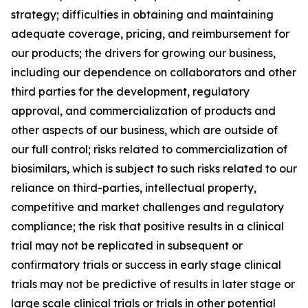
strategy; difficulties in obtaining and maintaining
adequate coverage, pricing, and reimbursement for
our products; the drivers for growing our business,
including our dependence on collaborators and other
third parties for the development, regulatory
approval, and commercialization of products and
other aspects of our business, which are outside of
our full control; risks related to commercialization of
biosimilars, which is subject to such risks related to our
reliance on third-parties, intellectual property,
competitive and market challenges and regulatory
compliance; the risk that positive results in a clinical
trial may not be replicated in subsequent or
confirmatory trials or success in early stage clinical
trials may not be predictive of results in later stage or
large scale clinical trials or trials in other potential