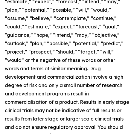
“estimate,” “expect,” “forecast,” “intend,” “may,”
“plan,” “potential,” “possible,” “will,” “would,”
“assume,” “believe,” “contemplate,” “continue,”
“could,” “estimate,” “expect,” “forecast,” “goal,”
“guidance,” “hope,” “intend,” “may,” “objective,”
“outlook,” “plan,” “possible,” “potential,” “predict,”
“project,” “prospect,” “should,” “target,” “will,”
“would” or the negative of these words or other
words and terms of similar meaning. Drug
development and commercialization involve a high
degree of risk and only a small number of research
and development programs result in
commercialization of a product. Results in early stage
clinical trials may not be indicative of full results or
results from later stage or larger scale clinical trials
and do not ensure regulatory approval. You should