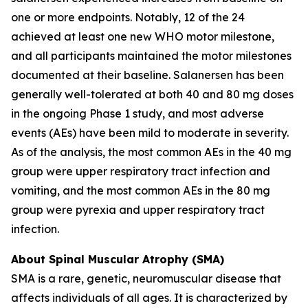
one or more endpoints. Notably, 12 of the 24
achieved at least one new WHO motor milestone,
and all participants maintained the motor milestones
documented at their baseline. Salanersen has been
generally well-tolerated at both 40 and 80 mg doses
in the ongoing Phase 1 study, and most adverse
events (AEs) have been mild to moderate in severity.
As of the analysis, the most common AEs in the 40 mg
group were upper respiratory tract infection and
vomiting, and the most common AEs in the 80 mg
group were pyrexia and upper respiratory tract
infection.
About Spinal Muscular Atrophy (SMA)
SMA is a rare, genetic, neuromuscular disease that
affects individuals of all ages. It is characterized by