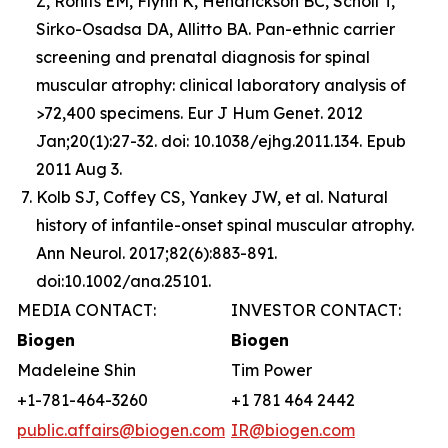
Z, Rohlfs EM, Flynn K, Hendrickson BC, Scholl T,
Sirko-Osadsa DA, Allitto BA. Pan-ethnic carrier
screening and prenatal diagnosis for spinal
muscular atrophy: clinical laboratory analysis of
>72,400 specimens. Eur J Hum Genet. 2012
Jan;20(1):27-32. doi: 10.1038/ejhg.2011.134. Epub
2011 Aug 3.
Kolb SJ, Coffey CS, Yankey JW, et al. Natural
history of infantile-onset spinal muscular atrophy.
Ann Neurol. 2017;82(6):883-891.
doi:10.1002/ana.25101.
MEDIA CONTACT:
INVESTOR CONTACT:
Biogen
Biogen
Madeleine Shin
Tim Power
+1-781-464-3260
+1 781 464 2442
public.affairs@biogen.com
IR@biogen.com