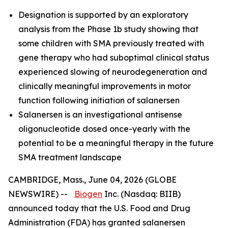
Designation is supported by an exploratory
analysis from the Phase 1b study showing that
some children with SMA previously treated with
gene therapy who had suboptimal clinical status
experienced slowing of neurodegeneration and
clinically meaningful improvements in motor
function following initiation of salanersen
Salanersen is an investigational antisense
oligonucleotide dosed once-yearly with the
potential to be a meaningful therapy in the future
SMA treatment landscape
CAMBRIDGE, Mass., June 04, 2026 (GLOBE
NEWSWIRE) --
Biogen
Inc. (Nasdaq: BIIB)
announced today that the U.S. Food and Drug
Administration (FDA) has granted salanersen