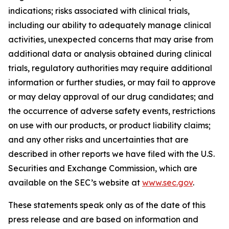
indications; risks associated with clinical trials,
including our ability to adequately manage clinical
activities, unexpected concerns that may arise from
additional data or analysis obtained during clinical
trials, regulatory authorities may require additional
information or further studies, or may fail to approve
or may delay approval of our drug candidates; and
the occurrence of adverse safety events, restrictions
on use with our products, or product liability claims;
and any other risks and uncertainties that are
described in other reports we have filed with the U.S.
Securities and Exchange Commission, which are
available on the SEC’s website at
www.sec.gov
.
These statements speak only as of the date of this
press release and are based on information and