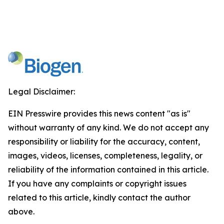
Legal Disclaimer:
EIN Presswire provides this news content "as is"
without warranty of any kind. We do not accept any
responsibility or liability for the accuracy, content,
images, videos, licenses, completeness, legality, or
reliability of the information contained in this article.
If you have any complaints or copyright issues
related to this article, kindly contact the author
above.