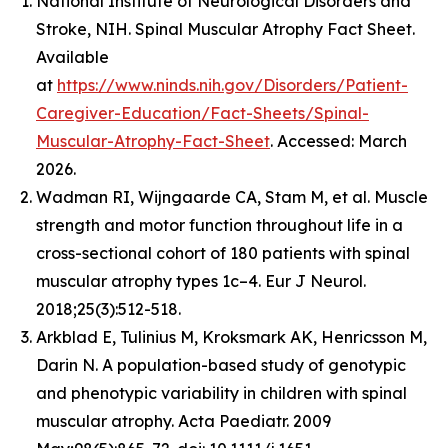
National Institute of Neurological Disorders and
Stroke, NIH. Spinal Muscular Atrophy Fact Sheet.
Available
at
https://www.ninds.nih.gov/Disorders/Patient-
Caregiver-Education/Fact-Sheets/Spinal-
Muscular-Atrophy-Fact-Sheet
. Accessed: March
2026.
Wadman RI, Wijngaarde CA, Stam M, et al. Muscle
strength and motor function throughout life in a
cross-sectional cohort of 180 patients with spinal
muscular atrophy types 1c–4. Eur J Neurol.
2018;25(3):512-518.
Arkblad E, Tulinius M, Kroksmark AK, Henricsson M,
Darin N. A population-based study of genotypic
and phenotypic variability in children with spinal
muscular atrophy. Acta Paediatr. 2009