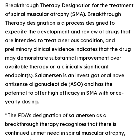
Breakthrough Therapy Designation for the treatment
of spinal muscular atrophy (SMA). Breakthrough
Therapy designation is a process designed to
expedite the development and review of drugs that
are intended to treat a serious condition, and
preliminary clinical evidence indicates that the drug
may demonstrate substantial improvement over
available therapy on a clinically significant
endpoint(s). Salanersen is an investigational novel
antisense oligonucleotide (ASO) and has the
potential to offer high efficacy in SMA with once-
yearly dosing.
“The FDA’s designation of salanersen as a
breakthrough therapy recognizes that there is
continued unmet need in spinal muscular atrophy,