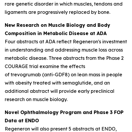
rare genetic disorder in which muscles, tendons and
ligaments are progressively replaced by bone.
New Research on Muscle Biology and Body
Composition in Metabolic Disease at ADA
Four abstracts at ADA reflect Regeneron's investment
in understanding and addressing muscle loss across
metabolic disease. Three abstracts from the Phase 2
COURAGE trial examine the effects
of trevogrumab (anti-GDF8) on lean mass in people
with obesity treated with semaglutide, and an
additional abstract will provide early preclinical
research on muscle biology.
Novel Ophthalmology Program and Phase 3 FOP
Data at ENDO
Regeneron will also present 5 abstracts at ENDO,