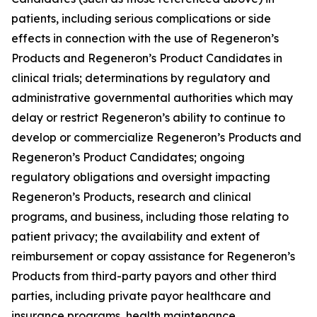
patients, including serious complications or side
effects in connection with the use of Regeneron’s
Products and Regeneron’s Product Candidates in
clinical trials; determinations by regulatory and
administrative governmental authorities which may
delay or restrict Regeneron’s ability to continue to
develop or commercialize Regeneron’s Products and
Regeneron’s Product Candidates; ongoing
regulatory obligations and oversight impacting
Regeneron’s Products, research and clinical
programs, and business, including those relating to
patient privacy; the availability and extent of
reimbursement or copay assistance for Regeneron’s
Products from third-party payors and other third
parties, including private payor healthcare and
insurance programs, health maintenance