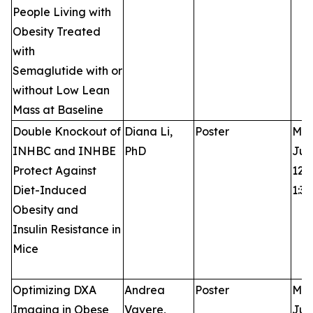
People Living with
Obesity Treated
with
Semaglutide with or
without Low Lean
Mass at Baseline
Double Knockout of
Diana Li,
Poster
Mon
INHBC and INHBE
PhD
Jun
Protect Against
12:3
Diet-Induced
1:3
Obesity and
Insulin Resistance in
Mice
Optimizing DXA
Andrea
Poster
Mon
Imaging in Obese
Vavere,
Jun