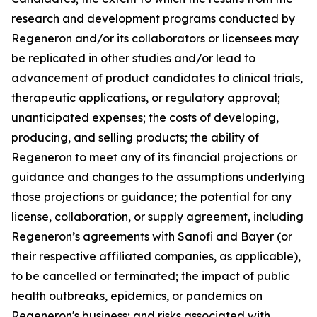
research and development programs conducted by
Regeneron and/or its collaborators or licensees may
be replicated in other studies and/or lead to
advancement of product candidates to clinical trials,
therapeutic applications, or regulatory approval;
unanticipated expenses; the costs of developing,
producing, and selling products; the ability of
Regeneron to meet any of its financial projections or
guidance and changes to the assumptions underlying
those projections or guidance; the potential for any
license, collaboration, or supply agreement, including
Regeneron’s agreements with Sanofi and Bayer (or
their respective affiliated companies, as applicable),
to be cancelled or terminated; the impact of public
health outbreaks, epidemics, or pandemics on
Regeneron's business; and risks associated with