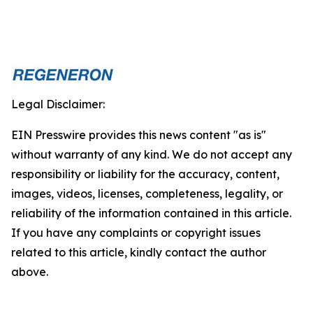
Legal Disclaimer:
EIN Presswire provides this news content "as is"
without warranty of any kind. We do not accept any
responsibility or liability for the accuracy, content,
images, videos, licenses, completeness, legality, or
reliability of the information contained in this article.
If you have any complaints or copyright issues
related to this article, kindly contact the author
above.