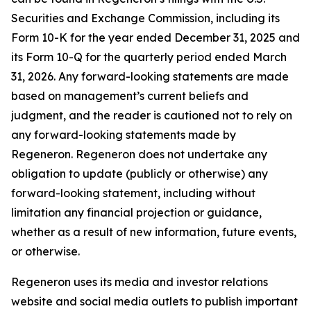
Securities and Exchange Commission, including its
Form 10-K for the year ended December 31, 2025 and
its Form 10-Q for the quarterly period ended March
31, 2026. Any forward-looking statements are made
based on management’s current beliefs and
judgment, and the reader is cautioned not to rely on
any forward-looking statements made by
Regeneron. Regeneron does not undertake any
obligation to update (publicly or otherwise) any
forward-looking statement, including without
limitation any financial projection or guidance,
whether as a result of new information, future events,
or otherwise.
Regeneron uses its media and investor relations
website and social media outlets to publish important