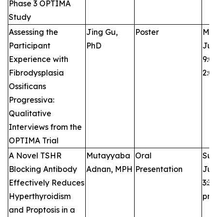
Phase 3 OPTIMA
Study
Assessing the
Jing Gu,
Poster
Mon
Participant
PhD
Jun
Experience with
9:0
Fibrodysplasia
2:0
Ossificans
Progressiva:
Qualitative
Interviews from the
OPTIMA Trial
A Novel TSHR
Mutayyaba
Oral
Sun
Blocking Antibody
Adnan, MPH
Presentation
Jun
Effectively Reduces
3:30
Hyperthyroidism
pm
and Proptosis in a