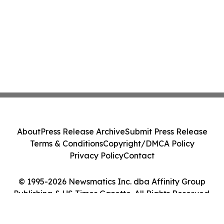
About
Press Release Archive
Submit Press Release
Terms & Conditions
Copyright/DMCA Policy
Privacy Policy
Contact
© 1995-2026 Newsmatics Inc. dba Affinity Group
Publishing & US Times Gazette. All Rights Reserved.
Cookie Settings / Your Privacy Choices