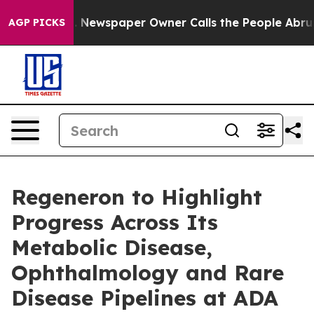
a. Newspaper Owner Calls the People Abruptly Laid o
AGP PICKS
Regeneron to Highlight
Progress Across Its
Metabolic Disease,
Ophthalmology and Rare
Disease Pipelines at ADA