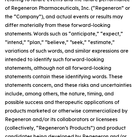
of Regeneron Pharmaceuticals, Inc. (“Regeneron” or
the “Company”), and actual events or results may
differ materially from these forward-looking
statements. Words such as “anticipate,” “expect,”
“intend,” “plan,” “believe,” “seek,” “estimate,”
variations of such words, and similar expressions are
intended to identify such forward-looking
statements, although not all forward-looking
statements contain these identifying words. These
statements concern, and these risks and uncertainties
include, among others, the nature, timing, and
possible success and therapeutic applications of
products marketed or otherwise commercialized by
Regeneron and/or its collaborators or licensees
(collectively, “Regeneron’s Products”) and product
candidates being developed by Regeneron and/or