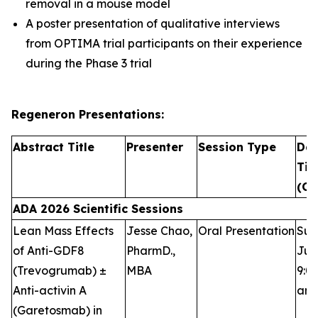
removal in a mouse model
A poster presentation of qualitative interviews
from OPTIMA trial participants on their experience
during the Phase 3 trial
Regeneron Presentations:
Abstract Title
Presenter
Session Type
Dat
Ti
(CT
ADA 2026 Scientific Sessions
Lean Mass Effects
Jesse Chao,
Oral Presentation
Sun
of Anti-GDF8
PharmD.,
Jun
(Trevogrumab) ±
MBA
9:00
Anti-activin A
am
(Garetosmab) in