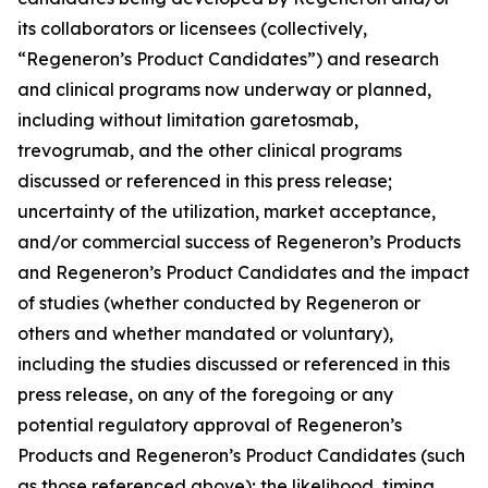
its collaborators or licensees (collectively,
“Regeneron’s Product Candidates”) and research
and clinical programs now underway or planned,
including without limitation garetosmab,
trevogrumab, and the other clinical programs
discussed or referenced in this press release;
uncertainty of the utilization, market acceptance,
and/or commercial success of Regeneron’s Products
and Regeneron’s Product Candidates and the impact
of studies (whether conducted by Regeneron or
others and whether mandated or voluntary),
including the studies discussed or referenced in this
press release, on any of the foregoing or any
potential regulatory approval of Regeneron’s
Products and Regeneron’s Product Candidates (such
as those referenced above); the likelihood, timing,