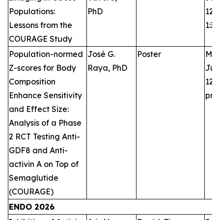
Populations:
PhD
12:3
Lessons from the
1:3
COURAGE Study
Population-normed
José G.
Poster
Mon
Z-scores for Body
Raya, PhD
Jun
Composition
12:3
Enhance Sensitivity
pm
and Effect Size:
Analysis of a Phase
2 RCT Testing Anti-
GDF8 and Anti-
activin A on Top of
Semaglutide
(COURAGE)
ENDO 2026