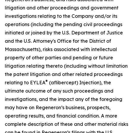
litigation and other proceedings and government
investigations relating to the Company and/or its
operations (including the pending civil proceedings
initiated or joined by the U.S. Department of Justice
and the U.S. Attorney's Office for the District of
Massachusetts), risks associated with intellectual
property of other parties and pending or future
litigation relating thereto (including without limitation
the patent litigation and other related proceedings
®
relating to EYLEA
(aflibercept) Injection), the
ultimate outcome of any such proceedings and
investigations, and the impact any of the foregoing
may have on Regeneron’s business, prospects,
operating results, and financial condition. A more
complete description of these and other material risks
can be found in Regeneron’s filings with the U.S.