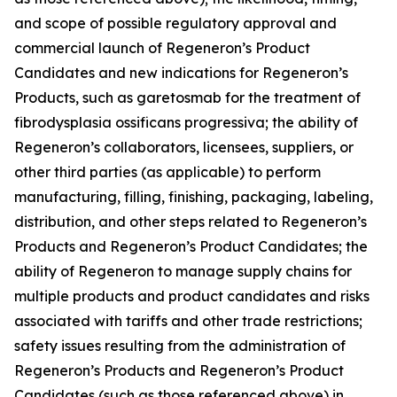
and scope of possible regulatory approval and
commercial launch of Regeneron’s Product
Candidates and new indications for Regeneron’s
Products, such as garetosmab for the treatment of
fibrodysplasia ossificans progressiva; the ability of
Regeneron’s collaborators, licensees, suppliers, or
other third parties (as applicable) to perform
manufacturing, filling, finishing, packaging, labeling,
distribution, and other steps related to Regeneron’s
Products and Regeneron’s Product Candidates; the
ability of Regeneron to manage supply chains for
multiple products and product candidates and risks
associated with tariffs and other trade restrictions;
safety issues resulting from the administration of
Regeneron’s Products and Regeneron’s Product
Candidates (such as those referenced above) in