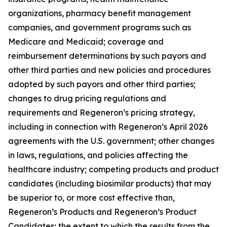
organizations, pharmacy benefit management
companies, and government programs such as
Medicare and Medicaid; coverage and
reimbursement determinations by such payors and
other third parties and new policies and procedures
adopted by such payors and other third parties;
changes to drug pricing regulations and
requirements and Regeneron’s pricing strategy,
including in connection with Regeneron’s April 2026
agreements with the U.S. government; other changes
in laws, regulations, and policies affecting the
healthcare industry; competing products and product
candidates (including biosimilar products) that may
be superior to, or more cost effective than,
Regeneron’s Products and Regeneron’s Product
Candidates; the extent to which the results from the