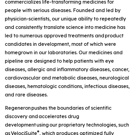
commercializes life-transforming medicines for
people with serious diseases. Founded and led by
physician-scientists, our unique ability to repeatedly
and consistently translate science into medicine has
led to numerous approved treatments and product
candidates in development, most of which were
homegrown in our laboratories. Our medicines and
pipeline are designed to help patients with eye
diseases, allergic and inflammatory diseases, cancer,
cardiovascular and metabolic diseases, neurological
diseases, hematologic conditions, infectious diseases,
and rare diseases.
Regeneron pushes the boundaries of scientific
discovery and accelerates drug
development using our proprietary technologies, such
®
as
VelociSuite
, which produces optimized fully