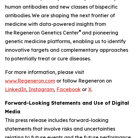
human antibodies and new classes of bispecific
antibodies. We are shaping the next frontier of
medicine with data-powered insights from
®
the Regeneron Genetics Center
and pioneering
genetic medicine platforms, enabling us to identify
innovative targets and complementary approaches
to potentially treat or cure diseases.
For more information, please visit
www.Regeneron.com
or follow Regeneron on
LinkedIn
,
Instagram
,
Facebook
or
X
.
Forward-Looking Statements and Use of Digital
Media
This press release includes forward-looking
statements that involve risks and uncertainties
relating to future events and the future performance