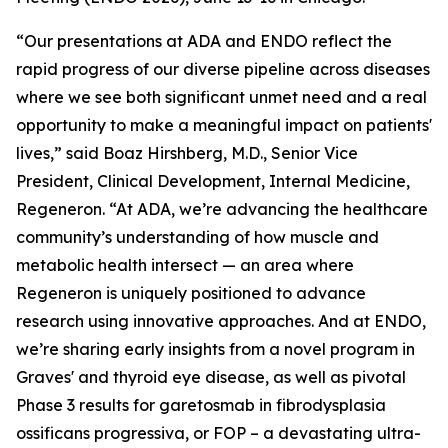
“Our presentations at ADA and ENDO reflect the
rapid progress of our diverse pipeline across diseases
where we see both significant unmet need and a real
opportunity to make a meaningful impact on patients'
lives,” said Boaz Hirshberg, M.D., Senior Vice
President, Clinical Development, Internal Medicine,
Regeneron. “At ADA, we’re advancing the healthcare
community’s understanding of how muscle and
metabolic health intersect — an area where
Regeneron is uniquely positioned to advance
research using innovative approaches. And at ENDO,
we’re sharing early insights from a novel program in
Graves' and thyroid eye disease, as well as pivotal
Phase 3 results for garetosmab in fibrodysplasia
ossificans progressiva, or FOP – a devastating ultra-