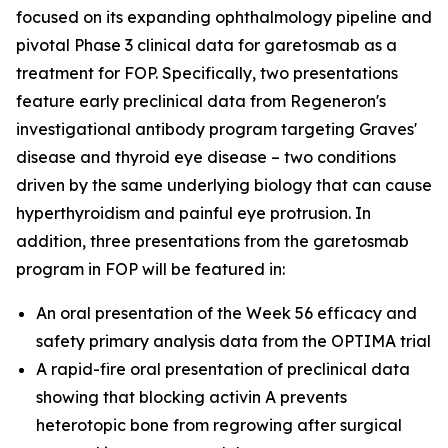
focused on its expanding ophthalmology pipeline and
pivotal Phase 3 clinical data for garetosmab as a
treatment for FOP. Specifically, two presentations
feature early preclinical data from Regeneron's
investigational antibody program targeting Graves'
disease and thyroid eye disease – two conditions
driven by the same underlying biology that can cause
hyperthyroidism and painful eye protrusion. In
addition, three presentations from the garetosmab
program in FOP will be featured in:
An oral presentation of the Week 56 efficacy and
safety primary analysis data from the OPTIMA trial
A rapid-fire oral presentation of preclinical data
showing that blocking activin A prevents
heterotopic bone from regrowing after surgical