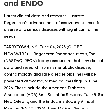
and ENDO
Latest clinical data and research illustrate
Regeneron’s advancement of innovative science for
diverse and serious diseases with significant unmet
needs
TARRYTOWN, N.Y., June 04, 2026 (GLOBE
NEWSWIRE) -- Regeneron Pharmaceuticals, Inc.
(NASDAQ: REGN) today announced that new clinical
data and research from its metabolic disease,
ophthalmology and rare disease pipelines will be
presented at two major medical meetings in June
2026. These include the American Diabetes
Association (ADA) 86th Scientific Sessions, June 5-8 in
New Orleans, and the Endocrine Society Annual
Meeting (ENDO 2026), June 13-16 in Chicago.