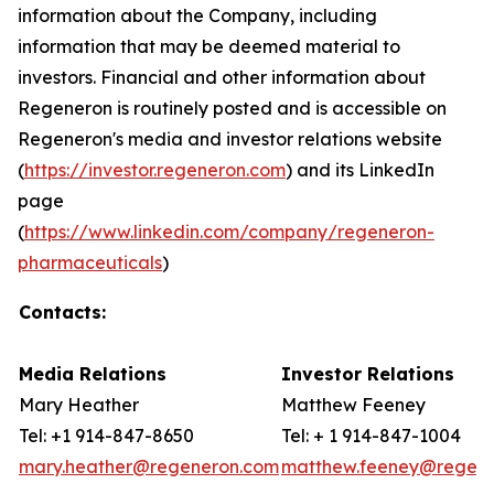
information about the Company, including
information that may be deemed material to
investors. Financial and other information about
Regeneron is routinely posted and is accessible on
Regeneron's media and investor relations website
(
https://investor.regeneron.com
) and its LinkedIn
page
(
https://www.linkedin.com/company/regeneron-
pharmaceuticals
)
Contacts:
Media Relations
Investor Relations
Mary Heather
Matthew Feeney
Tel: +1 914-847-8650
Tel: + 1 914-847-1004
mary.heather@regeneron.com
matthew.feeney@regen