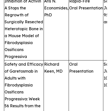
Inhibition of Activin
Aris N.
Rapid-Fire
Sat
A Stops the
Economides,
Oral Presentation
Jun
Regrowth of
PhD
9:50
Surgically Resected
am
Heterotopic Bone in
a Mouse Model of
Fibrodysplasia
Ossificans
Progressiva
Safety and Efficacy
Richard
Oral
Sat
of Garetosmab in
Keen, MD
Presentation
Jun
Adults with
10:0
Fibrodysplasia
10:
Ossificans
Progressiva: Week
56 Results from the