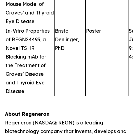
Mouse Model of
Graves’ and Thyroid
Eye Disease
In-Vitro Properties
Bristol
Poster
Sun
of REGN24493, a
Denlinger,
Jun
Novel TSHR
PhD
9:0
Blocking mAb for
4:0
the Treatment of
Graves’ Disease
and Thyroid Eye
Disease
About Regeneron
Regeneron (NASDAQ: REGN) is a leading
biotechnology company that invents, develops and