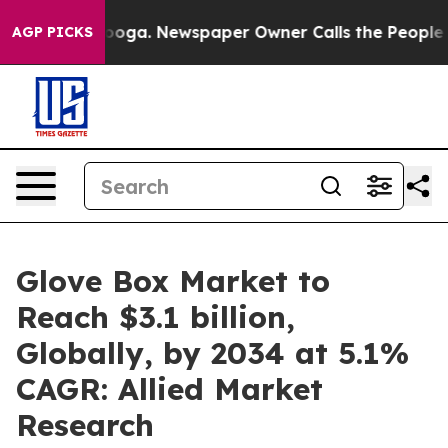
anooga. Newspaper Owner Calls the People Abruptly L
AGP PICKS
Glove Box Market to
Reach $3.1 billion,
Globally, by 2034 at 5.1%
CAGR: Allied Market
Research