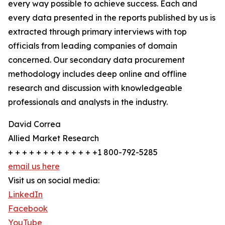
every way possible to achieve success. Each and
every data presented in the reports published by us is
extracted through primary interviews with top
officials from leading companies of domain
concerned. Our secondary data procurement
methodology includes deep online and offline
research and discussion with knowledgeable
professionals and analysts in the industry.
David Correa
Allied Market Research
+ + + + + + + + + + + + +1 800-792-5285
email us here
Visit us on social media:
LinkedIn
Facebook
YouTube