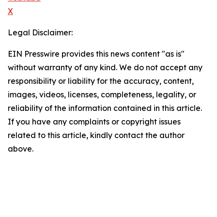
X
Legal Disclaimer:
EIN Presswire provides this news content "as is"
without warranty of any kind. We do not accept any
responsibility or liability for the accuracy, content,
images, videos, licenses, completeness, legality, or
reliability of the information contained in this article.
If you have any complaints or copyright issues
related to this article, kindly contact the author
above.