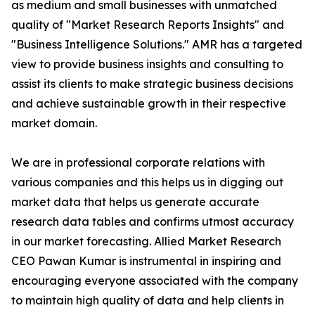
as medium and small businesses with unmatched
quality of "Market Research Reports Insights" and
"Business Intelligence Solutions." AMR has a targeted
view to provide business insights and consulting to
assist its clients to make strategic business decisions
and achieve sustainable growth in their respective
market domain.
We are in professional corporate relations with
various companies and this helps us in digging out
market data that helps us generate accurate
research data tables and confirms utmost accuracy
in our market forecasting. Allied Market Research
CEO Pawan Kumar is instrumental in inspiring and
encouraging everyone associated with the company
to maintain high quality of data and help clients in