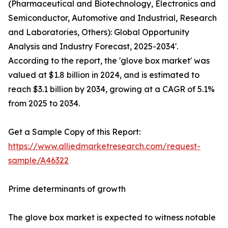
(Pharmaceutical and Biotechnology, Electronics and
Semiconductor, Automotive and Industrial, Research
and Laboratories, Others): Global Opportunity
Analysis and Industry Forecast, 2025-2034'.
According to the report, the 'glove box market' was
valued at $1.8 billion in 2024, and is estimated to
reach $3.1 billion by 2034, growing at a CAGR of 5.1%
from 2025 to 2034.
Get a Sample Copy of this Report:
https://www.alliedmarketresearch.com/request-
sample/A46322
Prime determinants of growth
The glove box market is expected to witness notable