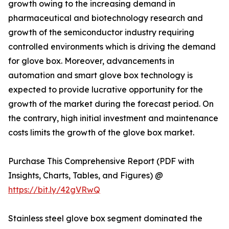
growth owing to the increasing demand in
pharmaceutical and biotechnology research and
growth of the semiconductor industry requiring
controlled environments which is driving the demand
for glove box. Moreover, advancements in
automation and smart glove box technology is
expected to provide lucrative opportunity for the
growth of the market during the forecast period. On
the contrary, high initial investment and maintenance
costs limits the growth of the glove box market.
Purchase This Comprehensive Report (PDF with
Insights, Charts, Tables, and Figures) @
https://bit.ly/42gVRwQ
Stainless steel glove box segment dominated the