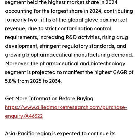
segment held the highest market share in 2024
accounting for the largest share in 2024, contributing
to nearly two-fifths of the global glove box market
revenue, due to strict contamination control
requirements, increasing R&D activities, rising drug
development, stringent regulatory standards, and
growing biopharmaceutical manufacturing demand.
Moreover, the pharmaceutical and biotechnology
segment is projected to manifest the highest CAGR of
5.8% from 2025 to 2034.
Get More Information Before Buying:
https://www.alliedmarketresearch.com/purchase-
enquiry/A46322
Asia-Pacific region is expected to continue its