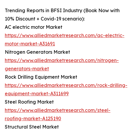
Trending Reports in BFSI Industry (Book Now with
10% Discount + Covid-19 scenario):
AC electric motor Market
https://www.alliedmarketresearch.com/ac-electric-
motor-market-A31691
Nitrogen Generators Market
https://www.alliedmarketresearch.com/nitrogen-
generators-market
Rock Drilling Equipment Market
https://www.alliedmarketresearch.com/rock-drilling-
equipment-market-A311699
Steel Roofing Market
https://www.alliedmarketresearch.com/steel-
roofing-market-A125190
Structural Steel Market