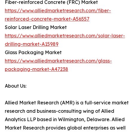
Fiber-reinforced Concrete (FRC) Market
https://www.alliedmarketresearch.com/fiber-
reinforced-concrete-market-A56557
Solar Laser Drilling Market
https://www.alliedmarketresearch.com/solar-laser-
drilling-market-A15989
Glass Packaging Market
https://www.alliedmarketresearch.com/glass-
packaging-market-A47238
About Us:
Allied Market Research (AMR) is a full-service market
research and business-consulting wing of Allied
Analytics LLP based in Wilmington, Delaware. Allied
Market Research provides global enterprises as well