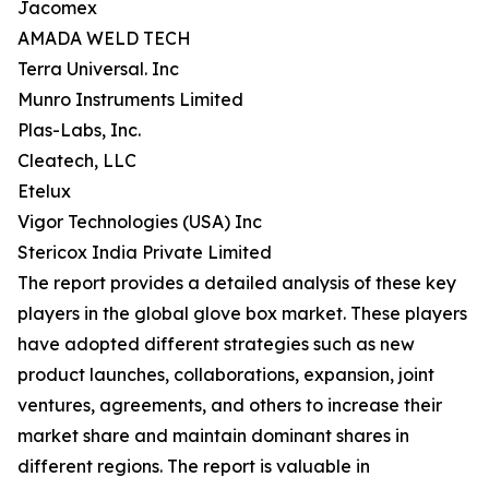
Jacomex
AMADA WELD TECH
Terra Universal. Inc
Munro Instruments Limited
Plas-Labs, Inc.
Cleatech, LLC
Etelux
Vigor Technologies (USA) Inc
Stericox India Private Limited
The report provides a detailed analysis of these key
players in the global glove box market. These players
have adopted different strategies such as new
product launches, collaborations, expansion, joint
ventures, agreements, and others to increase their
market share and maintain dominant shares in
different regions. The report is valuable in