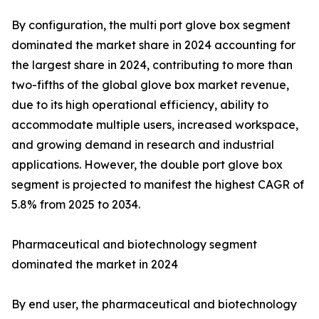
By configuration, the multi port glove box segment
dominated the market share in 2024 accounting for
the largest share in 2024, contributing to more than
two-fifths of the global glove box market revenue,
due to its high operational efficiency, ability to
accommodate multiple users, increased workspace,
and growing demand in research and industrial
applications. However, the double port glove box
segment is projected to manifest the highest CAGR of
5.8% from 2025 to 2034.
Pharmaceutical and biotechnology segment
dominated the market in 2024
By end user, the pharmaceutical and biotechnology