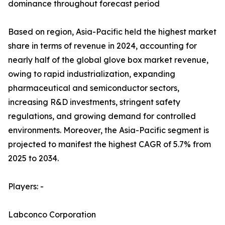
dominance throughout forecast period
Based on region, Asia-Pacific held the highest market
share in terms of revenue in 2024, accounting for
nearly half of the global glove box market revenue,
owing to rapid industrialization, expanding
pharmaceutical and semiconductor sectors,
increasing R&D investments, stringent safety
regulations, and growing demand for controlled
environments. Moreover, the Asia-Pacific segment is
projected to manifest the highest CAGR of 5.7% from
2025 to 2034.
Players: -
Labconco Corporation