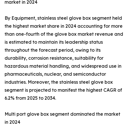
market in 2024
By Equipment, stainless steel glove box segment held
the highest market share in 2024 accounting for more
than one-fourth of the glove box market revenue and
is estimated to maintain its leadership status
throughout the forecast period, owing to its
durability, corrosion resistance, suitability for
hazardous material handling, and widespread use in
pharmaceuticals, nuclear, and semiconductor
industries. Moreover, the stainless steel glove box
segment is projected to manifest the highest CAGR of
6.2% from 2025 to 2034.
Multi port glove box segment dominated the market
in 2024