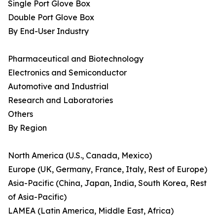
Single Port Glove Box
Double Port Glove Box
By End-User Industry
Pharmaceutical and Biotechnology
Electronics and Semiconductor
Automotive and Industrial
Research and Laboratories
Others
By Region
North America (U.S., Canada, Mexico)
Europe (UK, Germany, France, Italy, Rest of Europe)
Asia-Pacific (China, Japan, India, South Korea, Rest
of Asia-Pacific)
LAMEA (Latin America, Middle East, Africa)