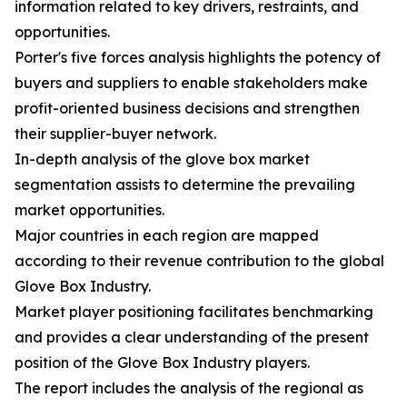
information related to key drivers, restraints, and
opportunities.
Porter's five forces analysis highlights the potency of
buyers and suppliers to enable stakeholders make
profit-oriented business decisions and strengthen
their supplier-buyer network.
In-depth analysis of the glove box market
segmentation assists to determine the prevailing
market opportunities.
Major countries in each region are mapped
according to their revenue contribution to the global
Glove Box Industry.
Market player positioning facilitates benchmarking
and provides a clear understanding of the present
position of the Glove Box Industry players.
The report includes the analysis of the regional as