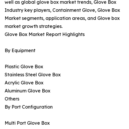
well as global glove box market trends, Glove Box
Industry key players, Containment Glove, Glove Box
Market segments, application areas, and Glove box
market growth strategies.
Glove Box Market Report Highlights
By Equipment
Plastic Glove Box
Stainless Steel Glove Box
Acrylic Glove Box
Aluminum Glove Box
Others
By Port Configuration
Multi Port Glove Box