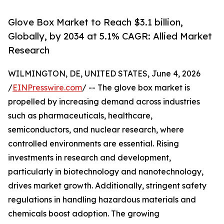
Glove Box Market to Reach $3.1 billion,
Globally, by 2034 at 5.1% CAGR: Allied Market
Research
WILMINGTON, DE, UNITED STATES, June 4, 2026
/
EINPresswire.com
/ -- The glove box market is
propelled by increasing demand across industries
such as pharmaceuticals, healthcare,
semiconductors, and nuclear research, where
controlled environments are essential. Rising
investments in research and development,
particularly in biotechnology and nanotechnology,
drives market growth. Additionally, stringent safety
regulations in handling hazardous materials and
chemicals boost adoption. The growing