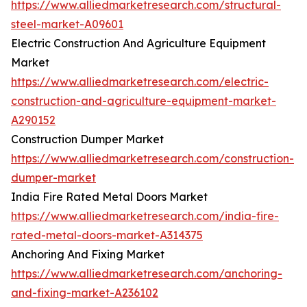
https://www.alliedmarketresearch.com/structural-
steel-market-A09601
Electric Construction And Agriculture Equipment
Market
https://www.alliedmarketresearch.com/electric-
construction-and-agriculture-equipment-market-
A290152
Construction Dumper Market
https://www.alliedmarketresearch.com/construction-
dumper-market
India Fire Rated Metal Doors Market
https://www.alliedmarketresearch.com/india-fire-
rated-metal-doors-market-A314375
Anchoring And Fixing Market
https://www.alliedmarketresearch.com/anchoring-
and-fixing-market-A236102