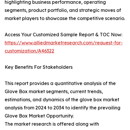
highlighting business performance, operating
segments, product portfolio, and strategic moves of
market players to showcase the competitive scenario.
Access Your Customized Sample Report & TOC Now:
https://www.alliedmarketresearch.com/request-for-
customization/A46322
Key Benefits For Stakeholders
This report provides a quantitative analysis of the
Glove Box market segments, current trends,
estimations, and dynamics of the glove box market
analysis from 2024 to 2034 to identify the prevailing
Glove Box Market Opportunity.
The market research is offered along with