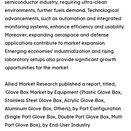
semiconductor industry, requiring ultra-clean
environments, further fuels demand. Technological
advancements, such as automation and integrated
monitoring systems, enhance efficiency and usability.
Moreover, expanding aerospace and defense
applications contribute to market expansion.
Emerging economies' industrialization and rising
laboratory setups also provide significant growth
opportunities for the market.
Allied Market Research published a report, titled,
'Glove Box Market by Equipment (Plastic Glove Box,
Stainless Steel Glove Box, Acrylic Glove Box,
Aluminum Glove Box, Others), by Port Configuration
(Single Port Glove Box, Double Port Glove Box, Multi
Port Glove Box), by End-User Industry