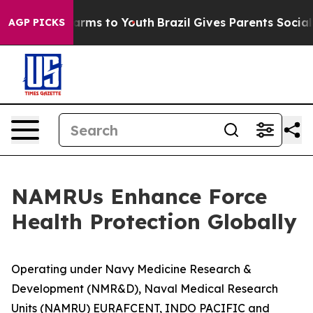
Abate Harms to Youth
Brazil Gives Parents Social Media
AGP PICKS
NAMRUs Enhance Force
Health Protection Globally
Operating under Navy Medicine Research &
Development (NMR&D), Naval Medical Research
Units (NAMRU) EURAFCENT, INDO PACIFIC and