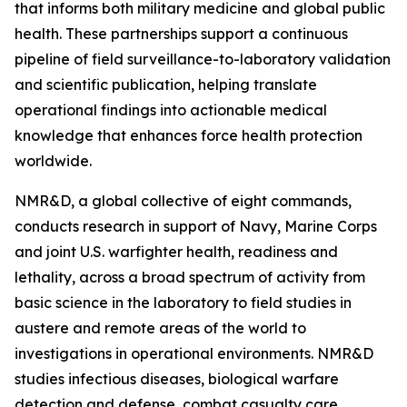
that informs both military medicine and global public
health. These partnerships support a continuous
pipeline of field surveillance-to-laboratory validation
and scientific publication, helping translate
operational findings into actionable medical
knowledge that enhances force health protection
worldwide.
NMR&D, a global collective of eight commands,
conducts research in support of Navy, Marine Corps
and joint U.S. warfighter health, readiness and
lethality, across a broad spectrum of activity from
basic science in the laboratory to field studies in
austere and remote areas of the world to
investigations in operational environments. NMR&D
studies infectious diseases, biological warfare
detection and defense, combat casualty care,