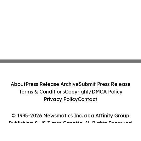
About
Press Release Archive
Submit Press Release
Terms & Conditions
Copyright/DMCA Policy
Privacy Policy
Contact
© 1995-2026 Newsmatics Inc. dba Affinity Group
Publishing & US Times Gazette. All Rights Reserved.
Cookie Settings / Your Privacy Choices