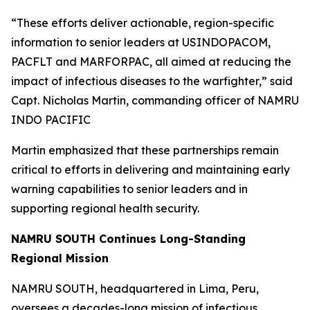
“These efforts deliver actionable, region-specific
information to senior leaders at USINDOPACOM,
PACFLT and MARFORPAC, all aimed at reducing the
impact of infectious diseases to the warfighter,” said
Capt. Nicholas Martin, commanding officer of NAMRU
INDO PACIFIC
Martin emphasized that these partnerships remain
critical to efforts in delivering and maintaining early
warning capabilities to senior leaders and in
supporting regional health security.
NAMRU SOUTH Continues Long-Standing
Regional Mission
NAMRU SOUTH, headquartered in Lima, Peru,
oversees a decades-long mission of infectious