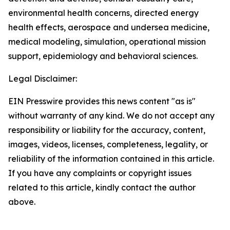
environmental health concerns, directed energy
health effects, aerospace and undersea medicine,
medical modeling, simulation, operational mission
support, epidemiology and behavioral sciences.
Legal Disclaimer:
EIN Presswire provides this news content "as is"
without warranty of any kind. We do not accept any
responsibility or liability for the accuracy, content,
images, videos, licenses, completeness, legality, or
reliability of the information contained in this article.
If you have any complaints or copyright issues
related to this article, kindly contact the author
above.