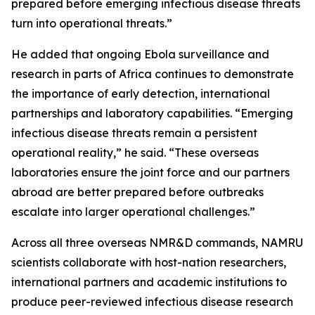
prepared before emerging infectious disease threats
turn into operational threats.”
He added that ongoing Ebola surveillance and
research in parts of Africa continues to demonstrate
the importance of early detection, international
partnerships and laboratory capabilities. “Emerging
infectious disease threats remain a persistent
operational reality,” he said. “These overseas
laboratories ensure the joint force and our partners
abroad are better prepared before outbreaks
escalate into larger operational challenges.”
Across all three overseas NMR&D commands, NAMRU
scientists collaborate with host-nation researchers,
international partners and academic institutions to
produce peer-reviewed infectious disease research