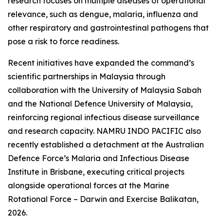
research focuses on multiple diseases of operational
relevance, such as dengue, malaria, influenza and
other respiratory and gastrointestinal pathogens that
pose a risk to force readiness.
Recent initiatives have expanded the command’s
scientific partnerships in Malaysia through
collaboration with the University of Malaysia Sabah
and the National Defence University of Malaysia,
reinforcing regional infectious disease surveillance
and research capacity. NAMRU INDO PACIFIC also
recently established a detachment at the Australian
Defence Force’s Malaria and Infectious Disease
Institute in Brisbane, executing critical projects
alongside operational forces at the Marine
Rotational Force – Darwin and Exercise Balikatan,
2026.