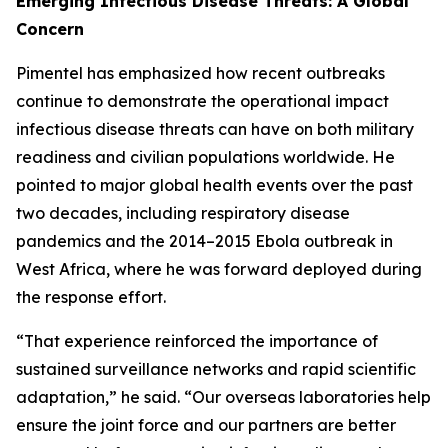
Emerging Infectious Disease Threats: A Global
Concern
Pimentel has emphasized how recent outbreaks
continue to demonstrate the operational impact
infectious disease threats can have on both military
readiness and civilian populations worldwide. He
pointed to major global health events over the past
two decades, including respiratory disease
pandemics and the 2014–2015 Ebola outbreak in
West Africa, where he was forward deployed during
the response effort.
“That experience reinforced the importance of
sustained surveillance networks and rapid scientific
adaptation,” he said. “Our overseas laboratories help
ensure the joint force and our partners are better