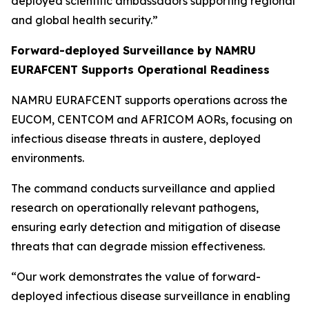
deployed scientific ambassadors supporting regional
and global health security.”
Forward-deployed Surveillance by NAMRU
EURAFCENT Supports Operational Readiness
NAMRU EURAFCENT supports operations across the
EUCOM, CENTCOM and AFRICOM AORs, focusing on
infectious disease threats in austere, deployed
environments.
The command conducts surveillance and applied
research on operationally relevant pathogens,
ensuring early detection and mitigation of disease
threats that can degrade mission effectiveness.
“Our work demonstrates the value of forward-
deployed infectious disease surveillance in enabling