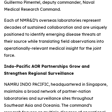
Guillermo Pimentel, deputy commander, Naval
Medical Research Command.
Each of NMR&D’s overseas laboratories represent
decades of sustained collaboration and are uniquely
positioned to identify emerging disease threats at
their source while translating field observations into
operationally-relevant medical insight for the joint
force.
Indo-Pacific AOR Partnerships Grow and
Strengthen Regional Surveillance
NAMRU INDO PACIFIC, headquartered in Singapore,
maintains a broad network of partner-nation
laboratories and surveillance sites throughout
Southeast Asia and Oceania. The command’s