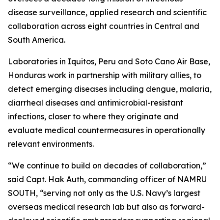
disease surveillance, applied research and scientific
collaboration across eight countries in Central and
South America.
Laboratories in Iquitos, Peru and Soto Cano Air Base,
Honduras work in partnership with military allies, to
detect emerging diseases including dengue, malaria,
diarrheal diseases and antimicrobial-resistant
infections, closer to where they originate and
evaluate medical countermeasures in operationally
relevant environments.
“We continue to build on decades of collaboration,”
said Capt. Hak Auth, commanding officer of NAMRU
SOUTH, “serving not only as the U.S. Navy’s largest
overseas medical research lab but also as forward-