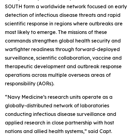
SOUTH form a worldwide network focused on early
detection of infectious disease threats and rapid
scientific response in regions where outbreaks are
most likely to emerge. The missions of these
commands strengthen global health security and
warfighter readiness through forward-deployed
surveillance, scientific collaboration, vaccine and
therapeutic development and outbreak response
operations across multiple overseas areas of
responsibility (AORs).
“Navy Medicine’s research units operate as a
globally-distributed network of laboratories
conducting infectious disease surveillance and
applied research in close partnership with host
nations and allied health systems,” said Capt.