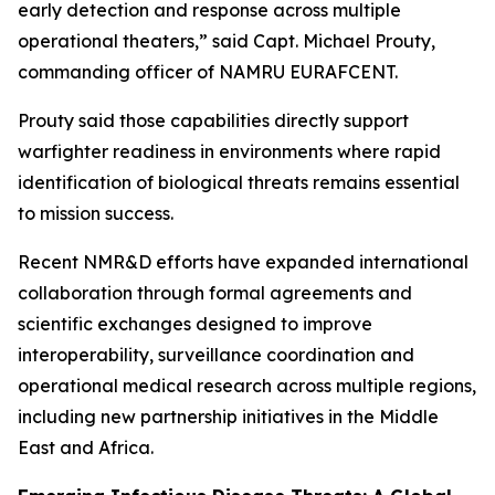
early detection and response across multiple
operational theaters,” said Capt. Michael Prouty,
commanding officer of NAMRU EURAFCENT.
Prouty said those capabilities directly support
warfighter readiness in environments where rapid
identification of biological threats remains essential
to mission success.
Recent NMR&D efforts have expanded international
collaboration through formal agreements and
scientific exchanges designed to improve
interoperability, surveillance coordination and
operational medical research across multiple regions,
including new partnership initiatives in the Middle
East and Africa.