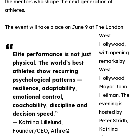
the mentors who shape the next generation of
athletes.
The event will take place on June 9 at The London
West
Hollywood,
with opening
Elite performance is not just
remarks by
physical. The world’s best
West
athletes show recurring
Hollywood
psychological patterns —
Mayor John
resilience, adaptability,
Heilman. The
emotional control,
evening is
coachability, discipline and
hosted by
decision speed.”
Peter Stridh,
— Katriina Lillelund,
Katriina
Founder/CEO, AthreQ