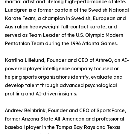
martial artist and lifelong high-performance athlete.
Lundgren is a former captain of the Swedish National
Karate Team, a champion in Swedish, European and
Australian heavyweight full-contact karate, and
served as Team Leader of the U.S. Olympic Modern
Pentathlon Team during the 1996 Atlanta Games.
Katriina Lillelund, Founder and CEO of AthreQ, an AI-
powered player intelligence company focused on
helping sports organizations identify, evaluate and
develop talent through advanced psychological
profiling and AI-driven insights.
Andrew Beinbrink, Founder and CEO of SportsForce,
former Arizona State All-American and professional
baseball player in the Tampa Bay Rays and Texas