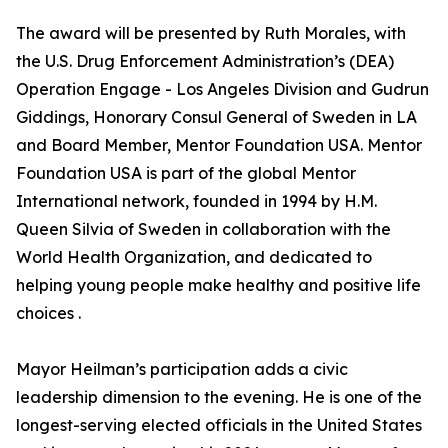
The award will be presented by Ruth Morales, with
the U.S. Drug Enforcement Administration’s (DEA)
Operation Engage - Los Angeles Division and Gudrun
Giddings, Honorary Consul General of Sweden in LA
and Board Member, Mentor Foundation USA. Mentor
Foundation USA is part of the global Mentor
International network, founded in 1994 by H.M.
Queen Silvia of Sweden in collaboration with the
World Health Organization, and dedicated to
helping young people make healthy and positive life
choices .
Mayor Heilman’s participation adds a civic
leadership dimension to the evening. He is one of the
longest-serving elected officials in the United States