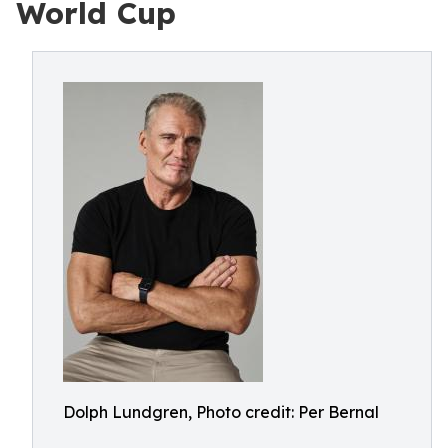
World Cup
Dolph Lundgren, Photo credit: Per Bernal