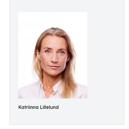
Katriinna Lillelund