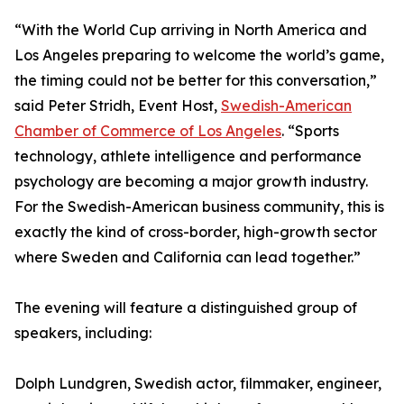
“With the World Cup arriving in North America and
Los Angeles preparing to welcome the world’s game,
the timing could not be better for this conversation,”
said Peter Stridh, Event Host,
Swedish-American
Chamber of Commerce of Los Angeles
. “Sports
technology, athlete intelligence and performance
psychology are becoming a major growth industry.
For the Swedish-American business community, this is
exactly the kind of cross-border, high-growth sector
where Sweden and California can lead together.”
The evening will feature a distinguished group of
speakers, including:
Dolph Lundgren, Swedish actor, filmmaker, engineer,