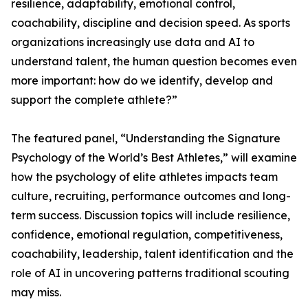
resilience, adaptability, emotional control,
coachability, discipline and decision speed. As sports
organizations increasingly use data and AI to
understand talent, the human question becomes even
more important: how do we identify, develop and
support the complete athlete?”
The featured panel, “Understanding the Signature
Psychology of the World’s Best Athletes,” will examine
how the psychology of elite athletes impacts team
culture, recruiting, performance outcomes and long-
term success. Discussion topics will include resilience,
confidence, emotional regulation, competitiveness,
coachability, leadership, talent identification and the
role of AI in uncovering patterns traditional scouting
may miss.