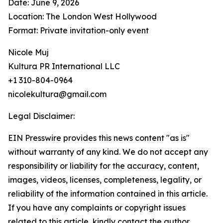
Date: June 9, 2026
Location: The London West Hollywood
Format: Private invitation-only event
Nicole Muj
Kultura PR International LLC
+1 310-804-0964
nicolekultura@gmail.com
Legal Disclaimer:
EIN Presswire provides this news content "as is"
without warranty of any kind. We do not accept any
responsibility or liability for the accuracy, content,
images, videos, licenses, completeness, legality, or
reliability of the information contained in this article.
If you have any complaints or copyright issues
related to this article, kindly contact the author