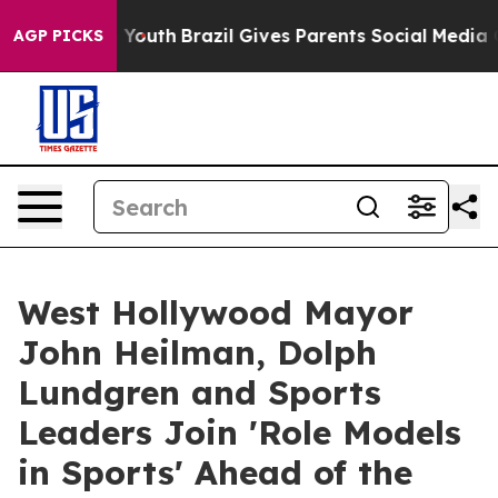
rms to Youth
Brazil Gives Parents Social Media Control
AGP PICKS
West Hollywood Mayor
John Heilman, Dolph
Lundgren and Sports
Leaders Join 'Role Models
in Sports' Ahead of the