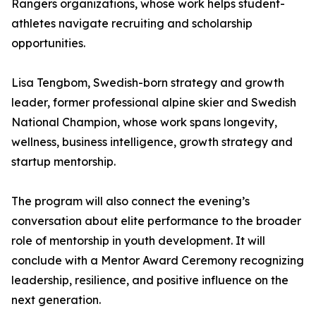
Rangers organizations, whose work helps student-
athletes navigate recruiting and scholarship
opportunities.
Lisa Tengbom, Swedish-born strategy and growth
leader, former professional alpine skier and Swedish
National Champion, whose work spans longevity,
wellness, business intelligence, growth strategy and
startup mentorship.
The program will also connect the evening’s
conversation about elite performance to the broader
role of mentorship in youth development. It will
conclude with a Mentor Award Ceremony recognizing
leadership, resilience, and positive influence on the
next generation.