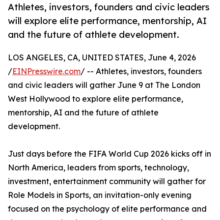
Athletes, investors, founders and civic leaders
will explore elite performance, mentorship, AI
and the future of athlete development.
LOS ANGELES, CA, UNITED STATES, June 4, 2026
/
EINPresswire.com
/ -- Athletes, investors, founders
and civic leaders will gather June 9 at The London
West Hollywood to explore elite performance,
mentorship, AI and the future of athlete
development.
Just days before the FIFA World Cup 2026 kicks off in
North America, leaders from sports, technology,
investment, entertainment community will gather for
Role Models in Sports, an invitation-only evening
focused on the psychology of elite performance and