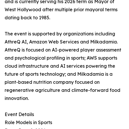
and is currently serving his 2026 term as Mayor of
West Hollywood after multiple prior mayoral terms
dating back to 1985.
The event is supported by organizations including
AthreQ AI, Amazon Web Services and Milkadamia.
AthreQ is focused on AI-powered player assessment
and psychological profiling in sports; AWS supports
cloud infrastructure and AI services powering the
future of sports technology; and Milkadamia is a
plant-based nutrition company focused on
regenerative agriculture and climate-forward food
innovation.
Event Details
Role Models in Sports