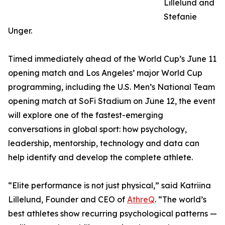
Lillelund and
Stefanie
Unger.
Timed immediately ahead of the World Cup’s June 11
opening match and Los Angeles’ major World Cup
programming, including the U.S. Men’s National Team
opening match at SoFi Stadium on June 12, the event
will explore one of the fastest-emerging
conversations in global sport: how psychology,
leadership, mentorship, technology and data can
help identify and develop the complete athlete.
“Elite performance is not just physical,” said Katriina
Lillelund, Founder and CEO of
AthreQ
. “The world’s
best athletes show recurring psychological patterns —