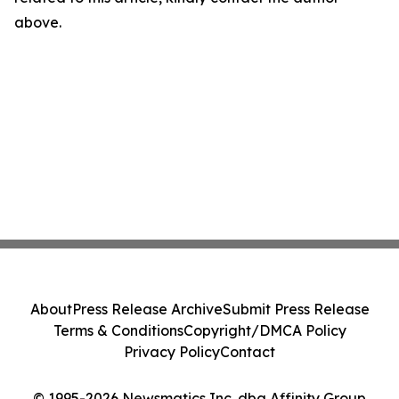
above.
About
Press Release Archive
Submit Press Release
Terms & Conditions
Copyright/DMCA Policy
Privacy Policy
Contact
© 1995-2026 Newsmatics Inc. dba Affinity Group